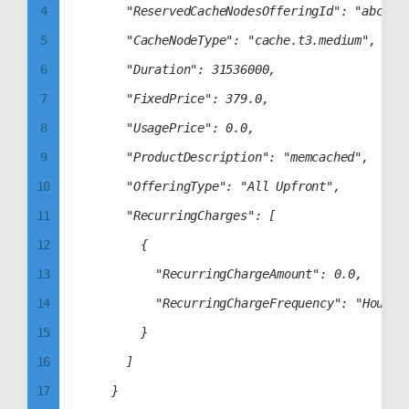
4
			"ReservedCacheNodesOfferingId": "abcd1234-abcd-1234-abcd-1234abcd1234",

15
5
			"CacheNodeType": "cache.t3.medium",

16
6
			"Duration": 31536000,

17
7
			"FixedPrice": 379.0,

18
8
			"UsagePrice": 0.0,

19
9
			"ProductDescription": "memcached",

20
10
			"OfferingType": "All Upfront",

21
11
			"RecurringCharges": [

22
12
				{

23
13
					"RecurringChargeAmount": 0.0,

24
14
					"RecurringChargeFrequency": "Hourly"

25
15
				}

26
16
			]

27
17
		}

28