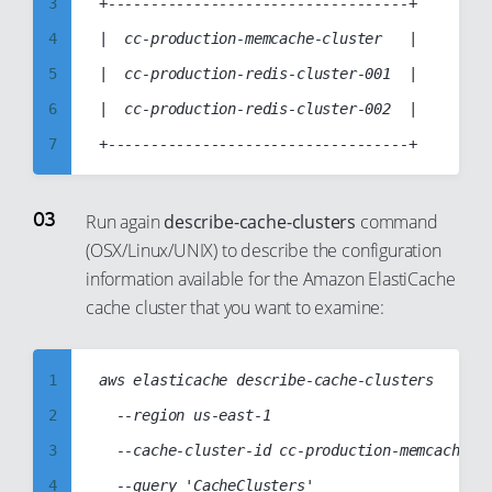
11
3
+-----------------------------------+

12
4
|  cc-production-memcache-cluster   |

13
5
|  cc-production-redis-cluster-001  |

14
6
|  cc-production-redis-cluster-002  |

15
7
16
8
17
9
Run again
describe-cache-clusters
command
18
(OSX/Linux/UNIX) to describe the configuration
10
information available for the Amazon ElastiCache
19
11
cache cluster that you want to examine:
20
12
21
13
1
aws elasticache describe-cache-clusters

22
14
2
  --region us-east-1

23
15
3
  --cache-cluster-id cc-production-memcache-cl
24
16
4