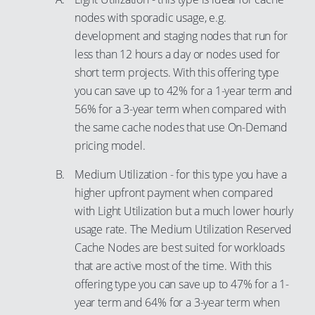
nodes with sporadic usage, e.g.
95
development and staging nodes that run for
96
less than 12 hours a day or nodes used for
97
short term projects. With this offering type
98
you can save up to 42% for a 1-year term and
56% for a 3-year term when compared with
99
the same cache nodes that use On-Demand
pricing model.
Medium Utilization - for this type you have a
higher upfront payment when compared
with Light Utilization but a much lower hourly
usage rate. The Medium Utilization Reserved
Cache Nodes are best suited for workloads
that are active most of the time. With this
offering type you can save up to 47% for a 1-
year term and 64% for a 3-year term when