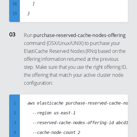
18
	]

29
19
30
20
31
21
32
Run
purchase-reserved-cache-nodes-offering
command (OSX/Linux/UNIX) to purchase your
22
33
ElastiCache Reserved Nodes (RNs) based on the
23
34
offering information returned at the previous
24
35
step. Make sure that you use the right offering ID,
25
36
the offering that match your active cluster node
26
configuration:
37
27
38
28
39
1
aws elasticache purchase-reserved-cache-nodes-
29
40
2
  --region us-east-1

30
41
3
  --reserved-cache-nodes-offering-id abcd1234-
31
42
4