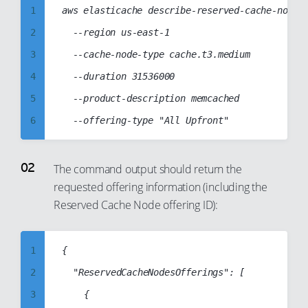
1
aws elasticache describe-reserved-cache-nodes-
2
  --region us-east-1

3
  --cache-node-type cache.t3.medium

4
  --duration 31536000

5
  --product-description memcached

6
7
8
The command output should return the
requested offering information (including the
9
Reserved Cache Node offering ID):
10
11
1
{

12
2
	"ReservedCacheNodesOfferings": [

13
3
		{

14