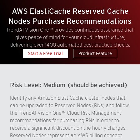
AWS ElastiCache Reserved Cache
Nodes Purchase Recommendations
TrendAI Vision One™ provides continuous assurance that
gives peace of mind for your cloud infrastructure,
delivering over 1400 automated best practice checks.
Start a Free Trial
Product Feature
Risk Level:
Medium (should be achieved)
Identify any Amazon ElastiCache cluster nodes that
can be upgraded to Reserved Nodes (RNs) and follow
the TrendAI Vision One™ Cloud Risk Management
recommendations for purchasing RNs in order to
receive a significant discount on the hourly charges.
Reserved Nodes represent an AWS billing concept