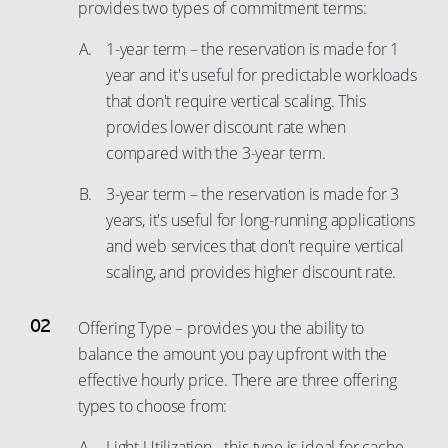
provides two types of commitment terms:
89
81
1-year term – the reservation is made for 1
90
82
year and it's useful for predictable workloads
91
83
that don't require vertical scaling. This
92
provides lower discount rate when
84
compared with the 3-year term.
93
85
94
86
3-year term – the reservation is made for 3
years, it's useful for long-running applications
95
87
and web services that don't require vertical
96
88
scaling, and provides higher discount rate.
97
89
98
90
Offering Type – provides you the ability to
99
91
balance the amount you pay upfront with the
effective hourly price. There are three offering
92
types to choose from:
93
Light Utilization - this type is ideal for cache
94