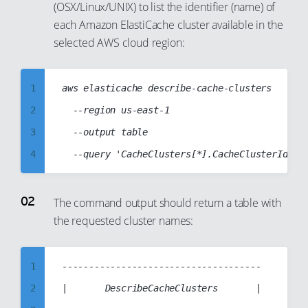
(OSX/Linux/UNIX) to list the identifier (name) of
each Amazon ElastiCache cluster available in the
selected AWS cloud region:
1
aws elasticache describe-cache-clusters

2
  --region us-east-1

3
  --output table

4
5
6
The command output should return a table with
the requested cluster names:
7
8
9
1
-------------------------------------

10
2
|       DescribeCacheClusters       |
