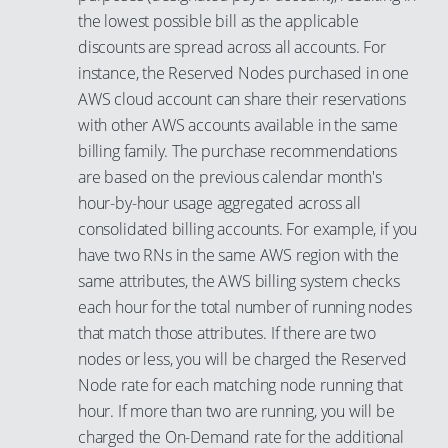
the lowest possible bill as the applicable
discounts are spread across all accounts. For
instance, the Reserved Nodes purchased in one
AWS cloud account can share their reservations
with other AWS accounts available in the same
billing family. The purchase recommendations
are based on the previous calendar month's
hour-by-hour usage aggregated across all
consolidated billing accounts. For example, if you
have two RNs in the same AWS region with the
same attributes, the AWS billing system checks
each hour for the total number of running nodes
that match those attributes. If there are two
nodes or less, you will be charged the Reserved
Node rate for each matching node running that
hour. If more than two are running, you will be
charged the On-Demand rate for the additional