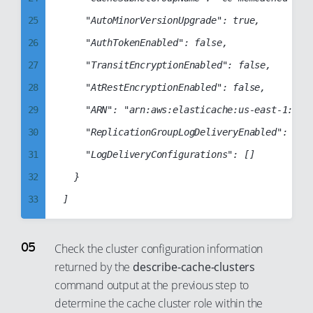
53
45
33
25
		"AutoMinorVersionUpgrade": true,

54
46
34
26
		"AuthTokenEnabled": false,

55
47
35
27
		"TransitEncryptionEnabled": false,

56
48
36
28
		"AtRestEncryptionEnabled": false,

57
49
37
29
		"ARN": "arn:aws:elasticache:us-east-1:123456789012:cluster:cc-production-memcache-cluster",

58
50
38
30
		"ReplicationGroupLogDeliveryEnabled": false,

59
51
39
31
		"LogDeliveryConfigurations": []

60
52
40
32
	}

61
53
41
33
62
54
42
34
63
55
43
35
64
Check the cluster configuration information
56
44
returned by the
describe-cache-clusters
36
65
57
command output at the previous step to
45
37
66
58
determine the cache cluster role within the
46
38