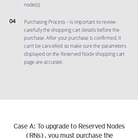
node(s).
Purchasing Process – is important to review
carefully the shopping cart details before the
purchase. After your purchase is confirmed, it
can't be cancelled so make sure the parameters
displayed on the Reserved Node shopping cart
page are accurate.
Case A: To upgrade to Reserved Nodes
(RNs), you must purchase the