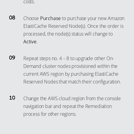
costs.
Choose
Purchase
to purchase your new Amazon
ElastiCache Reserved Node(s). Once the order is
processed, the node(s) status will change to
Active
.
Repeat steps no. 4 – 8 to upgrade other On-
Demand cluster nodes provisioned within the
current AWS region by purchasing ElastiCache
Reserved Nodes that match their configuration.
Change the AWS cloud region from the console
navigation bar and repeat the Remediation
process for other regions.