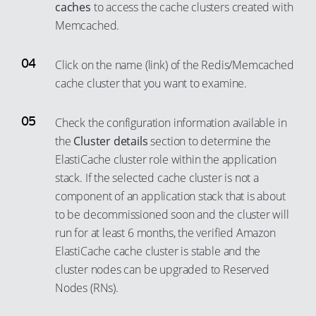
caches
to access the cache clusters created with
Memcached.
Click on the name (link) of the Redis/Memcached
cache cluster that you want to examine.
Check the configuration information available in
the
Cluster details
section to determine the
ElastiCache cluster role within the application
stack. If the selected cache cluster is not a
component of an application stack that is about
to be decommissioned soon and the cluster will
run for at least 6 months, the verified Amazon
ElastiCache cache cluster is stable and the
cluster nodes can be upgraded to Reserved
Nodes (RNs).