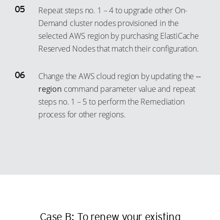
60
24
71
33
Repeat steps no. 1 – 4 to upgrade other On-
61
Demand cluster nodes provisioned in the
25
72
34
selected AWS region by purchasing ElastiCache
62
26
73
35
Reserved Nodes that match their configuration.
63
27
74
36
64
28
75
37
Change the AWS cloud region by updating the
--
65
29
76
38
region
command parameter value and repeat
66
steps no. 1 – 5 to perform the Remediation
30
77
39
process for other regions.
67
31
78
40
68
32
79
41
69
33
80
42
70
34
81
43
71
35
82
44
72
36
83
45
73
37
84
46
Case B: To renew your existing