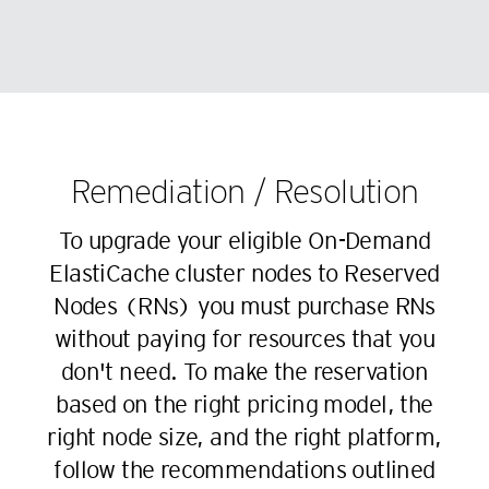
81
73
61
53
82
74
62
54
83
75
63
55
84
76
64
56
85
77
65
57
86
78
Remediation / Resolution
66
58
87
79
To upgrade your eligible On-Demand
67
59
88
80
ElastiCache cluster nodes to Reserved
68
60
89
81
Nodes (RNs) you must purchase RNs
69
61
90
82
without paying for resources that you
70
62
91
83
don't need. To make the reservation
71
63
92
84
based on the right pricing model, the
72
64
93
85
right node size, and the right platform,
73
65
94
86
follow the recommendations outlined
74
66