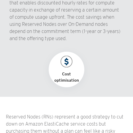
that enables discounted hourly rates for compute
capacity in exchange of reserving a certain amount
of compute usage upfront. The cost savings when
using Reserved Nodes over On-Demand nodes
depend on the commitment term (1-year or 3-years)
and the offering type used.
Cost
optimisation
Reserved Nodes (RNs) represent a good strategy to cut
down on Amazon ElastiCache service costs but
purchasing them without a plan can feel like a risky