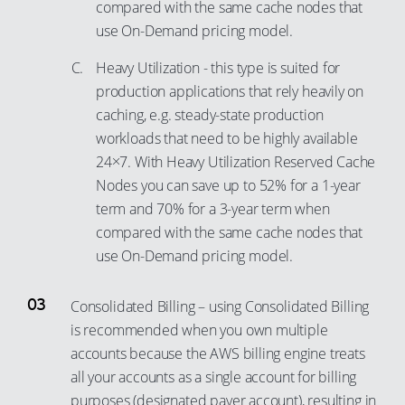
compared with the same cache nodes that
use On-Demand pricing model.
Heavy Utilization - this type is suited for
production applications that rely heavily on
caching, e.g. steady-state production
workloads that need to be highly available
24×7. With Heavy Utilization Reserved Cache
Nodes you can save up to 52% for a 1-year
term and 70% for a 3-year term when
compared with the same cache nodes that
use On-Demand pricing model.
Consolidated Billing – using Consolidated Billing
is recommended when you own multiple
accounts because the AWS billing engine treats
all your accounts as a single account for billing
purposes (designated payer account), resulting in