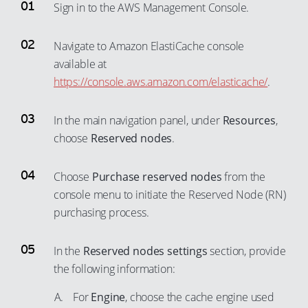
Sign in to the AWS Management Console.
Navigate to Amazon ElastiCache console
available at
https://console.aws.amazon.com/elasticache/
.
In the main navigation panel, under
Resources
,
choose
Reserved nodes
.
Choose
Purchase reserved nodes
from the
console menu to initiate the Reserved Node (RN)
purchasing process.
In the
Reserved nodes settings
section, provide
the following information:
For
Engine
, choose the cache engine used