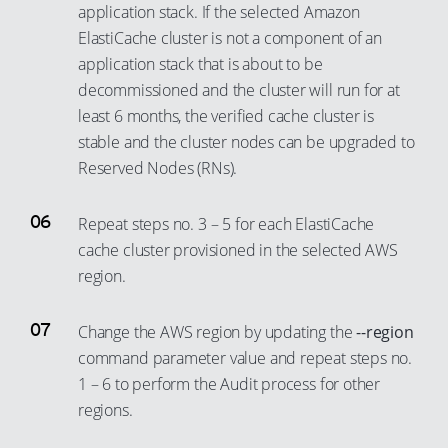
67
59
application stack. If the selected Amazon
47
39
68
60
ElastiCache cluster is not a component of an
48
40
application stack that is about to be
69
61
decommissioned and the cluster will run for at
49
41
70
62
least 6 months, the verified cache cluster is
50
42
71
63
stable and the cluster nodes can be upgraded to
51
43
72
64
Reserved Nodes (RNs).
52
44
73
65
53
45
Repeat steps no. 3 – 5 for each ElastiCache
74
66
cache cluster provisioned in the selected AWS
54
46
75
67
region.
55
47
76
68
56
48
77
69
Change the AWS region by updating the
--region
57
49
78
70
command parameter value and repeat steps no.
58
50
1 – 6 to perform the Audit process for other
79
71
regions.
59
51
80
72
60
52