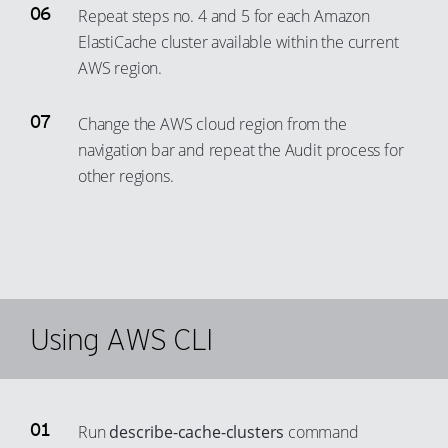
Repeat steps no. 4 and 5 for each Amazon
ElastiCache cluster available within the current
AWS region.
Change the AWS cloud region from the
navigation bar and repeat the Audit process for
other regions.
Using AWS CLI
Run
describe-cache-clusters
command