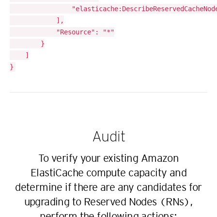
				"elasticache:DescribeReservedCacheNodes"

			],

			"Resource": "*"

		}

	]

Audit
To verify your existing Amazon
ElastiCache compute capacity and
determine if there are any candidates for
upgrading to Reserved Nodes (RNs),
perform the following actions: