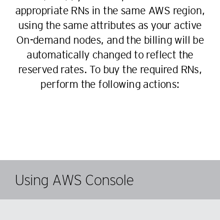
appropriate RNs in the same AWS region,
using the same attributes as your active
On-demand nodes, and the billing will be
automatically changed to reflect the
reserved rates. To buy the required RNs,
perform the following actions:
Using AWS Console