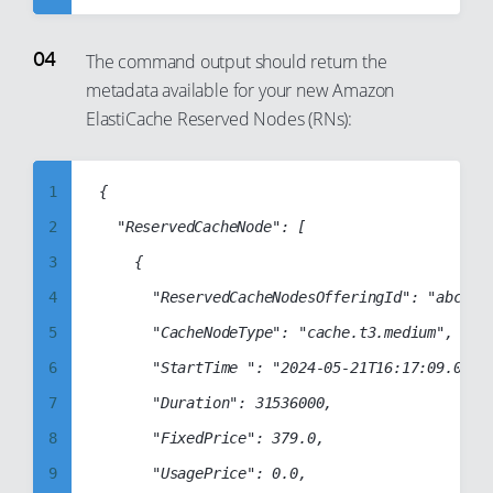
32
43
5
33
44
6
The command output should return the
34
45
metadata available for your new Amazon
7
ElastiCache Reserved Nodes (RNs):
35
46
8
36
47
9
37
1
{

48
10
38
2
	"ReservedCacheNode": [

49
11
39
3
		{

50
12
40
4
			"ReservedCacheNodesOfferingId": "abcd1234-abcd-1234-abcd-1234abcd1234",

51
13
41
5
			"CacheNodeType": "cache.t3.medium",

52
14
42
6
			"StartTime ": "2024-05-21T16:17:09.000Z",

53
15
43
7
			"Duration": 31536000,

54
16
44
8
			"FixedPrice": 379.0,

55
17
45
9
			"UsagePrice": 0.0,

56
18