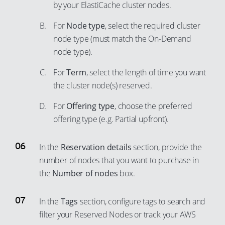
by your ElastiCache cluster nodes.
For
Node type
, select the required cluster
node type (must match the On-Demand
node type).
For
Term
, select the length of time you want
the cluster node(s) reserved.
For
Offering type
, choose the preferred
offering type (e.g. Partial upfront).
In the
Reservation details
section, provide the
number of nodes that you want to purchase in
the
Number of nodes
box.
In the
Tags
section, configure tags to search and
filter your Reserved Nodes or track your AWS