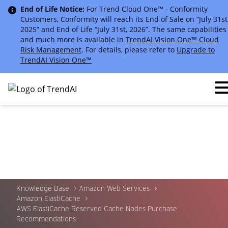
End of Life Notice:
For Trend Cloud One™ - Conformity
Customers, Conformity will reach its End of Sale on “July 31st
2025” and End of Life “July 31st, 2026”. The same capabilities
and much more is available in
TrendAI Vision One™ Cloud
Risk Management
. For details, please refer to
Upgrade to
TrendAI Vision One™
Knowledge Base
Amazon Web Services
Amazon ElastiCache
AWS ElastiCache Reserved Cache Nodes Purchase
Recommendations