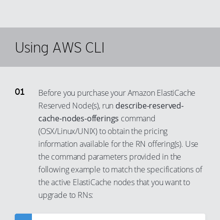
Using AWS CLI
Before you purchase your Amazon ElastiCache
Reserved Node(s), run
describe-reserved-
cache-nodes-offerings
command
(OSX/Linux/UNIX) to obtain the pricing
information available for the RN offering(s). Use
the command parameters provided in the
following example to match the specifications of
the active ElastiCache nodes that you want to
upgrade to RNs: