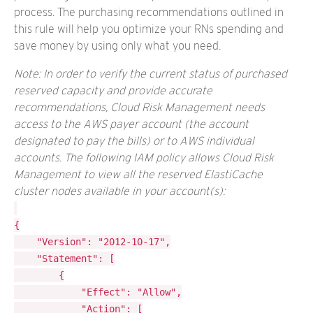
process. The purchasing recommendations outlined in
this rule will help you optimize your RNs spending and
save money by using only what you need.
Note: In order to verify the current status of purchased
reserved capacity and provide accurate
recommendations, Cloud Risk Management needs
access to the AWS payer account (the account
designated to pay the bills) or to AWS individual
accounts. The following IAM policy allows Cloud Risk
Management to view all the reserved ElastiCache
cluster nodes available in your account(s):
{

	"Version": "2012-10-17",

	"Statement": [

		{

			"Effect": "Allow",

			"Action": [
