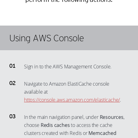
Using AWS Console
Sign in to the AWS Management Console.
Navigate to Amazon ElastiCache console
available at
https://console.aws.amazon.com/elasticache/
.
In the main navigation panel, under
Resources
,
choose
Redis caches
to access the cache
clusters created with Redis or
Memcached