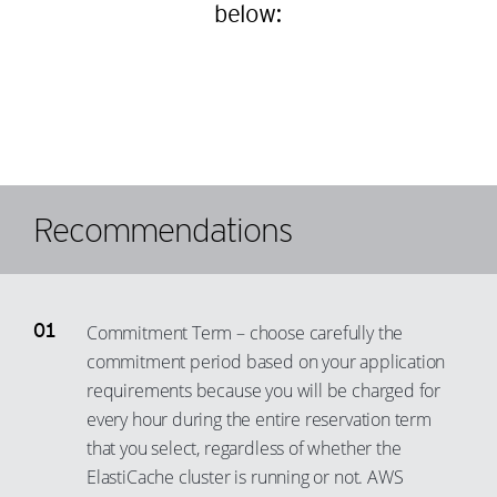
95
87
below:
75
67
96
88
76
68
97
89
77
69
98
90
78
70
99
91
79
71
92
80
72
93
Recommendations
81
73
94
82
74
95
83
75
96
Commitment Term – choose carefully the
84
76
97
commitment period based on your application
85
77
requirements because you will be charged for
98
every hour during the entire reservation term
86
78
99
that you select, regardless of whether the
87
79
ElastiCache cluster is running or not. AWS
88
80