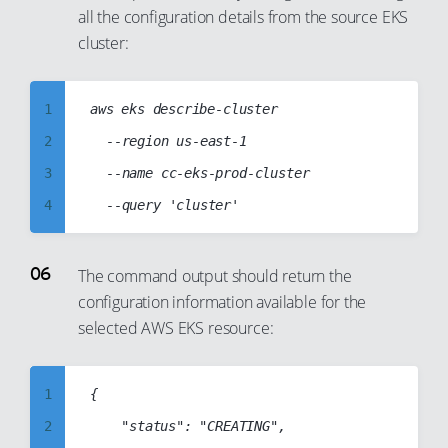
9
26
all the configuration details from the source EKS
17
10
cluster:
27
18
11
28
19
12
1
aws eks describe-cluster

29
20
13
2
	--region us-east-1

30
21
14
3
	--name cc-eks-prod-cluster

31
22
15
4
32
23
16
5
33
24
17
6
34
25
The command output should return the
18
configuration information available for the
7
35
26
19
selected AWS EKS resource:
8
36
27
20
9
37
28
21
1
{

10
38
29
22
2
    "status": "CREATING",

11
39
30