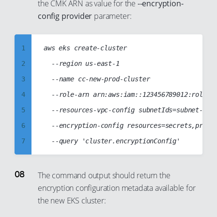
51
the CMK ARN as value for the
--encryption-
31
40
68
59
config provider
parameter:
52
32
41
69
60
53
33
42
70
61
54
1
aws eks create-cluster

34
43
71
62
55
2
	--region us-east-1

35
44
72
63
56
3
	--name cc-new-prod-cluster

36
45
73
64
57
4
	--role-arn arn:aws:iam::123456789012:role/cc-eks-role

37
46
74
65
58
5
	--resources-vpc-config subnetIds=subnet-1234abcd,subnet-abcd1234

38
47
75
66
59
6
	--encryption-config resources=secrets,provider={keyArn=arn:aws:kms:us-east-1:123456789012:key/abcdabcd-1234-abcd-1234-abcd1234abcd}

39
48
76
67
60
7
40
49
77
68
61
8
41
50
78
69
62
9
The command output should return the
42
51
79
70
encryption configuration metadata available for
63
10
43
52
80
71
the new EKS cluster:
64
11
44
53
81
72