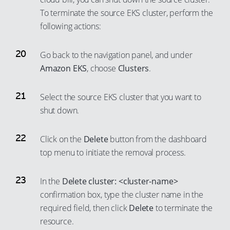
To terminate the source EKS cluster, perform the
following actions:
Go back to the navigation panel, and under
Amazon EKS
, choose
Clusters
.
Select the source EKS cluster that you want to
shut down.
Click on the
Delete
button from the dashboard
top menu to initiate the removal process.
In the
Delete cluster: <cluster-name>
confirmation box, type the cluster name in the
required field, then click
Delete
to terminate the
resource.