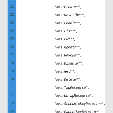
21
                "kms:Create*",

22
                "kms:Describe*",

23
                "kms:Enable*",

24
                "kms:List*",

25
                "kms:Put*",

26
                "kms:Update*",

27
                "kms:Revoke*",

28
                "kms:Disable*",

29
                "kms:Get*",

30
                "kms:Delete*",

31
                "kms:TagResource",

32
                "kms:UntagResource",

33
                "kms:ScheduleKeyDeletion",

34
                "kms:CancelKeyDeletion"
