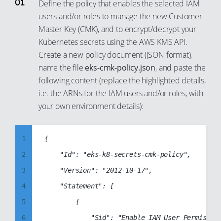
Define the policy that enables the selected IAM
users and/or roles to manage the new Customer
Master Key (CMK), and to encrypt/decrypt your
Kubernetes secrets using the AWS KMS API.
Create a new policy document (JSON format),
name the file
eks-cmk-policy.json
, and paste the
following content (replace the highlighted details,
i.e. the ARNs for the IAM users and/or roles, with
your own environment details):
1
{

2
    "Id": "eks-k8-secrets-cmk-policy",

3
    "Version": "2012-10-17",

4
    "Statement": [

5
        {

6
            "Sid": "Enable IAM User Permission