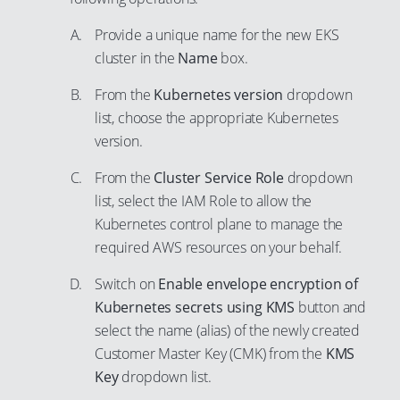
97
Provide a unique name for the new EKS
98
cluster in the
Name
box.
99
From the
Kubernetes version
dropdown
list, choose the appropriate Kubernetes
version.
From the
Cluster Service Role
dropdown
list, select the IAM Role to allow the
Kubernetes control plane to manage the
required AWS resources on your behalf.
Switch on
Enable envelope encryption of
Kubernetes secrets using KMS
button and
select the name (alias) of the newly created
Customer Master Key (CMK) from the
KMS
Key
dropdown list.