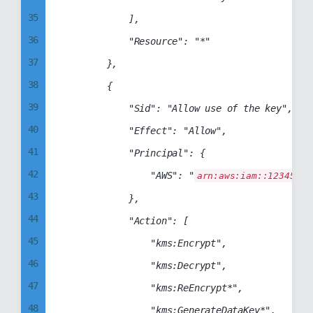
35
            ],

36
            "Resource": "*"

37
        },

38
        {

39
            "Sid": "Allow use of the key",

40
            "Effect": "Allow",

41
            "Principal": {

42
                "AWS": "
arn:aws:iam::12345678
43
            },

44
            "Action": [

45
                "kms:Encrypt",

46
                "kms:Decrypt",

47
                "kms:ReEncrypt*",

48
                "kms:GenerateDataKey*",
