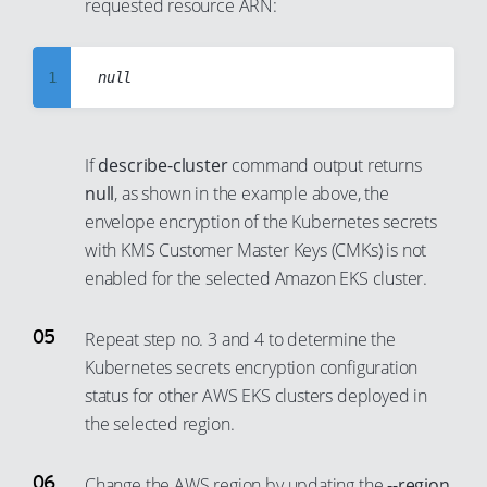
30
requested resource ARN:
7
22
31
8
23
32
9
24
1
33
10
25
2
34
11
26
3
If
describe-cluster
command output returns
35
12
27
4
null
, as shown in the example above, the
36
13
28
5
envelope encryption of the Kubernetes secrets
37
with KMS Customer Master Keys (CMKs) is not
14
29
6
enabled for the selected Amazon EKS cluster.
38
15
30
7
39
16
31
8
Repeat step no. 3 and 4 to determine the
40
17
32
9
Kubernetes secrets encryption configuration
41
18
33
10
status for other AWS EKS clusters deployed in
42
the selected region.
19
34
11
43
20
35
12
Change the AWS region by updating the
--region