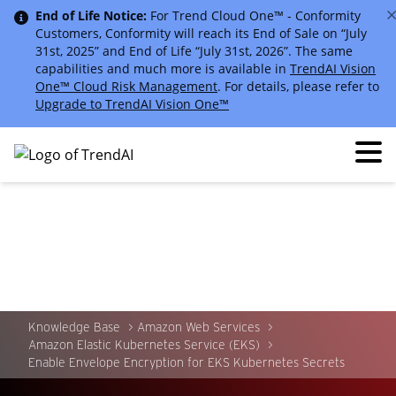
End of Life Notice:
For Trend Cloud One™ - Conformity
Customers, Conformity will reach its End of Sale on “July
31st, 2025” and End of Life “July 31st, 2026”. The same
capabilities and much more is available in
TrendAI Vision
One™ Cloud Risk Management
. For details, please refer to
Upgrade to TrendAI Vision One™
Knowledge Base
Amazon Web Services
Amazon Elastic Kubernetes Service (EKS)
Enable Envelope Encryption for EKS Kubernetes Secrets