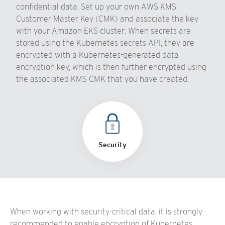
confidential data. Set up your own AWS KMS
Customer Master Key (CMK) and associate the key
with your Amazon EKS cluster. When secrets are
stored using the Kubernetes secrets API, they are
encrypted with a Kubernetes-generated data
encryption key, which is then further encrypted using
the associated KMS CMK that you have created.
Security
When working with security-critical data, it is strongly
recommended to enable encryption of Kubernetes