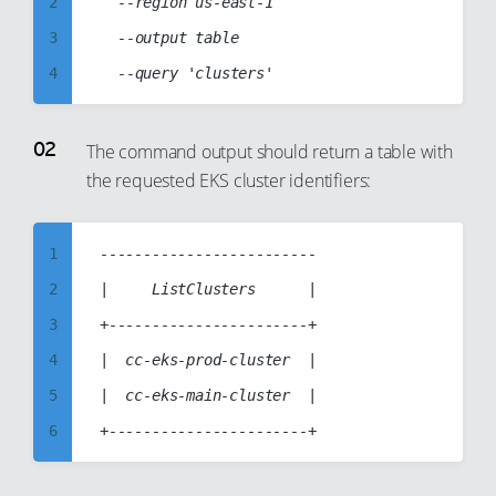
2
	--region us-east-1

3
	--output table

4
5
6
The command output should return a table with
the requested EKS cluster identifiers:
7
8
9
1
-------------------------

10
2
|     ListClusters      |

11
3
+-----------------------+

12
4
|  cc-eks-prod-cluster  |

13
5
|  cc-eks-main-cluster  |

14
6
15
7