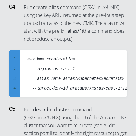
12
3
Run
create-alias
command (OSX/Linux/UNIX)
91
13
using the key ARN returned at the previous step
4
92
to attach an alias to the new CMK. The alias must
14
5
93
start with the prefix
"alias/"
(the command does
15
6
94
not produce an output):
16
7
95
17
8
96
1
aws kms create-alias

18
9
97
2
	--region us-east-1

19
10
98
3
	--alias-name alias/KubernetesSecretsCMK

20
11
99
4
21
12
5
22
13
6
Run
describe-cluster
command
23
14
(OSX/Linux/UNIX) using the ID of the Amazon EKS
7
24
15
cluster that you want to re-create (see Audit
8
25
16
section part II to identify the right resource) to get