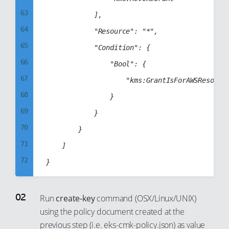
63
            ],

64
            "Resource": "*",

65
            "Condition": {

66
                "Bool": {

67
                    "kms:GrantIsForAWSResource
68
                }

69
            }

70
        }

71
    ]

72
73
74
Run
create-key
command (OSX/Linux/UNIX)
75
using the policy document created at the
previous step (i.e. eks-cmk-policy.json) as value
76