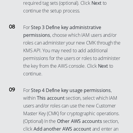
86
63
78
55
required tag sets (optional). Click
Next
to
continue the setup process.
87
64
79
56
88
65
80
57
For
Step 3 Define key administrative
89
66
81
58
permissions
, choose which IAM users and/or
90
67
82
59
roles can administer your new CMK through the
91
68
83
60
KMS API. You may need to add additional
permissions for the users or roles to administer
92
69
84
61
the key from the AWS console. Click
Next
to
93
70
85
62
continue.
94
71
86
63
95
72
87
64
For
Step 4 Define key usage permissions
,
96
73
88
65
within
This account
section, select which IAM
users and/or roles can use the new Customer
97
74
89
66
Master Key (CMK) for cryptographic operations.
98
75
90
67
(Optional) In the
Other AWS accounts
section,
99
76
91
68
click
Add another AWS account
and enter an