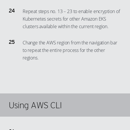
Repeat steps no. 13 – 23 to enable encryption of
Kubernetes secrets for other Amazon EKS
clusters available within the current region.
Change the AWS region from the navigation bar
to repeat the entire process for the other
regions.
Using AWS CLI