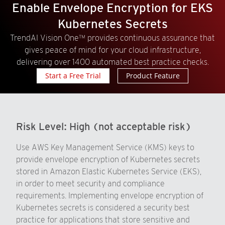
Enable Envelope Encryption for EKS
Kubernetes Secrets
TrendAI Vision One™ provides continuous assurance that
gives peace of mind for your cloud infrastructure,
delivering over 1400 automated best practice checks.
Start a Free Trial
Product Feature
Risk Level:
High (not acceptable risk)
Use AWS Key Management Service (KMS) keys to
provide envelope encryption of Kubernetes secrets
stored in Amazon Elastic Kubernetes Service (EKS),
in order to meet security and compliance
requirements. Implementing envelope encryption of
Kubernetes secrets is considered a security best
practice for applications that store sensitive and