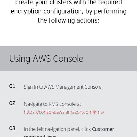
create your clusters with the required
58
35
50
27
encryption configuration, by performing
59
36
51
28
the following actions:
60
37
52
29
61
38
53
30
62
39
54
31
63
40
55
32
Using AWS Console
64
41
56
33
65
42
57
34
66
43
58
35
Sign in to AWS Management Console.
67
44
59
36
68
45
60
37
Navigate to KMS console at
69
46
61
38
https://console.aws.amazon.com/kms/
.
70
47
62
39
71
In the left navigation panel, click
Customer
48
63
40