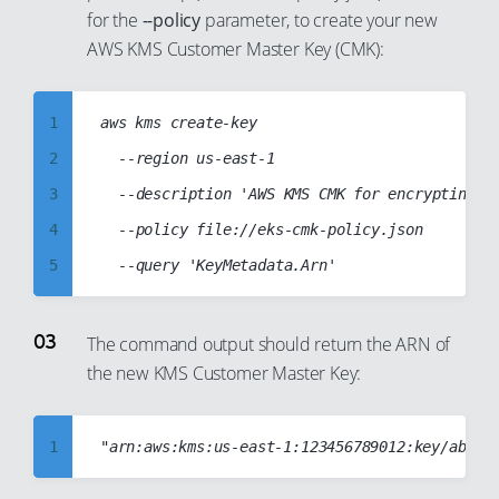
for the
--policy
parameter, to create your new
77
AWS KMS Customer Master Key (CMK):
78
79
1
aws kms create-key

80
2
	--region us-east-1

81
3
	--description 'AWS KMS CMK for encrypting EKS Kubernetes secrets'

82
4
	--policy file://eks-cmk-policy.json

83
5
84
6
85
7
The command output should return the ARN of
86
the new KMS Customer Master Key:
8
87
9
88
10
1
89
11
2
90