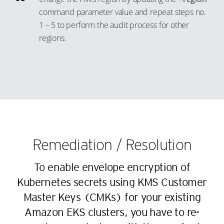
44
21
36
13
command parameter value and repeat steps no.
45
22
37
14
1 – 5 to perform the audit process for other
46
23
38
15
regions.
47
24
39
16
48
25
40
17
49
26
41
18
50
27
42
19
51
28
43
20
52
29
44
21
Remediation / Resolution
53
30
45
22
54
31
46
23
To enable envelope encryption of
55
32
47
Kubernetes secrets using KMS Customer
24
56
33
48
Master Keys (CMKs) for your existing
25
57
Amazon EKS clusters, you have to re-
34
49
26