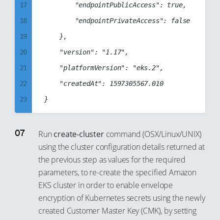
37
17
        "endpointPublicAccess": true,

26
54
45
38
18
        "endpointPrivateAccess": false

27
55
46
39
19
    },

28
56
47
40
20
    "version": "1.17",

29
57
48
41
21
    "platformVersion": "eks.2",

30
58
49
42
22
    "createdAt": 1597305567.010

31
59
50
43
23
32
60
51
44
24
33
61
52
45
25
34
62
Run
create-cluster
command (OSX/Linux/UNIX)
53
46
using the cluster configuration details returned at
26
35
63
54
47
the previous step as values for the required
27
36
64
55
parameters, to re-create the specified Amazon
48
28
37
65
56
EKS cluster in order to enable envelope
49
29
38
66
encryption of Kubernetes secrets using the newly
57
50
30
created Customer Master Key (CMK), by setting
39
67
58