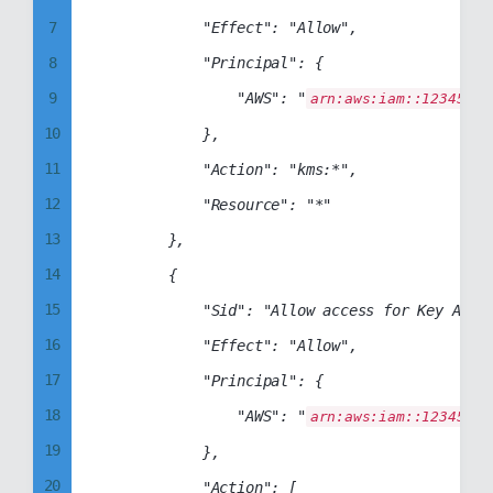
7
            "Effect": "Allow",

8
            "Principal": {

9
                "AWS": "
arn:aws:iam::12345678
10
            },

11
            "Action": "kms:*",

12
            "Resource": "*"

13
        },

14
        {

15
            "Sid": "Allow access for Key Admin
16
            "Effect": "Allow",

17
            "Principal": {

18
                "AWS": "
arn:aws:iam::12345678
19
            },

20
            "Action": [
