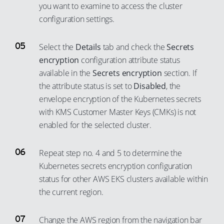
you want to examine to access the cluster
configuration settings.
Select the
Details
tab and check the
Secrets
encryption
configuration attribute status
available in the
Secrets encryption
section. If
the attribute status is set to
Disabled
, the
envelope encryption of the Kubernetes secrets
with KMS Customer Master Keys (CMKs) is not
enabled for the selected cluster.
Repeat step no. 4 and 5 to determine the
Kubernetes secrets encryption configuration
status for other AWS EKS clusters available within
the current region.
Change the AWS region from the navigation bar