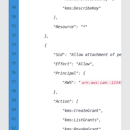
49
                "kms:DescribeKey"

50
            ],

51
            "Resource": "*"

52
        },

53
        {

54
            "Sid": "Allow attachment of persis
55
            "Effect": "Allow",

56
            "Principal": {

57
                "AWS": "
arn:aws:iam::12345678
58
            },

59
            "Action": [

60
                "kms:CreateGrant",

61
                "kms:ListGrants",

62
                "kms:RevokeGrant"
