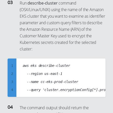
16
8
Run
describe-cluster
command
17
(OSX/Linux/UNIX) using the name of the Amazon
9
EKS cluster that you want to examine as identifier
18
10
parameter and custom query filters to describe
19
11
the Amazon Resource Name (ARN) of the
20
12
Customer Master Key used to encrypt the
21
13
Kubernetes secrets created for the selected
cluster:
22
14
23
15
24
1
aws eks describe-cluster

16
25
2
	--region us-east-1

17
26
3
	--name cc-eks-prod-cluster

18
27
4
19
28
5
20
29
6
21
The command output should return the