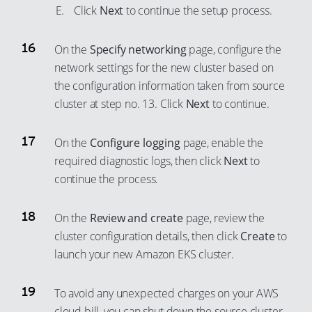
Click
Next
to continue the setup process.
On the
Specify networking
page, configure the
network settings for the new cluster based on
the configuration information taken from source
cluster at step no. 13. Click
Next
to continue.
On the
Configure logging
page, enable the
required diagnostic logs, then click
Next
to
continue the process.
On the
Review and create
page, review the
cluster configuration details, then click
Create
to
launch your new Amazon EKS cluster.
To avoid any unexpected charges on your AWS
cloud bill, you can shut down the source cluster.