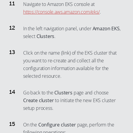
91
83
Navigate to Amazon EKS console at
92
https://console.aws.amazon.com/eks/
.
84
93
85
In the left navigation panel, under
Amazon EKS
,
94
86
select
Clusters
.
95
87
96
88
Click on the name (link) of the EKS cluster that
97
89
you want to re-create and collect all the
configuration information available for the
98
90
selected resource.
99
91
92
Go back to the
Clusters
page and choose
93
Create cluster
to initiate the new EKS cluster
94
setup process.
95
On the
Configure cluster
page, perform the
96
following operations: