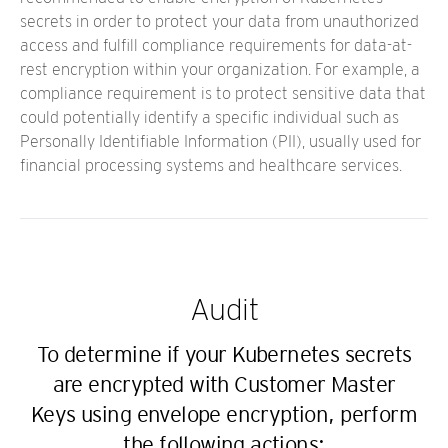
secrets in order to protect your data from unauthorized
access and fulfill compliance requirements for data-at-
rest encryption within your organization. For example, a
compliance requirement is to protect sensitive data that
could potentially identify a specific individual such as
Personally Identifiable Information (PII), usually used for
financial processing systems and healthcare services.
Audit
To determine if your Kubernetes secrets
are encrypted with Customer Master
Keys using envelope encryption, perform
the following actions: