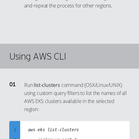
and repeat the process for other regions.
Using AWS CLI
Run
list-clusters
command (OSX/Linux/UNIX)
using custom query filters to list the names of all
AWS EKS clusters available in the selected
region:
1
aws eks list-clusters
