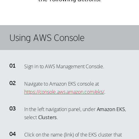
Using AWS Console
Sign in to AWS Management Console.
Navigate to Amazon EKS console at
https://console.aws.amazon.com/eks/
.
In the left navigation panel, under
Amazon EKS
,
select
Clusters
.
Click on the name (link) of the EKS cluster that