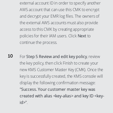
77
92
69
external account ID in order to specify another
AWS account that can use this CMK to encrypt
78
93
70
and decrypt your EMR log files. The owners of
79
94
71
the external AWS accounts must also provide
80
95
72
access to this CMK by creating appropriate
81
96
73
policies for their IAM users. Click
Next
to
82
97
continue the process.
74
83
98
75
For
Step 5 Review and edit key policy
, review
84
99
76
the key policy, then click Finish to create your
85
77
new KMS Customer Master Key (CMK). Once the
86
78
key is successfully created, the KMS console will
87
display the following confirmation message:
79
"Success. Your customer master key was
88
80
created with alias <key-alias> and key ID <key-
89
81
id>"
.
90
82