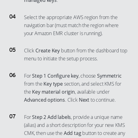
managed keys
.
72
49
64
41
73
50
65
42
Select the appropriate AWS region from the
74
51
66
43
navigation bar (must match the region where
75
52
67
44
your Amazon EMR cluster is running).
76
53
68
45
Click
Create Key
button from the dashboard top
77
54
69
46
menu to initiate the setup process.
78
55
70
47
79
56
71
48
For
Step 1 Configure key
, choose
Symmetric
80
57
72
49
from the
Key type
section, and select KMS for
81
58
73
50
the
Key material origin
, available under
Advanced options
. Click
Next
to continue.
82
59
74
51
83
60
75
52
For
Step 2 Add labels
, provide a unique name
84
61
76
53
(alias) and a short description for your new KMS
85
62
77
54
CMK, then use the
Add tag
button to create any