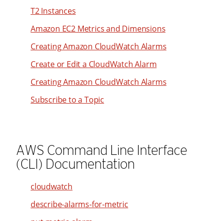
33
T2 Instances
34
Amazon EC2 Metrics and Dimensions
35
Creating Amazon CloudWatch Alarms
36
Create or Edit a CloudWatch Alarm
37
38
Creating Amazon CloudWatch Alarms
39
Subscribe to a Topic
40
41
42
AWS Command Line Interface
43
(CLI) Documentation
44
cloudwatch
45
describe-alarms-for-metric
46