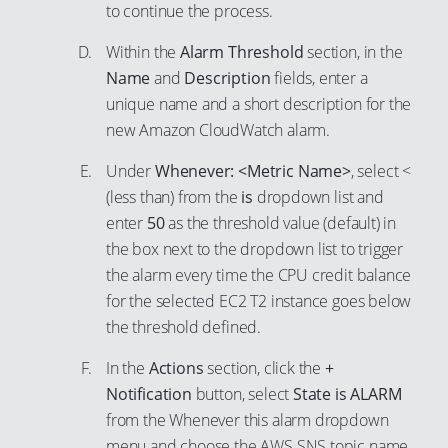
51
to continue the process.
60
67
41
52
61
Within the
Alarm Threshold
section, in the
68
42
53
Name
and
Description
fields, enter a
62
69
43
unique name and a short description for the
54
63
70
44
new Amazon CloudWatch alarm.
55
64
71
45
56
Under
Whenever: <Metric Name>
, select <
65
72
46
(less than) from the
is
dropdown list and
57
66
73
47
enter
50
as the threshold value (default) in
58
67
74
the box next to the dropdown list to trigger
48
59
the alarm every time the CPU credit balance
68
75
49
60
for the selected EC2 T2 instance goes below
69
76
50
the threshold defined.
61
70
77
51
62
In the
Actions
section, click the
+
71
78
52
Notification
button, select
State is ALARM
63
72
79
53
from the Whenever this alarm dropdown
64
73
80
54
menu and choose the AWS SNS topic name