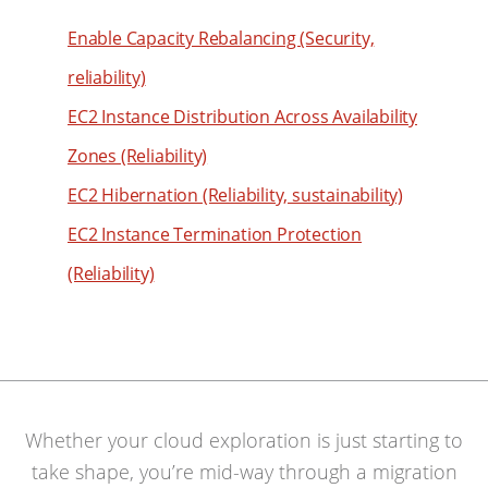
61
62
Enable Capacity Rebalancing (Security,
63
reliability)
64
EC2 Instance Distribution Across Availability
65
Zones (Reliability)
66
EC2 Hibernation (Reliability, sustainability)
67
EC2 Instance Termination Protection
68
(Reliability)
69
70
71
72
73
Whether your cloud exploration is just starting to
74
take shape, you’re mid-way through a migration