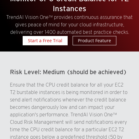
Instances
TrendAI Vision One™ provides continuous assurance that
gives peace of mind for your cloud infrastructure,
delivering over 1400 automated best practice checks.
Start a Free Trial
Product Feature
Risk Level:
Medium (should be achieved)
Ensure that the CPU credit balance for all your EC2
T2 burstable instances is being monitored in order to
send alert notifications whenever the credit balance
becomes dangerously low and can impact your
application's performance. TrendAI Vision One™
Cloud Risk Management will send notifications every
time the CPU credit balance for a particular EC2 T2
instance goes below a predefined threshold (50 by