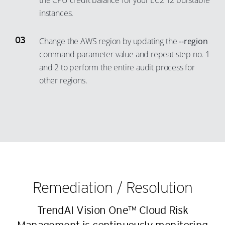
the CPU credit balance for your EC2 T2 burstable
17
9
instances.
18
10
19
11
Change the AWS region by updating the
--region
20
12
command parameter value and repeat step no. 1
and 2 to perform the entire audit process for
21
13
other regions.
22
14
23
15
24
16
25
17
26
18
27
19
28
20
Remediation / Resolution
29
21
TrendAI Vision One™ Cloud Risk
30
22