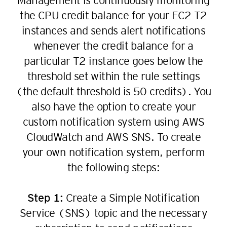
Management is continuously monitoring
31
23
the CPU credit balance for your EC2 T2
32
24
instances and sends alert notifications
33
25
whenever the credit balance for a
34
26
particular T2 instance goes below the
35
27
threshold set within the rule settings
36
28
(the default threshold is 50 credits). You
37
29
also have the option to create your
38
30
custom notification system using AWS
39
31
CloudWatch and AWS SNS. To create
40
32
your own notification system, perform
41
the following steps:
33
42
34
Step 1:
Create a Simple Notification
43
35
Service (SNS) topic and the necessary
44
36