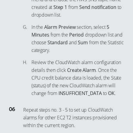
65
74
81
created at
Step 1
from
Send notification
to
55
66
dropdown list.
75
82
56
67
76
83
In the
Alarm Preview
section, select
5
57
68
77
Minutes
from the
Period
dropdown list and
84
58
69
choose
Standard
and
Sum
from the Statistic
78
85
59
category.
70
79
86
60
71
Review the CloudWatch alarm configuration
80
87
61
72
details then click
Create Alarm
. Once the
81
88
62
CPU credit balance data is loaded, the State
73
82
89
63
(status) of the new CloudWatch alarm will
74
83
90
change from
INSUFFICIENT_DATA
to
OK
.
64
75
84
91
65
76
Repeat steps no. 3 - 5 to set up CloudWatch
85
92
66
77
alarms for other EC2 T2 instances provisioned
86
93
67
within the current region.
78
87
94
68