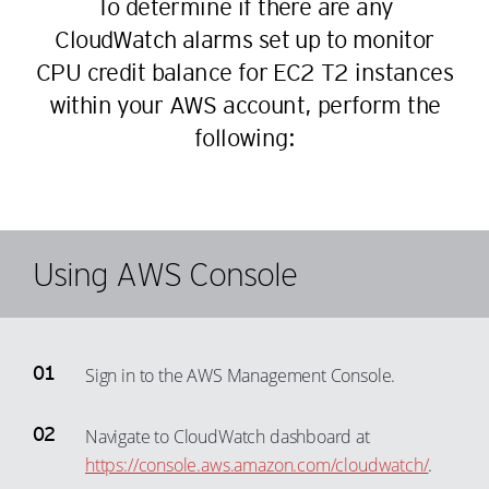
To determine if there are any
CloudWatch alarms set up to monitor
CPU credit balance for EC2 T2 instances
within your AWS account, perform the
following:
Using AWS Console
Sign in to the AWS Management Console.
Navigate to CloudWatch dashboard at
https://console.aws.amazon.com/cloudwatch/
.