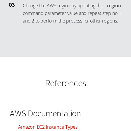
19
Change the AWS region by updating the
--region
20
command parameter value and repeat step no. 1
21
and 2 to perform the process for other regions.
22
23
24
25
26
27
References
28
29
30
AWS Documentation
31
32
Amazon EC2 Instance Types