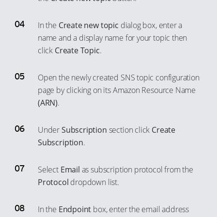
59
51
60
52
In the
Create new topic
dialog box, enter a
61
53
name and a display name for your topic then
62
click
Create Topic
.
54
63
55
Open the newly created SNS topic configuration
64
56
page by clicking on its Amazon Resource Name
65
57
(ARN)
.
66
58
67
59
Under
Subscription
section click
Create
Subscription
.
68
60
69
61
Select
Email
as subscription protocol from the
70
62
Protocol
dropdown list.
71
63
72
64
In the
Endpoint
box, enter the email address