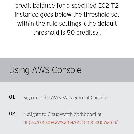
23
credit balance for a specified EC2 T2
32
39
13
24
instance goes below the threshold set
33
40
14
25
within the rule settings (the default
34
41
15
threshold is 50 credits).
26
35
42
16
27
36
43
17
28
37
44
18
29
38
45
19
Using AWS Console
30
39
46
20
31
40
47
21
32
41
48
22
Sign in to the AWS Management Console.
33
42
49
23
34
43
50
24
Navigate to CloudWatch dashboard at
35
44
51
https://console.aws.amazon.com/cloudwatch/
.
25
36
45
52
26