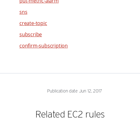
put-metric-alarm
47
48
sns
49
create-topic
50
subscribe
51
confirm-subscription
52
53
54
55
56
Publication date Jun 12, 2017
57
58
Related EC2 rules
59
60