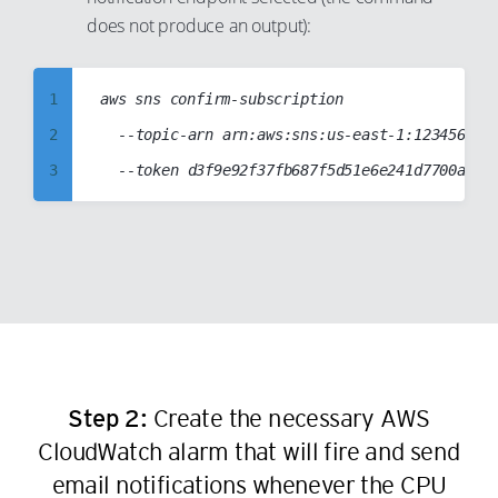
9
18
25
does not produce an output):
10
19
26
11
20
27
1
aws sns confirm-subscription

12
21
28
2
	--topic-arn arn:aws:sns:us-east-1:123456789012:T2CPUCreditsAlarmSNSTopic

13
22
29
3
14
23
30
4
15
24
31
5
16
25
32
6
17
26
33
7
18
27
34
8
19
28
35
9
20
29
Step 2:
Create the necessary AWS
36
10
21
CloudWatch alarm that will fire and send
30
37
11
22
email notifications whenever the CPU
31
38
12