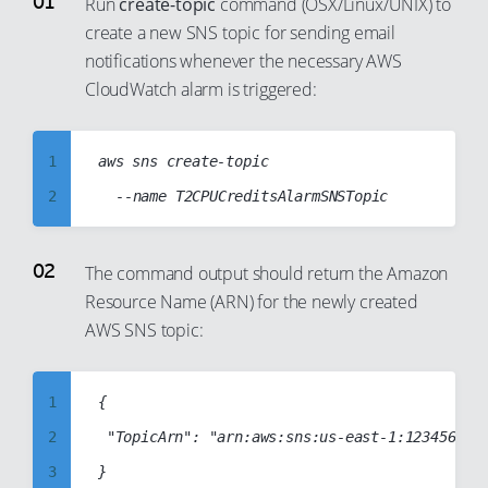
Run
create-topic
command (OSX/Linux/UNIX) to
87
79
create a new SNS topic for sending email
88
80
notifications whenever the necessary AWS
89
81
CloudWatch alarm is triggered:
90
82
91
83
1
aws sns create-topic

92
84
2
93
85
3
94
86
4
The command output should return the Amazon
95
87
Resource Name (ARN) for the newly created
5
96
88
AWS SNS topic:
6
97
89
7
98
90
1
{

8
99
91
2
 "TopicArn": "arn:aws:sns:us-east-1:1234567890
9
92
3
10