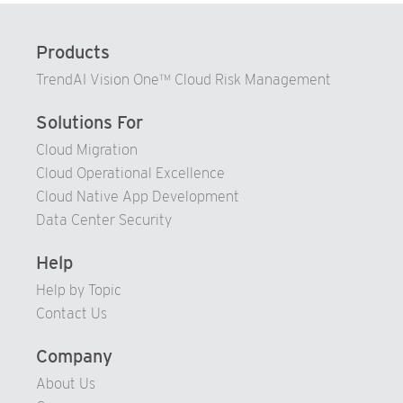
89
90
Products
91
TrendAI Vision One™ Cloud Risk Management
92
93
Solutions For
94
Cloud Migration
Cloud Operational Excellence
95
Cloud Native App Development
96
Data Center Security
97
98
Help
99
Help by Topic
Contact Us
Company
About Us