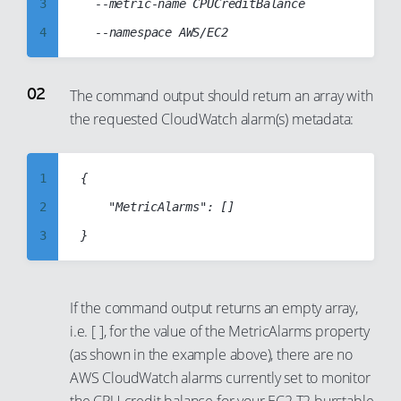
3
	--metric-name CPUCreditBalance

4
5
6
The command output should return an array with
the requested CloudWatch alarm(s) metadata:
7
8
9
1
{

10
2
    "MetricAlarms": []

11
3
12
4
13
5
If the command output returns an empty array,
14
6
i.e. [ ], for the value of the MetricAlarms property
15
7
(as shown in the example above), there are no
AWS CloudWatch alarms currently set to monitor
16
8