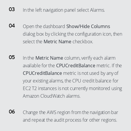
In the left navigation panel select Alarms.
Open the dashboard
Show/Hide Columns
dialog box by clicking the configuration icon, then
select the
Metric Name
checkbox.
In the
Metric Name
column, verify each alarm
available for the
CPUCreditBalance
metric. If the
CPUCreditBalance
metric is not used by any of
your existing alarms, the CPU credit balance for
EC2 T2 instances is not currently monitored using
Amazon CloudWatch alarms.
Change the AWS region from the navigation bar
and repeat the audit process for other regions.