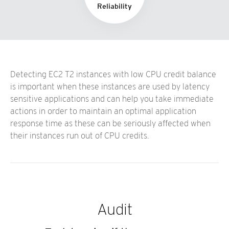
Reliability
Detecting EC2 T2 instances with low CPU credit balance
is important when these instances are used by latency
sensitive applications and can help you take immediate
actions in order to maintain an optimal application
response time as these can be seriously affected when
their instances run out of CPU credits.
Audit