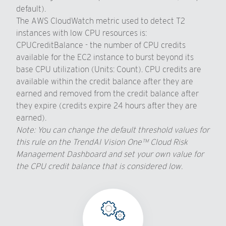
default).
The AWS CloudWatch metric used to detect T2
instances with low CPU resources is:
CPUCreditBalance - the number of CPU credits
available for the EC2 instance to burst beyond its
base CPU utilization (Units: Count). CPU credits are
available within the credit balance after they are
earned and removed from the credit balance after
they expire (credits expire 24 hours after they are
earned).
Note: You can change the default threshold values for
this rule on the TrendAI Vision One™ Cloud Risk
Management Dashboard and set your own value for
the CPU credit balance that is considered low.