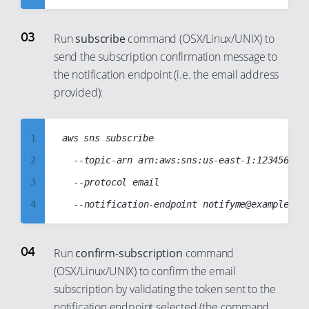
93
4
11
94
5
12
Run
subscribe
command (OSX/Linux/UNIX) to
95
send the subscription confirmation message to
6
13
96
the notification endpoint (i.e. the email address
7
14
provided):
97
8
15
98
9
16
99
1
aws sns subscribe

10
17
2
	--topic-arn arn:aws:sns:us-east-1:123456789012:T2CPUCreditsAlarmSNSTopic

11
18
3
	--protocol email

12
19
4
13
20
5
14
21
6
Run
confirm-subscription
command
15
22
(OSX/Linux/UNIX) to confirm the email
7
16
23
subscription by validating the token sent to the
8
17
24
notification endpoint selected (the command