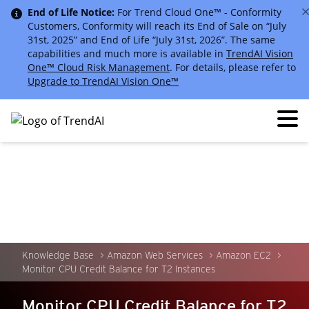
End of Life Notice:
For Trend Cloud One™ - Conformity
Customers, Conformity will reach its End of Sale on “July
31st, 2025” and End of Life “July 31st, 2026”. The same
capabilities and much more is available in
TrendAI Vision
One™ Cloud Risk Management
. For details, please refer to
Upgrade to TrendAI Vision One™
Knowledge Base
Amazon Web Services
Amazon EC2
Monitor CPU Credit Balance for T2 Instances
Monitor CPU Credit Balance for T2