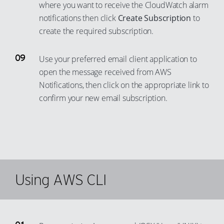
73
65
where you want to receive the CloudWatch alarm
notifications then click
Create Subscription
to
74
66
create the required subscription.
75
67
76
68
Use your preferred email client application to
77
69
open the message received from AWS
78
70
Notifications, then click on the appropriate link to
confirm your new email subscription.
79
71
80
72
81
73
82
74
83
75
Using AWS CLI
84
76
85
77
86
78