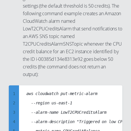
93
settings (the default threshold is 50 credits). The
83
94
following command example creates an Amazon
84
CloudWatch alarm named
95
85
LowT2CPUCreditsAlarm that send notifications to
96
86
an AWS SNS topic named
97
T2CPUCreditsAlarmSNSTopic whenever the CPU
87
98
credit balance for an EC2 instance identified by
88
the ID i-00385d134e8313e92 goes below 50
99
89
credits (the command does not return an
90
output):
91
92
1
aws cloudwatch put-metric-alarm

93
2
	--region us-east-1

94
3
	--alarm-name LowT2CPUCreditsAlarm

95
4
	--alarm-description "Triggered on low CPU credit balance (T2 instances)"

96