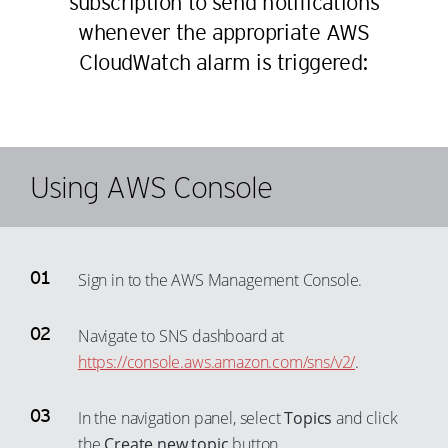
subscription to send notifications
45
37
whenever the appropriate AWS
46
38
CloudWatch alarm is triggered:
47
39
48
40
49
41
50
42
Using AWS Console
51
43
52
44
53
45
Sign in to the AWS Management Console.
54
46
55
47
Navigate to SNS dashboard at
56
48
https://console.aws.amazon.com/sns/v2/
.
57
49
In the navigation panel, select
Topics
and click
58
50
the
Create new topic
button.