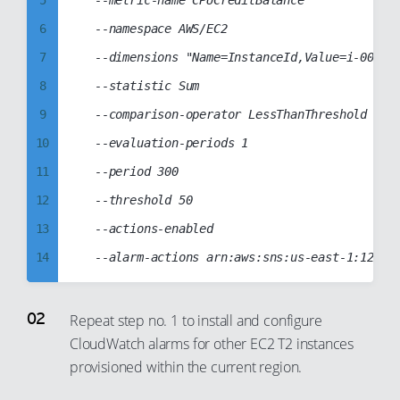
5
	--metric-name CPUCreditBalance

97
6
	--namespace AWS/EC2

98
7
	--dimensions "Name=InstanceId,Value=i-00385d134e8313e92"

99
8
	--statistic Sum

9
	--comparison-operator LessThanThreshold

10
	--evaluation-periods 1

11
	--period 300

12
	--threshold 50

13
	--actions-enabled

14
15
16
Repeat step no. 1 to install and configure
CloudWatch alarms for other EC2 T2 instances
17
provisioned within the current region.
18