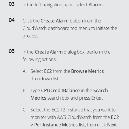
37
In the left navigation panel select
Alarms
.
46
53
27
38
47
54
28
Click the
Create Alarm
button from the
39
48
55
29
CloudWatch dashboard top menu to initiate the
40
49
56
30
process.
41
50
57
31
42
51
In the
Create Alarm
dialog box, perform the
58
32
43
following actions:
52
59
33
44
53
60
Select
EC2
from the
Browse Metrics
34
45
dropdown list.
54
61
35
46
55
62
Type
CPUCreditBalance
in the
Search
36
47
56
Metrics
search box and press Enter.
63
37
48
57
64
38
Select the EC2 T2 instance that you want to
49
58
65
monitor with AWS CloudWatch from the
EC2
39
50
> Per-Instance Metrics list
, then click
Next
59
66
40