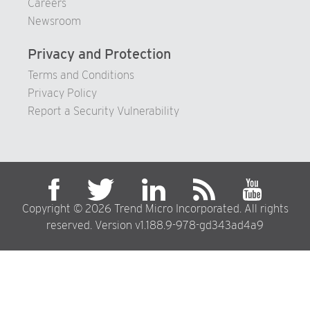
Careers
Newsroom
Privacy and Protection
Terms and Conditions
Privacy Policy
Report a Security Vulnerability
Copyright © 2026 Trend Micro Incorporated. All rights
reserved. Version v1.188.9-978-gd343ad4a9