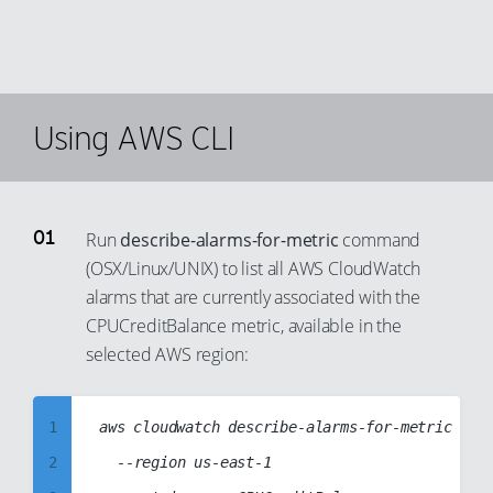
Using AWS CLI
Run
describe-alarms-for-metric
command
(OSX/Linux/UNIX) to list all AWS CloudWatch
alarms that are currently associated with the
CPUCreditBalance metric, available in the
selected AWS region:
1
aws cloudwatch describe-alarms-for-metric

2
	--region us-east-1
