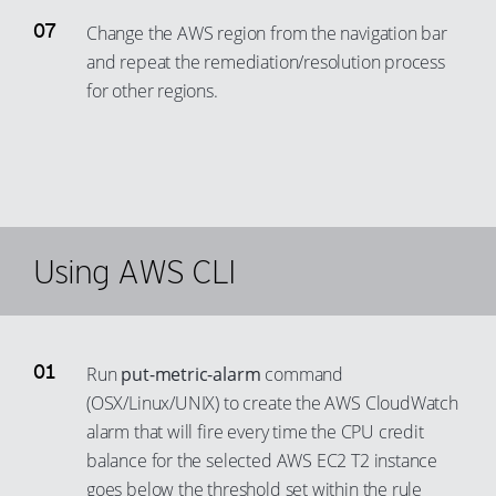
79
88
95
69
Change the AWS region from the navigation bar
80
89
96
and repeat the remediation/resolution process
70
81
for other regions.
90
97
71
82
91
98
72
83
92
99
73
84
93
74
85
94
75
86
Using AWS CLI
95
76
87
96
77
88
97
78
89
Run
put-metric-alarm
command
98
79
90
(OSX/Linux/UNIX) to create the AWS CloudWatch
99
80
alarm that will fire every time the CPU credit
91
81
balance for the selected AWS EC2 T2 instance
92
goes below the threshold set within the rule
82