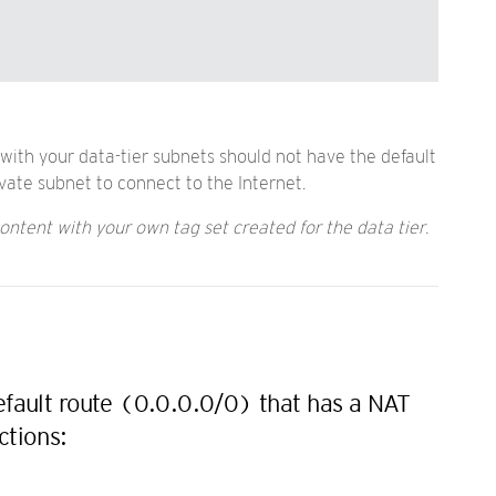
 with your data-tier subnets should not have the default
vate subnet to connect to the Internet.
ontent with your own tag set created for the data tier.
default route (0.0.0.0/0) that has a NAT
ctions: