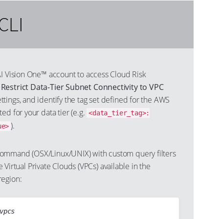
CLI
AI Vision One™ account to access Cloud Risk
s
Restrict Data-Tier Subnet Connectivity to VPC
ttings, and identify the tag set defined for the AWS
ed for your data tier (e.g.
<data_tier_tag>:
).
ue>
ommand (OSX/Linux/UNIX) with custom query filters
the Virtual Private Clouds (VPCs) available in the
region:
vpcs
