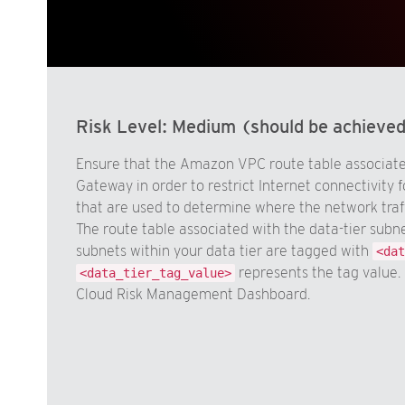
Risk Level:
Medium (should be achieve
Ensure that the Amazon VPC route table associated
Gateway in order to restrict Internet connectivity f
that are used to determine where the network traff
The route table associated with the data-tier subn
subnets within your data tier are tagged with
<dat
represents the tag value. 
<data_tier_tag_value>
Cloud Risk Management Dashboard.