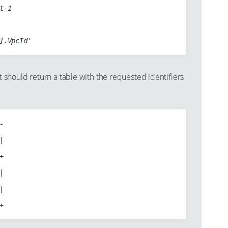
t-1

hould return a table with the requested identifiers









