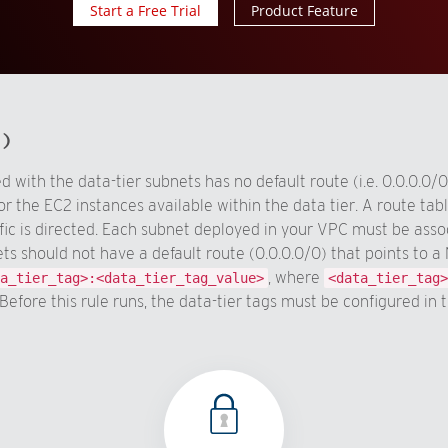
Start a Free Trial
Product Feature
d)
 with the data-tier subnets has no default route (i.e. 0.0.0.0
or the EC2 instances available within the data tier. A route tab
ic is directed. Each subnet deployed in your VPC must be associ
ets should not have a default route (0.0.0.0/0) that points to
, where
a_tier_tag>:<data_tier_tag_value>
<data_tier_tag>
Before this rule runs, the data-tier tags must be configured in 