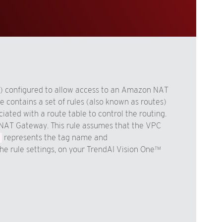
/0) configured to allow access to an Amazon NAT
le contains a set of rules (also known as routes)
ated with a route table to control the routing.
 a NAT Gateway. This rule assumes that the VPC
represents the tag name and
the rule settings, on your TrendAI Vision One™