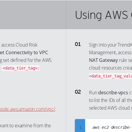
Using AWS 
 access Cloud Risk
Sign into your Trend
et Connectivity to VPC
Management, acces
tag set defined for the AWS
NAT Gateway
rule se
.
cloud resources creat
<data_tier_tag>:
<data_tier_tag_val
Run
describe-vpcs
c
to list the IDs of all 
selected AWS cloud 
onsole.aws.amazon.com/vpc/
.
u want to examine from the
1
aws ec2 describe-