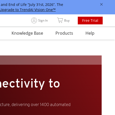
and End of Life “July 31st, 2026”. The
Upgrade to TrendAI Vision One™
Free Trial
Sign In
Buy
Knowledge Base
Products
Help
ectivity to
ucture, delivering over 1400 automated