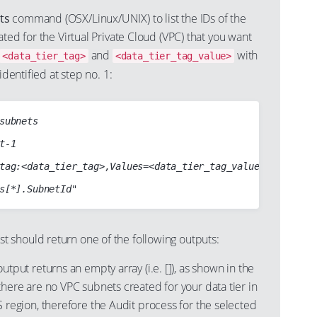
ts
command (OSX/Linux/UNIX) to list the IDs of the
ated for the Virtual Private Cloud (VPC) that you want
and
with
<data_tier_tag>
<data_tier_tag_value>
identified at step no. 1:
subnets

t-1

tag:<data_tier_tag>,Values=<data_tier_tag_value> Name=vpc-
should return one of the following outputs:
tput returns an empty array (i.e. []), as shown in the
here are no VPC subnets created for your data tier in
 region, therefore the Audit process for the selected