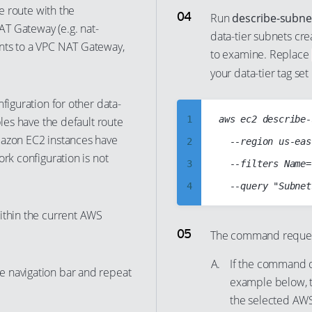
he route with the
16
8
Run
describe-subne
NAT Gateway (e.g. nat-
17
data-tier subnets cre
9
nts to a VPC NAT Gateway,
to examine. Replace
18
10
your data-tier tag set 
19
11
20
figuration for other data-
12
1
aws ec2 describe-
bles have the default route
21
13
mazon EC2 instances have
2
  --region us-eas
22
14
rk configuration is not
3
  --filters Name=
23
15
4
24
16
5
25
ithin the current AWS
17
6
The command request 
26
18
7
27
19
If the command ou
e navigation bar and repeat
8
28
example below, t
20
9
the selected AWS
29
21