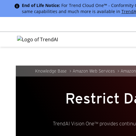
End of Life Notice:
For Trend Cloud One™ - Conformity Cus
same capabilities and much more is available in
TrendA
Knowledge Base
Amazon Web Services
Amazon
Restrict D
TrendAI Vision One™ provides continuo