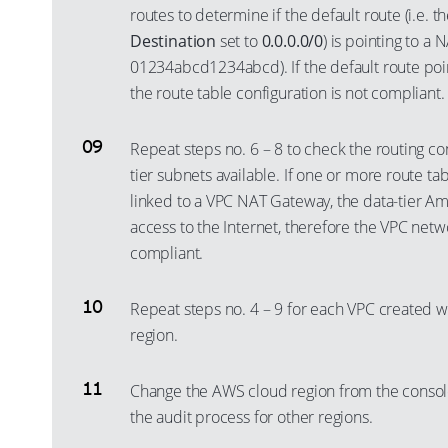
routes to determine if the default route (i.e. t
Destination
set to
0.0.0.0/0
) is pointing to a 
01234abcd1234abcd). If the default route poi
the route table configuration is not compliant.
Repeat steps no. 6 – 8 to check the routing con
tier subnets available. If one or more route ta
linked to a VPC NAT Gateway, the data-tier A
access to the Internet, therefore the VPC netwo
compliant.
Repeat steps no. 4 – 9 for each VPC created w
region.
Change the AWS cloud region from the consol
the audit process for other regions.