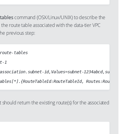
tables
command (OSX/Linux/UNIX) to describe the
 the route table associated with the data-tier VPC
he previous step:
route-tables

t-1

association.subnet-id,Values=subnet-1234abcd,subnet-abcd12
hould return the existing route(s) for the associated