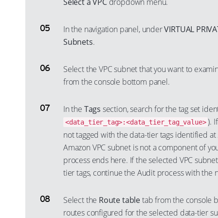
Select a VPC
dropdown menu.
In the navigation panel, under
VIRTUAL PRIV
Subnets
.
Select the VPC subnet that you want to exam
from the console bottom panel.
In the
Tags
section, search for the tag set identi
). 
<data_tier_tag>:<data_tier_tag_value>
not tagged with the data-tier tags identified at
Amazon VPC subnet is not a component of your
process ends here. If the selected VPC subnet 
tier tags, continue the Audit process with the 
Select the
Route table
tab from the console b
routes configured for the selected data-tier s