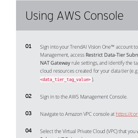
Using AWS Console
Sign into your TrendAI Vision One™ account to
Management, access
Restrict Data-Tier Subn
NAT Gateway
rule settings, and identify the 
cloud resources created for your data tier (e.g
).
<data_tier_tag_value>
Sign in to the AWS Management Console.
Navigate to Amazon VPC console at
https://c
Select the Virtual Private Cloud (VPC) that yo