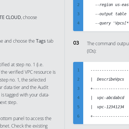
2
  --region us-eas
3
  --output table

ATE CLOUD
, choose
4
5
ine and choose the
Tags
tab
6
The command output s
(IDs):
7
8
fied at step no. 1 (i.e.
9
1
------------------
If the verified VPC resource is
10
 step no. 1, the selected
2
|  DescribeVpcs  |
 data tier and the Audit
11
3
+----------------+
is tagged with your data-
12
4
|  vpc-abcdabcd  |
next step.
13
5
|  vpc-12341234  |
14
6
ottom panel to access the
15
ubnet. Check the existing
7