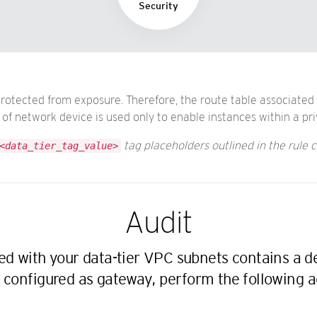
Security
protected from exposure. Therefore, the route table associated
f network device is used only to enable instances within a pri
tag placeholders outlined in the rule c
<data_tier_tag_value>
Audit
ted with your data-tier VPC subnets contains a 
 configured as gateway, perform the following a