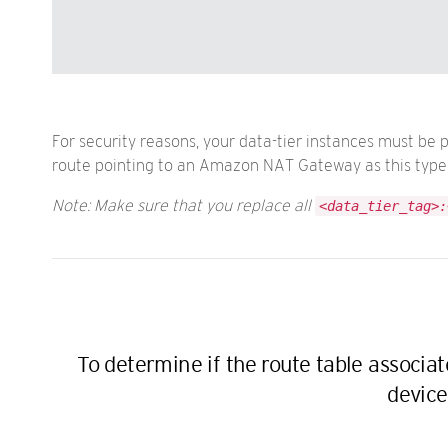
For security reasons, your data-tier instances must be 
route pointing to an Amazon NAT Gateway as this type o
Note: Make sure that you replace all
<data_tier_tag>:
To determine if the route table associa
device