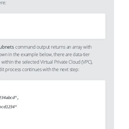
re:
subnets
command output returns an array with
own in the example below, there are data-tier
 within the selected Virtual Private Cloud (VPC),
it process continues with the next step: