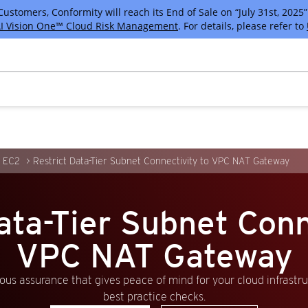
tomers, Conformity will reach its End of Sale on “July 31st, 2025” 
I Vision One™ Cloud Risk Management
. For details, please refer to
 EC2
Restrict Data-Tier Subnet Connectivity to VPC NAT Gateway
ata-Tier Subnet Conn
VPC NAT Gateway
us assurance that gives peace of mind for your cloud infrastr
best practice checks.