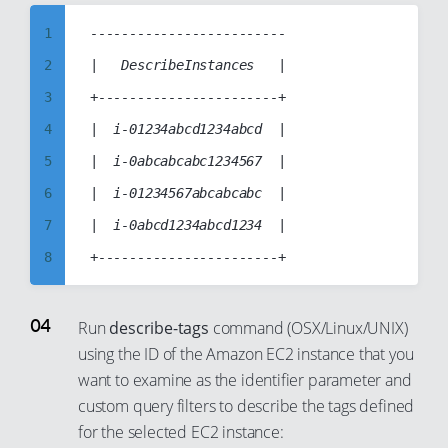
9
1
-------------------------

10
2
|   DescribeInstances   |

11
3
+-----------------------+

12
4
|  i-01234abcd1234abcd  |

13
5
|  i-0abcabcabc1234567  |

14
6
|  i-01234567abcabcabc  |

15
7
|  i-0abcd1234abcd1234  |

16
8
17
9
18
10
Run
describe-tags
command (OSX/Linux/UNIX)
19
using the ID of the Amazon EC2 instance that you
11
want to examine as the identifier parameter and
20
12
custom query filters to describe the tags defined
21
13
for the selected EC2 instance:
22