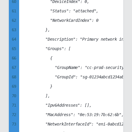
68
60
					"DeviceIndex": 0,

69
61
					"Status": "attached",

70
62
					"NetworkCardIndex": 0

71
63
				},

72
64
				"Description": "Primary network interface",

73
65
				"Groups": [

74
66
					{

75
67
						"GroupName": "cc-prod-security-group",

76
68
						"GroupId": "sg-01234abcd1234abcd"

77
69
					}

78
70
				],

79
71
				"Ipv6Addresses": [],

80
72
				"MacAddress": "0e:53:19:7b:62:6b",

81
73
				"NetworkInterfaceId": "eni-0abcd1234abcd1234",
