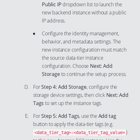
90
Public IP
dropdown list to launch the
91
new backend instance without a public
IP address.
92
93
Configure the identity management,
behavior, and metadata settings. The
94
new instance configuration must match
95
the source data-tier instance
96
configuration. Choose
Next: Add
97
Storage
to continue the setup process.
98
For
Step 4: Add Storage
, configure the
99
storage device settings, then click
Next: Add
Tags
to set up the instance tags.
For
Step 5: Add Tags
, use the
Add tag
button to apply the data-tier tags (e.g.
)
<data_tier_tag>:<data_tier_tag_value>