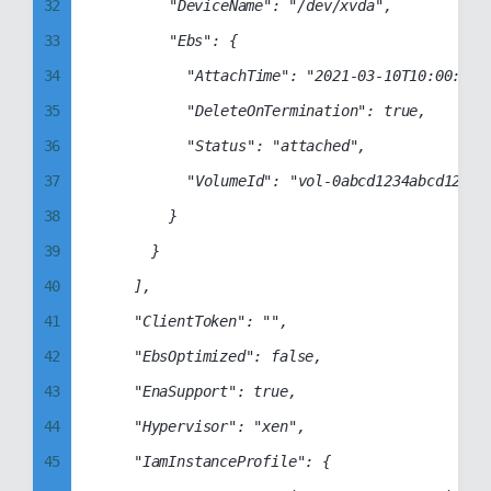
40
32
				"DeviceName": "/dev/xvda",

41
33
				"Ebs": {

42
34
					"AttachTime": "2021-03-10T10:00:00+00:00",

43
35
					"DeleteOnTermination": true,

44
36
					"Status": "attached",

45
37
					"VolumeId": "vol-0abcd1234abcd1234"

46
38
				}

47
39
			}

48
40
		],

49
41
		"ClientToken": "",

50
42
		"EbsOptimized": false,

51
43
		"EnaSupport": true,

52
44
		"Hypervisor": "xen",

53
45
		"IamInstanceProfile": {
