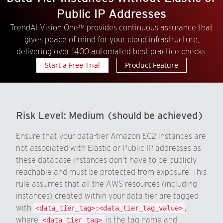
Public IP Addresses
TrendAI Vision One™ provides continuous assurance that
gives peace of mind for your cloud infrastructure,
delivering over 1400 automated best practice checks.
Start a Free Trial
Product Feature
Risk Level:
Medium (should be achieved)
Ensure that your data-tier Amazon EC2 instances are
not associated with Elastic or Public IP addresses as
these database instances don't have to be publicly
reachable and must be protected from exposure. This
rule assumes that all the AWS resources (including
instances) created within your data tier are tagged
with
,
<data_tier_tag>:<data_tier_tag_value>
where
is the tag name and
<data_tier_tag>