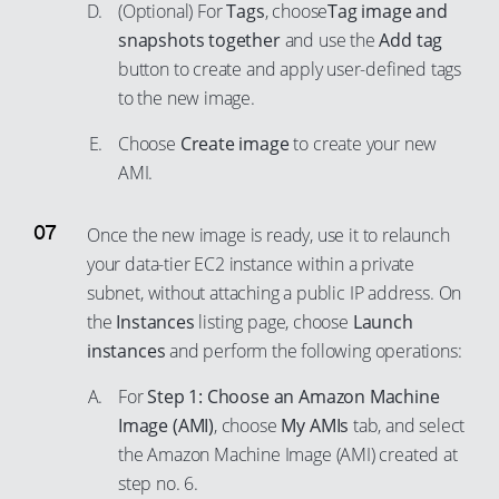
62
(Optional) For
Tags
, choose
Tag image and
89
74
snapshots together
and use the
Add tag
63
90
75
button to create and apply user-defined tags
64
91
to the new image.
76
65
92
77
Choose
Create image
to create your new
66
93
78
AMI.
67
94
79
68
Once the new image is ready, use it to relaunch
95
80
69
your data-tier EC2 instance within a private
96
81
70
subnet, without attaching a public IP address. On
97
82
the
Instances
listing page, choose
Launch
71
98
83
instances
and perform the following operations:
72
99
84
For
Step 1: Choose an Amazon Machine
73
85
Image (AMI)
, choose
My AMIs
tab, and select
74
the Amazon Machine Image (AMI) created at
86
75
step no. 6.
87