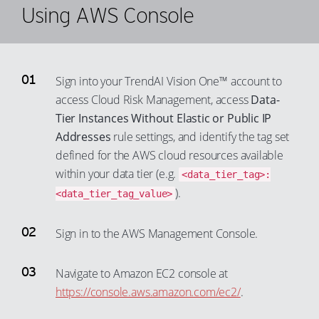
Using AWS Console
Sign into your TrendAI Vision One™ account to
access Cloud Risk Management, access
Data-
Tier Instances Without Elastic or Public IP
Addresses
rule settings, and identify the tag set
defined for the AWS cloud resources available
within your data tier (e.g.
<data_tier_tag>:
).
<data_tier_tag_value>
Sign in to the AWS Management Console.
Navigate to Amazon EC2 console at
https://console.aws.amazon.com/ec2/
.