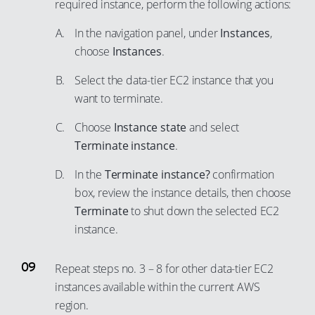
required instance, perform the following actions:
In the navigation panel, under
Instances
,
choose
Instances
.
Select the data-tier EC2 instance that you
want to terminate.
Choose
Instance state
and select
Terminate instance
.
In the
Terminate instance?
confirmation
box, review the instance details, then choose
Terminate
to shut down the selected EC2
instance.
Repeat steps no. 3 – 8 for other data-tier EC2
instances available within the current AWS
region.