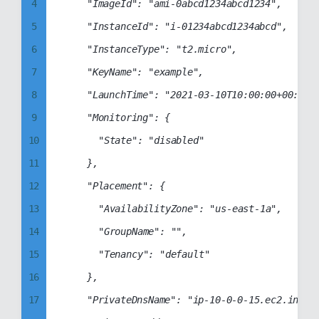
12
4
		"ImageId": "ami-0abcd1234abcd1234",

13
5
		"InstanceId": "i-01234abcd1234abcd",

14
6
		"InstanceType": "t2.micro",

15
7
		"KeyName": "example",

16
8
		"LaunchTime": "2021-03-10T10:00:00+00:00",

17
9
		"Monitoring": {

18
10
			"State": "disabled"

19
11
		},

20
12
		"Placement": {

21
13
			"AvailabilityZone": "us-east-1a",

22
14
			"GroupName": "",

23
15
			"Tenancy": "default"

24
16
		},

25
17
		"PrivateDnsName": "ip-10-0-0-15.ec2.internal",
