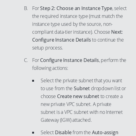
76
88
For
Step 2: Choose an Instance Type
, select
77
the required instance type (must match the
89
78
instance type used by the source, non-
90
79
compliant data-tier instance). Choose
Next:
91
Configure Instance Details
to continue the
80
92
setup process.
81
93
82
For
Configure Instance Details
, perform the
94
following actions:
83
95
84
Select the private subnet that you want
96
to use from the
Subnet
dropdown list or
85
97
choose
Create new subnet
to create a
86
new private VPC subnet. A private
98
87
subnet is a VPC subnet with no Internet
99
88
Gateway (IGW) attached.
89
Select
Disable
from the
Auto-assign