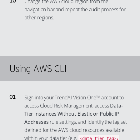
Change the AWS cloud region from the
navigation bar and repeat the audit process for
other regions.
Using AWS CLI
Sign into your TrendAI Vision One™ account to
access Cloud Risk Management, access
Data-
Tier Instances Without Elastic or Public IP
Addresses
rule settings, and identify the tag set
defined for the AWS cloud resources available
within your data tier (e.g.
<data_tier_tag>: