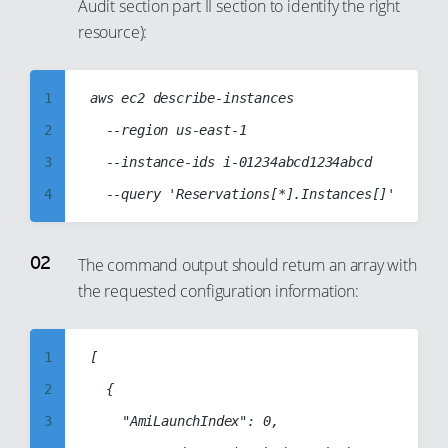
Audit section part II section to identify the right
resource):
1
aws ec2 describe-instances

2
  --region us-east-1

3
  --instance-ids i-01234abcd1234abcd

4
5
6
The command output should return an array with
the requested configuration information:
7
8
9
1
[

10
2
	{

11
3
		"AmiLaunchIndex": 0,
