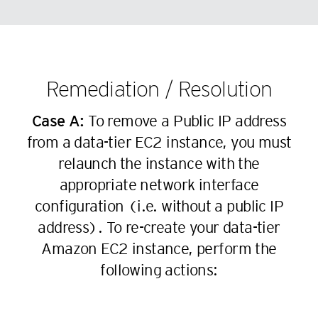
98
20
71
84
47
32
62
99
21
72
85
48
33
63
22
73
86
49
34
64
23
74
87
Remediation / Resolution
50
35
65
24
75
88
51
36
66
25
Case A:
To remove a Public IP address
76
89
52
37
67
from a data-tier EC2 instance, you must
26
77
90
53
38
68
relaunch the instance with the
27
78
91
54
39
69
appropriate network interface
28
79
92
55
40
70
configuration (i.e. without a public IP
29
80
93
56
41
address). To re-create your data-tier
71
30
81
94
57
42
Amazon EC2 instance, perform the
72
31
82
95
58
following actions:
43
73
32
83
96
59
44
74
33
84
97
60
45
75