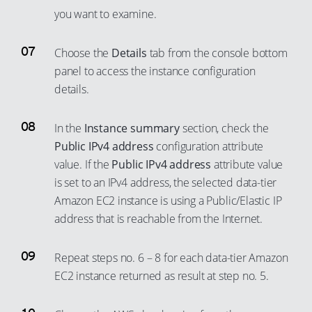
you want to examine.
Choose the
Details
tab from the console bottom
panel to access the instance configuration
details.
In the
Instance summary
section, check the
Public IPv4 address
configuration attribute
value. If the
Public IPv4 address
attribute value
is set to an IPv4 address, the selected data-tier
Amazon EC2 instance is using a Public/Elastic IP
address that is reachable from the Internet.
Repeat steps no. 6 – 8 for each data-tier Amazon
EC2 instance returned as result at step no. 5.