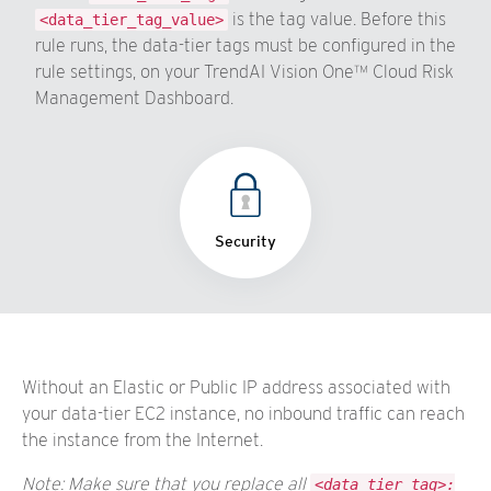
is the tag value. Before this
<data_tier_tag_value>
rule runs, the data-tier tags must be configured in the
rule settings, on your TrendAI Vision One™ Cloud Risk
Management Dashboard.
Security
Without an Elastic or Public IP address associated with
your data-tier EC2 instance, no inbound traffic can reach
the instance from the Internet.
Note: Make sure that you replace all
<data_tier_tag>: