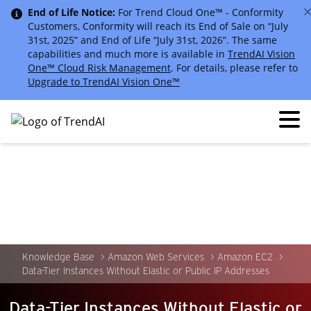
End of Life Notice:
For Trend Cloud One™ - Conformity
Customers, Conformity will reach its End of Sale on “July
31st, 2025” and End of Life “July 31st, 2026”. The same
capabilities and much more is available in
TrendAI Vision
One™ Cloud Risk Management
. For details, please refer to
Upgrade to TrendAI Vision One™
Knowledge Base
Amazon Web Services
Amazon EC2
Data-Tier Instances Without Elastic or Public IP Addresses
Data-Tier Instances Without Elastic or