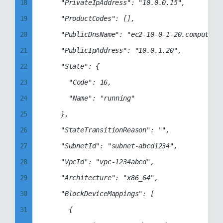
26
18
		"PrivateIpAddress": "10.0.0.15",

27
19
		"ProductCodes": [],

28
20
		"PublicDnsName": "ec2-10-0-1-20.compute-1.amazonaws.com",

29
21
		"PublicIpAddress": "10.0.1.20",

30
22
		"State": {

31
23
			"Code": 16,

32
24
			"Name": "running"

33
25
		},

34
26
		"StateTransitionReason": "",

35
27
		"SubnetId": "subnet-abcd1234",

36
28
		"VpcId": "vpc-1234abcd",

37
29
		"Architecture": "x86_64",

38
30
		"BlockDeviceMappings": [

39
31
			{
