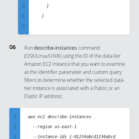
56
29
42
5
		}

20
65
57
30
43
6
	]

21
66
58
31
44
7
22
67
59
32
45
8
23
68
60
33
46
9
Run
describe-instances
command
24
69
61
34
(OSX/Linux/UNIX) using the ID of the data-tier
47
10
25
70
62
35
Amazon EC2 instance that you want to examine
48
11
26
71
63
as the identifier parameter and custom query
36
49
12
27
72
filters to determine whether the selected data-
64
37
50
13
tier instance is associated with a Public or an
28
73
65
38
51
14
Elastic IP address:
29
74
66
39
52
15
30
75
67
40
53
16
1
aws ec2 describe-instances

31
76
68
41
54
17
2
  --region us-east-1

32
77
69
42
55
18
3
  --instance-ids i-01234abcd1234abcd

33
78