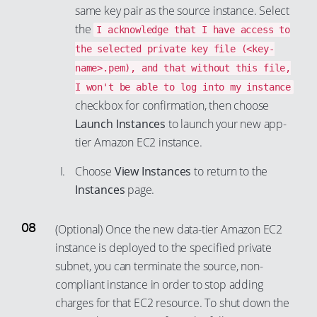
same key pair as the source instance. Select
the
I acknowledge that I have access to
the selected private key file (<key-
name>.pem), and that without this file,
I won't be able to log into my instance
checkbox for confirmation, then choose
Launch Instances
to launch your new app-
tier Amazon EC2 instance.
Choose
View Instances
to return to the
Instances
page.
(Optional) Once the new data-tier Amazon EC2
instance is deployed to the specified private
subnet, you can terminate the source, non-
compliant instance in order to stop adding
charges for that EC2 resource. To shut down the