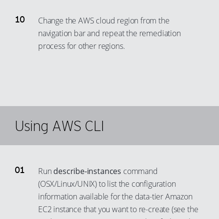
Change the AWS cloud region from the
navigation bar and repeat the remediation
process for other regions.
Using AWS CLI
Run
describe-instances
command
(OSX/Linux/UNIX) to list the configuration
information available for the data-tier Amazon
EC2 instance that you want to re-create (see the