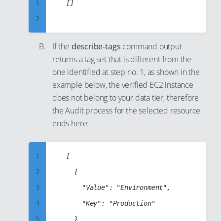
28
1
	[]

14
37
29
2
15
38
30
3
16
If the
describe-tags
command output
39
31
4
17
returns a tag set that is different from the
40
32
5
one identified at step no. 1, as shown in the
18
41
33
6
example below, the verified EC2 instance
19
42
34
does not belong to your data tier, therefore
7
20
the Audit process for the selected resource
43
35
8
21
ends here:
44
36
9
22
45
37
10
23
1
	[

46
38
11
24
2
		{

47
39
12
25
3
			"Value": "Environment",

48
40
13
26
4
			"Key": "Production"

49
41
14
27
5
		}

50