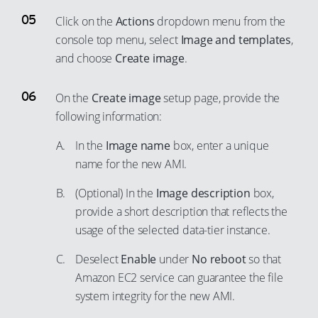
48
99
75
60
Click on the
Actions
dropdown menu from the
90
49
76
console top menu, select
Image and templates
,
61
91
50
and choose
Create image
.
77
62
92
51
78
63
93
52
On the
Create image
setup page, provide the
79
64
94
following information:
53
80
65
95
54
In the
Image name
box, enter a unique
81
66
96
55
name for the new AMI.
82
67
97
56
(Optional) In the
Image description
box,
83
68
98
57
provide a short description that reflects the
84
69
99
usage of the selected data-tier instance.
58
85
70
59
Deselect
Enable
under
No reboot
so that
86
71
60
Amazon EC2 service can guarantee the file
87
72
system integrity for the new AMI.
61
88
73