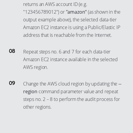
84
6
57
returns an AWS account ID (e.g.
70
33
18
48
93
85
7
"123456789012") or
"amazon"
(as shown in the
58
71
34
19
49
94
output example above), the selected data-tier
86
8
59
72
35
20
Amazon EC2 instance is using a Public/Elastic IP
50
95
87
9
60
73
36
address that is reachable from the Internet.
21
51
96
88
10
61
74
37
22
52
97
89
11
62
Repeat steps no. 6 and 7 for each data-tier
75
38
23
53
98
90
12
Amazon EC2 instance available in the selected
63
76
39
24
54
99
AWS region.
91
13
64
77
40
25
55
92
14
65
78
41
Change the AWS cloud region by updating the
--
26
56
93
15
66
region
command parameter value and repeat
79
42
27
57
94
16
67
steps no. 2 – 8 to perform the audit process for
80
43
28
58
95
17
other regions.
68
81
44
29
59
96
18
69
82
45
30
60
97
19
70
83
46
31
61