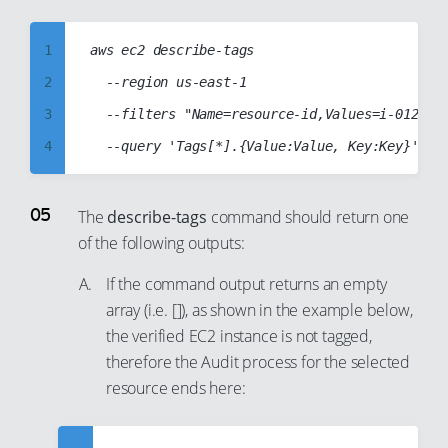
14
23
15
1
aws ec2 describe-tags

24
16
2
  --region us-east-1

25
17
3
  --filters "Name=resource-id,Values=i-01234ab
26
18
4
27
19
5
28
20
6
The
describe-tags
command should return one
29
21
of the following outputs:
7
30
22
8
If the command output returns an empty
31
23
9
array (i.e. []), as shown in the example below,
32
24
the verified EC2 instance is not tagged,
10
33
25
therefore the Audit process for the selected
11
34
26
resource ends here:
12
35
27
13
36