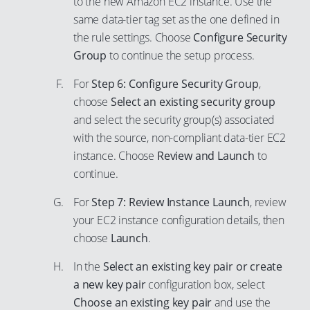
to the new Amazon EC2 instance. Use the
same data-tier tag set as the one defined in
the rule settings. Choose
Configure Security
Group
to continue the setup process.
For
Step 6: Configure Security Group
,
choose
Select an existing security group
and select the security group(s) associated
with the source, non-compliant data-tier EC2
instance. Choose
Review and Launch
to
continue.
For
Step 7: Review Instance Launch
, review
your EC2 instance configuration details, then
choose
Launch
.
In the
Select an existing key pair or create
a new key pair
configuration box, select
Choose an existing key pair
and use the