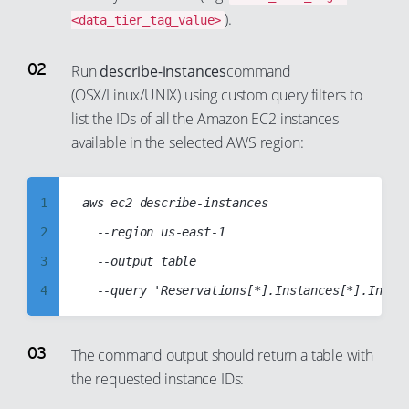
).
<data_tier_tag_value>
Run
describe-instances
command
(OSX/Linux/UNIX) using custom query filters to
list the IDs of all the Amazon EC2 instances
available in the selected AWS region:
1
aws ec2 describe-instances

2
  --region us-east-1

3
  --output table

4
5
6
The command output should return a table with
the requested instance IDs:
7
8