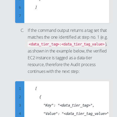
42
15
28
6
	]

51
43
16
29
7
52
44
17
30
8
53
45
18
If the command output returns a tag set that
31
9
54
46
19
matches the one identified at step no. 1 (e.g.
32
10
55
47
),
20
<data_tier_tag>:<data_tier_tag_value>
33
11
56
as shown in the example below, the verified
48
21
34
EC2 instance is tagged as a data-tier
12
57
49
22
35
resource, therefore the Audit process
13
58
50
23
continues with the next step:
36
14
59
51
24
37
15
60
52
25
38
1
	[

16
61
53
26
39
2
		{

17
62
54
27
40
3
			"Key": "<data_tier_tag>",

18
63
55
28
41
4
			"Value": "<data_tier_tag_value>"

19
64