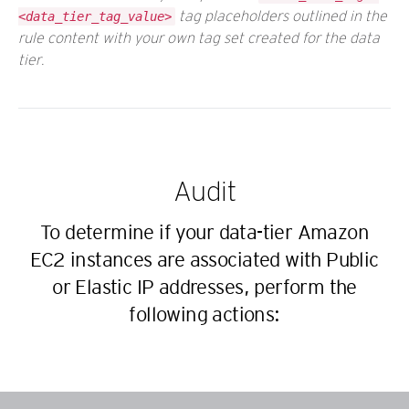
tag placeholders outlined in the
<data_tier_tag_value>
rule content with your own tag set created for the data
tier.
Audit
To determine if your data-tier Amazon
EC2 instances are associated with Public
or Elastic IP addresses, perform the
following actions: