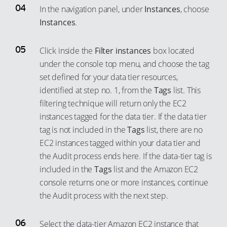
In the navigation panel, under
Instances
, choose
Instances
.
Click inside the
Filter instances
box located
under the console top menu, and choose the tag
set defined for your data tier resources,
identified at step no. 1, from the
Tags
list. This
filtering technique will return only the EC2
instances tagged for the data tier. If the data tier
tag is not included in the
Tags
list, there are no
EC2 instances tagged within your data tier and
the Audit process ends here. If the data-tier tag is
included in the
Tags
list and the Amazon EC2
console returns one or more instances, continue
the Audit process with the next step.
Select the data-tier Amazon EC2 instance that