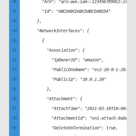
54
46
			"Arn": "arn:aws:iam::123456789012:instance-profile/ec2-manager-role",

55
47
			"Id": "ABCDABCDABCDABCDABCDA"

56
48
		},

57
49
		"NetworkInterfaces": [

58
50
			{

59
51
				"Association": {

60
52
					"IpOwnerId": "amazon",

61
53
					"PublicDnsName": "ec2-10-0-1-20.compute-1.amazonaws.com",

62
54
					"PublicIp": "10.0.1.20"

63
55
				},

64
56
				"Attachment": {

65
57
					"AttachTime": "2021-03-10T10:00:00+00:00",

66
58
					"AttachmentId": "eni-attach-0abcd1234abcd1234",

67
59
					"DeleteOnTermination": true,
