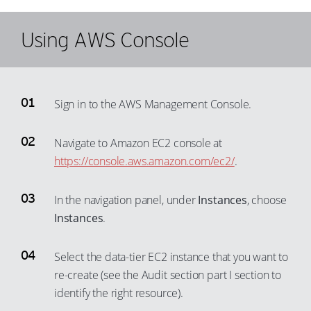
34
85
98
61
46
76
35
86
Using AWS Console
99
62
47
77
36
87
63
48
78
37
88
64
49
79
38
89
65
Sign in to the AWS Management Console.
50
80
39
90
66
51
81
40
91
Navigate to Amazon EC2 console at
67
52
82
41
https://console.aws.amazon.com/ec2/
.
92
68
53
83
42
93
69
54
84
In the navigation panel, under
Instances
, choose
43
94
70
Instances
.
55
85
44
95
71
56
86
45
96
Select the data-tier EC2 instance that you want to
72
57
87
46
97
re-create (see the Audit section part I section to
73
58
88
47
identify the right resource).
98
74
59
89