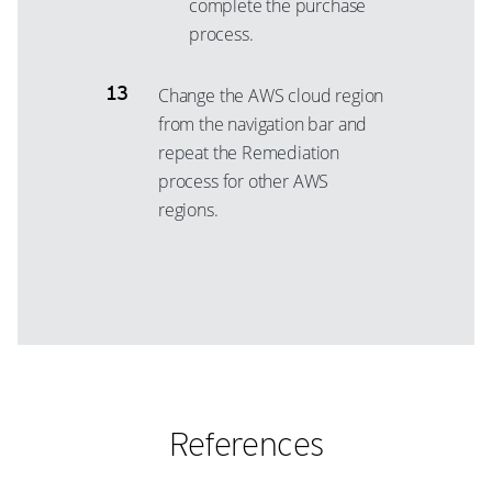
complete the purchase
process.
Change the AWS cloud region
from the navigation bar and
repeat the Remediation
process for other AWS
regions.
References