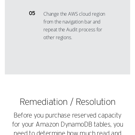
Change the AWS cloud region
from the navigation bar and
repeat the Audit process for
other regions.
Remediation / Resolution
Before you purchase reserved capacity
for your Amazon DynamoDB tables, you
need to determine how much read and