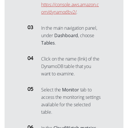
https://console.aws.amazon.c
om/dynamodbv2/
.
In the main navigation panel,
under
Dashboard
, choose
Tables
.
Click on the name (link) of the
DynamoDB table that you
want to examine.
Select the
Monitor
tab to
access the monitoring settings
available for the selected
table.