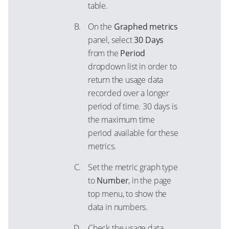
table.
On the
Graphed metrics
panel, select
30 Days
from the
Period
dropdown list in order to
return the usage data
recorded over a longer
period of time. 30 days is
the maximum time
period available for these
metrics.
Set the metric graph type
to
Number
, in the page
top menu, to show the
data in numbers.
Check the usage data