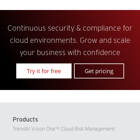
Continuous security & compliance for
cloud environments. Grow and scale
your business with confidence
Try it for free
Get pricing
Products
TrendAI Vision One™ Cloud Risk Management