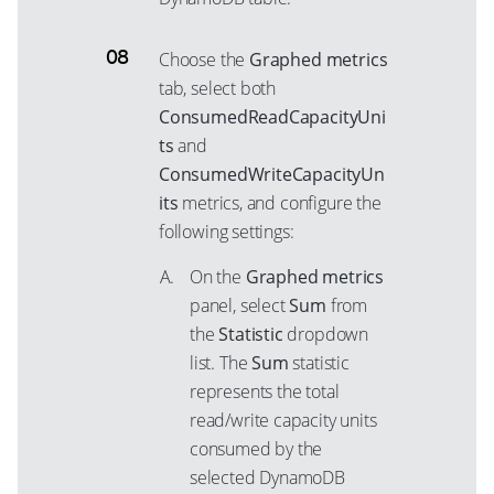
Choose the
Graphed metrics
tab, select both
ConsumedReadCapacityUni
ts
and
ConsumedWriteCapacityUn
its
metrics, and configure the
following settings:
On the
Graphed metrics
panel, select
Sum
from
the
Statistic
dropdown
list. The
Sum
statistic
represents the total
read/write capacity units
consumed by the
selected DynamoDB