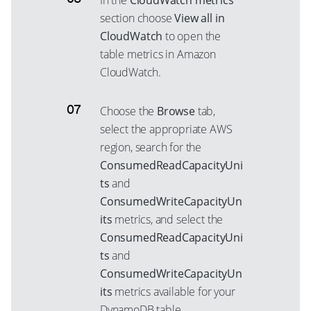
In the
CloudWatch metrics
section choose
View all in
CloudWatch
to open the
table metrics in Amazon
CloudWatch.
Choose the
Browse
tab,
select the appropriate AWS
region, search for the
ConsumedReadCapacityUni
ts
and
ConsumedWriteCapacityUn
its
metrics, and select the
ConsumedReadCapacityUni
ts
and
ConsumedWriteCapacityUn
its
metrics available for your
DynamoDB table.