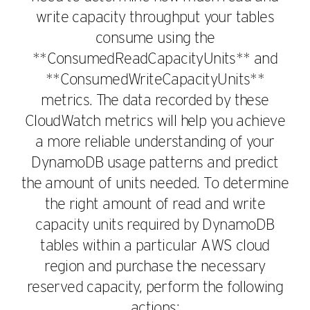
write capacity throughput your tables
consume using the
**ConsumedReadCapacityUnits** and
**ConsumedWriteCapacityUnits**
metrics. The data recorded by these
CloudWatch metrics will help you achieve
a more reliable understanding of your
DynamoDB usage patterns and predict
the amount of units needed. To determine
the right amount of read and write
capacity units required by DynamoDB
tables within a particular AWS cloud
region and purchase the necessary
reserved capacity, perform the following
actions: