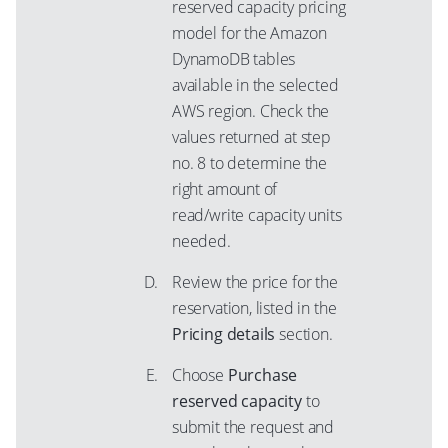
reserved capacity pricing
model for the Amazon
DynamoDB tables
available in the selected
AWS region. Check the
values returned at step
no. 8 to determine the
right amount of
read/write capacity units
needed.
Review the price for the
reservation, listed in the
Pricing details
section.
Choose
Purchase
reserved capacity
to
submit the request and