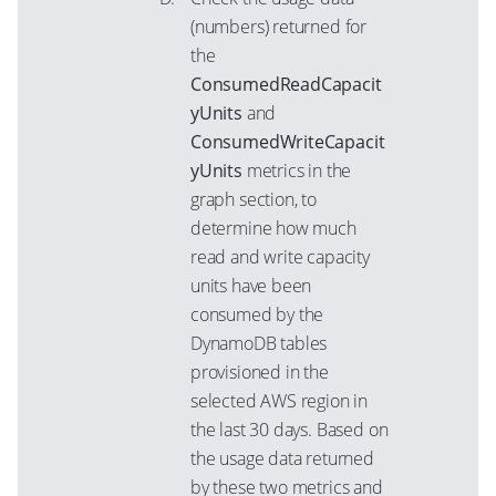
(numbers) returned for
the
ConsumedReadCapacit
yUnits
and
ConsumedWriteCapacit
yUnits
metrics in the
graph section, to
determine how much
read and write capacity
units have been
consumed by the
DynamoDB tables
provisioned in the
selected AWS region in
the last 30 days. Based on
the usage data returned
by these two metrics and