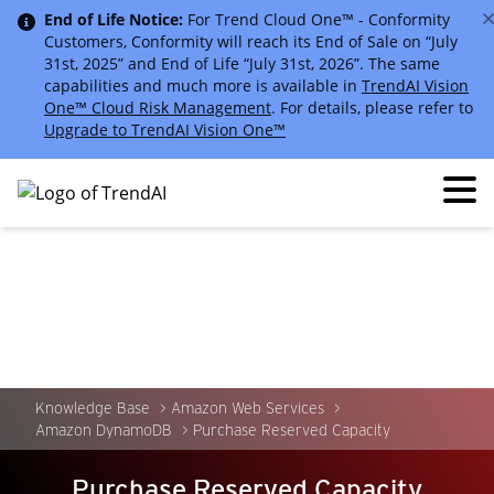
End of Life Notice:
For Trend Cloud One™ - Conformity
Customers, Conformity will reach its End of Sale on “July
31st, 2025” and End of Life “July 31st, 2026”. The same
capabilities and much more is available in
TrendAI Vision
One™ Cloud Risk Management
. For details, please refer to
Upgrade to TrendAI Vision One™
Knowledge Base
Amazon Web Services
Amazon DynamoDB
Purchase Reserved Capacity
Purchase Reserved Capacity