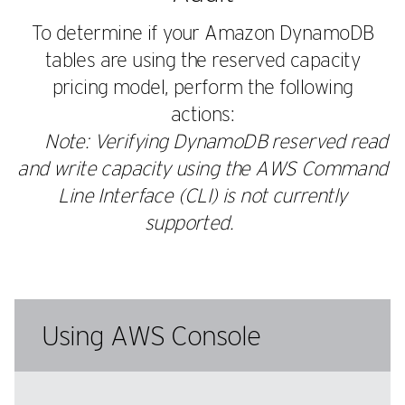
To determine if your Amazon DynamoDB
tables are using the reserved capacity
pricing model, perform the following
actions:
Note: Verifying DynamoDB reserved read
and write capacity using the AWS Command
Line Interface (CLI) is not currently
supported.
Using AWS Console