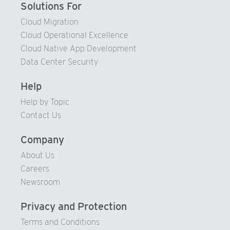
Solutions For
Cloud Migration
Cloud Operational Excellence
Cloud Native App Development
Data Center Security
Help
Help by Topic
Contact Us
Company
About Us
Careers
Newsroom
Privacy and Protection
Terms and Conditions