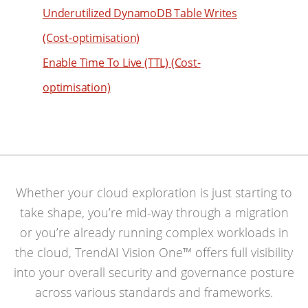
Underutilized DynamoDB Table Writes
(Cost-optimisation)
Enable Time To Live (TTL) (Cost-
optimisation)
Whether your cloud exploration is just starting to
take shape, you’re mid-way through a migration
or you’re already running complex workloads in
the cloud, TrendAI Vision One™ offers full visibility
into your overall security and governance posture
across various standards and frameworks.