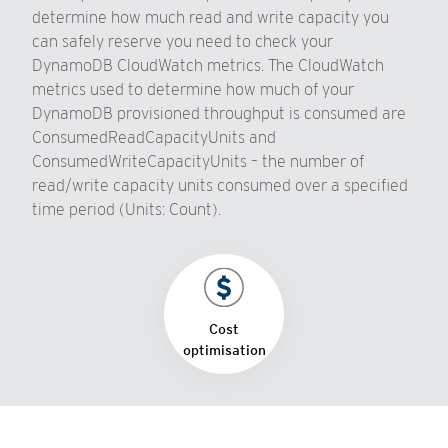
determine how much read and write capacity you
can safely reserve you need to check your
DynamoDB CloudWatch metrics. The CloudWatch
metrics used to determine how much of your
DynamoDB provisioned throughput is consumed are
ConsumedReadCapacityUnits and
ConsumedWriteCapacityUnits – the number of
read/write capacity units consumed over a specified
time period (Units: Count).
Cost
optimisation