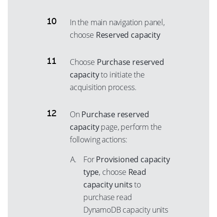
In the main navigation panel,
choose
Reserved capacity
Choose
Purchase reserved
capacity
to initiate the
acquisition process.
On
Purchase reserved
capacity
page, perform the
following actions:
For
Provisioned capacity
type
, choose
Read
capacity units
to
purchase read
DynamoDB capacity units