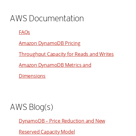
AWS Documentation
FAQs
Amazon DynamoDB Pricing
Throughput Capacity for Reads and Writes
Amazon DynamoDB Metrics and
Dimensions
AWS Blog(s)
DynamoDB – Price Reduction and New
Reserved Capacity Model