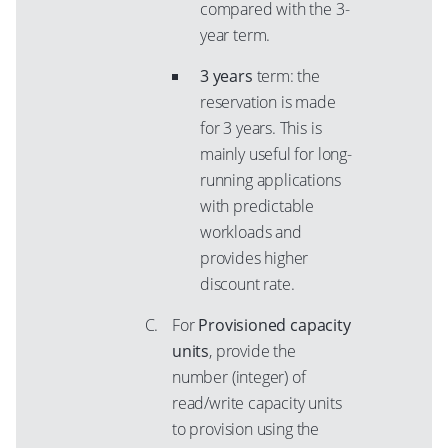
compared with the 3-
year term.
3 years
term: the
reservation is made
for 3 years. This is
mainly useful for long-
running applications
with predictable
workloads and
provides higher
discount rate.
For
Provisioned capacity
units
, provide the
number (integer) of
read/write capacity units
to provision using the