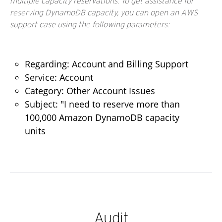
multiple capacity reservations. To get assistance for
reserving DynamoDB capacity, you can open an AWS
support case using the following parameters:
Regarding: Account and Billing Support
Service: Account
Category: Other Account Issues
Subject: "I need to reserve more than
100,000 Amazon DynamoDB capacity
units
Audit