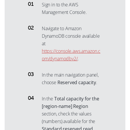
Sign in to the AWS
Management Console.
Navigate to Amazon
DynamoDB console available
at
https://console.aws.amazon.c
om/dynamodbv2/
.
In the main navigation panel,
choose
Reserved capacity
.
In the
Total capacity for the
[region-name] Region
section, check the values
(numbers) available for the
Standard reserved read