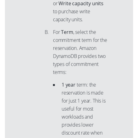
or
Write capacity units
to purchase write
capacity units.
For
Term
, select the
commitment term for the
reservation. Amazon
DynamoDB provides two
types of commitment
terms:
1 year
term: the
reservation is made
for just 1 year. This is
useful for most
workloads and
provides lower
discount rate when