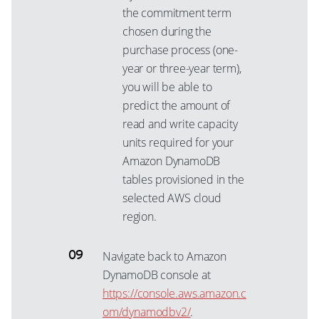
the commitment term
chosen during the
purchase process (one-
year or three-year term),
you will be able to
predict the amount of
read and write capacity
units required for your
Amazon DynamoDB
tables provisioned in the
selected AWS cloud
region.
Navigate back to Amazon
DynamoDB console at
https://console.aws.amazon.c
om/dynamodbv2/
.