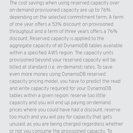
The cost savings when using reserved capacity over
on-demand provisioned capacity are up to 76%
depending on the selected commitment term. A term
of one year offers a 53% discount on provisioned
throughput and a term of three years offers a 76%
discount. Reserved capacity is applied to the
aggregate capacity of all DynamoDB tables available
within a specified AWS region. The capacity units
provisioned beyond your reserved capacity will be
billed at standard (i.e. on-demand) rates. To save
even more money using DynamoDB reserved
capacity pricing model, you have to predict the read
and write capacity required for your DynamoDB
tables within a given region: reserve too little
capacity and you will end up paying on-demand
prices where you could have had a discount; reserve
too much and you will pay for capacity that gets
unused, as you are being charged regardless whether
or not you consume the provisioned capacity. To