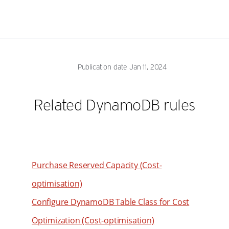
Publication date Jan 11, 2024
Related DynamoDB rules
Purchase Reserved Capacity (Cost-
optimisation)
Configure DynamoDB Table Class for Cost
Optimization (Cost-optimisation)