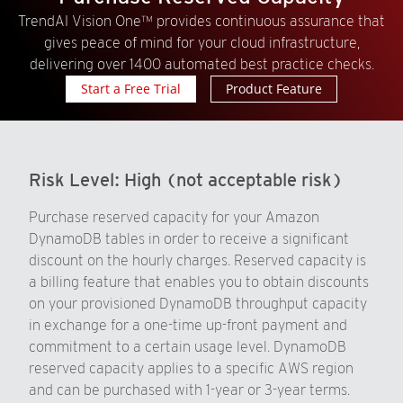
TrendAI Vision One™ provides continuous assurance that
gives peace of mind for your cloud infrastructure,
delivering over 1400 automated best practice checks.
Start a Free Trial
Product Feature
Risk Level:
High (not acceptable risk)
Purchase reserved capacity for your Amazon
DynamoDB tables in order to receive a significant
discount on the hourly charges. Reserved capacity is
a billing feature that enables you to obtain discounts
on your provisioned DynamoDB throughput capacity
in exchange for a one-time up-front payment and
commitment to a certain usage level. DynamoDB
reserved capacity applies to a specific AWS region
and can be purchased with 1-year or 3-year terms.