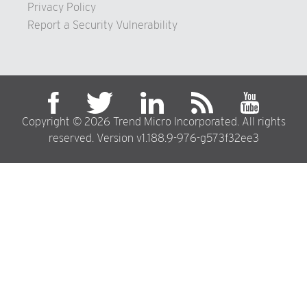
Privacy Policy
Report a Security Vulnerability
Copyright © 2026 Trend Micro Incorporated. All rights
reserved. Version v1.188.9-976-g573f32ee3