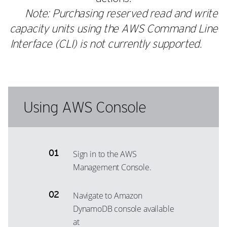
Note: Purchasing reserved read and write
capacity units using the AWS Command Line
Interface (CLI) is not currently supported.
Using AWS Console
Sign in to the AWS
Management Console.
Navigate to Amazon
DynamoDB console available
at