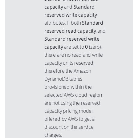
capacity
and
Standard
reserved write capacity
attributes. If both
Standard
reserved read capacity
and
Standard reserved write
capacity
are set to
0
(zero),
there are no read and write
capacity units reserved,
therefore the Amazon
DynamoDB tables
provisioned within the
selected AWS cloud region
are not using the reserved
capacity pricing model
offered by AWS to get a
discount on the service
charges.