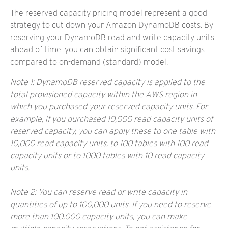
The reserved capacity pricing model represent a good
strategy to cut down your Amazon DynamoDB costs. By
reserving your DynamoDB read and write capacity units
ahead of time, you can obtain significant cost savings
compared to on-demand (standard) model.
Note 1: DynamoDB reserved capacity is applied to the
total provisioned capacity within the AWS region in
which you purchased your reserved capacity units. For
example, if you purchased 10,000 read capacity units of
reserved capacity, you can apply these to one table with
10,000 read capacity units, to 100 tables with 100 read
capacity units or to 1000 tables with 10 read capacity
units.
Note 2: You can reserve read or write capacity in
quantities of up to 100,000 units. If you need to reserve
more than 100,000 capacity units, you can make