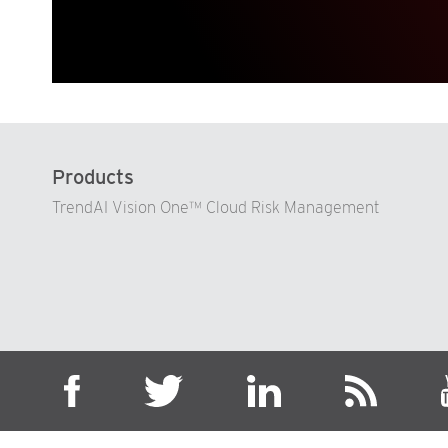
Products
TrendAI Vision One™ Cloud Risk Management