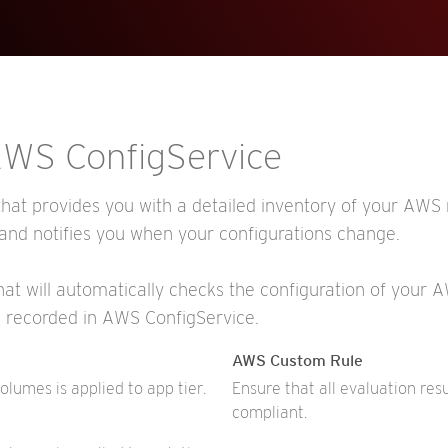
 AWS ConfigService
hat provides you with a detailed inventory of your AWS r
 and notifies you when your configurations change.
that will automatically checks the configuration of your
s recorded in AWS ConfigService.
AWS Custom Rule
umes is applied to app tier.
Ensure that all evaluation res
compliant.