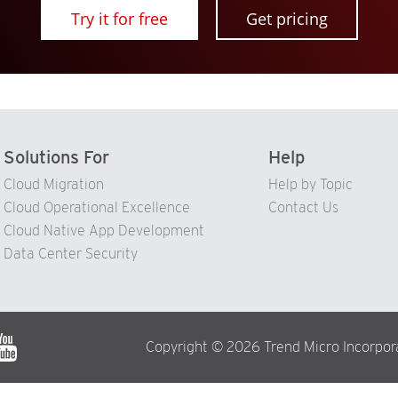
Try it for free
Get pricing
Solutions For
Help
Cloud Migration
Help by Topic
Cloud Operational Excellence
Contact Us
Cloud Native App Development
Data Center Security
Copyright © 2026 Trend Micro Incorporat