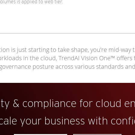
lumes is applied to web tier.
on is just starting to take shape, you’re mid-way 
loads in the cloud, TrendAI Vision One™ offers full
 governance posture across various standards an
ity & compliance for cloud e
cale your business with conf