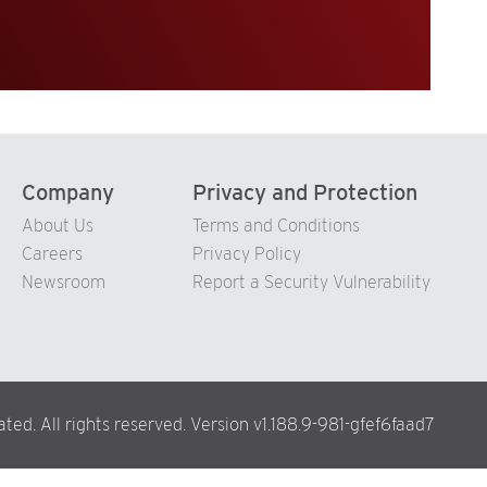
Company
Privacy and Protection
About Us
Terms and Conditions
Careers
Privacy Policy
Newsroom
Report a Security Vulnerability
ed. All rights reserved. Version v1.188.9-981-gfef6faad7