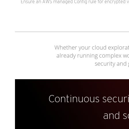
Ensure an AWS managed Config rule for encrypted vo
Whether your cloud explorati
already running complex work
security and
Continuous secur
and s