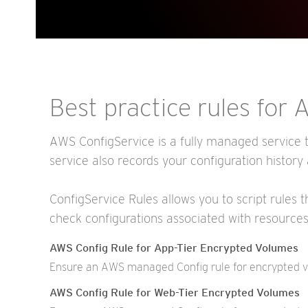
Best practice rules for
AWS ConfigService is a fully managed service t
service also records your configuration history
ConfigService Rules allows you to script rules 
check configurations associated with resource
AWS Config Rule for App-Tier Encrypted Volumes
Ensure an AWS managed Config rule for encrypted vol
AWS Config Rule for Web-Tier Encrypted Volumes