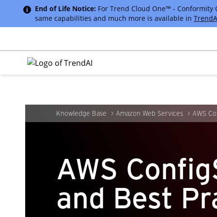
End of Life Notice:
For Trend Cloud One™ - Conformity Cus
same capabilities and much more is available in
TrendA
Knowledge Base
Amazon Web Services
AWS Con
AWS Config
and Best Pr