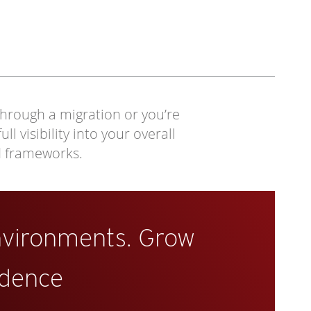
through a migration or you’re
 visibility into your overall
d frameworks.
nvironments. Grow
idence