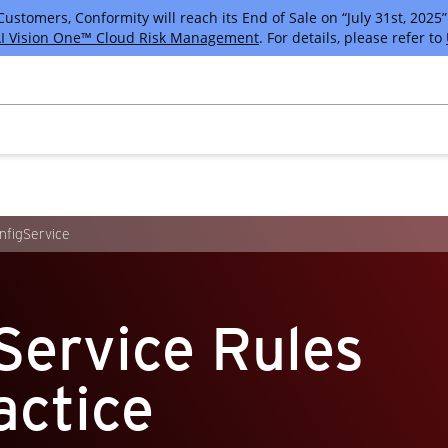
tomers, Conformity will reach its End of Sale on “July 31st, 2025” 
I Vision One™ Cloud Risk Management
. For details, please refer to
figService
Service Rules
actice