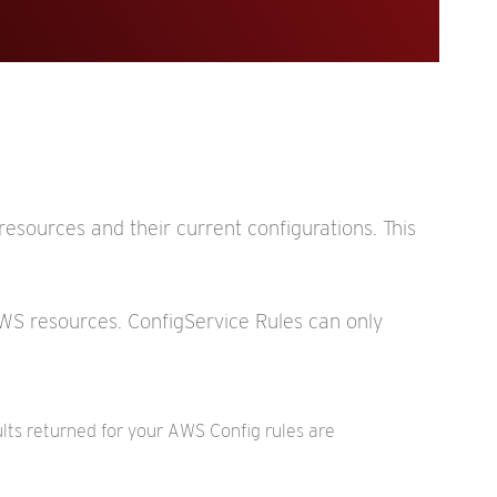
esources and their current configurations. This
 AWS resources. ConfigService Rules can only
ults returned for your AWS Config rules are