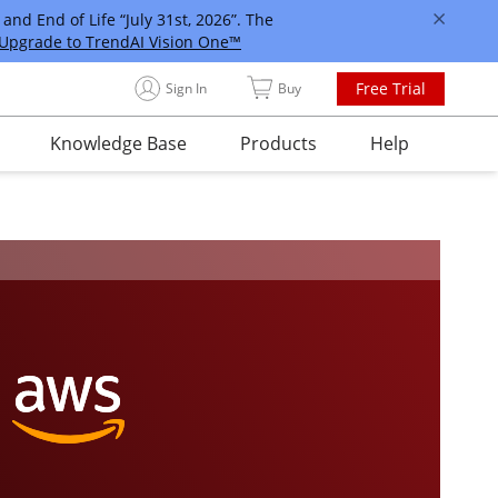
and End of Life “July 31st, 2026”. The
Upgrade to TrendAI Vision One™
Free Trial
Sign In
Buy
Knowledge Base
Products
Help