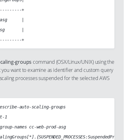
---------+

asg      |

sg       |

scaling-groups
command (OSX/Linux/UNIX) using the
 you want to examine as identifier and custom query
uto scaling processes suspended for the selected AWS
escribe-auto-scaling-groups
