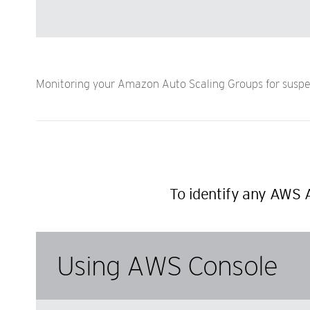
Monitoring your Amazon Auto Scaling Groups for suspen
To identify any AWS 
Using AWS Console