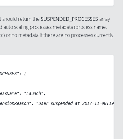
 should return the
SUSPENDED_PROCESSES
array
d auto scaling processes metadata (process name,
c) or no metadata if there are no processes currently
OCESSES": [

essName": "Launch",

ensionReason": "User suspended at 2017-11-08T19:47:55Z"
