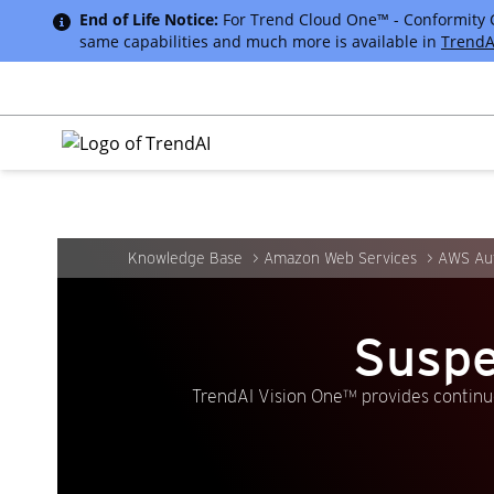
End of Life Notice:
For Trend Cloud One™ - Conformity Cus
same capabilities and much more is available in
TrendA
Knowledge Base
Amazon Web Services
AWS Aut
Suspe
TrendAI Vision One™ provides continuo