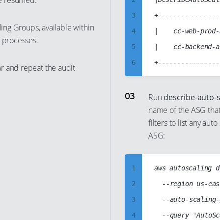
e resumed.
11
3
+----------------
ling Groups, available within
12
4
|    cc-web-prod-
g processes.
13
5
|    cc-backend-a
14
6
r and repeat the audit
15
7
16
8
Run
describe-auto-
17
name of the ASG that
9
filters to list any a
18
10
ASG:
19
11
20
12
1
aws autoscaling d
21
13
2
	--region us-east-1

22
14
3
	--auto-scaling-group-names cc-web-prod-asg

23
15
4
24
16