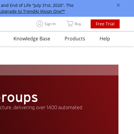
and End of Life “July 31st, 2026”. The
Upgrade to TrendAI Vision One™
Free Trial
Sign In
Buy
Knowledge Base
Products
Help
Groups
ucture, delivering over 1400 automated