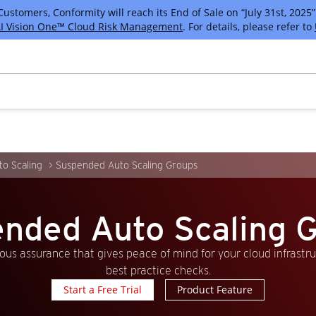
tomers, Conformity will reach its End of Sale on “July 31st, 2025” 
I Vision One™ Cloud Risk Management
. For details, please refer to
o Scaling
Suspended Auto Scaling Groups
nded Auto Scaling 
us assurance that gives peace of mind for your cloud infrastr
best practice checks.
Start a Free Trial
Product Feature