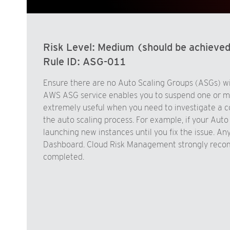
Risk Level:
Medium (should be achieve
Rule ID:
ASG-011
Ensure there are no Auto Scaling Groups (ASGs) wit
AWS ASG service enables you to suspend one or mor
extremely useful when you need to investigate a co
the auto scaling process. For example, if your Aut
launching new instances until you fix the issue. 
Dashboard. Cloud Risk Management strongly recom
completed.