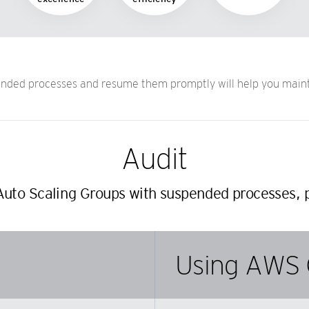
ded processes and resume them promptly will help you maintai
Audit
Auto Scaling Groups with suspended processes, p
Using AWS 