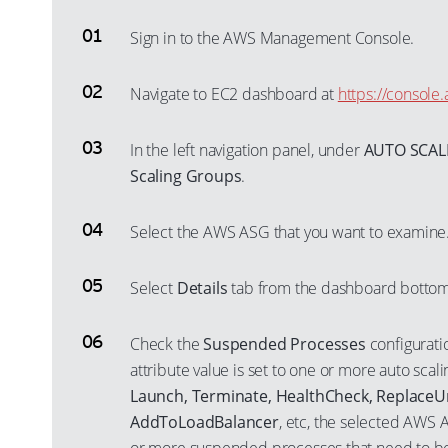
Sign in to the AWS Management Console.
Navigate to EC2 dashboard at
https://consol
In the left navigation panel, under
AUTO SCAL
Scaling Groups
.
Select the AWS ASG that you want to examine
Select
Details
tab from the dashboard bottom
Check the
Suspended Processes
configuratio
attribute value is set to one or more auto scal
Launch, Terminate, HealthCheck, ReplaceU
AddToLoadBalancer
, etc, the selected AWS 