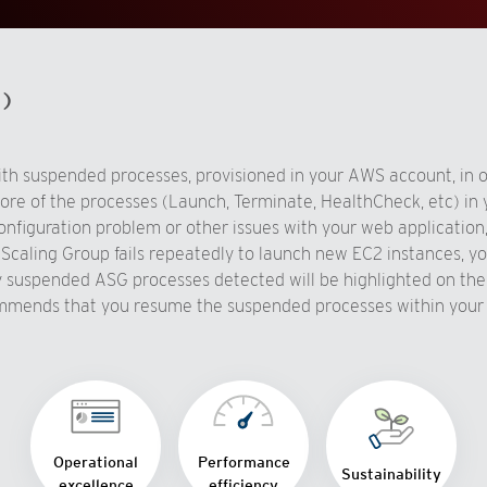
d)
h suspended processes, provisioned in your AWS account, in or
e of the processes (Launch, Terminate, HealthCheck, etc) in y
nfiguration problem or other issues with your web application,
o Scaling Group fails repeatedly to launch new EC2 instances, 
Any suspended ASG processes detected will be highlighted on 
mends that you resume the suspended processes within your 
Operational
Performance
Sustainability
excellence
efficiency