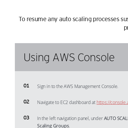
To resume any auto scaling processes s
p
Using AWS Console
Sign in to the AWS Management Console.
Navigate to EC2 dashboard at
https://consol
In the left navigation panel, under
AUTO SCAL
Scaling Groups
.