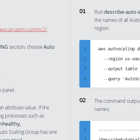
Run
describe-auto-
the names of all Aut
region:
e.aws.amazon.com/ec2/
.
ING
section, choose
Auto
1
aws autoscaling d
2
	--region us-east-1

3
	--output table

.
4
5
 panel.
6
The command output 
n attribute value. If the
names:
7
ing processes such as
8
nhealthy,
9
1
-----------------
Auto Scaling Group has one
10
2
|DescribeAutoScal