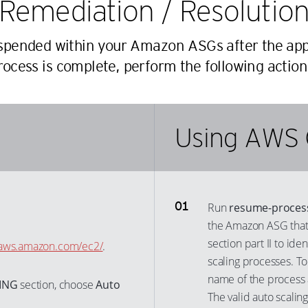
Remediation / Resolutio
23
33
53
45
24
34
54
uspended within your Amazon ASGs after the app
46
25
35
rocess is complete, perform the following action
55
47
26
36
56
48
27
37
57
49
28
38
Using AWS 
58
50
29
39
59
51
30
40
60
52
31
41
61
53
Run
resume-proces
32
42
62
54
the Amazon ASG that y
33
43
63
55
section part II to id
e.aws.amazon.com/ec2/
.
34
44
scaling processes. To
64
56
35
name of the process a
45
ING
section, choose
Auto
65
57
36
The valid auto scalin
46
66
58