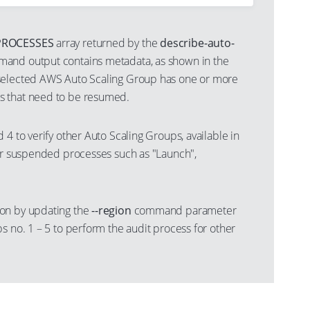
ROCESSES
array returned by the
describe-auto-
and output contains metadata, as shown in the
selected AWS Auto Scaling Group has one or more
 that need to be resumed.
 4 to verify other Auto Scaling Groups, available in
for suspended processes such as "Launch",
on by updating the
--region
command parameter
s no. 1 – 5 to perform the audit process for other