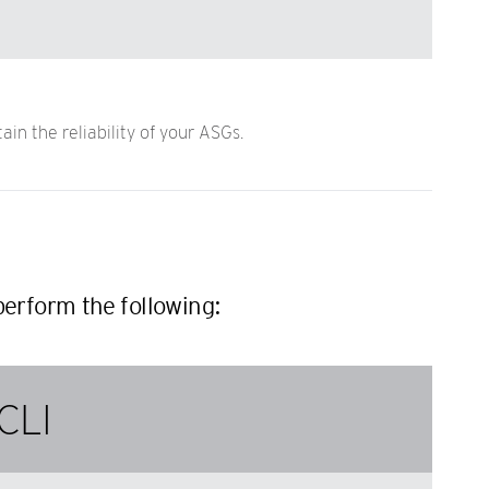
n the reliability of your ASGs.
erform the following:
CLI