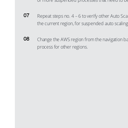
or more suspended processes that need to b
Repeat steps no. 4 – 6 to verify other Auto Sca
the current region, for suspended auto scalin
Change the AWS region from the navigation ba
process for other regions.