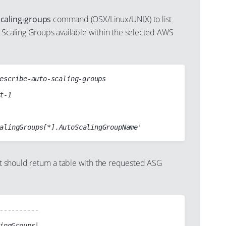
scaling-groups
command (OSX/Linux/UNIX) to list
o Scaling Groups available within the selected AWS
escribe-auto-scaling-groups

should return a table with the requested ASG
----------

ingGroups|
