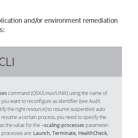
n
lication and/or environment remediation
s:
CLI
ses
command (OSX/Linux/UNIX) using the name of
ou want to reconfigure as identifier (see Audit
entify the right resource) to resume suspended auto
 resume a certain process, you need to specify the
s the value for the
--scaling-processes
parameter.
g processes are:
Launch, Terminate, HealthCheck,