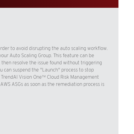
der to avoid disrupting the auto scaling workflow.
our Auto Scaling Group. This feature can be
 then resolve the issue found without triggering
you can suspend the "Launch" process to stop
the TrendAI Vision One™ Cloud Risk Management
AWS ASGs as soon as the remediation process is