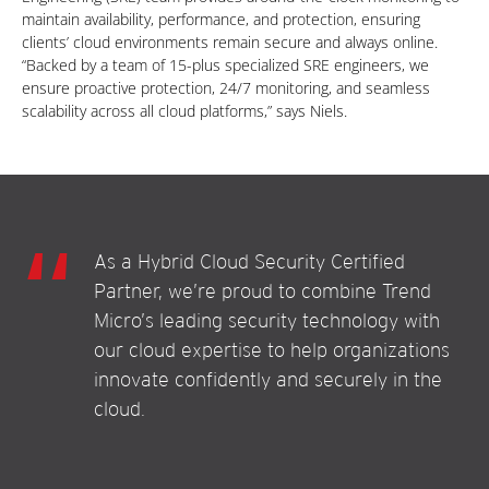
maintain availability, performance, and protection, ensuring
clients’ cloud environments remain secure and always online.
“Backed by a team of 15-plus specialized SRE engineers, we
ensure proactive protection, 24/7 monitoring, and seamless
scalability across all cloud platforms,” says Niels.
As a Hybrid Cloud Security Certified
Partner, we’re proud to combine Trend
Micro’s leading security technology with
our cloud expertise to help organizations
innovate confidently and securely in the
cloud.