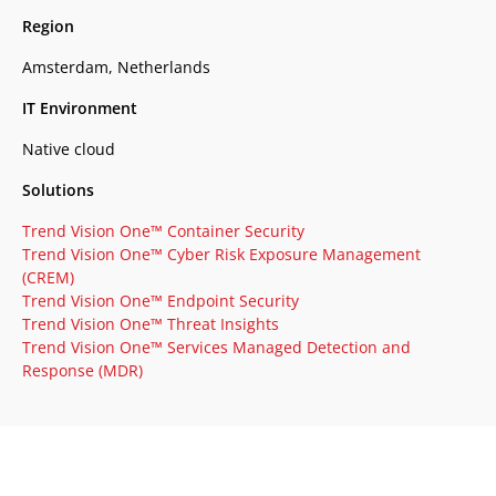
Region
Amsterdam, Netherlands
IT Environment
Native cloud
Solutions
Trend Vision One™ Container Security
Trend Vision One™ Cyber Risk Exposure Management
(CREM)
Trend Vision One™ Endpoint Security
Trend Vision One™ Threat Insights
Trend Vision One™ Services Managed Detection and
Response (MDR)