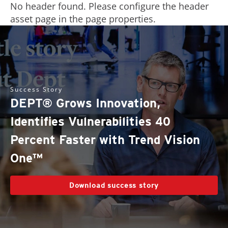
No header found. Please configure the header
asset page in the page properties.
Success Story
DEPT® Grows Innovation,
Identifies Vulnerabilities 40
Percent Faster with Trend Vision
One™
Download success story