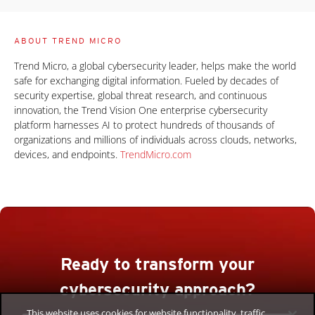
ABOUT TREND MICRO
Trend Micro, a global cybersecurity leader, helps make the world
safe for exchanging digital information. Fueled by decades of
security expertise, global threat research, and continuous
innovation, the Trend Vision One enterprise cybersecurity
platform harnesses AI to protect hundreds of thousands of
organizations and millions of individuals across clouds, networks,
devices, and endpoints.
TrendMicro.com
Ready to transform your
cybersecurity approach?
This website uses cookies for website functionality, traffic