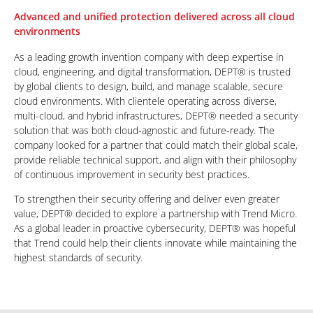
Advanced and unified protection delivered across all cloud
environments
As a leading growth invention company with deep expertise in
cloud, engineering, and digital transformation, DEPT® is trusted
by global clients to design, build, and manage scalable, secure
cloud environments. With clientele operating across diverse,
multi-cloud, and hybrid infrastructures, DEPT® needed a security
solution that was both cloud-agnostic and future-ready. The
company looked for a partner that could match their global scale,
provide reliable technical support, and align with their philosophy
of continuous improvement in security best practices.
To strengthen their security offering and deliver even greater
value, DEPT® decided to explore a partnership with Trend Micro.
As a global leader in proactive cybersecurity, DEPT® was hopeful
that Trend could help their clients innovate while maintaining the
highest standards of security.