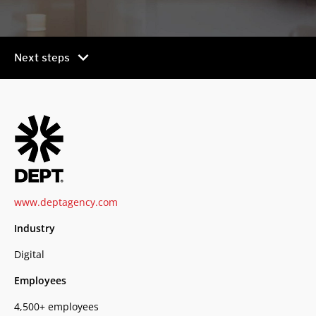
chevron_right
Next steps
www.deptagency.com
Industry
Digital
Employees
4,500+ employees