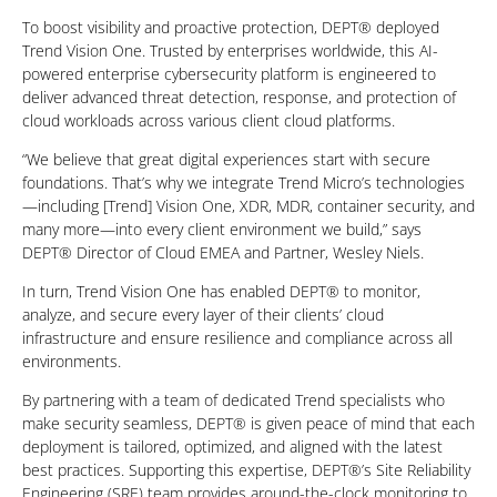
To boost visibility and proactive protection, DEPT® deployed
Trend Vision One. Trusted by enterprises worldwide, this AI-
powered enterprise cybersecurity platform is engineered to
deliver advanced threat detection, response, and protection of
cloud workloads across various client cloud platforms.
“We believe that great digital experiences start with secure
foundations. That’s why we integrate Trend Micro’s technologies
—including [Trend] Vision One, XDR, MDR, container security, and
many more—into every client environment we build,” says
DEPT® Director of Cloud EMEA and Partner, Wesley Niels.
In turn, Trend Vision One has enabled DEPT® to monitor,
analyze, and secure every layer of their clients’ cloud
infrastructure and ensure resilience and compliance across all
environments.
By partnering with a team of dedicated Trend specialists who
make security seamless, DEPT® is given peace of mind that each
deployment is tailored, optimized, and aligned with the latest
best practices. Supporting this expertise, DEPT®’s Site Reliability
Engineering (SRE) team provides around-the-clock monitoring to