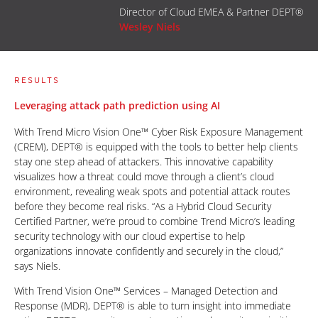
Director of Cloud EMEA & Partner DEPT®
Wesley Niels
RESULTS
Leveraging attack path prediction using AI
With Trend Micro Vision One™ Cyber Risk Exposure Management
(CREM), DEPT® is equipped with the tools to better help clients
stay one step ahead of attackers. This innovative capability
visualizes how a threat could move through a client’s cloud
environment, revealing weak spots and potential attack routes
before they become real risks. “As a Hybrid Cloud Security
Certified Partner, we’re proud to combine Trend Micro’s leading
security technology with our cloud expertise to help
organizations innovate confidently and securely in the cloud,”
says Niels.
With Trend Vision One™ Services – Managed Detection and
Response (MDR), DEPT® is able to turn insight into immediate