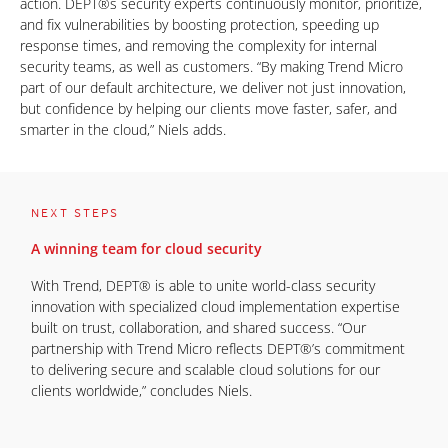
action. DEPT®s security experts continuously monitor, prioritize,
and fix vulnerabilities by boosting protection, speeding up
response times, and removing the complexity for internal
security teams, as well as customers. “By making Trend Micro
part of our default architecture, we deliver not just innovation,
but confidence by helping our clients move faster, safer, and
smarter in the cloud,” Niels adds.
NEXT STEPS
A winning team for cloud security
With Trend, DEPT® is able to unite world-class security
innovation with specialized cloud implementation expertise
built on trust, collaboration, and shared success. “Our
partnership with Trend Micro reflects DEPT®’s commitment
to delivering secure and scalable cloud solutions for our
clients worldwide,” concludes Niels.