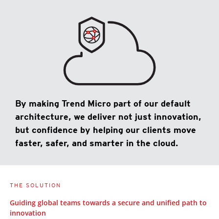
By making Trend Micro part of our default
architecture, we deliver not just innovation,
but confidence by helping our clients move
faster, safer, and smarter in the cloud.
THE SOLUTION
Guiding global teams towards a secure and unified path to
innovation