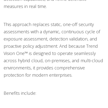
measures in real time.
This approach replaces static, one-off security
assessments with a dynamic, continuous cycle of
exposure assessment, detection validation, and
proactive policy adjustment.
And because Trend
Vision One™ is designed to operate seamlessly
across hybrid cloud, on-premises, and multi-cloud
environments, it provides comprehensive
protection for modern enterprises.
Benefits include: