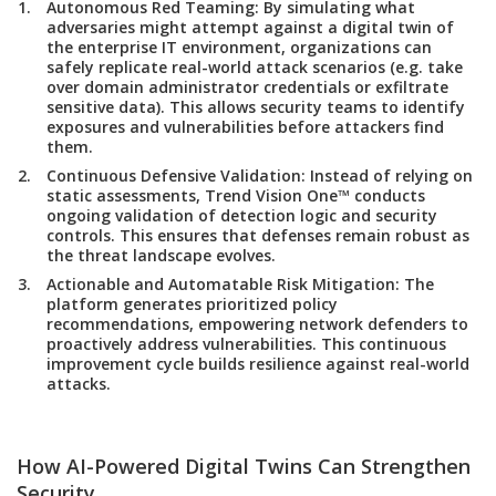
Autonomous Red Teaming
: By simulating what
adversaries might attempt against a digital twin of
the enterprise IT environment, organizations can
safely replicate real-world attack scenarios (e.g. take
over domain administrator credentials or exfiltrate
sensitive data). This allows security teams to identify
exposures and vulnerabilities before attackers find
them.
Continuous Defensive Validation
: Instead of relying on
static assessments, Trend Vision One™ conducts
ongoing validation of detection logic and security
controls. This ensures that defenses remain robust as
the threat landscape evolves.
Actionable and Automatable Risk Mitigation:
The
platform generates prioritized policy
recommendations, empowering network defenders to
proactively address vulnerabilities. This continuous
improvement cycle builds resilience against real-world
attacks.
How AI-Powered Digital Twins Can Strengthen
Security