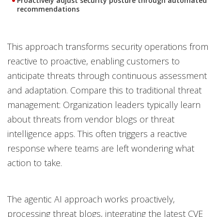
Proactively adjust security posture through automated
recommendations
This approach transforms security operations from
reactive to proactive, enabling customers to
anticipate threats through continuous assessment
and adaptation. Compare this to traditional threat
management: Organization leaders typically learn
about threats from vendor blogs or threat
intelligence apps. This often triggers a reactive
response where teams are left wondering what
action to take.
The agentic AI approach works proactively,
processing threat blogs, integrating the latest CVE