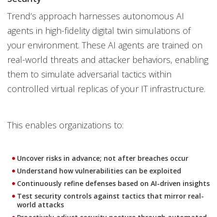
Trend’s approach harnesses autonomous AI
agents in high-fidelity digital twin simulations of
your environment. These AI agents are trained on
real-world threats and attacker behaviors, enabling
them to simulate adversarial tactics within
controlled virtual replicas of your IT infrastructure.
This enables organizations to:
Uncover risks in advance; not after breaches occur
Understand how vulnerabilities can be exploited
Continuously refine defenses based on AI-driven insights
Test security controls against tactics that mirror real-
world attacks