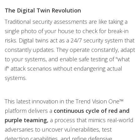
The Digital Twin Revolution
Traditional security assessments are like taking a
single photo of your house to check for break-in
risks. Digital twins act as a 24/7 security system that
constantly updates. They operate constantly, adapt
to your systems, and enable safe testing of "what
if" attack scenarios without endangering actual
systems.
This latest innovation in the Trend Vision One™
platform delivers a
continuous cycle of red and
purple teaming,
a process that mimics real-world
adversaries to uncover vulnerabilities, test
detection capabilities, and refine defensive