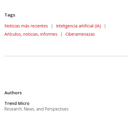
Tags
News Article
Noticias más recientes
|
Inteligencia artificial (IA)
|
Artículos, noticias, informes
|
Ciberamenazas
Authors
Trend Micro
Research, News, and Perspectives