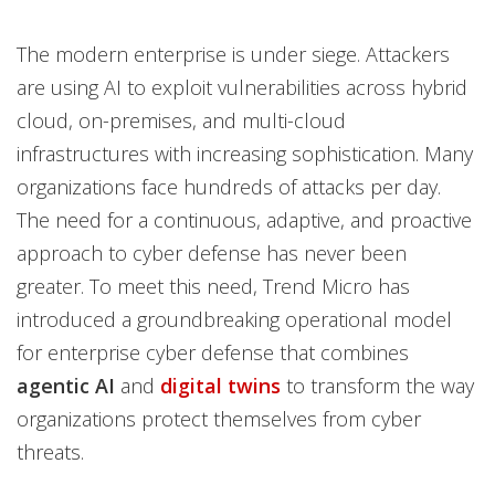
The modern enterprise is under siege. Attackers
are using AI to exploit vulnerabilities across hybrid
cloud, on-premises, and multi-cloud
infrastructures with increasing sophistication. Many
organizations face hundreds of attacks per day.
The need for a continuous, adaptive, and proactive
approach to cyber defense has never been
greater. To meet this need, Trend Micro has
introduced a groundbreaking operational model
for enterprise cyber defense that combines
agentic AI
and
digital twins
to transform the way
organizations protect themselves from cyber
threats.