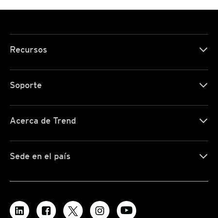
Recursos
Soporte
Acerca de Trend
Sede en el país