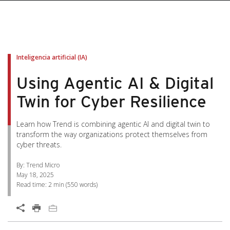
pen On A New Tab
pen On A New Tab
pen On A New Tab
pen On A New Tab
pen On A New Tab
Inteligencia artificial (IA)
Using Agentic AI & Digital
Twin for Cyber Resilience
Learn how Trend is combining agentic AI and digital twin to
transform the way organizations protect themselves from
cyber threats.
By: Trend Micro
May 18, 2025
Read time:
2 min
(
550
words)
Open On A New Tab