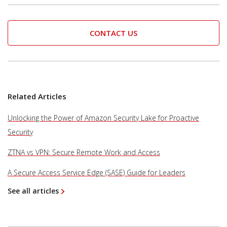
CONTACT US
Related Articles
Unlocking the Power of Amazon Security Lake for Proactive
Security
ZTNA vs VPN: Secure Remote Work and Access
A Secure Access Service Edge (SASE) Guide for Leaders
See all articles