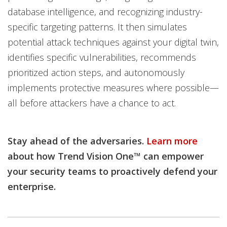
database intelligence, and recognizing industry-
specific targeting patterns. It then simulates
potential attack techniques against your digital twin,
identifies specific vulnerabilities, recommends
prioritized action steps, and autonomously
implements protective measures where possible—
all before attackers have a chance to act.
Stay ahead of the adversaries.
Learn more
about how Trend Vision One™ can empower
your security teams to proactively defend your
enterprise.