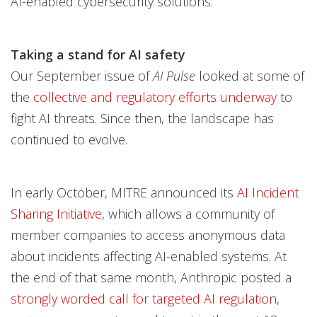
AI-enabled cybersecurity solutions.
Taking a stand for AI safety
Our September issue of
AI Pulse
looked at some of
the
collective and regulatory efforts underway
to
fight AI threats. Since then, the landscape has
continued to evolve.
In early October, MITRE announced its
AI Incident
Sharing Initiative
, which allows a community of
member companies to access anonymous data
about incidents affecting AI-enabled systems. At
the end of that same month, Anthropic posted a
strongly worded call for targeted AI regulation
,