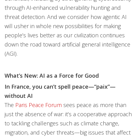
through AI-enhanced vulnerability hunting and
threat detection. And we consider how agentic AI
will usher in whole new possibilities for making
people’s lives better as our civilization continues
down the road toward artificial general intelligence
(AGI).
What’s New: AI as a Force for Good
In France, you can’t spell peace—“paix”—
without AI
The
Paris Peace Forum
sees peace as more than
just the absence of war: it’s a cooperative approach
to tackling challenges such as climate change,
migration, and cyber threats—big issues that affect