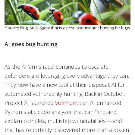
Source: Bing: An AI Agent that is a pest exterminator hunting for bugs
AI goes bug hunting
As the AI ‘arms race’ continues to escalate,
defenders are leveraging every advantage they can.
They now have a new tool at their disposal: AI for
automated vulnerability hunting. Back in October,
Protect AI launched
Vulnhuntr
: an AI-enhanced
Python static code analyzer that can “find and
explain complex, multistep vulnerabilities”—and
that has reportedly discovered more than a dozen