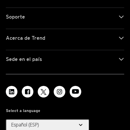
Soporte
Acerca de Trend
Sede en el país
Select a language
expand_more
Español (ESP)