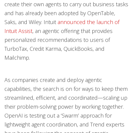
create their own agents to carry out business tasks
and has already been adopted by OpenTable,
Saks, and Wiley. Intuit
announced the launch of
Intuit Assist
, an agentic offering that provides
personalized recommendations to users of
TurboTax, Credit Karma, QuickBooks, and
Mailchimp.
As companies create and deploy agentic
capabilities, the search is on for ways to keep them
streamlined, efficient, and coordinated—scaling up
their problem-solving power by working together.
OpenAI is testing out a ‘Swarm’ approach for
lightweight agent coordination, and Trend experts