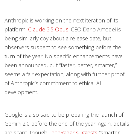
Anthropic is working on the next iteration of its
platform,
Claude 3.5 Opus
. CEO Dario Amodei is
being similarly coy about a release date, but
observers suspect to see something before the
turn of the year. No specific enhancements have
been announced, but “faster, better, smarter,”
seems a fair expectation, along with further proof
of Anthropic’s commitment to ethical AI
development.
Google is also said to be preparing the launch of
Gemini 2.0 before the end of the year. Again, details
are scant, though
TechRadar suggests
“smarter