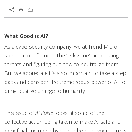
Open On A New Tab
What Good is AI?
Open On A New Tab
Open On A New Tab
Open On A New Tab
Open On A New Tab
Open On A New Tab
Open On A New Tab
Open On A New Tab
Open On A New Tab
Open On A New Tab
Open On A New Tab
Open On A New Tab
Open On A New Tab
Open On A New Tab
Open On A New Tab
Open On A New Tab
Open On A New Tab
Open On A New Tab
Open On A New Tab
Open On A New Tab
Open On A New Tab
Open On A New Tab
Open On A New Tab
Open On A New Tab
Open On A New Tab
As a cybersecurity company, we at Trend Micro
spend a lot of time in the ‘risk zone’: anticipating
threats and figuring out how to neutralize them.
But we appreciate it’s also important to take a step
back and consider the tremendous power of AI to
bring positive change to humanity.
This issue of
AI Pulse
looks at some of the
collective action being taken to make AI safe and
beneficial, including by strengthening cybersecurity