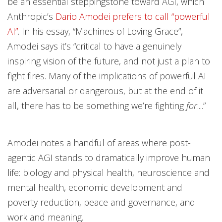
be an essential steppingstone toward AGI, which
Anthropic’s
Dario Amodei prefers to call “powerful
AI”
. In his essay, “Machines of Loving Grace”,
Amodei says it’s “critical to have a genuinely
inspiring vision of the future, and not just a plan to
fight fires. Many of the implications of powerful AI
are adversarial or dangerous, but at the end of it
all, there has to be something we’re fighting
for
....”
Amodei notes a handful of areas where post-
agentic AGI stands to dramatically improve human
life: biology and physical health, neuroscience and
mental health, economic development and
poverty reduction, peace and governance, and
work and meaning.