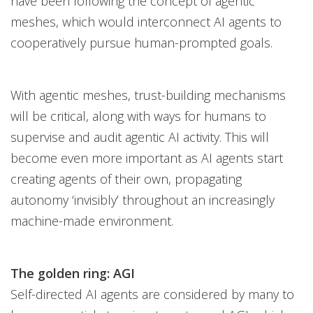
have been following the concept of agentic
meshes, which would interconnect AI agents to
cooperatively pursue human-prompted goals.
With agentic meshes, trust-building mechanisms
will be critical, along with ways for humans to
supervise and audit agentic AI activity. This will
become even more important as AI agents start
creating agents of their own, propagating
autonomy ‘invisibly’ throughout an increasingly
machine-made environment.
The golden ring: AGI
Self-directed AI agents are considered by many to