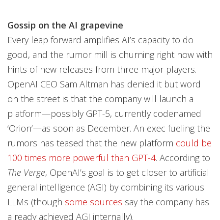
Gossip on the AI grapevine
Every leap forward amplifies AI’s capacity to do
good, and the rumor mill is churning right now with
hints of new releases from three major players.
OpenAI CEO Sam Altman has denied it but word
on the street is that the company will launch a
platform—possibly GPT-5, currently codenamed
‘Orion’—as soon as December. An exec fueling the
rumors has teased that the new platform
could be
100 times more powerful than GPT-4
. According to
The Verge
, OpenAI’s goal is to get closer to artificial
general intelligence (AGI) by combining its various
LLMs (though
some sources
say the company has
already achieved AGI internally).