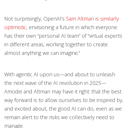
Not surprisingly, OpenAI’s
Sam Altman is similarly
optimistic
, envisioning a future in which everyone
has their own “personal AI team” of “virtual experts
in different areas, working together to create
almost anything we can imagine.”
With agentic AI upon us—and about to unleash
the next wave of the AI revolution in 2025—
Amodei and Altman may have it right: that the best
way forward is to allow ourselves to be inspired by,
and excited about, the good AI can do, even as we
remain alert to the risks we collectively need to
manage.