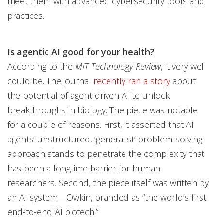
meet them with advanced cybersecurity tools and
practices.
Is agentic AI good for your health?
According to the
MIT Technology Review
, it very well
could be. The journal
recently ran a story
about
the potential of agent-driven AI to unlock
breakthroughs in biology. The piece was notable
for a couple of reasons. First, it asserted that AI
agents’ unstructured, ‘generalist’ problem-solving
approach stands to penetrate the complexity that
has been a longtime barrier for human
researchers. Second, the piece itself was written by
an AI system—Owkin, branded as “the world’s first
end-to-end AI biotech.”