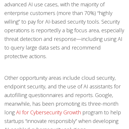
advanced AI use cases, with the majority of
enterprise customers (more than 70%) “highly
willing” to pay for AI-based security tools. Security
operations is reportedly a big focus area, especially
threat detection and response—including using AI
to query large data sets and recommend
protective actions.
Other opportunity areas include cloud security,
endpoint security, and the use of AI assistants for
autofilling questionnaires and reports. Google,
meanwhile, has been promoting its three-month
long
AI for Cybersecurity Growth
program to help
startups “innovate responsibly” when developing