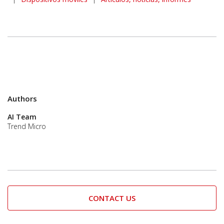
Authors
AI Team
Trend Micro
CONTACT US