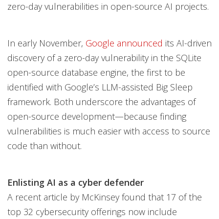
zero-day vulnerabilities in open-source AI projects.
In early November,
Google announced
its AI-driven
discovery of a zero-day vulnerability in the SQLite
open-source database engine, the first to be
identified with Google’s LLM-assisted Big Sleep
framework. Both underscore the advantages of
open-source development—because finding
vulnerabilities is much easier with access to source
code than without.
Enlisting AI as a cyber defender
A recent article by McKinsey found that 17 of the
top 32 cybersecurity offerings now include