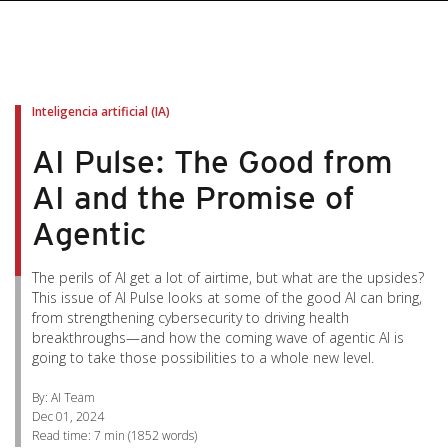
pen On A New Tab
pen On A New Tab
pen On A New Tab
pen On A New Tab
pen On A New Tab
Inteligencia artificial (IA)
AI Pulse: The Good from
AI and the Promise of
Agentic
The perils of AI get a lot of airtime, but what are the upsides?
This issue of AI Pulse looks at some of the good AI can bring,
from strengthening cybersecurity to driving health
breakthroughs—and how the coming wave of agentic AI is
going to take those possibilities to a whole new level.
By: AI Team
Dec 01, 2024
Read time:
7 min
(
1852
words)