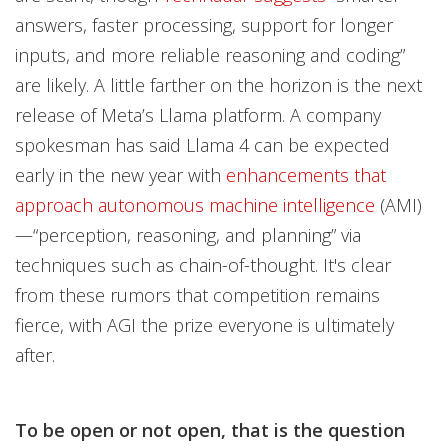
answers, faster processing, support for longer
inputs, and more reliable reasoning and coding”
are likely. A little farther on the horizon is the next
release of Meta’s Llama platform. A company
spokesman has said Llama 4 can be expected
early in the new year with
enhancements that
approach autonomous machine intelligence
(AMI)
—“perception, reasoning, and planning” via
techniques such as chain-of-thought. It's clear
from these rumors that competition remains
fierce, with AGI the prize everyone is ultimately
after.
To be open or not open, that is the question