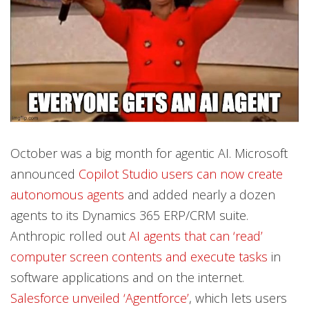
October was a big month for agentic AI. Microsoft
announced
Copilot Studio users can now create
autonomous agents
and added nearly a dozen
agents to its Dynamics 365 ERP/CRM suite.
Anthropic rolled out
AI agents that can ‘read’
computer screen contents and execute tasks
in
software applications and on the internet.
Salesforce unveiled ‘Agentforce’
, which lets users