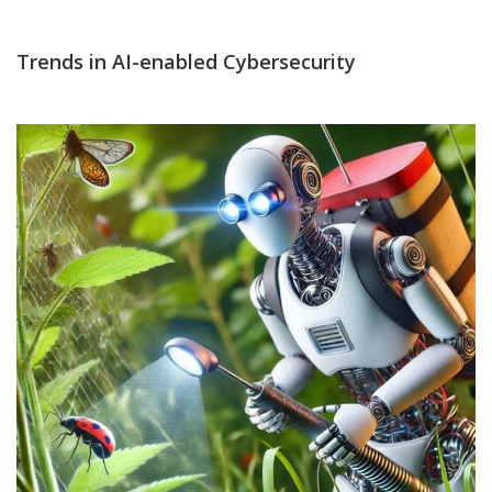
Trends in AI-enabled Cybersecurity