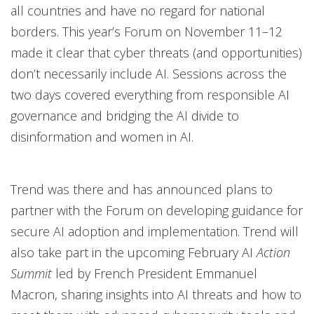
all countries and have no regard for national
borders. This year’s Forum on November 11–12
made it clear that cyber threats (and opportunities)
don’t necessarily include AI. Sessions across the
two days covered everything from responsible AI
governance and bridging the AI divide to
disinformation and women in AI.
Trend was there and has announced plans to
partner with the Forum on developing guidance for
secure AI adoption and implementation. Trend will
also take part in the upcoming February AI
Action
Summit
led by French President Emmanuel
Macron, sharing insights into AI threats and how to