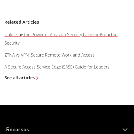
Related Articles
Unlocking the Power of Amazon Security Lake for Proactive
Security
ZTNA vs VPN: Secure Remote Work and Access
A Secure Access Service Edge (SASE) Guide for Leaders
See all articles
Recursos