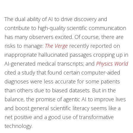
The dual ability of AI to drive discovery and
contribute to high-quality scientific communication
has many observers excited. Of course, there are
risks to manage:
The Verge
recently reported on
inappropriate hallucinated passages cropping up in
AI-generated medical transcripts; and
Physics World
cited a study that found certain computer-aided
diagnoses were less accurate for some patients
than others due to biased datasets. But in the
balance, the promise of agentic AI to improve lives
and boost general scientific literacy seems like a
net positive and a good use of transformative
technology.