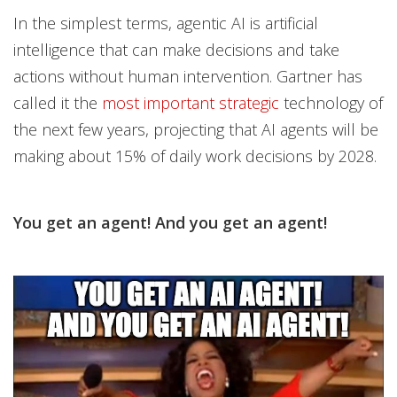
In the simplest terms, agentic AI is artificial
intelligence that can make decisions and take
actions without human intervention. Gartner has
called it the
most important strategic
technology of
the next few years, projecting that AI agents will be
making about 15% of daily work decisions by 2028.
You get an agent! And you get an agent!