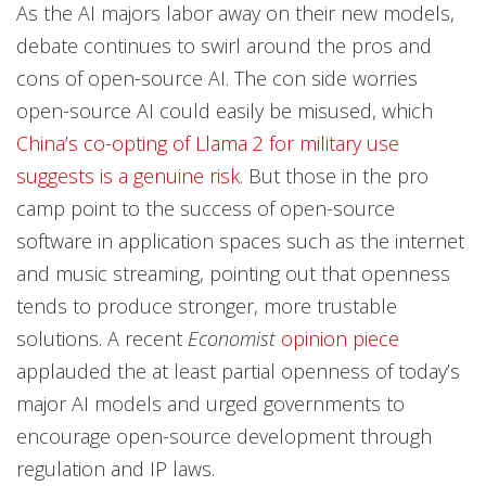
As the AI majors labor away on their new models,
debate continues to swirl around the pros and
cons of open-source AI. The con side worries
open-source AI could easily be misused, which
China’s co-opting of Llama 2 for military use
suggests is a genuine risk
. But those in the pro
camp point to the success of open-source
software in application spaces such as the internet
and music streaming, pointing out that openness
tends to produce stronger, more trustable
solutions. A recent
Economist
opinion piece
applauded the at least partial openness of today’s
major AI models and urged governments to
encourage open-source development through
regulation and IP laws.