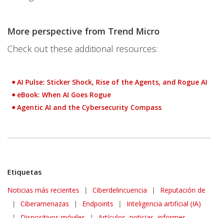
More perspective from Trend Micro
Check out these additional resources:
AI Pulse: Sticker Shock, Rise of the Agents, and Rogue AI
eBook: When AI Goes Rogue
Agentic AI and the Cybersecurity Compass
Etiquetas
News Article
Noticias más recientes
|
Ciberdelincuencia
|
Reputación de
|
Ciberamenazas
|
Endpoints
|
Inteligencia artificial (IA)
|
Dispositivos móviles
|
Artículos, noticias, informes