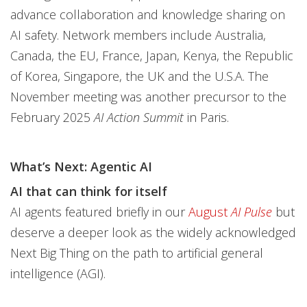
advance collaboration and knowledge sharing on
AI safety. Network members include Australia,
Canada, the EU, France, Japan, Kenya, the Republic
of Korea, Singapore, the UK and the U.S.A. The
November meeting was another precursor to the
February 2025
AI Action Summit
in Paris.
What’s Next: Agentic AI
AI that can think for itself
AI agents featured briefly in our
August
AI Pulse
but
deserve a deeper look as the widely acknowledged
Next Big Thing on the path to artificial general
intelligence (AGI).