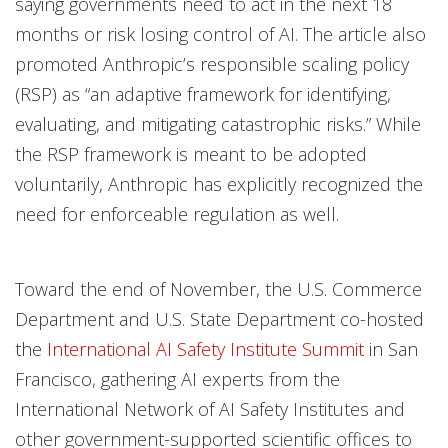
saying governments need to act in the next 18
months or risk losing control of AI. The article also
promoted Anthropic’s responsible scaling policy
(RSP) as “an adaptive framework for identifying,
evaluating, and mitigating catastrophic risks.” While
the RSP framework is meant to be adopted
voluntarily, Anthropic has explicitly recognized the
need for enforceable regulation as well.
Toward the end of November, the U.S. Commerce
Department and U.S. State Department co-hosted
the
International AI Safety Institute Summit
in San
Francisco, gathering AI experts from the
International Network of AI Safety Institutes and
other government-supported scientific offices to