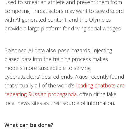
used to smear an athlete and prevent them from
competing. Threat actors may want to sew discord
with AI-generated content, and the Olympics
provide a large platform for driving social wedges.
Poisoned AI data also pose hazards. Injecting
biased data into the training process makes
models more susceptible to serving
cyberattackers’ desired ends. Axios recently found
that virtually all of the world’s
leading chatbots are
repeating Russian propaganda
, often citing fake
local news sites as their source of information.
What can be done?