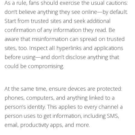
As a rule, fans should exercise the usual cautions:
don't believe anything they see online—by default.
Start from trusted sites and seek additional
confirmation of any information they read. Be
aware that misinformation can spread on trusted
sites, too. Inspect all hyperlinks and applications
before using—and don’t disclose anything that
could be compromising.
At the same time, ensure devices are protected:
phones, computers, and anything linked to a
person’s identity. This applies to every channel a
person uses to get information, including SMS,
email, productivity apps, and more.