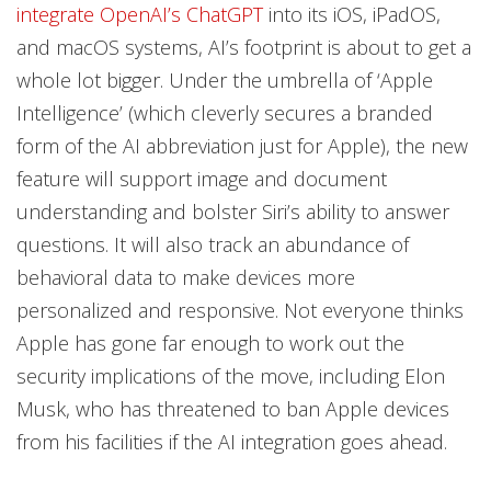
integrate OpenAI’s ChatGPT
into its iOS, iPadOS,
and macOS systems, AI’s footprint is about to get a
whole lot bigger. Under the umbrella of ‘Apple
Intelligence’ (which cleverly secures a branded
form of the AI abbreviation just for Apple), the new
feature will support image and document
understanding and bolster Siri’s ability to answer
questions. It will also track an abundance of
behavioral data to make devices more
personalized and responsive. Not everyone thinks
Apple has gone far enough to work out the
security implications of the move, including Elon
Musk, who has threatened to ban Apple devices
from his facilities if the AI integration goes ahead.