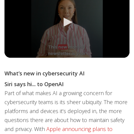
What’s new in cybersecurity AI
Siri says hi... to OpenAI
Part of what makes AI a growing concern for
cybersecurity teams is its sheer ubiquity. The more
platforms and devices it’s deployed in, the more
questions there are about how to maintain safety
and privacy. With
Apple announcing plans to