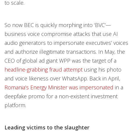
to scale.
So now BEC is quickly morphing into ‘BVC’—
business voice compromise attacks that use AI
audio generators to impersonate executives’ voices
and authorize illegitimate transactions. In May, the
CEO of global ad giant WPP was the target of a
headline-grabbing fraud attempt
using his photo
and voice likeness over WhatsApp. Back in April,
Romania’s Energy Minister was impersonated
in a
deepfake promo for a non-existent investment
platform.
Leading victims to the slaughter