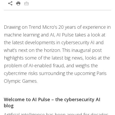
Open On A New Tab
Open On A New Tab
Open On A New Tab
Open On A New Tab
Open On A New Tab
Open On A New Tab
Open On A New Tab
Open On A New Tab
Open On A New Tab
Drawing on Trend Micro’s 20 years of experience in
News- Cybercrime-And-Digital-Threats
machine learning and AI, AI Pulse takes a look at
the latest developments in cybersecurity AI and
what’s next on the horizon. This inaugural post
highlights some of the latest big news, looks at the
problem of AI-enabled fraud, and weighs the
cybercrime risks surrounding the upcoming Paris
Olympic Games.
Welcome to AI Pulse – the cybersecurity AI
blog
Artificial intelligence has been around for decades