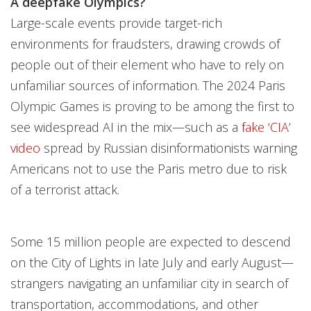
A deepfake Olympics?
Large-scale events provide target-rich
environments for fraudsters, drawing crowds of
people out of their element who have to rely on
unfamiliar sources of information. The 2024 Paris
Olympic Games is proving to be among the first to
see widespread AI in the mix—such as a
fake ‘CIA’
video
spread by Russian disinformationists warning
Americans not to use the Paris metro due to risk
of a terrorist attack.
Some 15 million people are expected to descend
on the City of Lights in late July and early August—
strangers navigating an unfamiliar city in search of
transportation, accommodations, and other