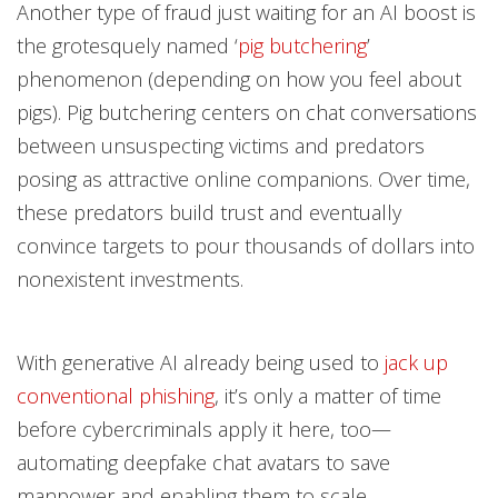
Another type of fraud just waiting for an AI boost is
the grotesquely named ‘
pig butchering
’
phenomenon (depending on how you feel about
pigs). Pig butchering centers on chat conversations
between unsuspecting victims and predators
posing as attractive online companions. Over time,
these predators build trust and eventually
convince targets to pour thousands of dollars into
nonexistent investments.
With generative AI already being used to
jack up
conventional phishing
, it’s only a matter of time
before cybercriminals apply it here, too—
automating deepfake chat avatars to save
manpower and enabling them to scale.