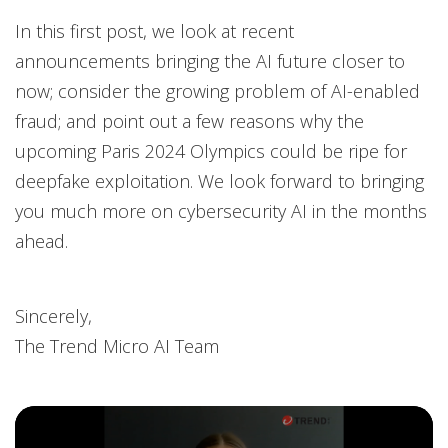
In this first post, we look at recent
announcements bringing the AI future closer to
now; consider the growing problem of AI-enabled
fraud; and point out a few reasons why the
upcoming Paris 2024 Olympics could be ripe for
deepfake exploitation. We look forward to bringing
you much more on cybersecurity AI in the months
ahead.
Sincerely,
The Trend Micro AI Team