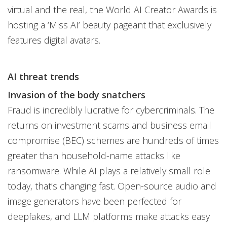
virtual and the real, the World AI Creator Awards is
hosting a ‘Miss AI’ beauty pageant that exclusively
features digital avatars.
AI threat trends
Invasion of the body snatchers
Fraud is incredibly lucrative for cybercriminals. The
returns on investment scams and business email
compromise (BEC) schemes are hundreds of times
greater than household-name attacks like
ransomware. While AI plays a relatively small role
today, that’s changing fast. Open-source audio and
image generators have been perfected for
deepfakes, and LLM platforms make attacks easy