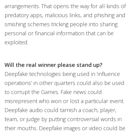
arrangements. That opens the way for all kinds of
predatory apps, malicious links, and phishing and
smishing schemes tricking people into sharing
personal or financial information that can be
exploited.
Will the real winner please stand up?
Deepfake technologies being used in ‘influence
operations’ in other quarters could also be used
to corrupt the Games. Fake news could
misrepresent who won or lost a particular event.
Deepfake audio could tarnish a coach, player,
team, or judge by putting controversial words in
their mouths. Deepfake images or video could be