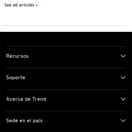
See all articles
Recursos
Soporte
Acerca de Trend
Sede en el país