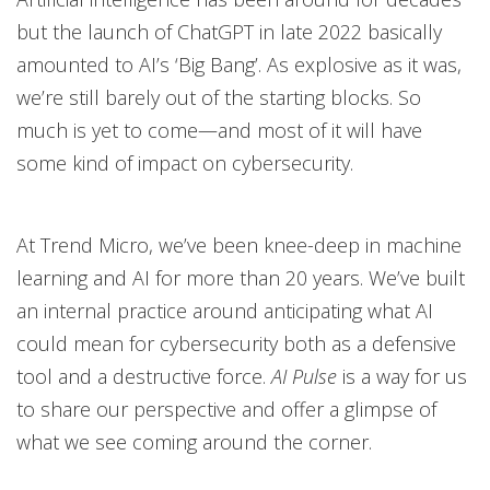
but the launch of ChatGPT in late 2022 basically
amounted to AI’s ‘Big Bang’. As explosive as it was,
we’re still barely out of the starting blocks. So
much is yet to come—and most of it will have
some kind of impact on cybersecurity.
At Trend Micro, we’ve been knee-deep in machine
learning and AI for more than 20 years. We’ve built
an internal practice around anticipating what AI
could mean for cybersecurity both as a defensive
tool and a destructive force.
AI Pulse
is a way for us
to share our perspective and offer a glimpse of
what we see coming around the corner.