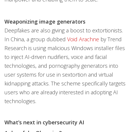
Weaponizing image generators
Deepfakes are also giving a boost to extortionists.
In China, a group dubbed
Void Arachne
by Trend
Research is using malicious Windows installer files
to inject AI-driven nudifiers, voice and facial
technologies, and pornography generators into
user systems for use in sextortion and virtual
kidnapping attacks. The scheme specifically targets
users who are already interested in adopting AI
technologies.
What’s next in cybersecurity AI