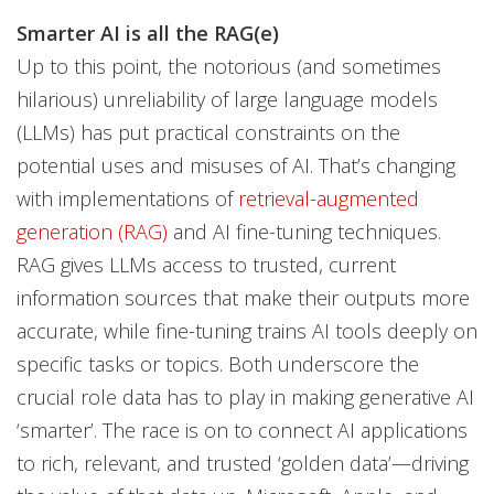
Smarter AI is all the RAG(e)
Up to this point, the notorious (and sometimes
hilarious) unreliability of large language models
(LLMs) has put practical constraints on the
potential uses and misuses of AI. That’s changing
with implementations of
retrieval-augmented
generation (RAG)
and AI fine-tuning techniques.
RAG gives LLMs access to trusted, current
information sources that make their outputs more
accurate, while fine-tuning trains AI tools deeply on
specific tasks or topics. Both underscore the
crucial role data has to play in making generative AI
‘smarter’. The race is on to connect AI applications
to rich, relevant, and trusted ‘golden data’—driving