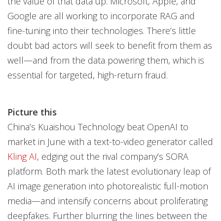
the value of that data up. Microsoft, Apple, and
Google are all working to incorporate RAG and
fine-tuning into their technologies. There’s little
doubt bad actors will seek to benefit from them as
well—and from the data powering them, which is
essential for targeted, high-return fraud.
Picture this
China’s Kuaishou Technology beat OpenAI to
market in June with a text-to-video generator called
Kling AI
, edging out the rival company’s SORA
platform. Both mark the latest evolutionary leap of
AI image generation into photorealistic full-motion
media—and intensify concerns about proliferating
deepfakes. Further blurring the lines between the