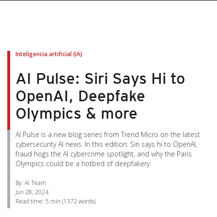
pen On A New Tab
pen On A New Tab
pen On A New Tab
pen On A New Tab
pen On A New Tab
Inteligencia artificial (IA)
AI Pulse: Siri Says Hi to
OpenAI, Deepfake
Olympics & more
AI Pulse is a new blog series from Trend Micro on the latest
cybersecurity AI news. In this edition: Siri says hi to OpenAI,
fraud hogs the AI cybercrime spotlight, and why the Paris
Olympics could be a hotbed of deepfakery.
By: AI Team
Jun 28, 2024
Read time:
5 min
(
1372
words)