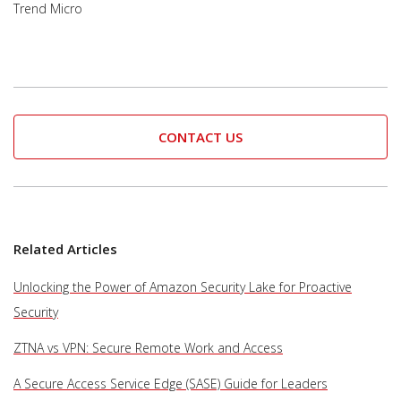
Trend Micro
CONTACT US
Related Articles
Unlocking the Power of Amazon Security Lake for Proactive
Security
ZTNA vs VPN: Secure Remote Work and Access
A Secure Access Service Edge (SASE) Guide for Leaders