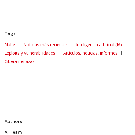
Tags
News Article
Nube
|
Noticias más recientes
|
Inteligencia artificial (IA)
|
Exploits y vulnerabilidades
|
Artículos, noticias, informes
|
Ciberamenazas
Authors
AI Team