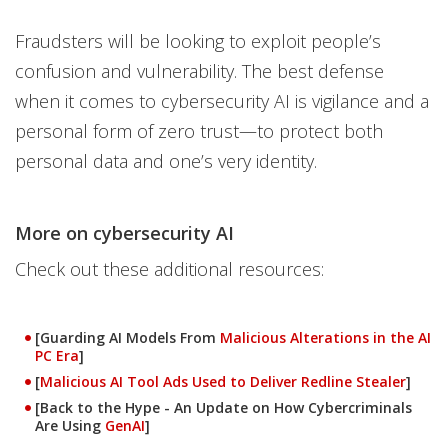
Fraudsters will be looking to exploit people’s
confusion and vulnerability. The best defense
when it comes to cybersecurity AI is vigilance and a
personal form of zero trust—to protect both
personal data and one’s very identity.
More on cybersecurity AI
Check out these additional resources:
News Article
[Guarding AI Models From
Malicious Alterations in the AI
PC Era
]
[
Malicious AI Tool Ads Used to Deliver Redline Stealer
]
[Back to the Hype - An Update on How Cybercriminals
Are Using
GenAI
]
News- Cybercrime-And-Digital-Threats