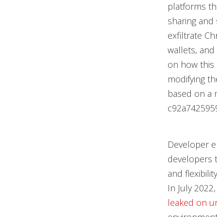
platforms th
sharing and
exfiltrate C
wallets, and
on how this 
modifying th
based on a 
c92a742595
Developer e
developers t
and flexibili
In July 2022
leaked on u