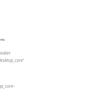
ents
tealer
desktop_core’
op_core-