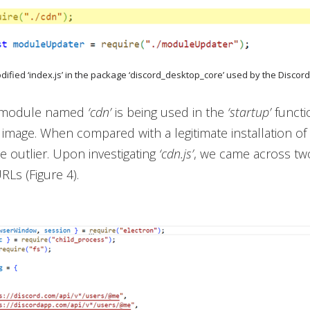
odified ‘index.js’ in the package ‘discord_desktop_core’ used by the Discord
t module named
‘cdn’
is being used in the
‘startup’
functi
 image. When compared with a legitimate installation of 
he outlier. Upon investigating
‘cdn.js’
, we came across two
Ls (Figure 4).