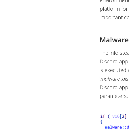
environments
platform fo
important co
Malware 
The info ste
Discord appl
is executed 
‘
malware::disc
Discord appl
parameters, 