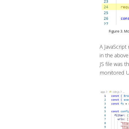
Figure 3. M
A JavaScrip
in the above
JS file was t
monitored UR