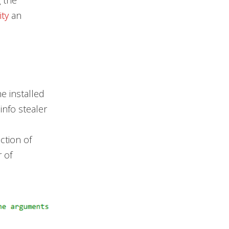
g the
ity
an
e installed
nfo stealer
ction of
 of