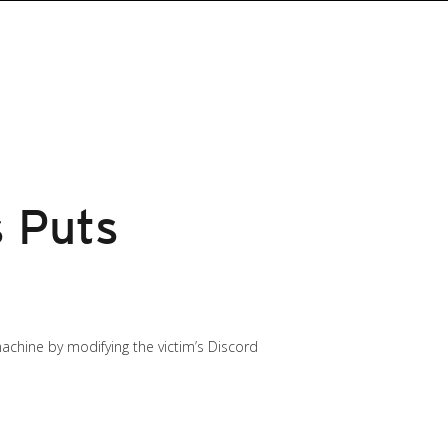
s Puts
 machine by modifying the victim’s Discord