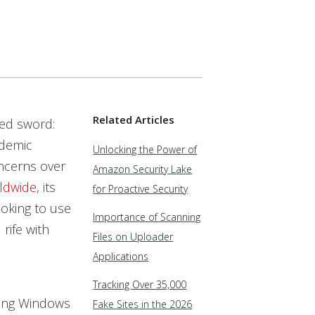
Related Articles
ged sword:
ndemic
Unlocking the Power of
oncerns over
Amazon Security Lake
rldwide
, its
for Proactive Security
ooking to use
Importance of Scanning
rife with
Files on Uploader
Applications
Tracking Over 35,000
ting Windows
Fake Sites in the 2026