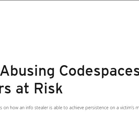
r Abusing Codespace
s at Risk
ngs on how an info stealer is able to achieve persistence on a victim’s