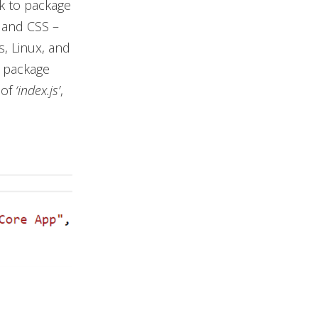
rk to package
, and CSS –
s, Linux, and
e package
 of
‘index.js’
,