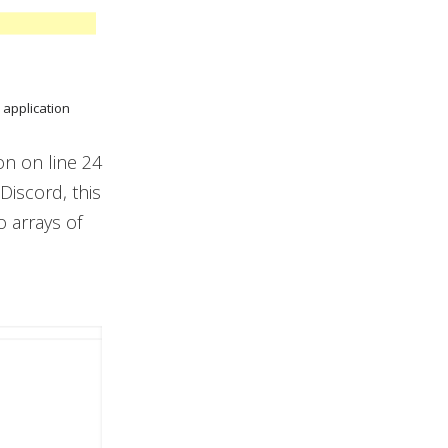
 application
on on line 24
Discord, this
 arrays of