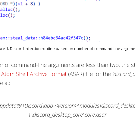
ure 1. Discord infection routine based on number of command-line argum
r of command-line arguments are less than two, the s
e
Atom Shell Archive Format
(ASAR) file for the
‘discord_
 at:
ppdata%\\Discord\app-<version>\modules\discord_deskt
1\discord_desktop_core\core.asar