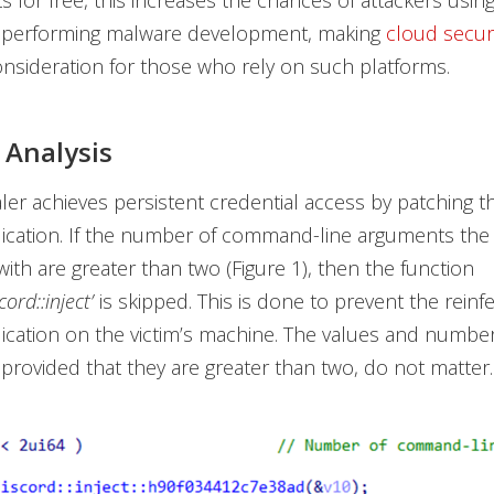
 for free, this increases the chances of attackers usin
r performing malware development, making
cloud secur
nsideration for those who rely on such platforms.
Analysis
aler achieves persistent credential access by patching th
ication. If the number of command-line arguments the i
with are greater than two (Figure 1), then the function
ord::inject’
is skipped. This is done to prevent the reinfe
ication on the victim’s machine. The values and number
provided that they are greater than two, do not matter.