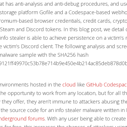
at has anti-analysis and anti-debug procedures, and use
 storage platform Gofile and a Codespace-based webho
hromium-based browser credentials, credit cards, crypt
 Steam and Discord tokens. In this blog post, we detail 
info stealer is able to achieve persistence on a victim’s
e victim’s Discord client. The following analysis and scr
malware sample with the SHA256 hash
9121ff49970c53b78e714b9e450e4b214ac85deb878d0b
nvironments hosted in the
cloud
like
GitHub Codespac
he opportunity to work from any location, but for all 
ty they offer, they aren’t immune to attackers abusing th
, the source code for an info stealer malware written in
nderground forums
. With any user being able to creat