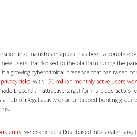
ansition into mainstream appeal has been a double-ed
 new users that flocked to the platform during the pa
 it a growing cybercriminal presence that has raised c
privacy risks
. With
150 million monthly active users wo
ade Discord an attractive target for malicious actors l
s a hub of illegal activity or an untapped hunting ground 
tims.
ous entry
, we examined a Rust-based info stealer targe