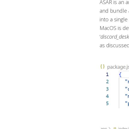
ASAR is an a
and bundle a
into a single
MacOS is dev
‘
discord_des
as discussed