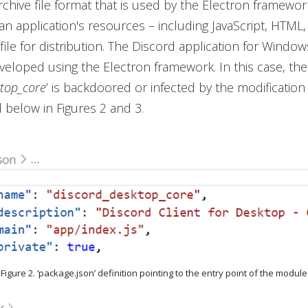
rchive file format that is used by the Electron framewo
n application's resources – including JavaScript, HTML
 file for distribution. The Discord application for Window
eloped using the Electron framework. In this case, th
ktop_core
’ is backdoored or infected by the modification
 below in Figures 2 and 3.
Figure 2. ‘package.json’ definition pointing to the entry point of the module