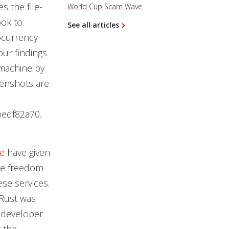
s the file-
World Cup Scam Wave
ok to
See all articles
ocurrency
our findings
 machine by
eenshots are
edf82a70.
e
have given
the freedom
ese services.
 Rust was
e developer