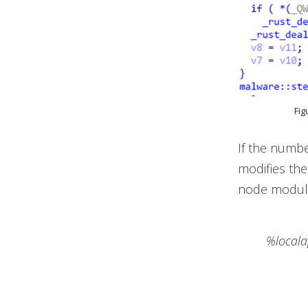
Fig
If the numbe
modifies th
node module
%locala