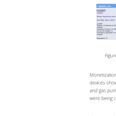
Figur
Monetizatio
devices show
and gas pump
were being o