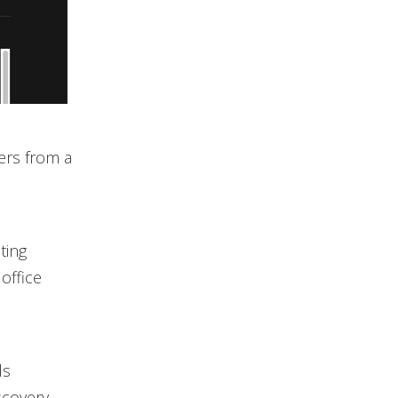
ters from a
ting
 office
ls
scovery