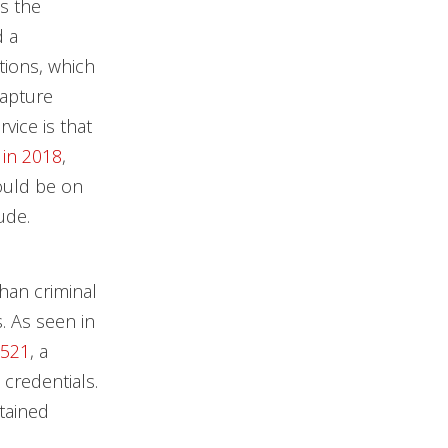
s the
d a
tions, which
capture
vice is that
 in 2018
,
could be on
ude.
han criminal
s. As seen in
5521
, a
 credentials.
tained