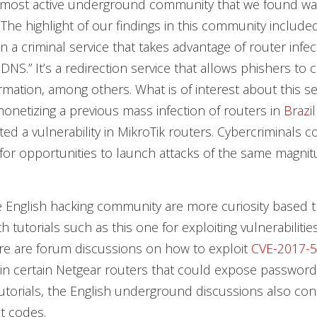
most active underground community that we found wa
The highlight of our findings in this community include
n a criminal service that takes advantage of router infec
 DNS.” It’s a redirection service that allows phishers to 
rmation, among others. What is of interest about this ser
monetizing a previous mass infection of routers in
Brazil
ted a vulnerability in MikroTik routers. Cybercriminals 
for opportunities to launch attacks of the same magnit
 English hacking community are more curiosity based t
th tutorials such as this one for exploiting vulnerabilitie
ere are forum discussions on how to exploit
CVE-2017-
y in certain Netgear routers that could expose password
utorials, the English underground discussions also con
it codes.