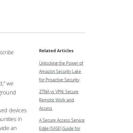
Related Articles
scribe
Unlocking the Power of
Amazon Security Lake
for Proactive Security
d
,” we
rground
ZTNA vs VPN: Secure
Remote Work and
Access
sed devices
nities in
A Secure Access Service
ovide an
Edge (SASE) Guide for