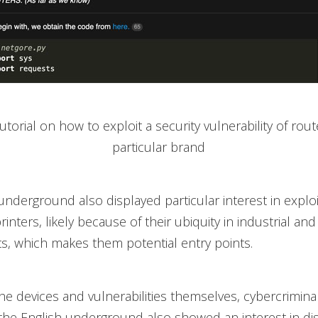
Tutorial on how to exploit a security vulnerability of rou
particular brand
underground also displayed particular interest in exploi
nters, likely because of their ubiquity in industrial and
, which makes them potential entry points.
he devices and vulnerabilities themselves, cybercrimina
the English underground also showed an interest in di