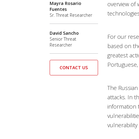
Mayra Rosario
overview of 
Fuentes
technologies
Sr. Threat Researcher
David Sancho
For our rese
Senior Threat
Researcher
based on the
greatest act
Portuguese, 
CONTACT US
The Russian
attacks. In 
information 
vulnerabiliti
vulnerability