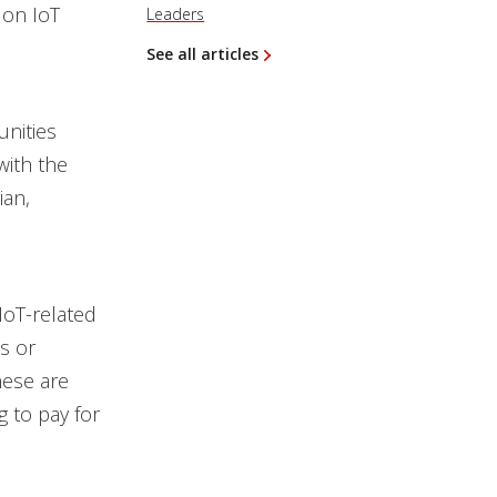
 on IoT
Leaders
See all articles
nities
with the
ian,
oT-related
s or
hese are
g to pay for