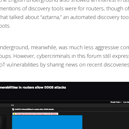
mentions of discovery tools were for routers, though o
hat talked about “aztarna,” an automated discovery tool
bots.
underground, meanwhile, was much less aggressive co
oups. However, cybercriminals in this forum still expres
IoT vulnerabilities by sharing news on recent discoveries