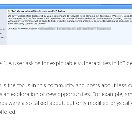
e 1. A user asking for exploitable vulnerabilities in IoT d
n is the focus in this community and posts about les
 an exploration of new opportunities. For example, s
s were also talked about, but only modified physical 
ffered.