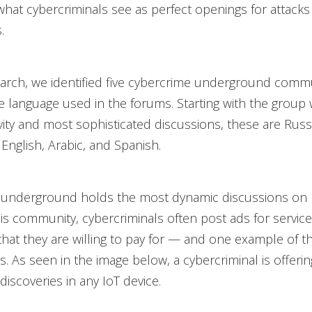
what cybercriminals see as perfect openings for attacks
.
arch, we identified five cybercrime underground commu
 language used in the forums. Starting with the group 
ivity and most sophisticated discussions, these are Russ
English, Arabic, and Spanish.
 underground holds the most dynamic discussions on I
this community, cybercriminals often post ads for service
that they are willing to pay for — and one example of t
es. As seen in the image below, a cybercriminal is offerin
 discoveries in any IoT device.