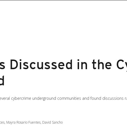
as Discussed in the 
d
everal cybercrime underground communities and found discussions ran
ces, Mayra Rosario Fuentes, David Sancho