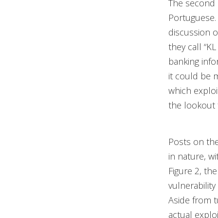
The second 
Portuguese. 
discussion o
they call “KL
banking info
it could be 
which exploi
the lookout 
Posts on the
in nature, wi
Figure 2, th
vulnerabilit
Aside from t
actual explo