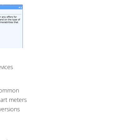
evices
s common
mart meters
versions