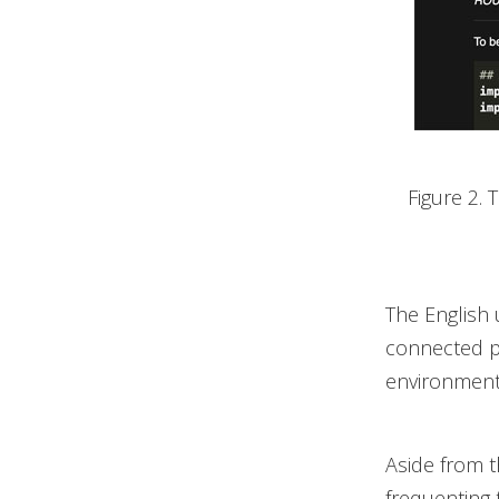
Figure 2. 
The English 
connected pri
environments
Aside from t
frequenting 