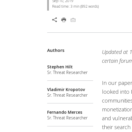
Sep 10, 2019
Read time:
3 min
(
892
words)
Open On A New Tab
Products
Authors
Open On A New Tab
Updated at 1
News- Cybercrime-And-Digital-Threats
certain forum
Stephen Hilt
Sr. Threat Researcher
In our paper
Vladimir Kropotov
looked into 
Sr. Threat Researcher
communities.
monetization
Fernando Merces
and vulnerab
Sr. Threat Researcher
their search 