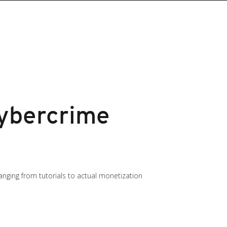
Cybercrime
ging from tutorials to actual monetization