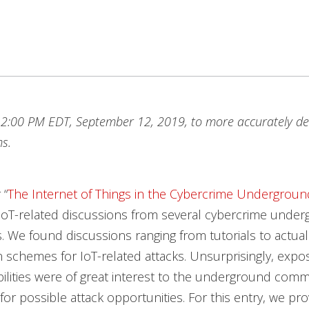
2:00 PM EDT, September 12, 2019, to more accurately de
s.
 “
The Internet of Things in the Cybercrime Undergroun
IoT-related discussions from several cybercrime unde
 We found discussions ranging from tutorials to actual
 schemes for IoT-related attacks. Unsurprisingly, expo
ilities were of great interest to the underground commu
for possible attack opportunities. For this entry, we pr