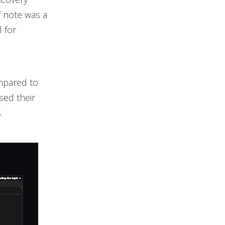
f note was a
 for
mpared to
sed their
.