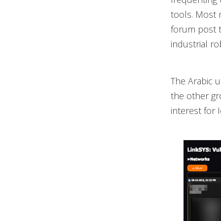
tools. Most 
forum post t
industrial ro
The Arabic 
the other gr
interest for 