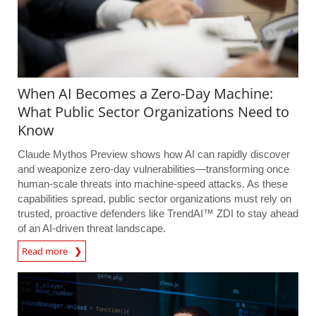
When AI Becomes a Zero-Day Machine:
What Public Sector Organizations Need to
Know
Claude Mythos Preview shows how AI can rapidly discover
and weaponize zero-day vulnerabilities—transforming once
human-scale threats into machine-speed attacks. As these
capabilities spread, public sector organizations must rely on
trusted, proactive defenders like TrendAI™ ZDI to stay ahead
of an AI-driven threat landscape.
Read more