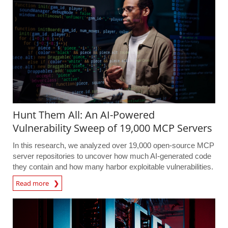
Hunt Them All: An AI-Powered
Vulnerability Sweep of 19,000 MCP Servers
In this research, we analyzed over 19,000 open-source MCP
server repositories to uncover how much AI-generated code
they contain and how many harbor exploitable vulnerabilities.
Read more