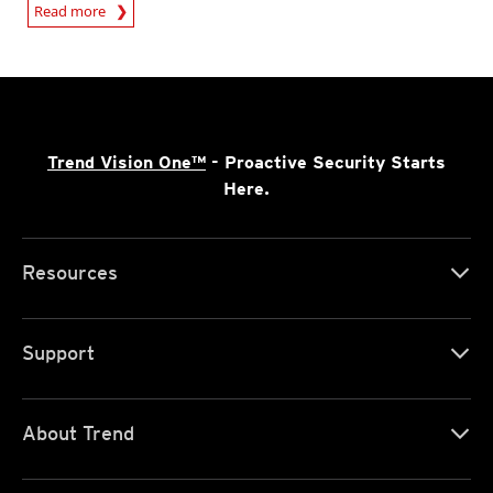
Read more
Trend Vision One™
- Proactive Security Starts
Here.
Resources
Support
About Trend