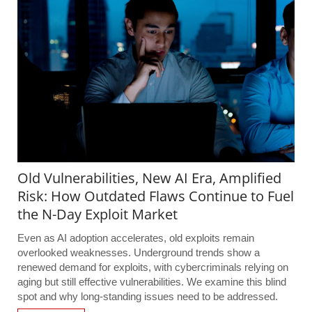
Old Vulnerabilities, New AI Era, Amplified
Risk: How Outdated Flaws Continue to Fuel
the N-Day Exploit Market
Even as AI adoption accelerates, old exploits remain
overlooked weaknesses. Underground trends show a
renewed demand for exploits, with cybercriminals relying on
aging but still effective vulnerabilities. We examine this blind
spot and why long-standing issues need to be addressed.