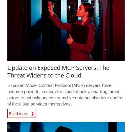
Update on Exposed MCP Servers: The
Threat Widens to the Cloud
Exposed Model Context Protocol (MCP) servers have
become powerful vectors for cloud attacks, enabling threat
actors to not only access sensitive data but also take control
of the cloud services themselves.
Read more