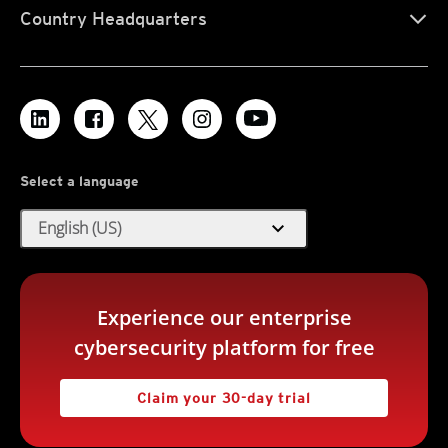
Country Headquarters
Select a language
expand_more
English (US)
Experience our enterprise
cybersecurity platform for free
Claim your 30-day trial