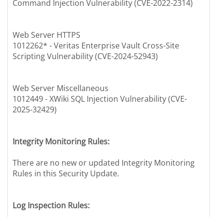
Command Injection Vulnerability (CVE-2022-2314)
Web Server HTTPS
1012262* - Veritas Enterprise Vault Cross-Site
Scripting Vulnerability (CVE-2024-52943)
Web Server Miscellaneous
1012449 - XWiki SQL Injection Vulnerability (CVE-
2025-32429)
Integrity Monitoring Rules:
There are no new or updated Integrity Monitoring
Rules in this Security Update.
Log Inspection Rules: