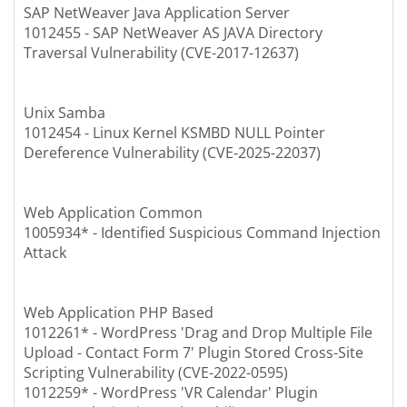
SAP NetWeaver Java Application Server
1012455 - SAP NetWeaver AS JAVA Directory
Traversal Vulnerability (CVE-2017-12637)
Unix Samba
1012454 - Linux Kernel KSMBD NULL Pointer
Dereference Vulnerability (CVE-2025-22037)
Web Application Common
1005934* - Identified Suspicious Command Injection
Attack
Web Application PHP Based
1012261* - WordPress 'Drag and Drop Multiple File
Upload - Contact Form 7' Plugin Stored Cross-Site
Scripting Vulnerability (CVE-2022-0595)
1012259* - WordPress 'VR Calendar' Plugin