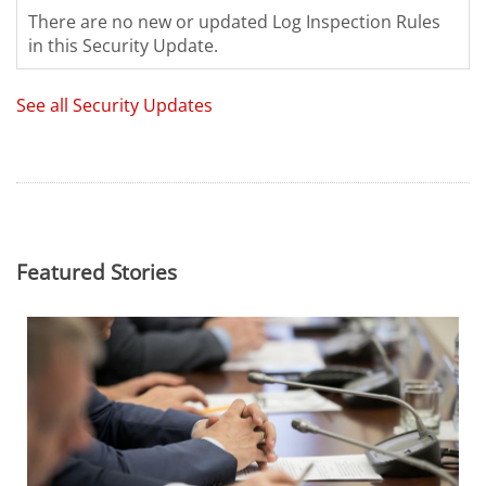
There are no new or updated Log Inspection Rules
in this Security Update.
See all Security Updates
Featured Stories