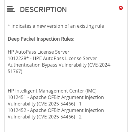
DESCRIPTION
* indicates a new version of an existing rule
Deep Packet Inspection Rules:
HP AutoPass License Server
1012228* - HPE AutoPass License Server
Authentication Bypass Vulnerability (CVE-2024-
51767)
HP Intelligent Management Center (IMC)
1012451 - Apache OFBiz Argument Injection
Vulnerability (CVE-2025-54466) - 1
1012452 - Apache OFBiz Argument Injection
Vulnerability (CVE-2025-54466) - 2