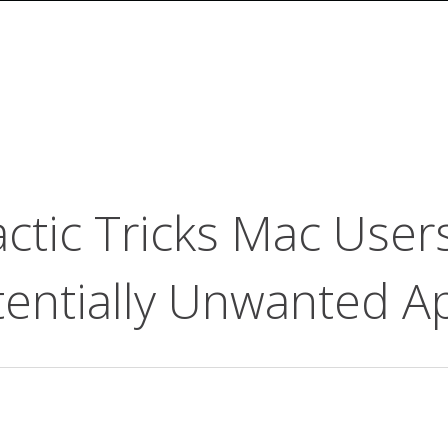
ctic Tricks Mac Users
entially Unwanted Ap