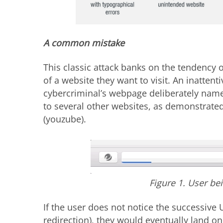
A common mistake
This classic attack banks on the tendency 
of a website they want to visit. An inattent
cybercriminal’s webpage deliberately named
to several other websites, as demonstrat
(youzube).
Figure 1. User be
If the user does not notice the successive 
redirection), they would eventually land o