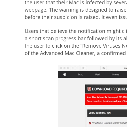
the user that their Mac is infected by sever
webpage. The warning is designed to raise
before their suspicion is raised. It even i
Users that believe the notification might 
a short scan progress bar followed by its a
the user to click on the “Remove Viruses
of the Advanced Mac Cleaner, a confirme