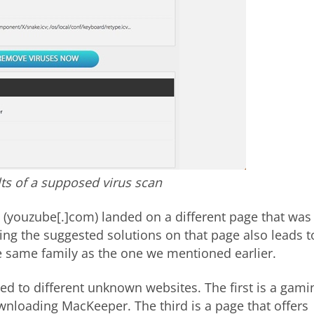
lts of a supposed virus scan
 (youzube[.]com) landed on a different page that was
ing the suggested solutions on that page also leads t
 same family as the one we mentioned earlier.
d to different unknown websites. The first is a gami
ownloading MacKeeper. The third is a page that offers