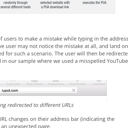
of users to make a mistake while typing in the addres
ive user may not notice the mistake at all, and land on
 for such a scenario. The user will then be redirect
ed in our sample where we used a misspelled YouTube
ing redirected to different URLs
URL changes on their address bar (indicating the
n an unexpected page.