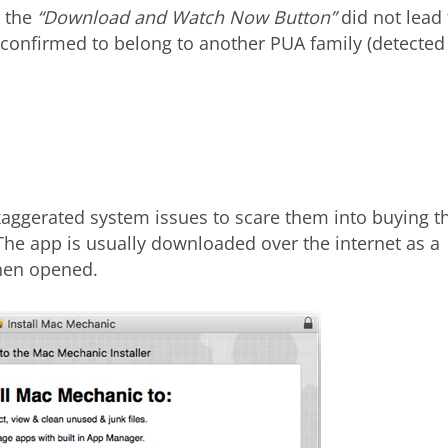
n the
“Download and Watch Now Button”
did not lead 
e confirmed to belong to another PUA family (detected
xaggerated system issues to scare them into buying t
 The app is usually downloaded over the internet as a
when opened.