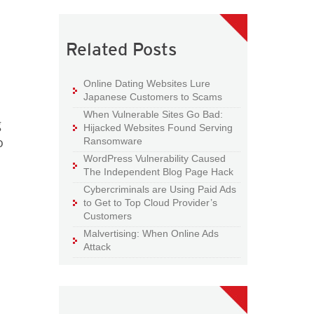
Related Posts
Online Dating Websites Lure
Japanese Customers to Scams
When Vulnerable Sites Go Bad:
g
Hijacked Websites Found Serving
o
Ransomware
WordPress Vulnerability Caused
The Independent Blog Page Hack
Cybercriminals are Using Paid Ads
to Get to Top Cloud Provider’s
Customers
Malvertising: When Online Ads
Attack