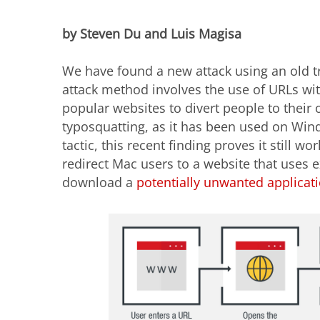
by Steven Du and Luis Magisa
We have found a new attack using an old tri
attack method involves the use of URLs wi
popular websites to divert people to their 
typosquatting, as it has been used on Win
tactic, this recent finding proves it still wo
redirect Mac users to a website that uses 
download a
potentially unwanted applicat