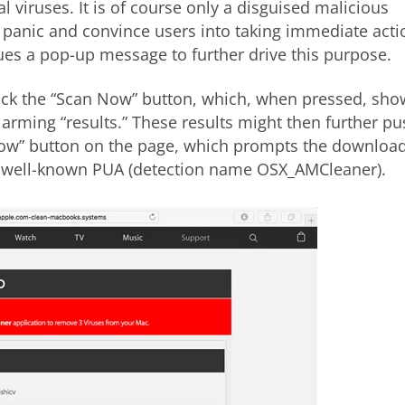
al viruses. It is of course only a disguised malicious
 panic and convince users into taking immediate acti
ssues a pop-up message to further drive this purpose.
click the “Scan Now” button, which, when pressed, sho
larming “results.” These results might then further p
 Now” button on the page, which prompts the downloa
d well-known PUA (detection name OSX_AMCleaner).