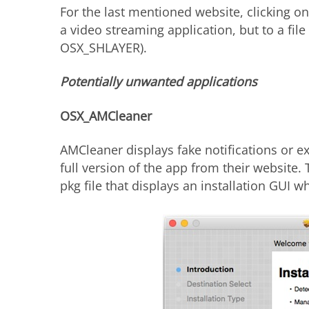
For the last mentioned website, clicking o
a video streaming application, but to a fil
OSX_SHLAYER).
Potentially unwanted applications
OSX_AMCleaner
AMCleaner displays fake notifications or e
full version of the app from their website.
pkg file that displays an installation GUI 