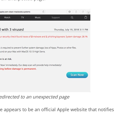
redirected to an unexpected page
e appears to be an official Apple website that notifies