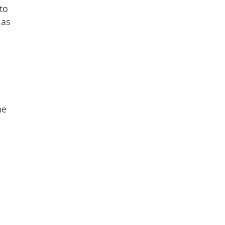
to
 as
he