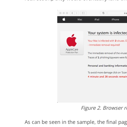
Figure 2. Browser 
As can be seen in the sample, the final pag