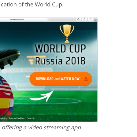
cation of the World Cup.
 offering a video streaming app