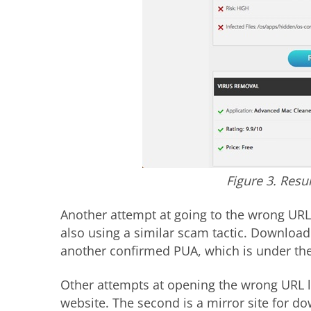
Figure 3. Resu
Another attempt at going to the wrong URL
also using a similar scam tactic. Download
another confirmed PUA, which is under the
Other attempts at opening the wrong URL le
website. The second is a mirror site for d