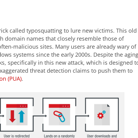
ck called typosquatting to lure new victims. This old
th domain names that closely resemble those of
often-malicious sites. Many users are already wary of
dows systems since the early 2000s. Despite the agin
rks, specifically in this new attack, which is designed t
exaggerated threat detection claims to push them to
ion (PUA)
.