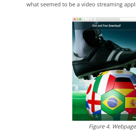
what seemed to be a video streaming appli
Figure 4. Webpage