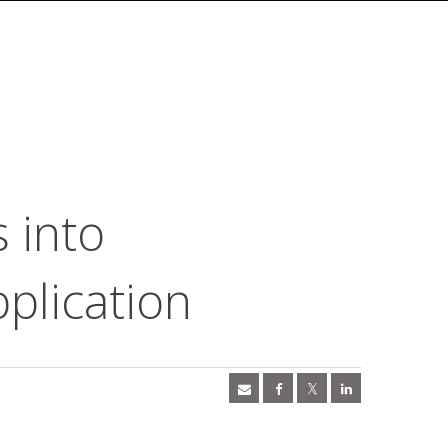
 into
plication