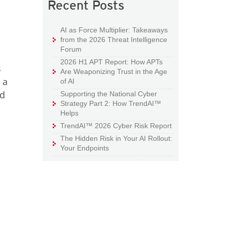
Recent Posts
AI as Force Multiplier: Takeaways
from the 2026 Threat Intelligence
Forum
2026 H1 APT Report: How APTs
s
Are Weaponizing Trust in the Age
 a
of AI
ed
Supporting the National Cyber
Strategy Part 2: How TrendAI™
Helps
TrendAI™ 2026 Cyber Risk Report
The Hidden Risk in Your AI Rollout:
Your Endpoints