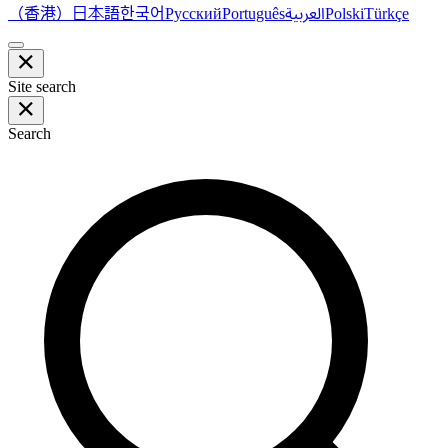
（香港）
한국어
日本語
العربية
Русский
Português
Polski
Türkçe
Site search
Search