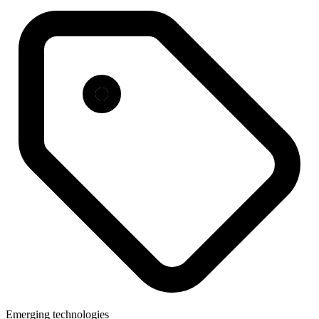
Emerging technologies