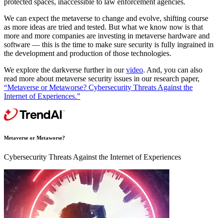
protected spaces, inaccessible to law enforcement agencies.
We can expect the metaverse to change and evolve, shifting course
as more ideas are tried and tested. But what we know now is that
more and more companies are investing in metaverse hardware and
software — this is the time to make sure security is fully ingrained in
the development and production of those technologies.
We explore the darkverse further in our
video
. And, you can also
read more about metaverse security issues in our research paper,
“Metaverse or Metaworse? Cybersecurity Threats Against the
Internet of Experiences.”
Metaverse or Metaworse?
Cybersecurity Threats Against the Internet of Experiences