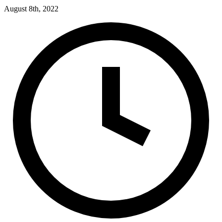
August 8th, 2022