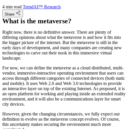
4 min read
TrendAI™ Research
Share
What is the metaverse?
Right now, there is no definitive answer. There are plenty of
differing opinions about what the metaverse is and how it fits into
the bigger picture of the internet. But the metaverse is still in the
early days of development, and many companies are creating new
technologies to carve out their nook in this immersive virtual
landscape.
For now, we can define the metaverse as a cloud distributed, multi-
vendor, immersive-interactive operating environment that users can
access through different categories of connected devices (both static
and mobile). It uses Web 2.0 and Web 3.0 technologies to provide
an interactive layer on top of the existing Internet. As proposed, it is
an open platform for working and playing inside an extended reality
environment, and it will also be a communications layer for smart
city devices.
However, given the changing circumstances, we fully expect our
definition to evolve as the metaverse concept evolves. Of course,
this uncertainty makes securing the environment much more