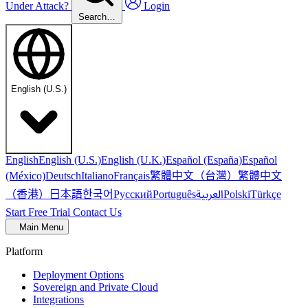
Under Attack?
Login
Search…
English (U.S.)
English
English (U.S.)
English (U.K.)
Español (España)
Español
繁體中文（台灣）
繁體中文
(México)
Deutsch
Italiano
Français
（香港）
한국어
日本語
العربية
Русский
Português
Polski
Türkçe
Start Free Trial
Contact Us
Main Menu
Platform
Deployment Options
Sovereign and Private Cloud
Integrations