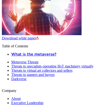
Download white paper
Table of Contents
What is the metaverse?
Metaverse Threats
Threats to specialists operating IIoT machinery virtually
Threats to virtual art collectors and sellers
Threats to gamers and buyers
Darkverse
Company
About
Executive Leadership