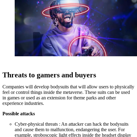
Threats to gamers and buyers
Companies will develop bodysuits that will allow users to physically
feel or control things inside the metaverse. These suits can be used
in games or used as an extension for theme parks and other
experience industries.
Possible attacks
Cyber-physical threats : An attacker can hack the bodysuits
and cause them to malfunction, endangering the user. For
example, stroboscopic light effects inside the headset display