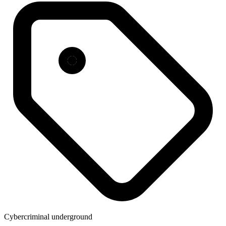
Cybercriminal underground