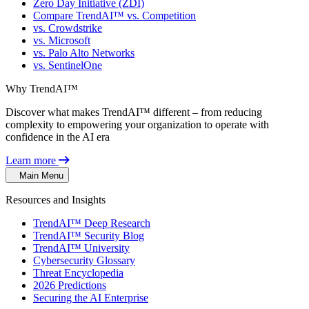
Zero Day Initiative (ZDI)
Compare TrendAI™ vs. Competition
vs. Crowdstrike
vs. Microsoft
vs. Palo Alto Networks
vs. SentinelOne
Why TrendAI™
Discover what makes TrendAI™ different – from reducing
complexity to empowering your organization to operate with
confidence in the AI era
Learn more
Main Menu
Resources and Insights
TrendAI™ Deep Research
TrendAI™ Security Blog
TrendAI™ University
Cybersecurity Glossary
Threat Encyclopedia
2026 Predictions
Securing the AI Enterprise