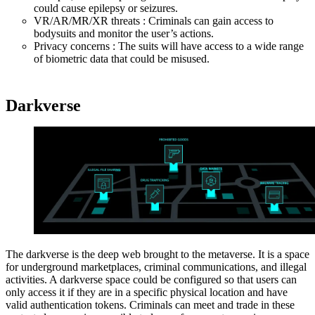
could cause epilepsy or seizures.
VR/AR/MR/XR threats : Criminals can gain access to
bodysuits and monitor the user’s actions.
Privacy concerns : The suits will have access to a wide range
of biometric data that could be misused.
Darkverse
The darkverse is the deep web brought to the metaverse. It is a space
for underground marketplaces, criminal communications, and illegal
activities. A darkverse space could be configured so that users can
only access it if they are in a specific physical location and have
valid authentication tokens. Criminals can meet and trade in these