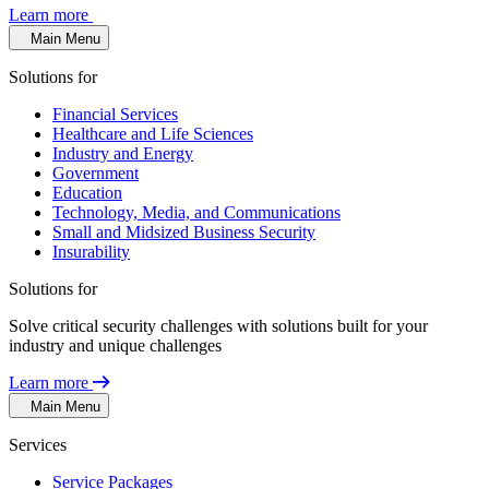
Learn more
Main Menu
Solutions for
Financial Services
Healthcare and Life Sciences
Industry and Energy
Government
Education
Technology, Media, and Communications
Small and Midsized Business Security
Insurability
Solutions for
Solve critical security challenges with solutions built for your
industry and unique challenges
Learn more
Main Menu
Services
Service Packages