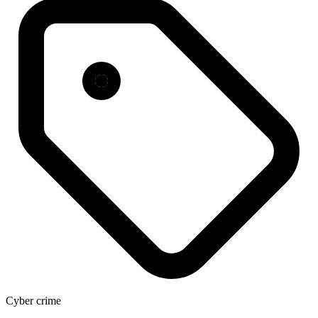
Cyber crime