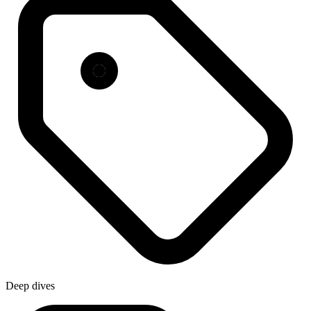
Deep dives