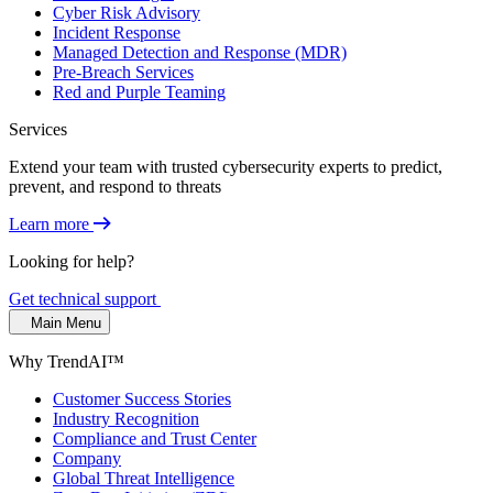
Cyber Risk Advisory
Incident Response
Managed Detection and Response (MDR)
Pre-Breach Services
Red and Purple Teaming
Services
Extend your team with trusted cybersecurity experts to predict,
prevent, and respond to threats
Learn more
Looking for help?
Get technical support
Main Menu
Why TrendAI™
Customer Success Stories
Industry Recognition
Compliance and Trust Center
Company
Global Threat Intelligence