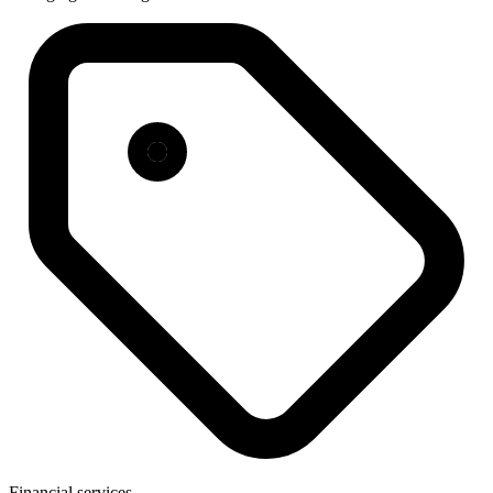
Financial services