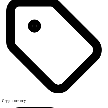
Cryptocurrency