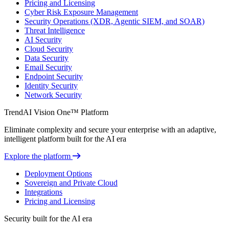
Pricing and Licensing
Cyber Risk Exposure Management
Security Operations (XDR, Agentic SIEM, and SOAR)
Threat Intelligence
AI Security
Cloud Security
Data Security
Email Security
Endpoint Security
Identity Security
Network Security
TrendAI Vision One™ Platform
Eliminate complexity and secure your enterprise with an adaptive,
intelligent platform built for the AI era
Explore the platform
Deployment Options
Sovereign and Private Cloud
Integrations
Pricing and Licensing
Security built for the AI era