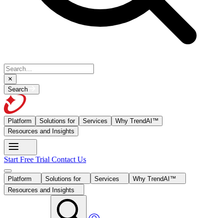
Search
Platform
Solutions for
Services
Why TrendAI™
Resources and Insights
Start Free Trial
Contact Us
Platform
Solutions for
Services
Why TrendAI™
Resources and Insights