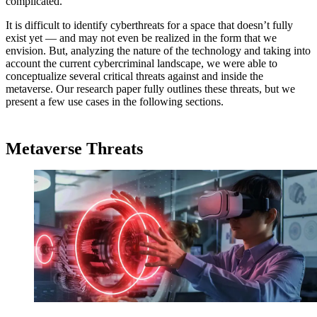
complicated.
It is difficult to identify cyberthreats for a space that doesn’t fully
exist yet — and may not even be realized in the form that we
envision. But, analyzing the nature of the technology and taking into
account the current cybercriminal landscape, we were able to
conceptualize several critical threats against and inside the
metaverse. Our research paper fully outlines these threats, but we
present a few use cases in the following sections.
Metaverse Threats