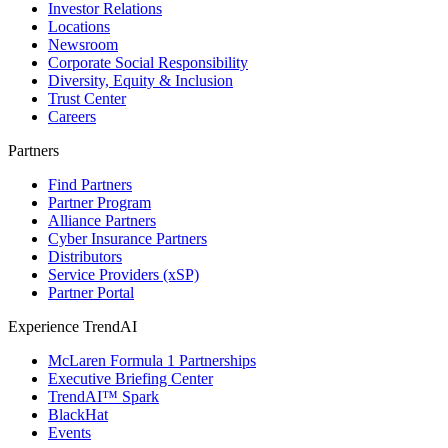
Investor Relations
Locations
Newsroom
Corporate Social Responsibility
Diversity, Equity & Inclusion
Trust Center
Careers
Partners
Find Partners
Partner Program
Alliance Partners
Cyber Insurance Partners
Distributors
Service Providers (xSP)
Partner Portal
Experience TrendAI
McLaren Formula 1 Partnerships
Executive Briefing Center
TrendAI™ Spark
BlackHat
Events