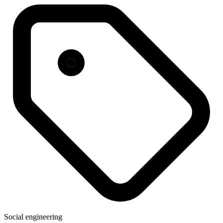
Social engineering