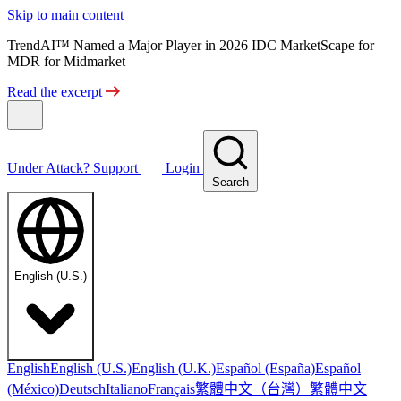
Skip to main content
TrendAI™ Named a Major Player in 2026 IDC MarketScape for
MDR for Midmarket
Read the excerpt
Under Attack?
Support
Login
Search
English (U.S.)
English
English (U.S.)
English (U.K.)
Español (España)
Español
繁體中文（台灣）
繁體中文
(México)
Deutsch
Italiano
Français