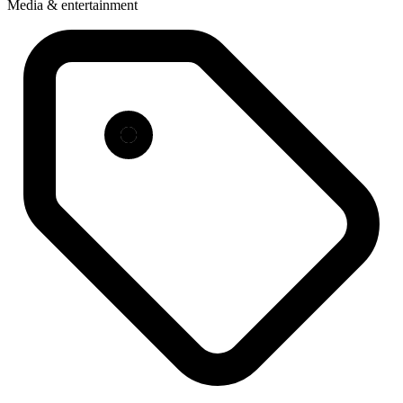
Media & entertainment