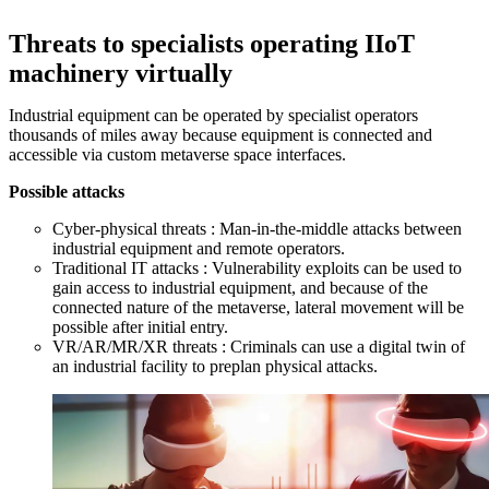
Threats to specialists operating IIoT
machinery virtually
Industrial equipment can be operated by specialist operators
thousands of miles away because equipment is connected and
accessible via custom metaverse space interfaces.
Possible attacks
Cyber-physical threats : Man-in-the-middle attacks between
industrial equipment and remote operators.
Traditional IT attacks : Vulnerability exploits can be used to
gain access to industrial equipment, and because of the
connected nature of the metaverse, lateral movement will be
possible after initial entry.
VR/AR/MR/XR threats : Criminals can use a digital twin of
an industrial facility to preplan physical attacks.