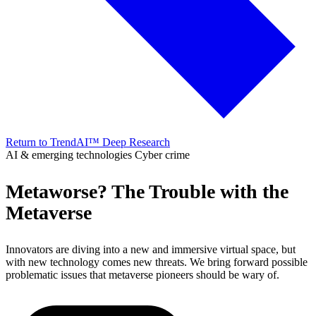
Return to TrendAI™ Deep Research
AI & emerging technologies
Cyber crime
Metaworse? The Trouble with the
Metaverse
Innovators are diving into a new and immersive virtual space, but
with new technology comes new threats. We bring forward possible
problematic issues that metaverse pioneers should be wary of.