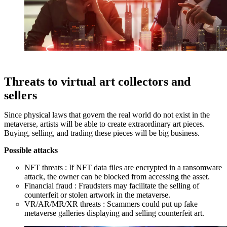
Threats to virtual art collectors and
sellers
Since physical laws that govern the real world do not exist in the
metaverse, artists will be able to create extraordinary art pieces.
Buying, selling, and trading these pieces will be big business.
Possible attacks
NFT threats : If NFT data files are encrypted in a ransomware
attack, the owner can be blocked from accessing the asset.
Financial fraud : Fraudsters may facilitate the selling of
counterfeit or stolen artwork in the metaverse.
VR/AR/MR/XR threats : Scammers could put up fake
metaverse galleries displaying and selling counterfeit art.