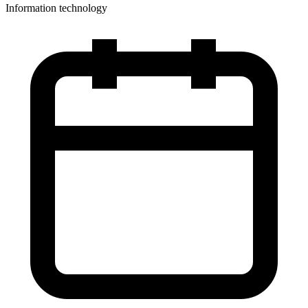
Information technology