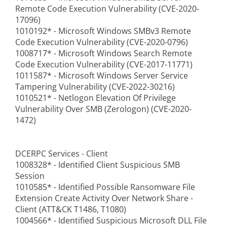
Remote Code Execution Vulnerability (CVE-2020-
17096)
1010192* - Microsoft Windows SMBv3 Remote
Code Execution Vulnerability (CVE-2020-0796)
1008717* - Microsoft Windows Search Remote
Code Execution Vulnerability (CVE-2017-11771)
1011587* - Microsoft Windows Server Service
Tampering Vulnerability (CVE-2022-30216)
1010521* - Netlogon Elevation Of Privilege
Vulnerability Over SMB (Zerologon) (CVE-2020-
1472)
DCERPC Services - Client
1008328* - Identified Client Suspicious SMB
Session
1010585* - Identified Possible Ransomware File
Extension Create Activity Over Network Share -
Client (ATT&CK T1486, T1080)
1004566* - Identified Suspicious Microsoft DLL File