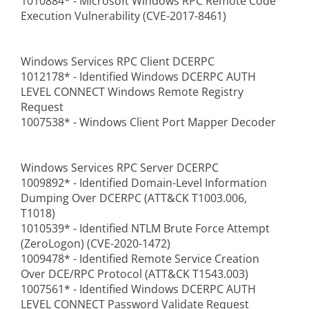
1010884* - Microsoft Windows RPC Remote Code
Execution Vulnerability (CVE-2017-8461)
Windows Services RPC Client DCERPC
1012178* - Identified Windows DCERPC AUTH
LEVEL CONNECT Windows Remote Registry
Request
1007538* - Windows Client Port Mapper Decoder
Windows Services RPC Server DCERPC
1009892* - Identified Domain-Level Information
Dumping Over DCERPC (ATT&CK T1003.006,
T1018)
1010539* - Identified NTLM Brute Force Attempt
(ZeroLogon) (CVE-2020-1472)
1009478* - Identified Remote Service Creation
Over DCE/RPC Protocol (ATT&CK T1543.003)
1007561* - Identified Windows DCERPC AUTH
LEVEL CONNECT Password Validate Request