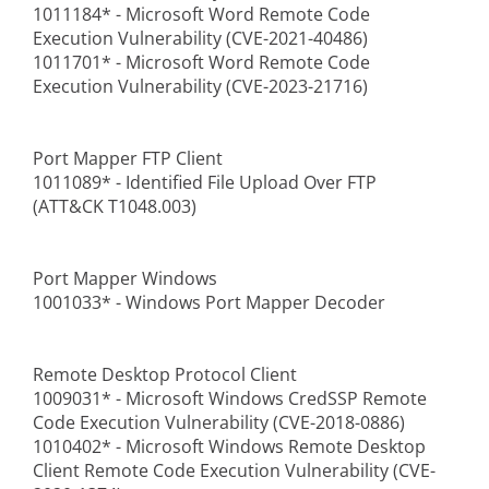
1011184* - Microsoft Word Remote Code
Execution Vulnerability (CVE-2021-40486)
1011701* - Microsoft Word Remote Code
Execution Vulnerability (CVE-2023-21716)
Port Mapper FTP Client
1011089* - Identified File Upload Over FTP
(ATT&CK T1048.003)
Port Mapper Windows
1001033* - Windows Port Mapper Decoder
Remote Desktop Protocol Client
1009031* - Microsoft Windows CredSSP Remote
Code Execution Vulnerability (CVE-2018-0886)
1010402* - Microsoft Windows Remote Desktop
Client Remote Code Execution Vulnerability (CVE-