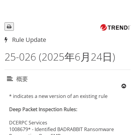
Rule Update
25-026 (2025年6月24日)
概要
* indicates a new version of an existing rule
Deep Packet Inspection Rules:
DCERPC Services
1008679* - Identified BADRABBIT Ransomware