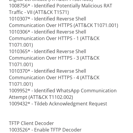
1008756* - Identified Potentially Malicious RAT
Traffic - VII (ATT&CK T1571)
1010307* - Identified Reverse Shell
Communication Over HTTPS (ATT&CK T1071.001)
1010306* - Identified Reverse Shell
Communication Over HTTPS - 1 (ATT&CK
T1071.001)
1010365* - Identified Reverse Shell
Communication Over HTTPS - 3 (ATT&CK
T1071.001)
1010370* - Identified Reverse Shell
Communication Over HTTPS - 4 (ATT&CK
T1071.001)
1009952* - Identified WhatsApp Communication
Attempt (ATT&CK T1102.002)
1009432* - Tildeb Acknowledgment Request
TFTP Client Decoder
1003526* - Enable TFTP Decoder