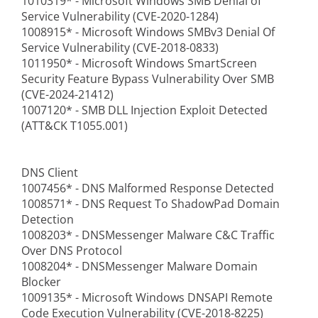
1010319* - Microsoft Windows SMB Denial of
Service Vulnerability (CVE-2020-1284)
1008915* - Microsoft Windows SMBv3 Denial Of
Service Vulnerability (CVE-2018-0833)
1011950* - Microsoft Windows SmartScreen
Security Feature Bypass Vulnerability Over SMB
(CVE-2024-21412)
1007120* - SMB DLL Injection Exploit Detected
(ATT&CK T1055.001)
DNS Client
1007456* - DNS Malformed Response Detected
1008571* - DNS Request To ShadowPad Domain
Detection
1008203* - DNSMessenger Malware C&C Traffic
Over DNS Protocol
1008204* - DNSMessenger Malware Domain
Blocker
1009135* - Microsoft Windows DNSAPI Remote
Code Execution Vulnerability (CVE-2018-8225)