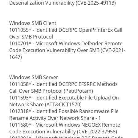
Deserialization Vulnerability (CVE-2025-49113)
Windows SMB Client
1011055* - Identified DCERPC OpenPrinterEx Call
Over SMB Protocol
1010701* - Microsoft Windows Defender Remote
Code Execution Vulnerability Over SMB (CVE-2021-
1647)
Windows SMB Server
1011058* - Identified DCERPC EFSRPC Methods
Call Over SMB Protocol (PetitPotam)
1011593* - Identified Executable File Upload On
Network Share (ATT&CK T1570)
1012318* - Identified Possible Ransomware File
Rename Activity Over Network Share - 1
1011680* - Microsoft Windows NEGOEX Remote
Code Execution Vulnerability (CVE-2022-37958)