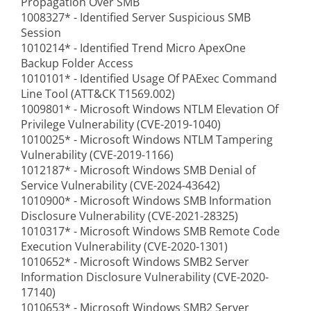
Propagation Over SMB
1008327* - Identified Server Suspicious SMB
Session
1010214* - Identified Trend Micro ApexOne
Backup Folder Access
1010101* - Identified Usage Of PAExec Command
Line Tool (ATT&CK T1569.002)
1009801* - Microsoft Windows NTLM Elevation Of
Privilege Vulnerability (CVE-2019-1040)
1010025* - Microsoft Windows NTLM Tampering
Vulnerability (CVE-2019-1166)
1012187* - Microsoft Windows SMB Denial of
Service Vulnerability (CVE-2024-43642)
1010900* - Microsoft Windows SMB Information
Disclosure Vulnerability (CVE-2021-28325)
1010317* - Microsoft Windows SMB Remote Code
Execution Vulnerability (CVE-2020-1301)
1010652* - Microsoft Windows SMB2 Server
Information Disclosure Vulnerability (CVE-2020-
17140)
1010653* - Microsoft Windows SMB2 Server