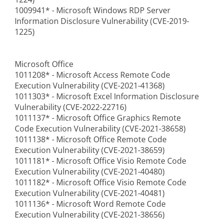
1009941* - Microsoft Windows RDP Server
Information Disclosure Vulnerability (CVE-2019-
1225)
Microsoft Office
1011208* - Microsoft Access Remote Code
Execution Vulnerability (CVE-2021-41368)
1011303* - Microsoft Excel Information Disclosure
Vulnerability (CVE-2022-22716)
1011137* - Microsoft Office Graphics Remote
Code Execution Vulnerability (CVE-2021-38658)
1011138* - Microsoft Office Remote Code
Execution Vulnerability (CVE-2021-38659)
1011181* - Microsoft Office Visio Remote Code
Execution Vulnerability (CVE-2021-40480)
1011182* - Microsoft Office Visio Remote Code
Execution Vulnerability (CVE-2021-40481)
1011136* - Microsoft Word Remote Code
Execution Vulnerability (CVE-2021-38656)