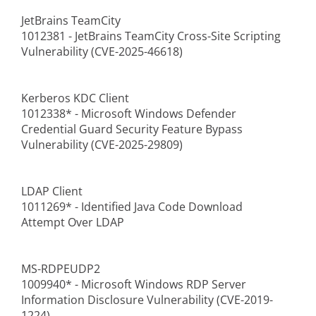
JetBrains TeamCity
1012381 - JetBrains TeamCity Cross-Site Scripting
Vulnerability (CVE-2025-46618)
Kerberos KDC Client
1012338* - Microsoft Windows Defender
Credential Guard Security Feature Bypass
Vulnerability (CVE-2025-29809)
LDAP Client
1011269* - Identified Java Code Download
Attempt Over LDAP
MS-RDPEUDP2
1009940* - Microsoft Windows RDP Server
Information Disclosure Vulnerability (CVE-2019-
1224)