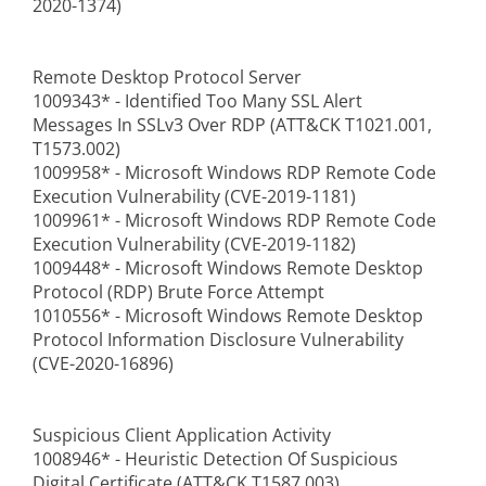
2020-1374)
Remote Desktop Protocol Server
1009343* - Identified Too Many SSL Alert
Messages In SSLv3 Over RDP (ATT&CK T1021.001,
T1573.002)
1009958* - Microsoft Windows RDP Remote Code
Execution Vulnerability (CVE-2019-1181)
1009961* - Microsoft Windows RDP Remote Code
Execution Vulnerability (CVE-2019-1182)
1009448* - Microsoft Windows Remote Desktop
Protocol (RDP) Brute Force Attempt
1010556* - Microsoft Windows Remote Desktop
Protocol Information Disclosure Vulnerability
(CVE-2020-16896)
Suspicious Client Application Activity
1008946* - Heuristic Detection Of Suspicious
Digital Certificate (ATT&CK T1587.003)