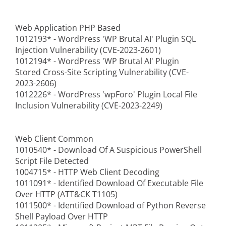
Web Application PHP Based
1012193* - WordPress 'WP Brutal AI' Plugin SQL
Injection Vulnerability (CVE-2023-2601)
1012194* - WordPress 'WP Brutal AI' Plugin
Stored Cross-Site Scripting Vulnerability (CVE-
2023-2606)
1012226* - WordPress 'wpForo' Plugin Local File
Inclusion Vulnerability (CVE-2023-2249)
Web Client Common
1010540* - Download Of A Suspicious PowerShell
Script File Detected
1004715* - HTTP Web Client Decoding
1011091* - Identified Download Of Executable File
Over HTTP (ATT&CK T1105)
1011500* - Identified Download of Python Reverse
Shell Payload Over HTTP