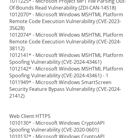
1011225* - Microsoft Project MPT File Parsing Out-
Of-Bounds Read Vulnerability (ZDI-CAN-14518)
1012070* - Microsoft Windows MSHTML Platform
Remote Code Execution Vulnerability (CVE-2023-
35628)
1012074* - Microsoft Windows MSHTML Platform
Remote Code Execution Vulnerability (CVE-2024-
38112)
1012141* - Microsoft Windows MSHTML Platform
Spoofing Vulnerability (CVE-2024-43461)
1012142* - Microsoft Windows MSHTML Platform
Spoofing Vulnerability (CVE-2024-43461) - 1
1011949* - Microsoft Windows SmartScreen
Security Feature Bypass Vulnerability (CVE-2024-
21412)
Web Client HTTPS
1010130* - Microsoft Windows CryptoAPI
Spoofing Vulnerability (CVE-2020-0601)
1010132* - Microsoft Windows CryptoAPI