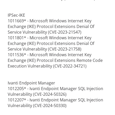
IPSec-IKE
1011669* - Microsoft Windows Internet Key
Exchange (IKE) Protocol Extensions Denial Of
Service Vulnerability (CVE-2023-21547)
1011801* - Microsoft Windows Internet Key
Exchange (IKE) Protocol Extensions Denial Of
Service Vulnerability (CVE-2023-21758)
1011536* - Microsoft Windows Internet Key
Exchange (IKE) Protocol Extensions Remote Code
Execution Vulnerability (CVE-2022-34721)
Ivanti Endpoint Manager
1012205* - Ivanti Endpoint Manager SQL Injection
Vulnerability (CVE-2024-50326)
1012207* - Ivanti Endpoint Manager SQL Injection
Vulnerability (CVE-2024-50330)