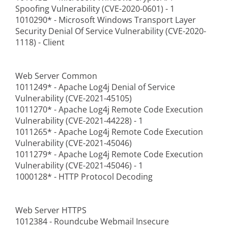
Spoofing Vulnerability (CVE-2020-0601) - 1
1010290* - Microsoft Windows Transport Layer
Security Denial Of Service Vulnerability (CVE-2020-
1118) - Client
Web Server Common
1011249* - Apache Log4j Denial of Service
Vulnerability (CVE-2021-45105)
1011270* - Apache Log4j Remote Code Execution
Vulnerability (CVE-2021-44228) - 1
1011265* - Apache Log4j Remote Code Execution
Vulnerability (CVE-2021-45046)
1011279* - Apache Log4j Remote Code Execution
Vulnerability (CVE-2021-45046) - 1
1000128* - HTTP Protocol Decoding
Web Server HTTPS
1012384 - Roundcube Webmail Insecure