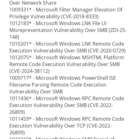
Over Network Share
1009331* - Microsoft Filter Manager Elevation Of
Privilege Vulnerability (CVE-2018-8333)
1012183* - Microsoft Windows LNK File UI
Misrepresentation Vulnerability Over SMB (ZDI-25-
148)
1010201* - Microsoft Windows LNK Remote Code
Execution Vulnerability Over SMB (CVE-2020-0729)
1012075* - Microsoft Windows MSHTML Platform
Remote Code Execution Vulnerability Over SMB
(CVE-2024-38112)
1009717* - Microsoft Windows PowerShell ISE
Filename Parsing Remote Code Execution
Vulnerability Over SMB
1011436* - Microsoft Windows RPC Remote Code
Execution Vulnerability Over SMB (CVE-2022-
26809)
1011459* - Microsoft Windows RPC Remote Code
Execution Vulnerability Over TCP (CVE-2022-
26809)