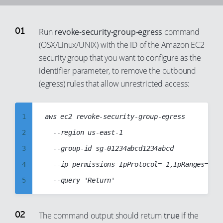
92
93
Run
revoke-security-group-egress
command
94
(OSX/Linux/UNIX) with the ID of the Amazon EC2
security group that you want to configure as the
95
identifier parameter, to remove the outbound
96
(egress) rules that allow unrestricted access:
97
98
1
aws ec2 revoke-security-group-egress

99
2
	--region us-east-1

3
	--group-id sg-01234abcd1234abcd

4
	--ip-permissions IpProtocol=-1,IpRanges=[{CidrIp="0.0.0.0/0"}],Ipv6Ranges=[{CidrIpv6="::/0"}]

5
6
7
The command output should return
true
if the