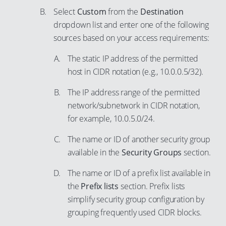
64
Select
Custom
from the
Destination
93
dropdown list and enter one of the following
65
94
sources based on your access requirements:
66
95
The static IP address of the permitted
67
96
host in CIDR notation (e.g., 10.0.0.5/32).
68
97
69
The IP address range of the permitted
98
network/subnetwork in CIDR notation,
70
99
for example, 10.0.5.0/24.
71
The name or ID of another security group
72
available in the
Security Groups
section.
73
74
The name or ID of a prefix list available in
the
Prefix lists
section. Prefix lists
75
simplify security group configuration by
76
grouping frequently used CIDR blocks.
77