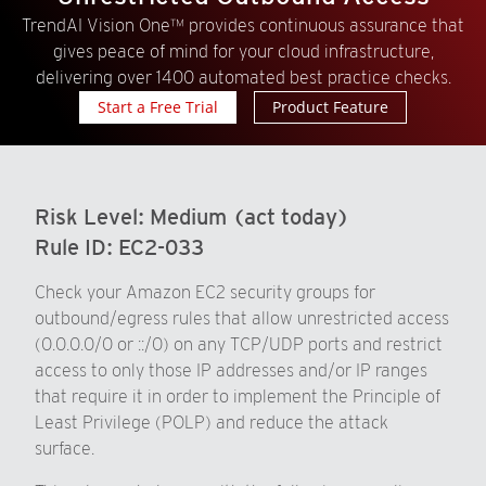
TrendAI Vision One™ provides continuous assurance that
gives peace of mind for your cloud infrastructure,
delivering over 1400 automated best practice checks.
Start a Free Trial
Product Feature
Risk Level:
Medium (act today)
Rule ID:
EC2-033
Check your Amazon EC2 security groups for
outbound/egress rules that allow unrestricted access
(0.0.0.0/0 or ::/0) on any TCP/UDP ports and restrict
access to only those IP addresses and/or IP ranges
that require it in order to implement the Principle of
Least Privilege (POLP) and reduce the attack
surface.