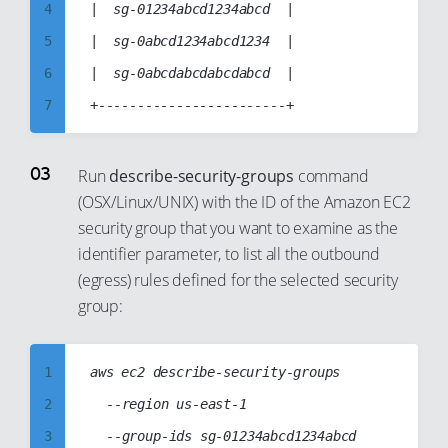
12
4
|  sg-01234abcd1234abcd  |

13
5
|  sg-0abcd1234abcd1234  |

14
6
|  sg-0abcdabcdabcdabcd  |

15
7
16
8
17
9
Run
describe-security-groups
command
18
(OSX/Linux/UNIX) with the ID of the Amazon EC2
10
security group that you want to examine as the
19
11
identifier parameter, to list all the outbound
20
12
(egress) rules defined for the selected security
21
13
group:
22
14
23
15
1
aws ec2 describe-security-groups

24
16
2
	--region us-east-1

25
17
3
	--group-ids sg-01234abcd1234abcd
