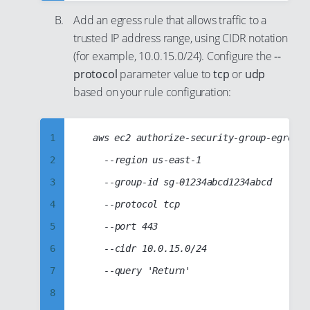
9
26
36
Add an egress rule that allows traffic to a
10
27
37
trusted IP address range, using CIDR notation
11
28
38
(for example, 10.0.15.0/24). Configure the
--
12
29
protocol
parameter value to
tcp
or
udp
39
based on your rule configuration:
13
30
40
14
31
41
15
32
1
	aws ec2 authorize-security-group-egress

42
16
33
2
		--region us-east-1

43
17
34
3
		--group-id sg-01234abcd1234abcd

44
18
35
4
		--protocol tcp

45
19
36
5
		--port 443

46
20
37
6
		--cidr 10.0.15.0/24

47
21
38
7
		--query 'Return'

48
22
39
8
49