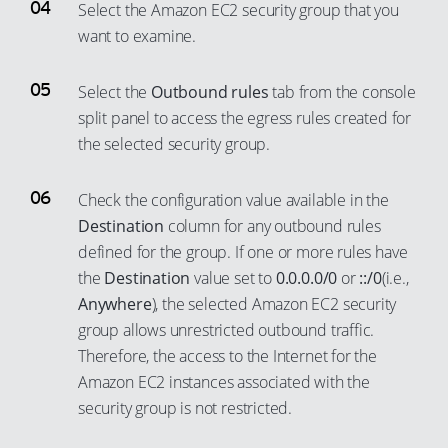
Select the Amazon EC2 security group that you
want to examine.
Select the
Outbound rules
tab from the console
split panel to access the egress rules created for
the selected security group.
Check the configuration value available in the
Destination
column for any outbound rules
defined for the group. If one or more rules have
the
Destination
value set to
0.0.0.0/0
or
::/0
(i.e.,
Anywhere
), the selected Amazon EC2 security
group allows unrestricted outbound traffic.
Therefore, the access to the Internet for the
Amazon EC2 instances associated with the
security group is not restricted.