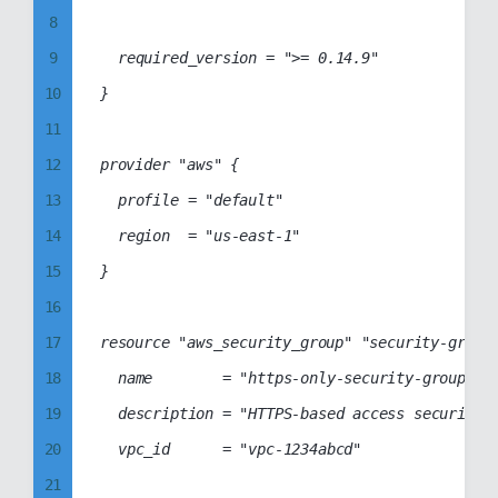
8
66
37
9
	required_version = ">= 0.14.9"

67
38
10
}

68
39
11
69
40
12
provider "aws" {

70
41
13
	profile = "default"

71
42
14
	region  = "us-east-1"

72
43
15
}

73
44
16
74
45
17
resource "aws_security_group" "security-group"
75
46
18
	name        = "https-only-security-group"

76
47
19
	description = "HTTPS-based access security group"

77
48
20
	vpc_id      = "vpc-1234abcd"

78
49
21
79
50