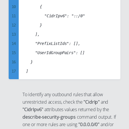
40
32
18
10
			{

41
33
19
11
				"CidrIpv6": "::/0"

42
34
20
12
			}

43
35
21
13
		],

44
36
22
14
		"PrefixListIds": [],

45
37
23
15
		"UserIdGroupPairs": []

46
38
24
16
	}

47
39
25
17
48
40
26
18
49
41
27
19
To identify any outbound rules that allow
50
42
28
20
unrestricted access, check the
"CidrIp"
and
51
43
29
21
"CidrIpv6"
attributes values returned by the
52
44
describe-security-groups
command output. If
30
22
53
45
one or more rules are using
"0.0.0.0/0"
and/or
31
23