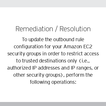
68
60
46
38
69
61
47
39
70
62
48
40
71
63
Remediation / Resolution
49
41
72
64
50
42
To update the outbound rule
73
65
51
43
configuration for your Amazon EC2
74
66
52
44
security groups in order to restrict access
75
67
53
45
to trusted destinations only (i.e.,
76
68
54
46
authorized IP addresses and IP ranges, or
77
69
55
47
other security groups), perform the
78
70
56
following operations:
48
79
71
57
49
80
72
58
50
81
73
59
51