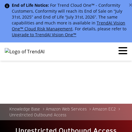
End of Life Notice:
For Trend Cloud One™ - Conformity
Customers, Conformity will reach its End of Sale on “July
31st, 2025” and End of Life “July 31st, 2026”. The same
capabilities and much more is available in
TrendAI Vision
One™ Cloud Risk Management
. For details, please refer to
Upgrade to TrendAI Vision One™
Knowledge Base
Amazon Web Services
Amazon EC2
Unrestricted Outbound Access
Unrestricted Outbound Access