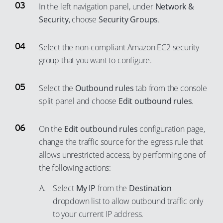
In the left navigation panel, under
Network &
50
79
Security
, choose
Security Groups
.
51
80
52
Select the non-compliant Amazon EC2 security
81
53
group that you want to configure.
82
54
83
Select the
Outbound rules
tab from the console
55
84
split panel and choose
Edit outbound rules
.
56
85
57
86
On the
Edit outbound rules
configuration page,
58
change the traffic source for the egress rule that
87
59
allows unrestricted access, by performing one of
88
the following actions:
60
89
61
Select
My IP
from the
Destination
90
dropdown list to allow outbound traffic only
62
91
to your current IP address.
63
92