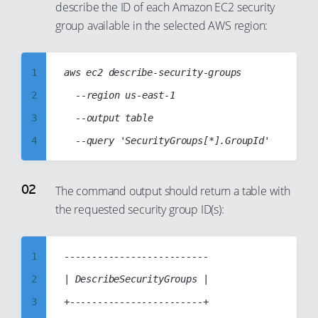
describe the ID of each Amazon EC2 security
group available in the selected AWS region:
1
aws ec2 describe-security-groups

2
	--region us-east-1

3
	--output table

4
5
6
The command output should return a table with
the requested security group ID(s):
7
8
9
1
--------------------------

10
2
| DescribeSecurityGroups |

11
3
+------------------------+
