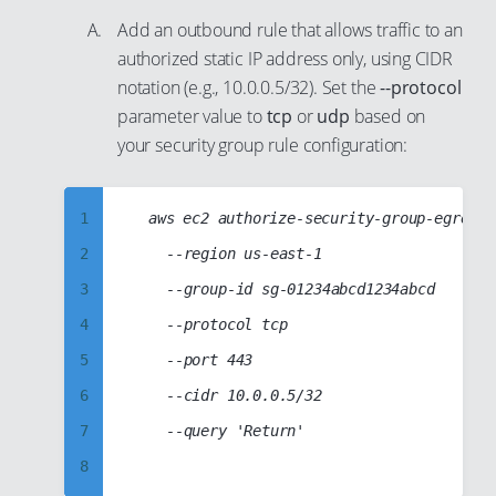
12
22
Add an outbound rule that allows traffic to an
13
23
authorized static IP address only, using CIDR
14
24
notation (e.g., 10.0.0.5/32). Set the
--protocol
parameter value to
tcp
or
udp
based on
15
25
your security group rule configuration:
16
26
17
27
1
	aws ec2 authorize-security-group-egress

18
28
2
		--region us-east-1

19
29
3
		--group-id sg-01234abcd1234abcd

20
30
4
		--protocol tcp

21
31
5
		--port 443

22
32
6
		--cidr 10.0.0.5/32

23
33
7
		--query 'Return'

24
34
8
25
35