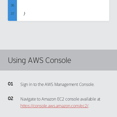
36
94
65
37
95
66
38
96
67
39
97
68
40
98
69
41
99
70
42
Using AWS Console
71
43
72
44
73
45
74
Sign in to the AWS Management Console.
46
75
47
Navigate to Amazon EC2 console available at
76
https://console.aws.amazon.com/ec2/
.
48
77
49
78