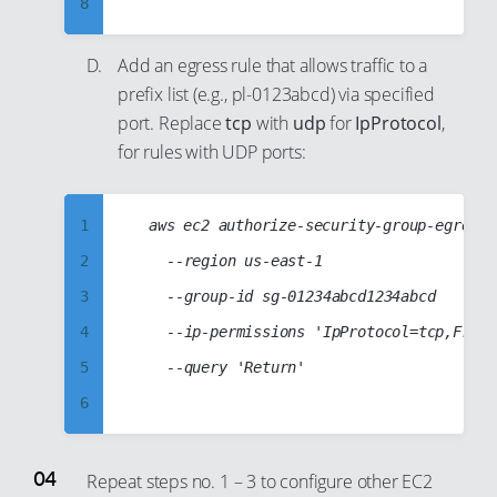
8
37
54
23
64
9
38
55
24
65
Add an egress rule that allows traffic to a
10
39
56
25
66
prefix list (e.g., pl-0123abcd) via specified
11
40
57
26
67
port. Replace
tcp
with
udp
for
IpProtocol
,
12
41
for rules with UDP ports:
58
27
68
13
42
59
28
69
14
43
60
29
70
1
	aws ec2 authorize-security-group-egress

15
44
61
30
71
2
		--region us-east-1

16
45
62
31
72
3
		--group-id sg-01234abcd1234abcd

17
46
63
32
73
4
		--ip-permissions 'IpProtocol=tcp,FromPort=443,ToPort=443,PrefixListIds=[{PrefixListId=pl-0123abcd}]'

18
47
64
33
74
5
		--query 'Return'

19
48
65
34
75
6
20
49
66
35
76
7
21
50
67
36
77
8
Repeat steps no. 1 – 3 to configure other EC2