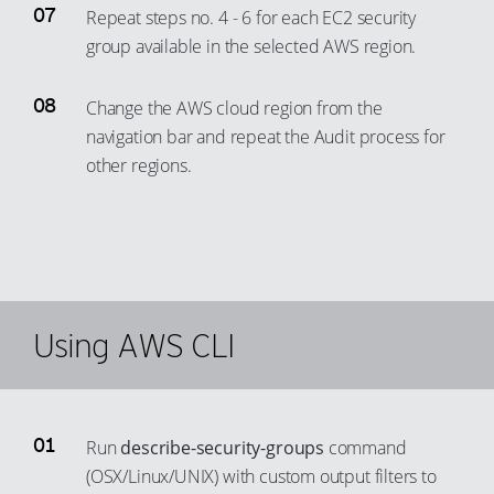
Repeat steps no. 4 - 6 for each EC2 security
group available in the selected AWS region.
Change the AWS cloud region from the
navigation bar and repeat the Audit process for
other regions.
Using AWS CLI
Run
describe-security-groups
command
(OSX/Linux/UNIX) with custom output filters to