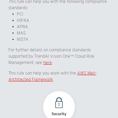
This rule can help you with the following compliance
standards:
PCI
HIPAA
APRA
MAS
NIST4
For further details on compliance standards
supported by TrendAI Vision One™ Cloud Risk
Management, see
here
.
This rule can help you work with the
AWS Well-
Architected Framework
.
Security