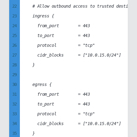
22
	# Allow outbound access to trusted destinations (IPs/IP ranges) only

80
51
23
	ingress {

81
52
24
		from_port        = 443

82
53
25
		to_port          = 443

83
54
26
		protocol         = "tcp"

84
55
27
		cidr_blocks      = ["10.0.15.0/24"]

85
56
28
	}

86
57
29
87
58
30
	egress {

88
59
31
		from_port        = 443

89
60
32
		to_port          = 443

90
61
33
		protocol         = "tcp"

91
62
34
		cidr_blocks      = ["10.0.15.0/24"]

92
63
35
	}

93
64