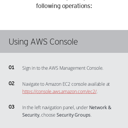
following operations:
Using AWS Console
Sign in to the AWS Management Console.
Navigate to Amazon EC2 console available at
https://console.aws.amazon.com/ec2/
.
In the left navigation panel, under
Network &
Security
, choose
Security Groups
.