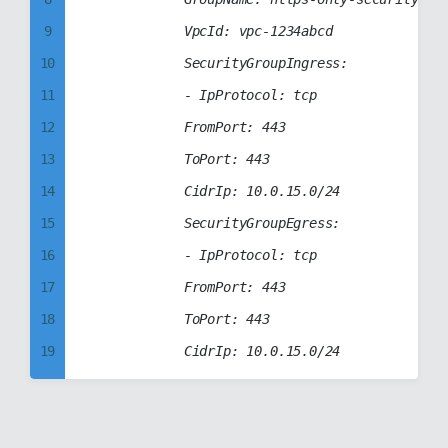
38
94
9
            VpcId: vpc-1234abcd

39
95
10
            SecurityGroupIngress:

40
96
11
            - IpProtocol: tcp

41
97
12
            FromPort: 443

42
98
13
            ToPort: 443

43
99
14
            CidrIp: 10.0.15.0/24

44
15
            SecurityGroupEgress:

45
16
            - IpProtocol: tcp

46
17
            FromPort: 443

47
18
            ToPort: 443

48
19
49
20
50
21
51
22