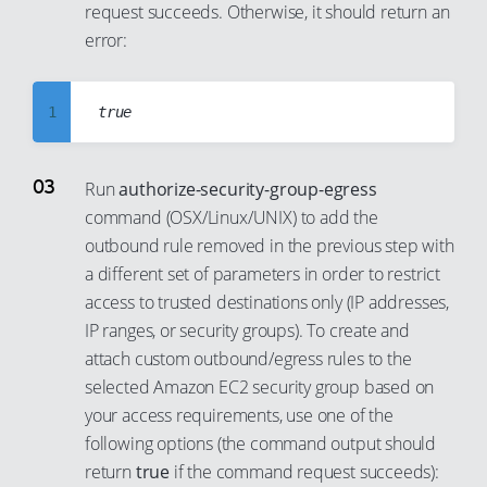
request succeeds. Otherwise, it should return an
8
error:
9
10
1
11
2
12
3
13
Run
authorize-security-group-egress
command (OSX/Linux/UNIX) to add the
4
14
outbound rule removed in the previous step with
5
15
a different set of parameters in order to restrict
6
16
access to trusted destinations only (IP addresses,
7
17
IP ranges, or security groups). To create and
8
attach custom outbound/egress rules to the
18
selected Amazon EC2 security group based on
9
19
your access requirements, use one of the
10
20
following options (the command output should
11
21
return
true
if the command request succeeds):