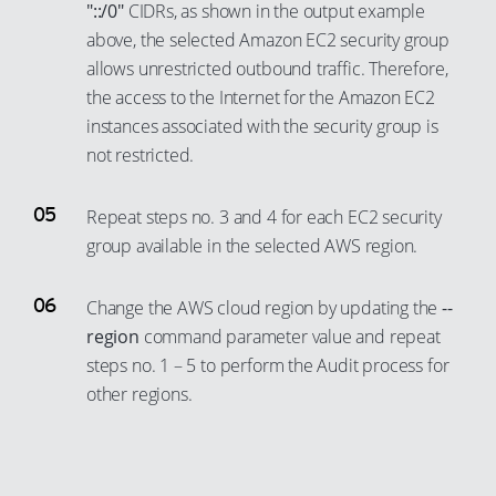
54
"::/0"
CIDRs, as shown in the output example
46
32
24
above, the selected Amazon EC2 security group
55
47
33
25
allows unrestricted outbound traffic. Therefore,
56
48
34
the access to the Internet for the Amazon EC2
26
57
49
instances associated with the security group is
35
27
58
50
not restricted.
36
28
59
51
37
29
Repeat steps no. 3 and 4 for each EC2 security
60
52
38
30
group available in the selected AWS region.
61
53
39
31
62
54
Change the AWS cloud region by updating the
--
40
32
63
55
region
command parameter value and repeat
41
33
64
steps no. 1 – 5 to perform the Audit process for
56
42
34
other regions.
65
57
43
35
66
58
44
36
67
59
45
37