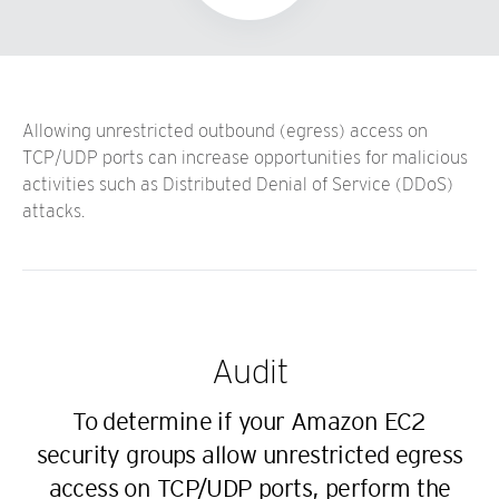
Allowing unrestricted outbound (egress) access on
TCP/UDP ports can increase opportunities for malicious
activities such as Distributed Denial of Service (DDoS)
attacks.
Audit
To determine if your Amazon EC2
security groups allow unrestricted egress
access on TCP/UDP ports, perform the