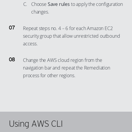
Choose
Save rules
to apply the configuration
78
changes.
79
80
Repeat steps no. 4 – 6 for each Amazon EC2
81
security group that allow unrestricted outbound
access.
82
83
Change the AWS cloud region from the
84
navigation bar and repeat the Remediation
85
process for other regions.
86
87
88
89
90
Using AWS CLI
91