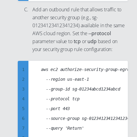
23
40
9
50
Add an outbound rule that allows traffic to
24
41
10
51
another security group (e.g., sg-
25
42
11
52
01234123412341234) available in the same
26
43
12
53
AWS cloud region. Set the
--protocol
parameter value to
tcp
or
udp
based on
27
44
13
54
your security group rule configuration:
28
45
14
55
29
46
15
56
1
	aws ec2 authorize-security-group-egress

30
47
16
57
2
		--region us-east-1

31
48
17
58
3
		--group-id sg-01234abcd1234abcd

32
49
18
59
4
		--protocol tcp

33
50
19
60
5
		--port 443

34
51
20
61
6
		--source-group sg-01234123412341234

35
52
21
62
7
		--query 'Return'

36
53
22
63