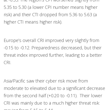
5.35 to 5.30 (a lower CPI number means higher
risk) and their CTI dropped from 5.36 to 5.63 (a
higher CTI means higher risk).
Europe’s overall CRI improved very slightly from
-0.15 to -0.12. Preparedness decreased, but their
threat index improved further, leading to a better
CRI.
Asia/Pacific saw their cyber risk move from
moderate to elevated due to a significant decrease
from the second half (+0.20 to -0.11). Their lower
CRI was mainly due to a much higher threat risk: