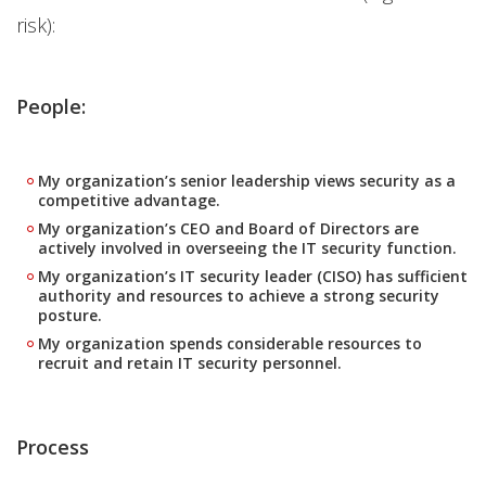
risk):
People:
My organization’s senior leadership views security as a
competitive advantage.
My organization’s CEO and Board of Directors are
actively involved in overseeing the IT security function.
My organization’s IT security leader (CISO) has sufficient
authority and resources to achieve a strong security
posture.
My organization spends considerable resources to
recruit and retain IT security personnel.
Process