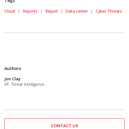
Tags
Cloud
|
Reports
|
Report
|
Data center
|
Cyber Threats
Authors
Jon Clay
VP, Threat Intelligence
CONTACT US