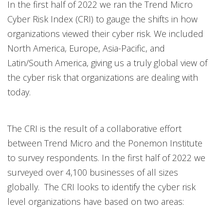
In the first half of 2022 we ran the Trend Micro
Cyber Risk Index (CRI) to gauge the shifts in how
organizations viewed their cyber risk. We included
North America, Europe, Asia-Pacific, and
Latin/South America, giving us a truly global view of
the cyber risk that organizations are dealing with
today.
The CRI is the result of a collaborative effort
between Trend Micro and the Ponemon Institute
to survey respondents. In the first half of 2022 we
surveyed over 4,100 businesses of all sizes
globally. The CRI looks to identify the cyber risk
level organizations have based on two areas: