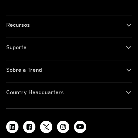
Recursos
Suporte
Sobre a Trend
Country Headquarters