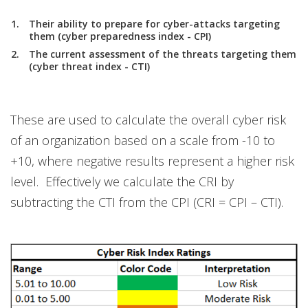
Their ability to prepare for cyber-attacks targeting
them (cyber preparedness index - CPI)
The current assessment of the threats targeting them
(cyber threat index - CTI)
These are used to calculate the overall cyber risk
of an organization based on a scale from -10 to
+10, where negative results represent a higher risk
level. Effectively we calculate the CRI by
subtracting the CTI from the CPI (CRI = CPI – CTI).