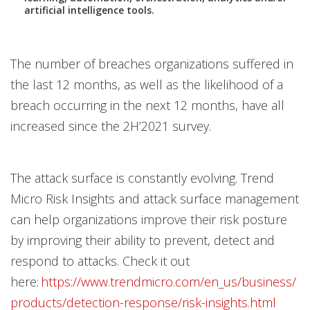
artificial intelligence tools.
The number of breaches organizations suffered in
the last 12 months, as well as the likelihood of a
breach occurring in the next 12 months, have all
increased since the 2H’2021 survey.
The attack surface is constantly evolving. Trend
Micro Risk Insights and attack surface management
can help organizations improve their risk posture
by improving their ability to prevent, detect and
respond to attacks. Check it out
here:
https://www.trendmicro.com/en_us/business/
products/detection-response/risk-insights.html