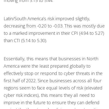
moving from 5.15 to 5.44.
Latin/South America’s risk improved slightly,
decreasing from -0.20 to -0.03. This was mostly due
to a marked improvement in their CPI (4.94 to 5.27)
than CTI (5.14 to 5.30).
Essentially, this means that businesses in North
America were the least prepared globally to
effectively stop or respond to cyber threats in the
first half of 2022. Since businesses across all four
regions seem to face equal levels of risk (elevated
cyber risk indices), this means they all need to
improve in the future to ensure they can defend