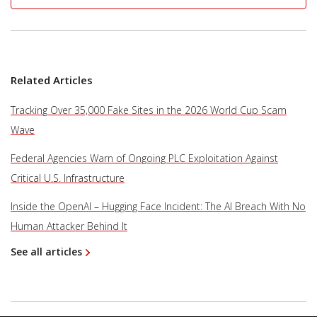
Related Articles
Tracking Over 35,000 Fake Sites in the 2026 World Cup Scam
Wave
Federal Agencies Warn of Ongoing PLC Exploitation Against
Critical U.S. Infrastructure
Inside the OpenAI – Hugging Face Incident: The AI Breach With No
Human Attacker Behind It
See all articles