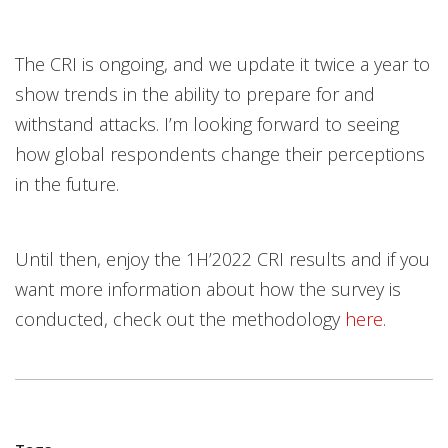
The CRI is ongoing, and we update it twice a year to
show trends in the ability to prepare for and
withstand attacks. I’m looking forward to seeing
how global respondents change their perceptions
in the future.
Until then, enjoy the 1H’2022 CRI results and if you
want more information about how the survey is
conducted, check out the methodology
here
.