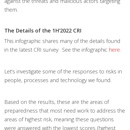
against the threats and malicious actors targeting
them.
The Details of the 1H’2022 CRI
This infographic shares many of the details found
in the latest CRI survey. See the infographic
here
.
Let’s investigate some of the responses to risks in
people, processes and technology we found.
Based on the results, these are the areas of
preparedness that most need work to address the
areas of highest risk, meaning these questions
were answered with the lowest scores (highest