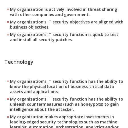
My organization is actively involved in threat sharing
with other companies and government.
My organization’s IT security objectives are aligned with
business objectives.
My organization’s IT security function is quick to test
and install all security patches.
Technology
My organization’s IT security function has the ability to
know the physical location of business-critical data
assets and applications.
My organization’s IT security function has the ability to
unleash countermeasures (such as honeypots) to gain
intelligence about the attacker.
My organization makes appropriate investments in
leading-edged security technologies such as machine
learning, automation, orchestration, analytics and/or