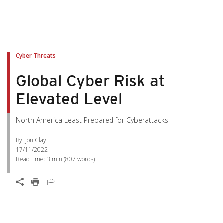
Cyber Threats
Global Cyber Risk at
Elevated Level
North America Least Prepared for Cyberattacks
By: Jon Clay
17/11/2022
Read time:
3 min
(
807
words)