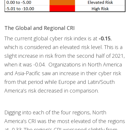
The Global and Regional CRI
The current global cyber risk index is at
-0.15
,
which is considered an elevated risk level. This is a
slight increase in risk from the second half of 2021,
when it was -0.04. Organizations in North America
and Asia-Pacific saw an increase in their cyber risk
from that period while Europe and Latin/South
America’s risk decreased in comparison.
Digging into each of the four regions, North
America’s CRI was the most elevated of the regions
at -0.33. The region’s CPI worsened slightly from