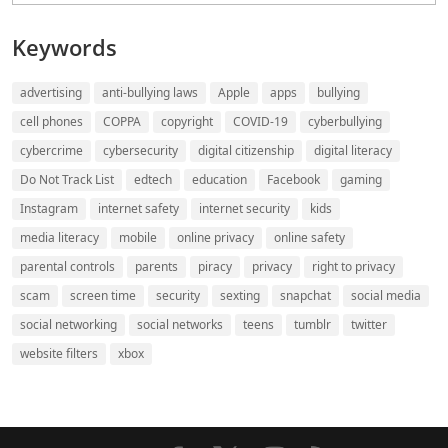
Keywords
advertising
anti-bullying laws
Apple
apps
bullying
cell phones
COPPA
copyright
COVID-19
cyberbullying
cybercrime
cybersecurity
digital citizenship
digital literacy
Do Not Track List
edtech
education
Facebook
gaming
Instagram
internet safety
internet security
kids
media literacy
mobile
online privacy
online safety
parental controls
parents
piracy
privacy
right to privacy
scam
screen time
security
sexting
snapchat
social media
social networking
social networks
teens
tumblr
twitter
website filters
xbox