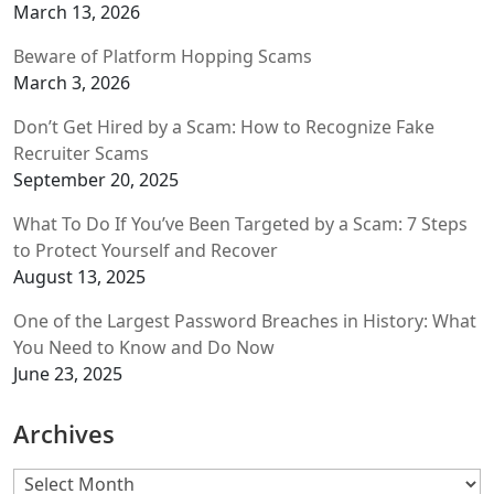
March 13, 2026
Beware of Platform Hopping Scams
March 3, 2026
Don’t Get Hired by a Scam: How to Recognize Fake
Recruiter Scams
September 20, 2025
What To Do If You’ve Been Targeted by a Scam: 7 Steps
to Protect Yourself and Recover
August 13, 2025
One of the Largest Password Breaches in History: What
You Need to Know and Do Now
June 23, 2025
Archives
Archives