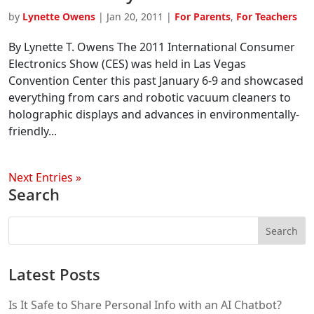
by
Lynette Owens
|
Jan 20, 2011
|
For Parents
,
For Teachers
By Lynette T. Owens The 2011 International Consumer
Electronics Show (CES) was held in Las Vegas
Convention Center this past January 6-9 and showcased
everything from cars and robotic vacuum cleaners to
holographic displays and advances in environmentally-
friendly...
Next Entries »
Search
Latest Posts
Is It Safe to Share Personal Info with an AI Chatbot?