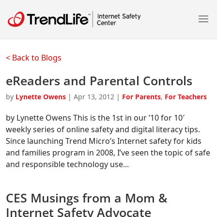
< Back to Blogs
eReaders and Parental Controls
by
Lynette Owens
|
Apr 13, 2012
|
For Parents
,
For Teachers
by Lynette Owens This is the 1st in our ’10 for 10′
weekly series of online safety and digital literacy tips.
Since launching Trend Micro’s Internet safety for kids
and families program in 2008, I’ve seen the topic of safe
and responsible technology use...
CES Musings from a Mom &
Internet Safety Advocate