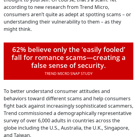
according to new research from Trend Micro,
consumers aren’t quite as adept at spotting scams – or
understanding their vulnerability to them – as they
might think.
62% believe only the ‘easily fooled’
fall for romance scams—creating a
false sense of security.
TREND MICRO SNAP STUDY
To better understand consumer attitudes and
behaviors toward different scams and help consumers
fight back against increasingly sophisticated scammers,
Trend commissioned a demographically representative
survey of over 6,000 adults in countries across the
globe including the U.S., Australia, the U.K., Singapore,
and Taiwan.