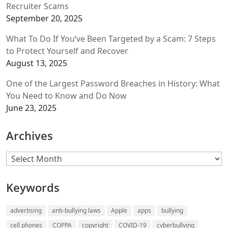
Recruiter Scams
September 20, 2025
What To Do If You’ve Been Targeted by a Scam: 7 Steps
to Protect Yourself and Recover
August 13, 2025
One of the Largest Password Breaches in History: What
You Need to Know and Do Now
June 23, 2025
Archives
Archives
Keywords
advertising
anti-bullying laws
Apple
apps
bullying
cell phones
COPPA
copyright
COVID-19
cyberbullying