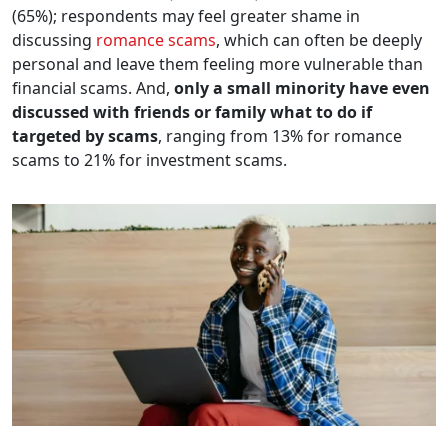
(65%); respondents may feel greater shame in
discussing
romance scams
, which can often be deeply
personal and leave them feeling more vulnerable than
financial scams. And,
only a small minority have even
discussed with friends or family what to do if
targeted by scams
, ranging from 13% for romance
scams to 21% for investment scams.