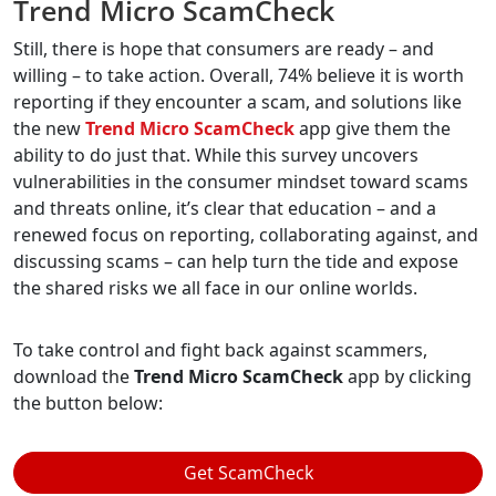
Trend Micro ScamCheck
Still, there is hope that consumers are ready – and
willing – to take action. Overall, 74% believe it is worth
reporting if they encounter a scam, and solutions like
the new
Trend Micro ScamCheck
app give them the
ability to do just that. While this survey uncovers
vulnerabilities in the consumer mindset toward scams
and threats online, it’s clear that education – and a
renewed focus on reporting, collaborating against, and
discussing scams – can help turn the tide and expose
the shared risks we all face in our online worlds.
To take control and fight back against scammers,
download the
Trend Micro ScamCheck
app by clicking
the button below:
Get ScamCheck