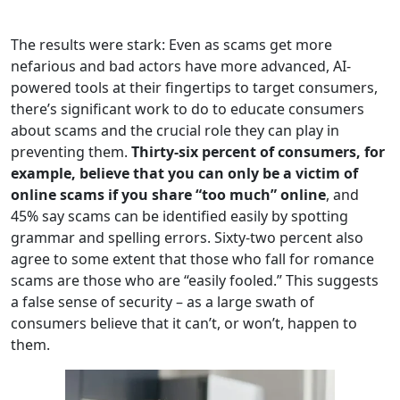
The results were stark: Even as scams get more
nefarious and bad actors have more advanced, AI-
powered tools at their fingertips to target consumers,
there’s significant work to do to educate consumers
about scams and the crucial role they can play in
preventing them.
Thirty-six percent of consumers, for
example, believe that you can only be a victim of
online scams if you share “too much” online
, and
45% say scams can be identified easily by spotting
grammar and spelling errors. Sixty-two percent also
agree to some extent that those who fall for romance
scams are those who are “easily fooled.” This suggests
a false sense of security – as a large swath of
consumers believe that it can’t, or won’t, happen to
them.