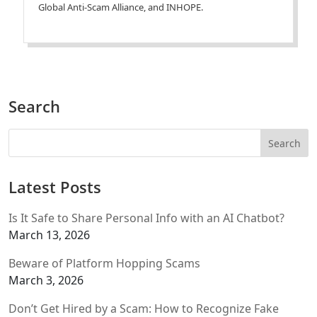
Global Anti-Scam Alliance, and INHOPE.
Search
Latest Posts
Is It Safe to Share Personal Info with an AI Chatbot?
March 13, 2026
Beware of Platform Hopping Scams
March 3, 2026
Don’t Get Hired by a Scam: How to Recognize Fake