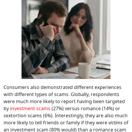
Consumers also demonstrated different experiences
with different types of scams. Globally, respondents
were much more likely to report having been targeted
by
investment scams
(27%) versus romance (14%) or
sextortion scams (6%). Interestingly, they are also much
more likely to tell friends or family if they were
victims
of
an investment scam (80% would) than a romance scam