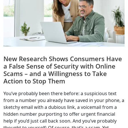
New Research Shows Consumers Have
a False Sense of Security with Online
Scams – and a Willingness to Take
Action to Stop Them
You’ve probably been there before: a suspicious text
from a number you already have saved in your phone, a
sketchy email with a dubious link, a voicemail from a
hidden number purporting to offer urgent financial
help if you’d just call back soon. And you’ve probably
thought to yourself: Of course, that’s a scam. Yet