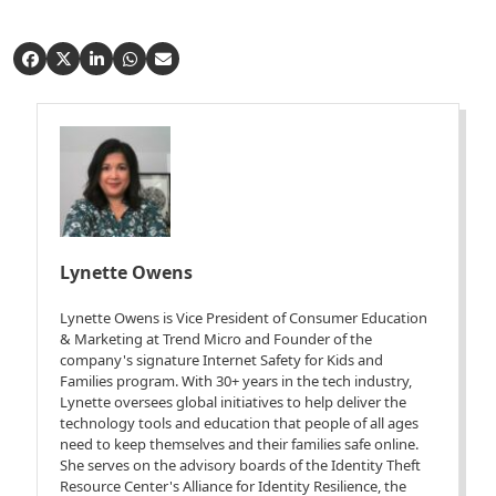
Lynette Owens
Lynette Owens is Vice President of Consumer Education
& Marketing at Trend Micro and Founder of the
company's signature Internet Safety for Kids and
Families program. With 30+ years in the tech industry,
Lynette oversees global initiatives to help deliver the
technology tools and education that people of all ages
need to keep themselves and their families safe online.
She serves on the advisory boards of the Identity Theft
Resource Center's Alliance for Identity Resilience, the