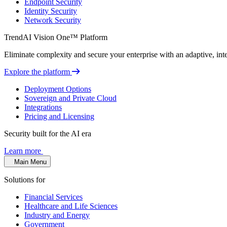
Endpoint Security
Identity Security
Network Security
TrendAI Vision One™ Platform
Eliminate complexity and secure your enterprise with an adaptive, intel
Explore the platform
Deployment Options
Sovereign and Private Cloud
Integrations
Pricing and Licensing
Security built for the AI era
Learn more
Main Menu
Solutions for
Financial Services
Healthcare and Life Sciences
Industry and Energy
Government