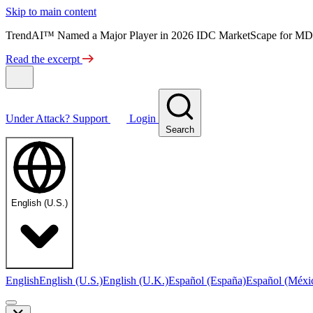
Skip to main content
TrendAI™ Named a Major Player in 2026 IDC MarketScape for MD
Read the excerpt
Under Attack?
Support
Login
Search
English (U.S.)
English
English (U.S.)
English (U.K.)
Español (España)
Español (Méxi