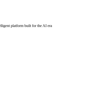
ligent platform built for the AI era