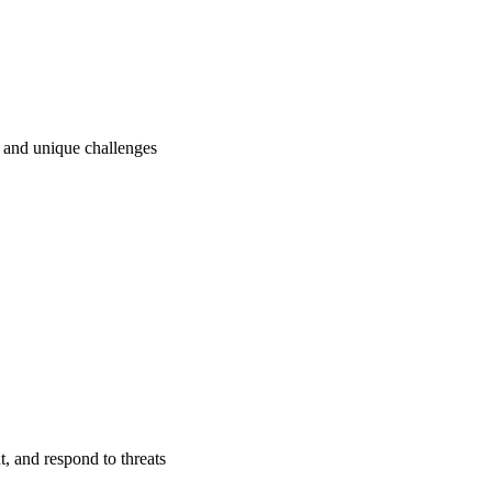
ry and unique challenges
t, and respond to threats