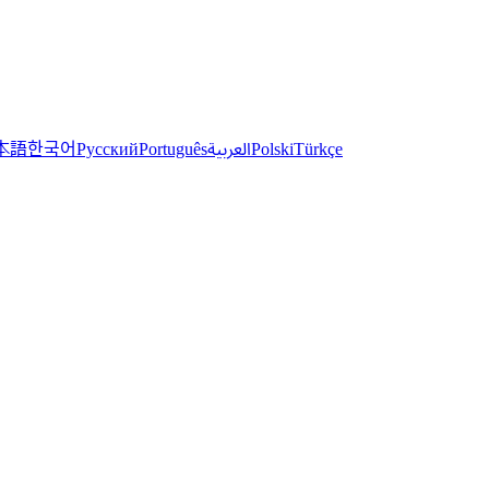
한국어
本語
العربية
Русский
Português
Polski
Türkçe