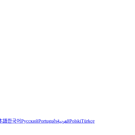
한국어
本語
العربية
Русский
Português
Polski
Türkçe