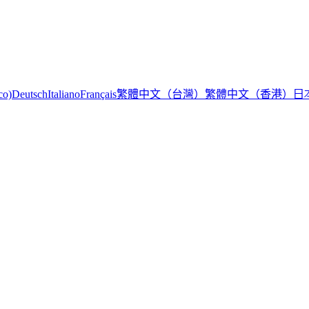
繁體中文（台灣）
繁體中文（香港）
日
co)
Deutsch
Italiano
Français