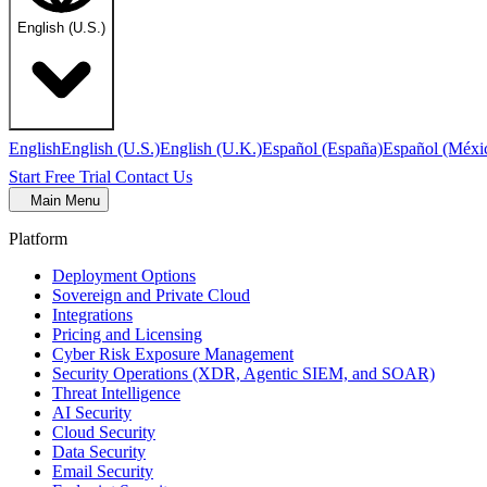
English (U.S.)
English
English (U.S.)
English (U.K.)
Español (España)
Español (Méxi
Start Free Trial
Contact Us
Main Menu
Platform
Deployment Options
Sovereign and Private Cloud
Integrations
Pricing and Licensing
Cyber Risk Exposure Management
Security Operations (XDR, Agentic SIEM, and SOAR)
Threat Intelligence
AI Security
Cloud Security
Data Security
Email Security