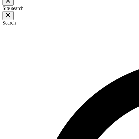
Site search
Search