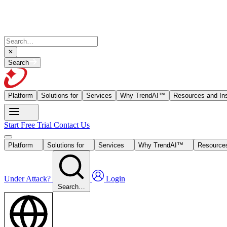
Search
Platform
Solutions for
Services
Why TrendAI™
Resources and Ins
Start Free Trial
Contact Us
Platform
Solutions for
Services
Why TrendAI™
Resources
Under Attack?
Login
Search…