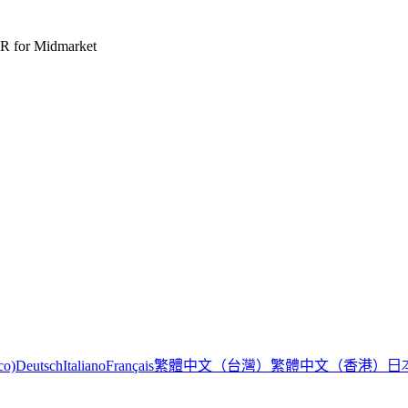
R for Midmarket
繁體中文（台灣）
繁體中文（香港）
日
co)
Deutsch
Italiano
Français