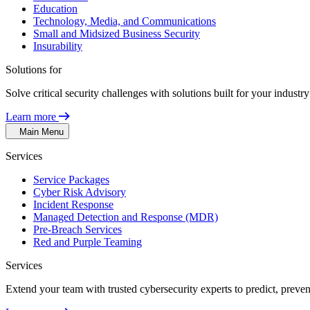
Education
Technology, Media, and Communications
Small and Midsized Business Security
Insurability
Solutions for
Solve critical security challenges with solutions built for your indust
Learn more
Main Menu
Services
Service Packages
Cyber Risk Advisory
Incident Response
Managed Detection and Response (MDR)
Pre-Breach Services
Red and Purple Teaming
Services
Extend your team with trusted cybersecurity experts to predict, preven