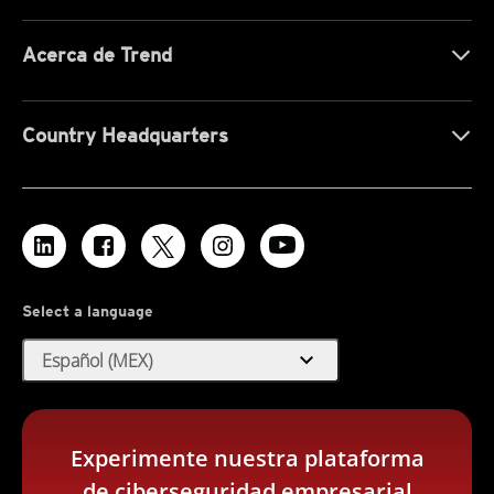
Acerca de Trend
Country Headquarters
Select a language
expand_more
Español (MEX)
Experimente nuestra plataforma
de ciberseguridad empresarial