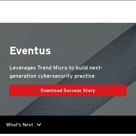
Eventus
Leverages Trend Micro to build next-
generation cybersecurity practice
Download Success Story
chevron_right
What's Next