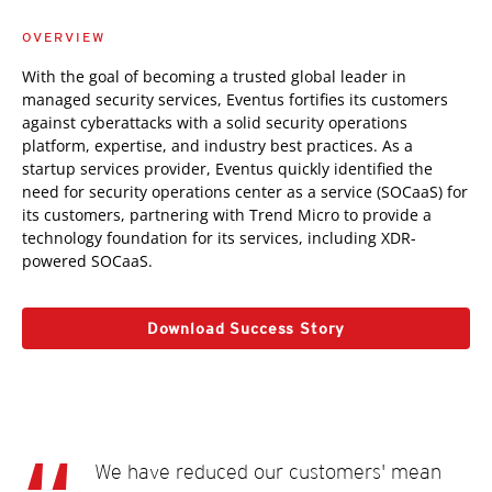
OVERVIEW
With the goal of becoming a trusted global leader in
managed security services, Eventus fortifies its customers
against cyberattacks with a solid security operations
platform, expertise, and industry best practices. As a
startup services provider, Eventus quickly identified the
need for security operations center as a service (SOCaaS) for
its customers, partnering with Trend Micro to provide a
technology foundation for its services, including XDR-
powered SOCaaS.
Download Success Story
We have reduced our customers' mean