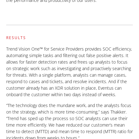
the performance and productivity of our users.”
RESULTS
Trend Vision One™ for Service Providers provides SOC efficiency,
automating simple tasks and filtering out false positive alerts. It
allows for faster detection rates and frees up analysts to focus
on strategic work such as investigating and proactively searching
for threats. With a single platform, analysts can manage cases,
respond to cases and tickets, and resolve incidents. And if the
customer already has an XDR solution in place, Eventus can
onboard the customer within two days instead of weeks.
“The technology does the mundane work, and the analysts focus
on the strategy, which is more time-consuming,” says Thakker.
“Trend has sped up the process so SOC analysts can use their
time more efficiently. We have reduced our customer’s mean
time to detect (MTTD) and mean time to respond (MTTR) ratio for
incidents down from weeks to hours.”