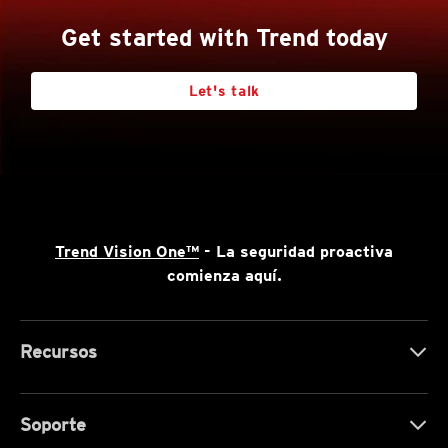
Get started with Trend today
Let's talk
Trend Vision One™
- La seguridad proactiva
comienza aquí.
Recursos
Soporte