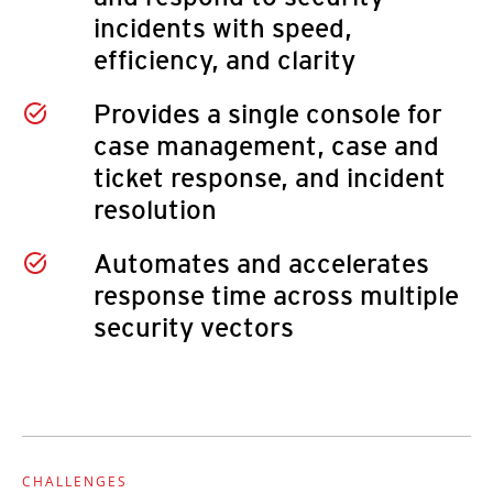
incidents with speed,
efficiency, and clarity
Provides a single console for
case management, case and
ticket response, and incident
resolution
Automates and accelerates
response time across multiple
security vectors
CHALLENGES