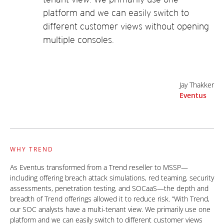
platform and we can easily switch to
different customer views without opening
multiple consoles.
Jay Thakker
Eventus
WHY TREND
As Eventus transformed from a Trend reseller to MSSP—
including offering breach attack simulations, red teaming, security
assessments, penetration testing, and SOCaaS—the depth and
breadth of Trend offerings allowed it to reduce risk. “With Trend,
our SOC analysts have a multi-tenant view. We primarily use one
platform and we can easily switch to different customer views