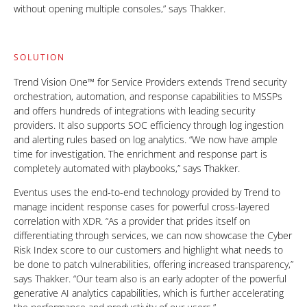
without opening multiple consoles,” says Thakker.
SOLUTION
Trend Vision One™ for Service Providers extends Trend security
orchestration, automation, and response capabilities to MSSPs
and offers hundreds of integrations with leading security
providers. It also supports SOC efficiency through log ingestion
and alerting rules based on log analytics. “We now have ample
time for investigation. The enrichment and response part is
completely automated with playbooks,” says Thakker.
Eventus uses the end-to-end technology provided by Trend to
manage incident response cases for powerful cross-layered
correlation with XDR. “As a provider that prides itself on
differentiating through services, we can now showcase the Cyber
Risk Index score to our customers and highlight what needs to
be done to patch vulnerabilities, offering increased transparency,”
says Thakker. “Our team also is an early adopter of the powerful
generative AI analytics capabilities, which is further accelerating