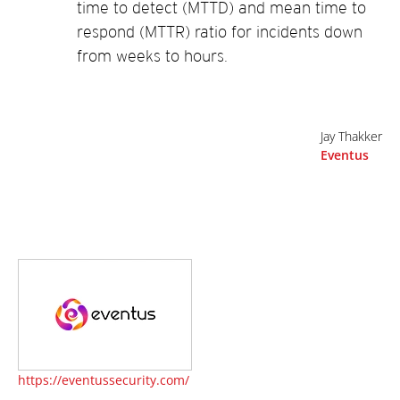
time to detect (MTTD) and mean time to
respond (MTTR) ratio for incidents down
from weeks to hours.
Jay Thakker
Eventus
https://eventussecurity.com/