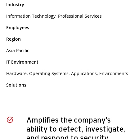
Industry
Information Technology, Professional Services
Employees
Region
Asia Pacific
IT Environment
Hardware, Operating Systems, Applications, Environments
Solutions
Amplifies the company’s
ability to detect, investigate,
and respond to security