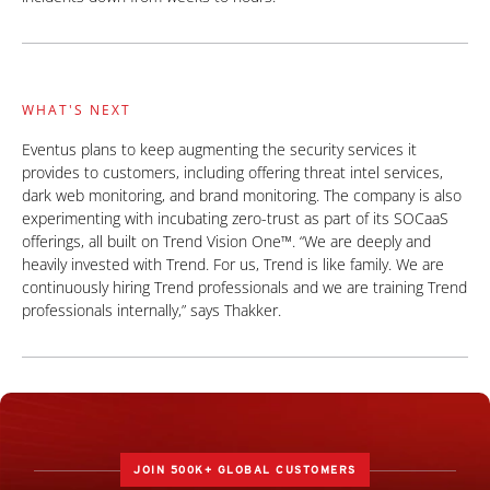
WHAT'S NEXT
Eventus plans to keep augmenting the security services it
provides to customers, including offering threat intel services,
dark web monitoring, and brand monitoring. The company is also
experimenting with incubating zero-trust as part of its SOCaaS
offerings, all built on Trend Vision One™. “We are deeply and
heavily invested with Trend. For us, Trend is like family. We are
continuously hiring Trend professionals and we are training Trend
professionals internally,” says Thakker.
JOIN 500K+ GLOBAL CUSTOMERS