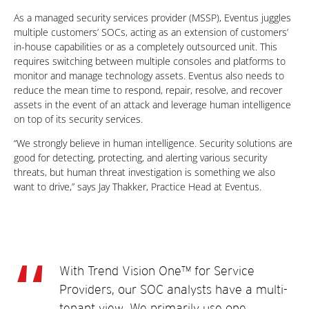
As a managed security services provider (MSSP), Eventus juggles
multiple customers’ SOCs, acting as an extension of customers’
in-house capabilities or as a completely outsourced unit. This
requires switching between multiple consoles and platforms to
monitor and manage technology assets. Eventus also needs to
reduce the mean time to respond, repair, resolve, and recover
assets in the event of an attack and leverage human intelligence
on top of its security services.
“We strongly believe in human intelligence. Security solutions are
good for detecting, protecting, and alerting various security
threats, but human threat investigation is something we also
want to drive,” says Jay Thakker, Practice Head at Eventus.
With Trend Vision One™ for Service
Providers, our SOC analysts have a multi-
tenant view. We primarily use one