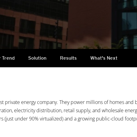
 Trend
Solution
Results
What's Next
est private energy company. They power millions of homes and b
ration, electricity distribution, retail supply, and wholesale ene
s (just under 90% virtualized) and a growing public-cloud footpri