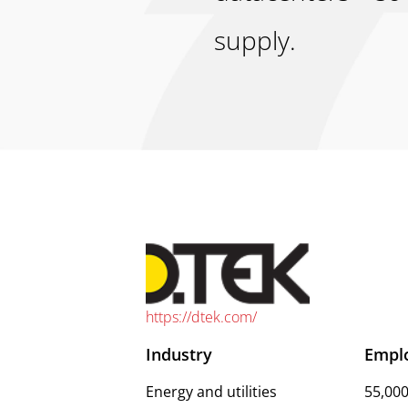
supply.
https://dtek.com/
Industry
Empl
Energy and utilities
55,00