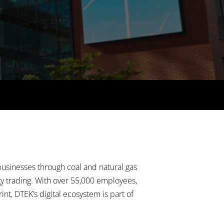
usinesses through coal and natural gas
rgy trading. With over 55,000 employees,
nt, DTEK’s digital ecosystem is part of