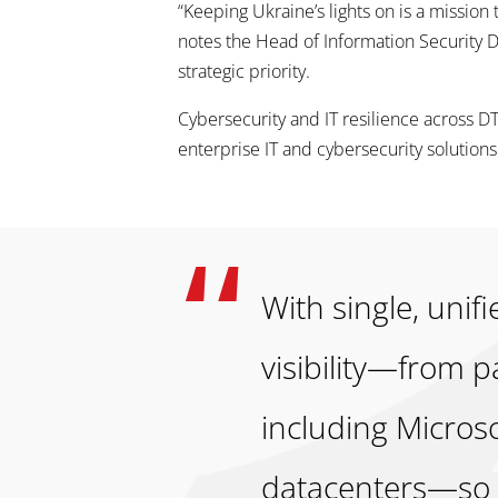
“Keeping Ukraine’s lights on is a mission
notes the Head of Information Securit
strategic priority.
Cybersecurity and IT resilience across 
enterprise IT and cybersecurity solutions
With single, uni
visibility—from 
including Micros
datacenters—so w