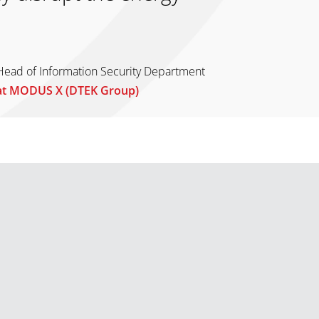
Head of Information Security Department
at MODUS X (DTEK Group)