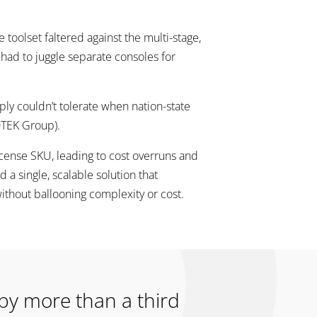
toolset faltered against the multi-stage,
s had to juggle separate consoles for
ply couldn’t tolerate when nation-state
DTEK Group).
icense SKU, leading to cost overruns and
 single, scalable solution that
ithout ballooning complexity or cost.
 by more than a third