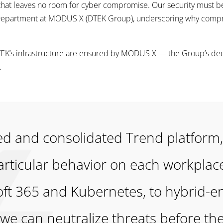
 that leaves no room for cyber compromise. Our security must be
y Department at MODUS X (DTEK Group), underscoring why comp
DTEK’s infrastructure are ensured by MODUS X — the Group’s d
.
fied and consolidated Trend platfor
particular behavior on each workplac
oft 365 and Kubernetes, to hybrid-
e can neutralize threats before the