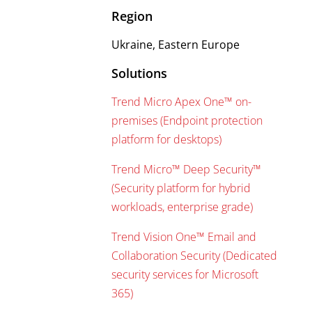
Region
Ukraine, Eastern Europe
Solutions
Trend Micro Apex One™ on-
premises (Endpoint protection
platform for desktops)
Trend Micro™ Deep Security™
(Security platform for hybrid
workloads, enterprise grade)
Trend Vision One™ Email and
Collaboration Security (Dedicated
security services for Microsoft
365)