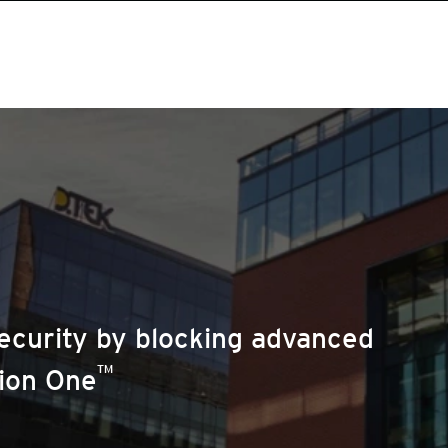
ecurity by blocking advanced
™
sion One