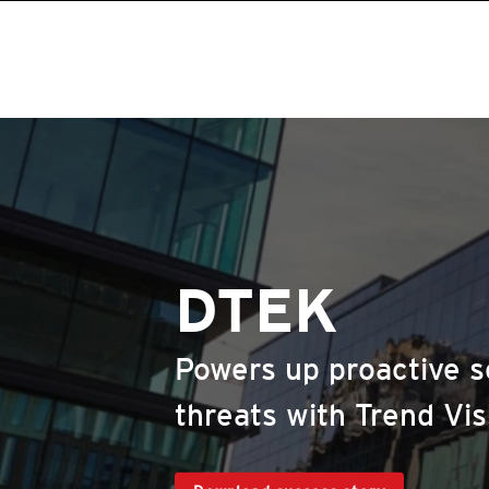
DTEK
Powers up proactive s
threats with Trend Vi