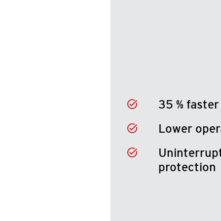
35 % faster
Lower oper
Uninterrupt
protection