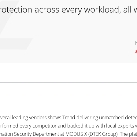
tection across every workload, all w
everal leading vendors shows Trend delivering unmatched detecti
erformed every competitor and backed it up with local expert
ormation Security Department at MODUS X (DTEK Group). The pl