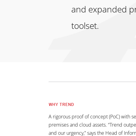
and expanded pro
toolset.
WHY TREND
A rigorous proof of concept (PoC) with s
premises and cloud assets. “Trend outp
and our urgency,” says the Head of Inf