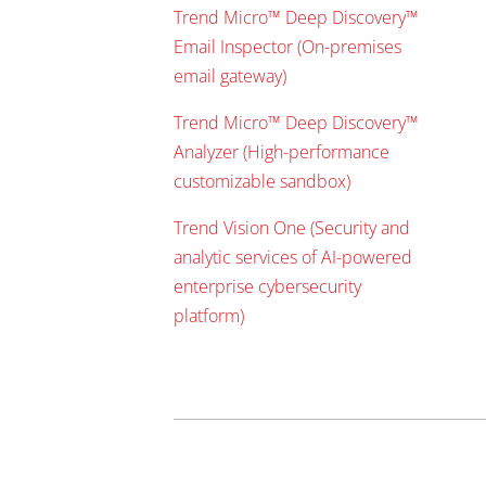
Trend Micro™ Deep Discovery™
Email Inspector (On-premises
email gateway)
Trend Micro™ Deep Discovery™
Analyzer (High-performance
customizable sandbox)
Trend Vision One (Security and
analytic services of AI-powered
enterprise cybersecurity
platform)