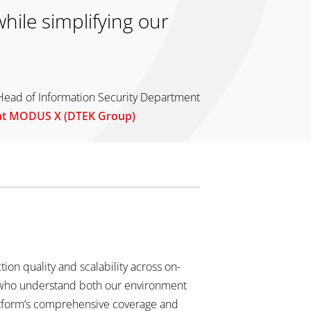
hile simplifying our
Head of Information Security Department
at MODUS X (DTEK Group)
on quality and scalability across on-
s who understand both our environment
atform’s comprehensive coverage and