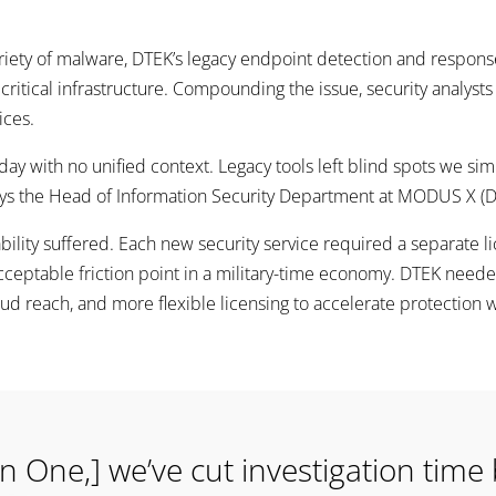
iety of malware, DTEK’s legacy endpoint detection and response 
 critical infrastructure. Compounding the issue, security analyst
ices.
day with no unified context. Legacy tools left blind spots we sim
says the Head of Information Security Department at MODUS X (
bility suffered. Each new security service required a separate l
ptable friction point in a military-time economy. DTEK needed a
ud reach, and more flexible licensing to accelerate protection w
n One,] we’ve cut investigation time