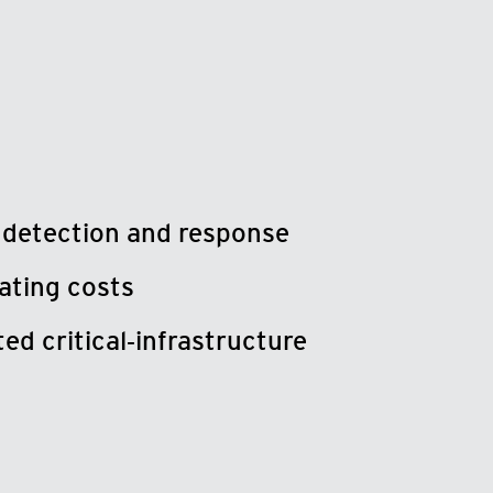
 detection and response
ating costs
ed critical‑infrastructure