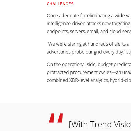
CHALLENGES
Once adequate for eliminating a wide var
intelligence-driven attacks now targeting
endpoints, servers, email, and cloud serv
“We were staring at hundreds of alerts a 
adversaries probe our grid every day,” 
On the operational side, budget predicta
protracted procurement cycles—an unacce
combined XDR-level analytics, hybrid-clo
[With Trend Visio