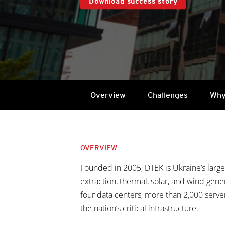
Download success story
Overview
Challenges
Why
OVERVIEW
Founded in 2005, DTEK is Ukraine’s larg
extraction, thermal, solar, and wind gene
four data centers, more than 2,000 server
the nation’s critical infrastructure.