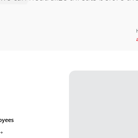
oyees
0+