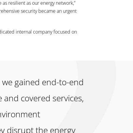
 as resilient as our energy network,”
rehensive security became an urgent
edicated internal company focused on
m, we gained end-to-end
e and covered services,
environment
y disrupt the energy