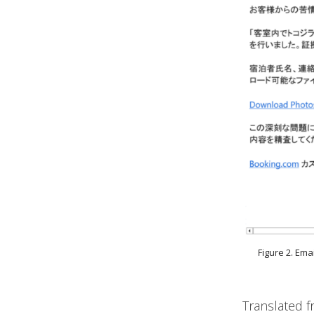
Figure 2. Em
Translated f