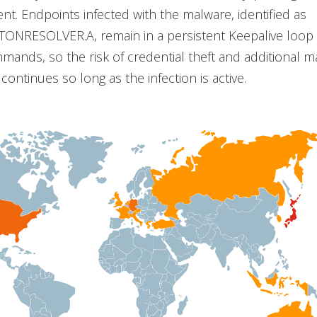
nt. Endpoints infected with the malware, identified as
.TONRESOLVER.A, remain in a persistent Keepalive loop 
mands, so the risk of credential theft and additional 
ontinues so long as the infection is active.