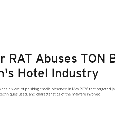
r RAT Abuses TON B
n's Hotel Industry
mines a wave of phishing emails observed in May 2026 that targeted 
 techniques used, and characteristics of the malware involved.