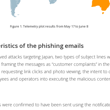
Figure 1. Telemetry plot results from May 17 to June 8
ristics of the phishing emails
ved attacks targeting Japan, two types of subject lines 
By framing the messages as “customer complaints” in the 
 requesting link clicks and photo viewing, the intent to 
ees and operators into executing the malicious conte
 were confirmed to have been sent using the notificati