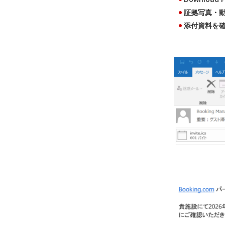
証拠写真・動画を確
添付資料を確認する