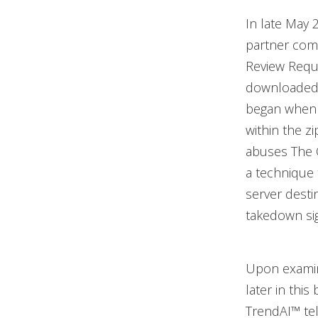
In late May 
partner comp
Review Req
downloaded b
began when t
within the z
abuses The 
a technique 
server desti
takedown sign
Upon examin
later in this
TrendAI™ te