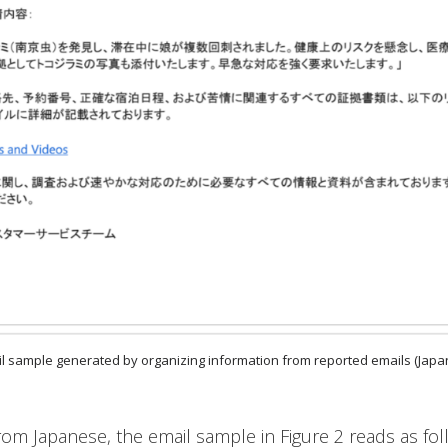
ail sample generated by organizing information from reported emails (Jap
rom Japanese, the email sample in Figure 2 reads as fol