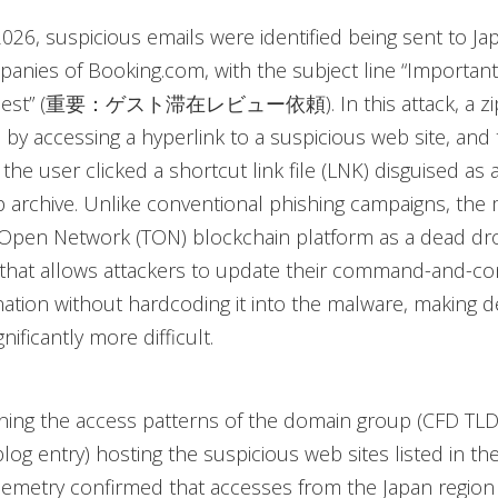
2026, suspicious emails were identified being sent to J
anies of Booking.com, with the subject line “Important
uest” (重要：ゲスト滞在レビュー依頼). In this attack, a zip 
y accessing a hyperlink to a suspicious web site, and 
he user clicked a shortcut link file (LNK) disguised as a
ip archive. Unlike conventional phishing campaigns, the
Open Network (TON) blockchain platform as a dead dro
that allows attackers to update their command-and-co
nation without hardcoding it into the malware, making 
ificantly more difficult.
ing the access patterns of the domain group (CFD TLD
 blog entry) hosting the suspicious web sites listed in the
lemetry confirmed that accesses from the Japan region