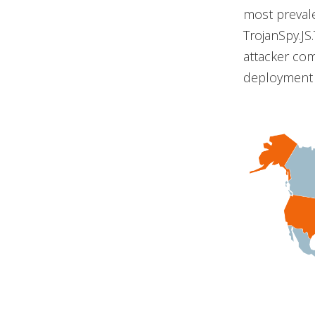
most prevale
TrojanSpy.JS
attacker com
deployment c