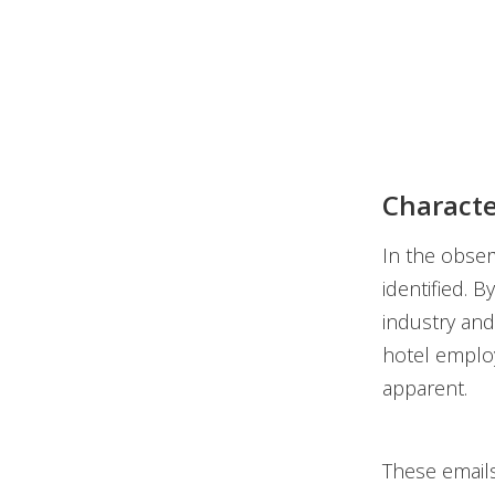
Characte
In the obser
identified. 
industry and
hotel employ
apparent.
These emails