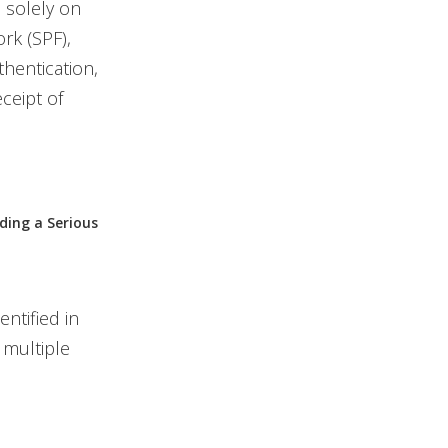
d solely on
rk (SPF),
hentication,
ceipt of
g a Serious
entified in
 multiple