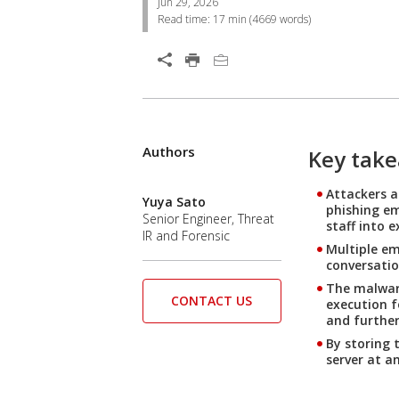
Jun 29, 2026
Read time:
17 min
(
4669
words)
Open On A New Tab
Authors
Open On A New Tab
Open On A New Tab
Open On A New Tab
Open On A New Tab
Key tak
Attackers a
Yuya Sato
phishing em
Senior Engineer, Threat
staff into e
IR and Forensic
Multiple em
conversatio
The malware
CONTACT US
execution f
and furthe
By storing 
server at a