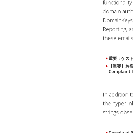
functionalit
domain authe
DomainKeys 
Reporting, a
these emails
重要：ゲスト滞在レ
【重要】お客様か
Complaint 
In addition t
the hyperlink
strings obse
Download P