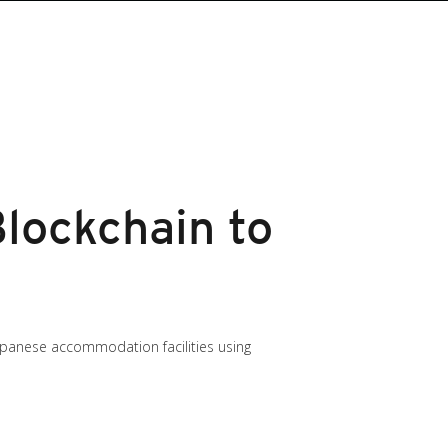
lockchain to
Japanese accommodation facilities using