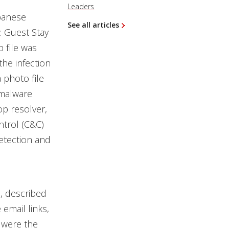
Leaders
apanese
See all articles
: Guest Stay
file was
the infection
 photo file
 malware
p resolver,
ntrol (C&C)
detection and
, described
 email links,
 were the