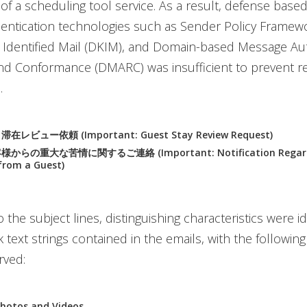
y of a scheduling tool service. As a result, defense base
ntication technologies such as Sender Policy Framewo
Identified Mail (DKIM), and Domain-based Message Aut
nd Conformance (DMARC) was insufficient to prevent re
.
ビュー依頼 (Important: Guest Stay Review Request)
らの重大な苦情に関するご連絡 (Important: Notification Regardin
from a Guest)
o the subject lines, distinguishing characteristics were id
 text strings contained in the emails, with the following
rved:
hotos and Videos