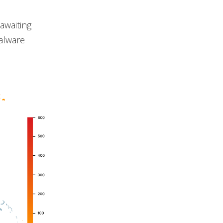
awaiting
malware