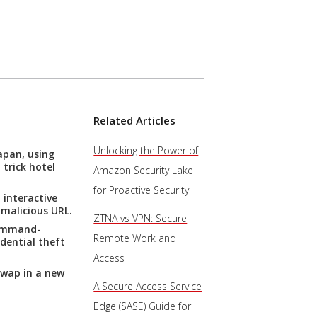
Related Articles
Unlocking the Power of
apan, using
trick hotel
Amazon Security Lake
for Proactive Security
 interactive
 malicious URL.
ZTNA vs VPN: Secure
command-
Remote Work and
dential theft
Access
swap in a new
A Secure Access Service
Edge (SASE) Guide for