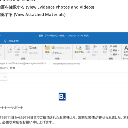
認する (View Evidence Photos and Videos)
 (View Attached Materials)