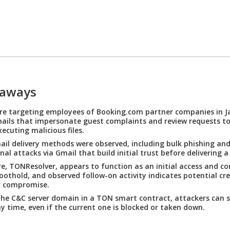
eaways
re targeting employees of Booking.com partner companies in J
ails that impersonate guest complaints and review requests to 
xecuting malicious files.
ail delivery methods were observed, including bulk phishing and
nal attacks via Gmail that build initial trust before delivering a
, TONResolver, appears to function as an initial access and 
oothold, and observed follow-on activity indicates potential cre
r compromise.
the C&C server domain in a TON smart contract, attackers can 
ny time, even if the current one is blocked or taken down.