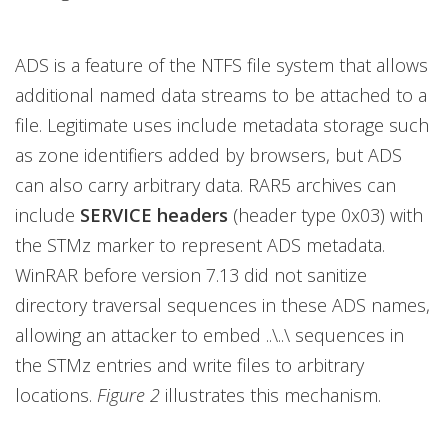
ADS is a feature of the NTFS file system that allows
additional named data streams to be attached to a
file. Legitimate uses include metadata storage such
as zone identifiers added by browsers, but ADS
can also carry arbitrary data. RAR5 archives can
include
SERVICE headers
(header type 0x03) with
the STMz marker to represent ADS metadata.
WinRAR before version 7.13 did not sanitize
directory traversal sequences in these ADS names,
allowing an attacker to embed ..\..\ sequences in
the STMz entries and write files to arbitrary
locations.
Figure 2
illustrates this mechanism.