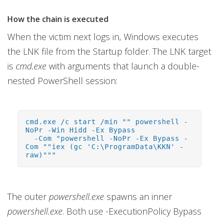
How the chain is executed
When the victim next logs in, Windows executes
the LNK file from the Startup folder. The LNK target
is
cmd.exe
with arguments that launch a double-
nested PowerShell session:
cmd.exe /c start /min "" powershell -
NoPr -Win Hidd -Ex Bypass
-Com "powershell -NoPr -Ex Bypass -
Com ""iex (gc 'C:\ProgramData\KKN' -
raw)"""
The outer
powershell.exe
spawns an inner
powershell.exe
. Both use -ExecutionPolicy Bypass