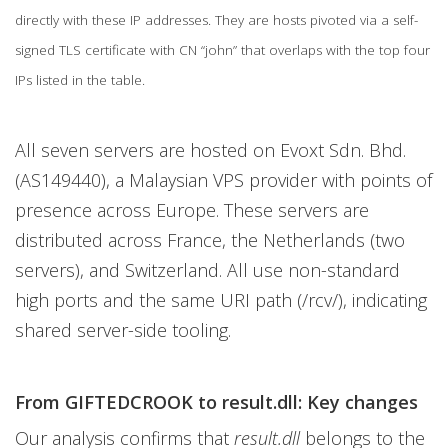
directly with these IP addresses. They are hosts pivoted via a self-
signed TLS certificate with CN “john” that overlaps with the top four
IPs listed in the table.
All seven servers are hosted on Evoxt Sdn. Bhd.
(AS149440), a Malaysian VPS provider with points of
presence across Europe. These servers are
distributed across France, the Netherlands (two
servers), and Switzerland. All use non-standard
high ports and the same URI path (/rcv/), indicating
shared server-side tooling.
From GIFTEDCROOK to result.dll: Key changes
Our analysis confirms that
result.dll
belongs to the