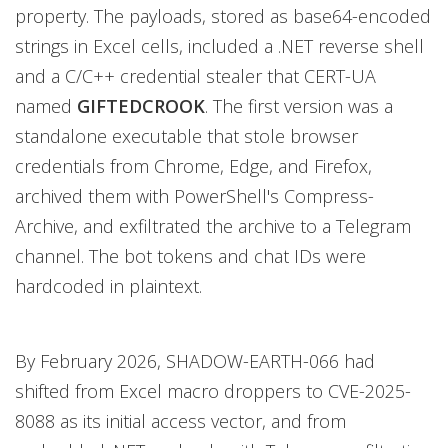
property. The payloads, stored as base64-encoded
strings in Excel cells, included a .NET reverse shell
and a C/C++ credential stealer that CERT-UA
named
GIFTEDCROOK
. The first version was a
standalone executable that stole browser
credentials from Chrome, Edge, and Firefox,
archived them with PowerShell's Compress-
Archive, and exfiltrated the archive to a Telegram
channel. The bot tokens and chat IDs were
hardcoded in plaintext.
By February 2026, SHADOW-EARTH-066 had
shifted from Excel macro droppers to CVE-2025-
8088 as its initial access vector, and from