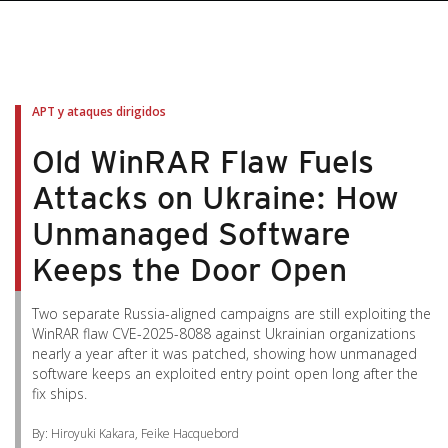
pen On A New Tab
pen On A New Tab
pen On A New Tab
pen On A New Tab
pen On A New Tab
APT y ataques dirigidos
Old WinRAR Flaw Fuels
Attacks on Ukraine: How
Unmanaged Software
Keeps the Door Open
Two separate Russia-aligned campaigns are still exploiting the
WinRAR flaw CVE-2025-8088 against Ukrainian organizations
nearly a year after it was patched, showing how unmanaged
software keeps an exploited entry point open long after the
fix ships.
By: Hiroyuki Kakara, Feike Hacquebord