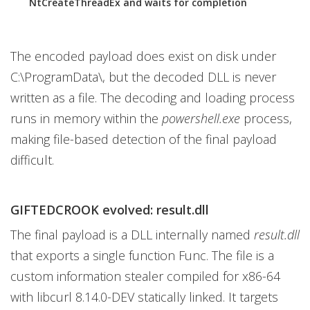
NtCreateThreadEx and waits for completion
The encoded payload does exist on disk under
C:\ProgramData\, but the decoded DLL is never
written as a file. The decoding and loading process
runs in memory within the
powershell.exe
process,
making file-based detection of the final payload
difficult.
GIFTEDCROOK evolved: result.dll
The final payload is a DLL internally named
result.dll
that exports a single function Func. The file is a
custom information stealer compiled for x86-64
with libcurl 8.14.0-DEV statically linked. It targets