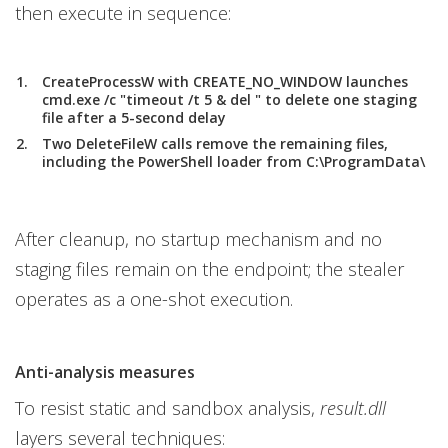
then execute in sequence:
CreateProcessW with CREATE_NO_WINDOW launches
cmd.exe /c "timeout /t 5 & del " to delete one staging
file after a 5-second delay
Two DeleteFileW calls remove the remaining files,
including the PowerShell loader from C:\ProgramData\
After cleanup, no startup mechanism and no
staging files remain on the endpoint; the stealer
operates as a one-shot execution.
Anti-analysis measures
To resist static and sandbox analysis,
result.dll
layers several techniques: