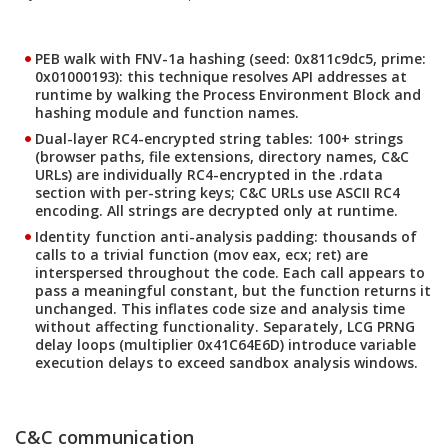
PEB walk with FNV-1a hashing
(seed: 0x811c9dc5, prime:
0x01000193): this technique resolves API addresses at
runtime by walking the Process Environment Block and
hashing module and function names.
Dual-layer RC4-encrypted string tables
: 100+ strings
(browser paths, file extensions, directory names, C&C
URLs) are individually RC4-encrypted in the .rdata
section with per-string keys; C&C URLs use ASCII RC4
encoding. All strings are decrypted only at runtime.
Identity function anti-analysis padding
: thousands of
calls to a trivial function (mov eax, ecx; ret) are
interspersed throughout the code. Each call appears to
pass a meaningful constant, but the function returns it
unchanged. This inflates code size and analysis time
without affecting functionality. Separately, LCG PRNG
delay loops (multiplier 0x41C64E6D) introduce variable
execution delays to exceed sandbox analysis windows.
C&C communication