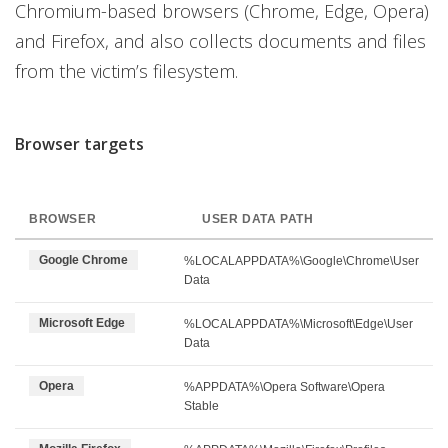
Chromium-based browsers (Chrome, Edge, Opera)
and Firefox, and also collects documents and files
from the victim’s filesystem.
Browser targets
BROWSER
USER DATA PATH
Google Chrome
%LOCALAPPDATA%\Google\Chrome\User
Data
Microsoft Edge
%LOCALAPPDATA%\Microsoft\Edge\User
Data
Opera
%APPDATA%\Opera Software\Opera
Stable