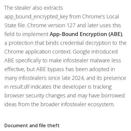
The stealer also extracts
app_bound_encrypted_key from Chrome’s Local
State file. Chrome version 127 and later uses this
field to implement
App-Bound Encryption (ABE)
,
a protection that binds credential decryption to the
Chrome application context. Google introduced
ABE specifically to make infostealer malware less
effective, but ABE bypass has been adopted in
many infostealers since late 2024, and its presence
in
result.dll
indicates the developer is tracking
browser security changes and may have borrowed
ideas from the broader infostealer ecosystem.
Document and file theft