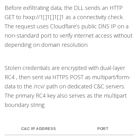
Before exfiltrating data, the DLL sends an HTTP
GET to hxxp://1[.]1[.]1[.]1 as a connectivity check.
The request uses Cloudflare’s public DNS IP on a
non-standard port to verify internet access without
depending on domain resolution.
Stolen credentials are encrypted with dual-layer
RC4 , then sent via HTTPS POST as multipart/form-
data to the /rcv/ path on dedicated C&C servers.
The primary RC4 key also serves as the multipart
boundary string.
C&C IP ADDRESS
PORT