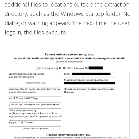
additional files to locations outside the extraction
directory, such as the Windows Startup folder. No
dialog or warning appears. The next time the user
logs in, the files execute.