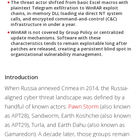
The threat actor shifted from basic Excel macros with
plaintext Telegram exfiltration to WinRAR exploit
chains, in-memory DLL loading via direct NT system
calls, and encrypted command-and-control (C&C)
infrastructure in under a year.
WinRAR is not covered by Group Policy or centralized
update mechanisms. Software with these
characteristics tends to remain exploitable long after
patches are released, creating a persistent blind spot in
organizational vulnerability management.
Introduction
When Russia annexed Crimea in 2014, the Russia-
aligned cyber threat landscape was defined by a
handful of known actors:
Pawn Storm
(also known
as APT28), Sandworm, Earth Koshchei (also known
as APT29), Turla, and Earth Dahu (also known as
Gamaredon). A decade later, those groups remain