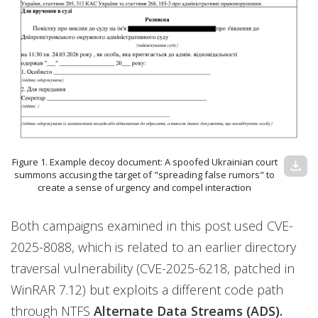
Figure 1. Example decoy document: A spoofed Ukrainian court
download
summons accusing the target of "spreading false rumors" to
create a sense of urgency and compel interaction
Both campaigns examined in this post used CVE-
2025-8088, which is related to an earlier directory
traversal vulnerability (CVE-2025-6218, patched in
WinRAR 7.12) but exploits a different code path
through NTFS
Alternate Data Streams (ADS).