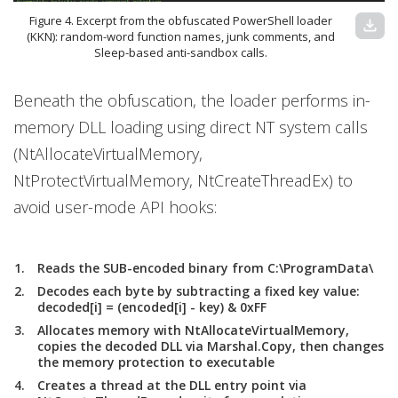
Figure 4. Excerpt from the obfuscated PowerShell loader
download
(KKN): random-word function names, junk comments, and
Sleep-based anti-sandbox calls.
Beneath the obfuscation, the loader performs in-
memory DLL loading using direct NT system calls
(NtAllocateVirtualMemory,
NtProtectVirtualMemory, NtCreateThreadEx) to
avoid user-mode API hooks:
Reads the SUB-encoded binary from C:\ProgramData\
Decodes each byte by subtracting a fixed key value:
decoded[i] = (encoded[i] - key) & 0xFF
Allocates memory with NtAllocateVirtualMemory,
copies the decoded DLL via Marshal.Copy, then changes
the memory protection to executable
Creates a thread at the DLL entry point via