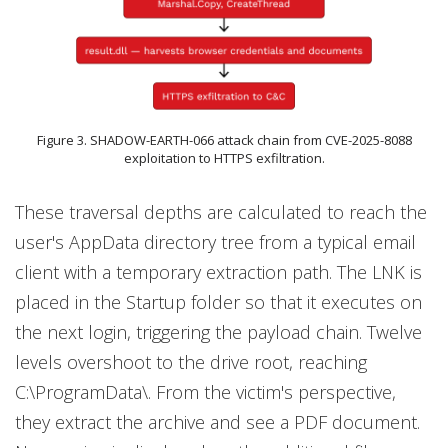
Figure 3. SHADOW-EARTH-066 attack chain from CVE-2025-8088
exploitation to HTTPS exfiltration.
These traversal depths are calculated to reach the
user's AppData directory tree from a typical email
client with a temporary extraction path. The LNK is
placed in the Startup folder so that it executes on
the next login, triggering the payload chain. Twelve
levels overshoot to the drive root, reaching
C:\ProgramData\. From the victim's perspective,
they extract the archive and see a PDF document.