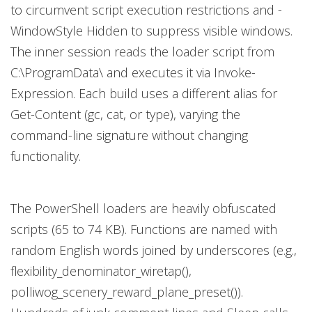
to circumvent script execution restrictions and -
WindowStyle Hidden to suppress visible windows.
The inner session reads the loader script from
C:\ProgramData\ and executes it via Invoke-
Expression. Each build uses a different alias for
Get-Content (gc, cat, or type), varying the
command-line signature without changing
functionality.
The PowerShell loaders are heavily obfuscated
scripts (65 to 74 KB). Functions are named with
random English words joined by underscores (e.g.,
flexibility_denominator_wiretap(),
polliwog_scenery_reward_plane_preset()).