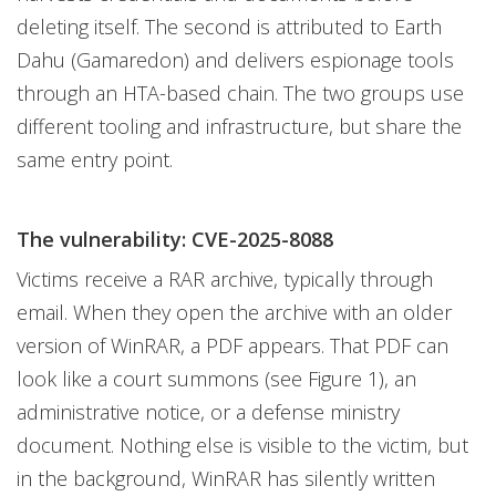
deleting itself. The second is attributed to Earth
Dahu (Gamaredon) and delivers espionage tools
through an HTA-based chain. The two groups use
different tooling and infrastructure, but share the
same entry point.
The vulnerability: CVE-2025-8088
Victims receive a RAR archive, typically through
email. When they open the archive with an older
version of WinRAR, a PDF appears. That PDF can
look like a court summons (see Figure 1), an
administrative notice, or a defense ministry
document. Nothing else is visible to the victim, but
in the background, WinRAR has silently written