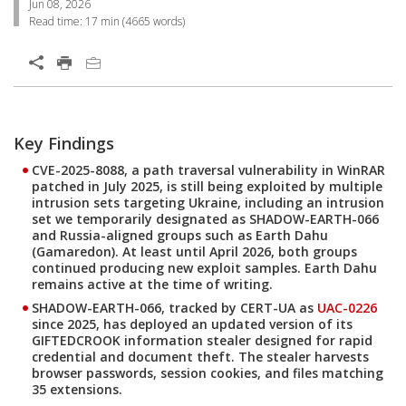
Jun 08, 2026
Read time:
17 min
(
4665
words)
Open On A New Tab
Products
Key Findings
Open On A New Tab
Open On A New Tab
Open On A New Tab
Open On A New Tab
Open On A New Tab
Open On A New Tab
CVE-2025-8088, a path traversal vulnerability in WinRAR
patched in July 2025, is still being exploited by multiple
intrusion sets targeting Ukraine, including an intrusion
set we temporarily designated as
SHADOW-EARTH-066
and Russia-aligned groups such as
Earth Dahu
(Gamaredon). At least until April 2026, both groups
continued producing new exploit samples. Earth Dahu
remains active at the time of writing.
SHADOW-EARTH-066, tracked by CERT-UA as
UAC-0226
since 2025, has deployed an updated version of its
GIFTEDCROOK
information stealer designed for rapid
credential and document theft. The stealer harvests
browser passwords, session cookies, and files matching
35 extensions.