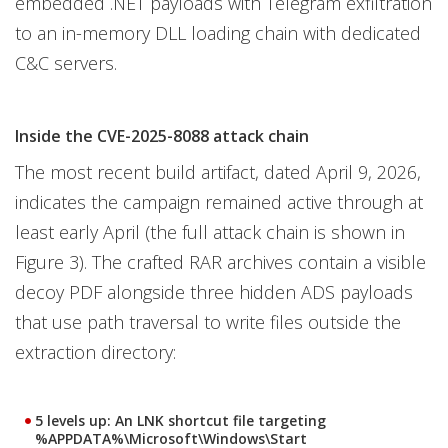
embedded .NET payloads with Telegram exfiltration
to an in-memory DLL loading chain with dedicated
C&C servers.
Inside the CVE-2025-8088 attack chain
The most recent build artifact, dated April 9, 2026,
indicates the campaign remained active through at
least early April (the full attack chain is shown in
Figure 3). The crafted RAR archives contain a visible
decoy PDF alongside three hidden ADS payloads
that use path traversal to write files outside the
extraction directory:
5 levels up
: An LNK shortcut file targeting
%APPDATA%\Microsoft\Windows\Start