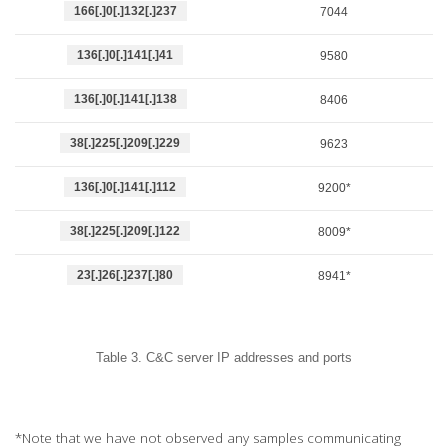
166[.]0[.]132[.]237
7044
136[.]0[.]141[.]41
9580
136[.]0[.]141[.]138
8406
38[.]225[.]209[.]229
9623
136[.]0[.]141[.]112
9200*
38[.]225[.]209[.]122
8009*
23[.]26[.]237[.]80
8941*
Table 3. C&C server IP addresses and ports
*Note that we have not observed any samples communicating