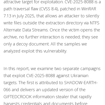
attractive target for exploitation. CVE-2025-8088 is a
path traversal flaw (CVSS 8.4), patched in WinRAR
7.13 in July 2025, that allows an attacker to silently
write files outside the extraction directory via NTFS
Alternate Data Streams. Once the victim opens the
archive, no further interaction is needed; they see
only a decoy document. All the samples we
analyzed exploit this vulnerability.
In this report, we examine two separate campaigns
that exploit CVE-2025-8088 against Ukrainian
targets. The first is attributed to SHADOW-EARTH-
066 and delivers an updated version of the
GIFTEDCROOK information stealer that rapidly
harvests credentials and documents before