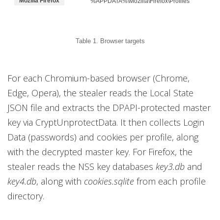
Mozilla Firefox
%APPDATA%\Mozilla\Firefox\Profiles
Table 1. Browser targets
For each Chromium-based browser (Chrome,
Edge, Opera), the stealer reads the Local State
JSON file and extracts the DPAPI-protected master
key via CryptUnprotectData. It then collects Login
Data (passwords) and cookies per profile, along
with the decrypted master key. For Firefox, the
stealer reads the NSS key databases
key3.db
and
key4.db
, along with
cookies.sqlite
from each profile
directory.