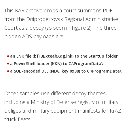
This RAR archive drops a court summons PDF
from the Dnipropetrovsk Regional Administrative
Court as a decoy (as seen in Figure 2). The three
hidden ADS payloads are:
an LNK file (bfF3BxteabXqg.lnk) to the Startup folder
a PowerShell loader (KKN) to C:\ProgramData\
a SUB-encoded DLL (ND8, key 0x38) to C:\ProgramData\.
Other samples use different decoy themes,
including a Ministry of Defense registry of military
obliges and military equipment manifests for KrAZ
truck fleets.