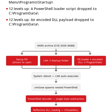
Menu\Programs\Startup\
12 levels up
: A PowerShell loader script dropped to
C:\ProgramData\
12 levels up
: An encoded DLL payload dropped to
C:\ProgramData\