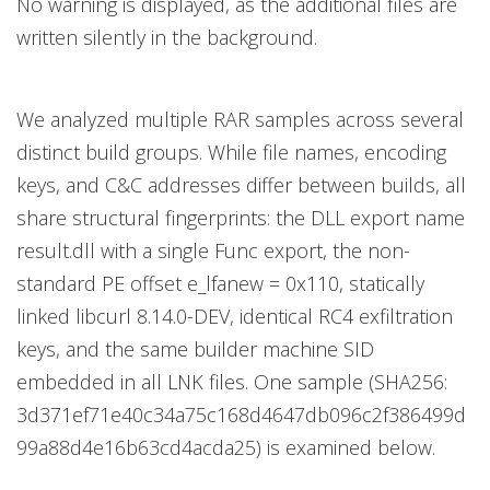
No warning is displayed, as the additional files are
written silently in the background.
We analyzed multiple RAR samples across several
distinct build groups. While file names, encoding
keys, and C&C addresses differ between builds, all
share structural fingerprints: the DLL export name
result.dll with a single Func export, the non-
standard PE offset e_lfanew = 0x110, statically
linked libcurl 8.14.0-DEV, identical RC4 exfiltration
keys, and the same builder machine SID
embedded in all LNK files. One sample (SHA256:
3d371ef71e40c34a75c168d4647db096c2f386499d
99a88d4e16b63cd4acda25) is examined below.