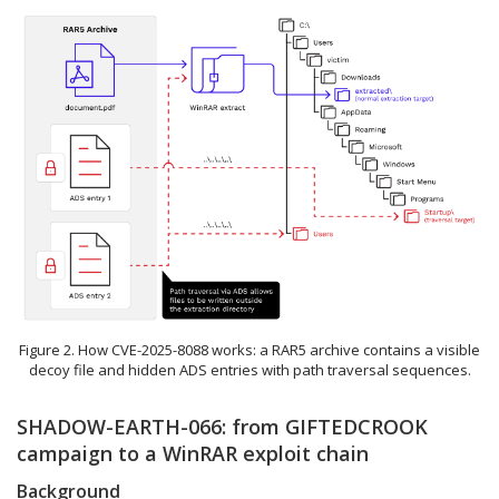
Figure 2. How CVE-2025-8088 works: a RAR5 archive contains a visible
decoy file and hidden ADS entries with path traversal sequences.
SHADOW-EARTH-066: from GIFTEDCROOK
campaign to a WinRAR exploit chain
Background