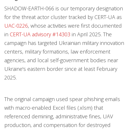
SHADOW-EARTH-066 is our temporary designation
for the threat actor cluster tracked by CERT-UA as
UAC-0226
, whose activities were first documented
in
CERT-UA advisory #14303
in April 2025. The
campaign has targeted Ukrainian military innovation
centers, military formations, law enforcement
agencies, and local self-government bodies near
Ukraine's eastern border since at least February
2025.
The original campaign used spear phishing emails
with macro-enabled Excel files (.xlsm) that
referenced demining, administrative fines, UAV
production, and compensation for destroyed