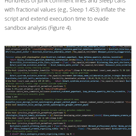
Hundreds of junk comment lines and Sleep calls
with fractional values (e.g., Sleep 1.453) inflate the
script and extend execution time to evade
sandbox analysis (Figure 4).