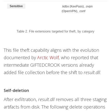
Sensitive
.kdbx (KeePass), .ovpn
(OpenVPN), .conf
Table 2. File extensions targeted for theft, by category
This file theft capability aligns with the evolution
documented by
Arctic Wolf
, who reported that
intermediate GIFTEDCROOK versions already
added file collection before the shift to
result.dll
.
Self-deletion
After exfiltration,
result.dll
removes all three staging
artifacts from disk. The following delete operations