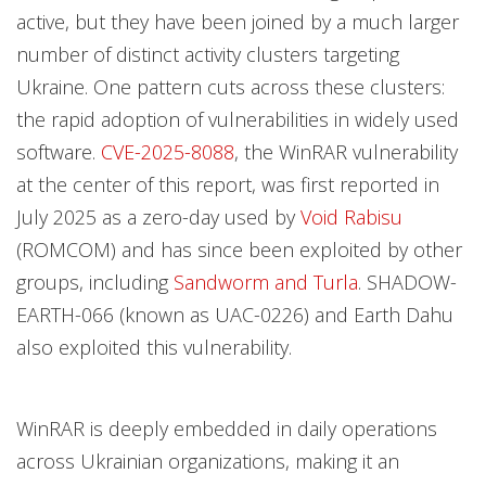
active, but they have been joined by a much larger
number of distinct activity clusters targeting
Ukraine. One pattern cuts across these clusters:
the rapid adoption of vulnerabilities in widely used
software.
CVE-2025-8088
, the WinRAR vulnerability
at the center of this report, was first reported in
July 2025 as a zero-day used by
Void Rabisu
(ROMCOM) and has since been exploited by other
groups, including
Sandworm and Turla
. SHADOW-
EARTH-066 (known as UAC-0226) and Earth Dahu
also exploited this vulnerability.
WinRAR is deeply embedded in daily operations
across Ukrainian organizations, making it an