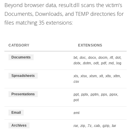
Beyond browser data, result.dll scans the victim’s
Documents, Downloads, and TEMP directories for
files matching 35 extensions:
CATEGORY
EXTENSIONS
Documents
.txt, .doc, .docx, .docm, .rtf, .dot,
.dotx, .dotm, .odt, .pdf, .md, .log
Spreadsheets
.xls, .xlsx, .xlsm, .xlt, .xltx, .xltm,
.csv
Presentations
.ppt, .pptx, .pptm, .pps, .ppsx,
.pot
Email
.eml
Archives
.rar, .zip, .7z, .cab, .gzip, .tar