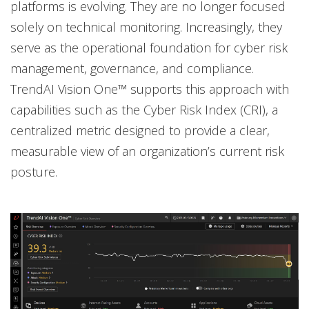
platforms is evolving. They are no longer focused
solely on technical monitoring. Increasingly, they
serve as the operational foundation for cyber risk
management, governance, and compliance.
TrendAI Vision One™ supports this approach with
capabilities such as the Cyber Risk Index (CRI), a
centralized metric designed to provide a clear,
measurable view of an organization’s current risk
posture.