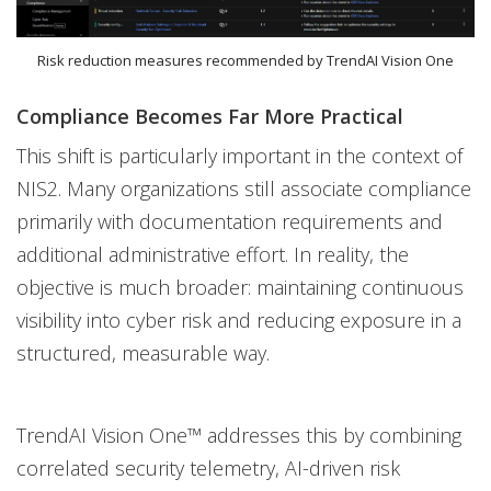
Risk reduction measures recommended by TrendAI Vision One
Compliance Becomes Far More Practical
This shift is particularly important in the context of
NIS2. Many organizations still associate compliance
primarily with documentation requirements and
additional administrative effort. In reality, the
objective is much broader: maintaining continuous
visibility into cyber risk and reducing exposure in a
structured, measurable way.
TrendAI Vision One™ addresses this by combining
correlated security telemetry, AI-driven risk