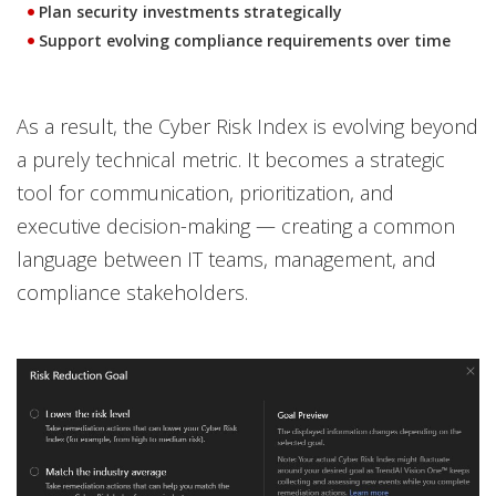
Plan security investments strategically
Support evolving compliance requirements over time
As a result, the Cyber Risk Index is evolving beyond
a purely technical metric. It becomes a strategic
tool for communication, prioritization, and
executive decision-making — creating a common
language between IT teams, management, and
compliance stakeholders.