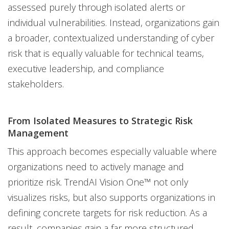
assessed purely through isolated alerts or
individual vulnerabilities. Instead, organizations gain
a broader, contextualized understanding of cyber
risk that is equally valuable for technical teams,
executive leadership, and compliance
stakeholders.
From Isolated Measures to Strategic Risk
Management
This approach becomes especially valuable where
organizations need to actively manage and
prioritize risk. TrendAI Vision One™ not only
visualizes risks, but also supports organizations in
defining concrete targets for risk reduction. As a
result, companies gain a far more structured