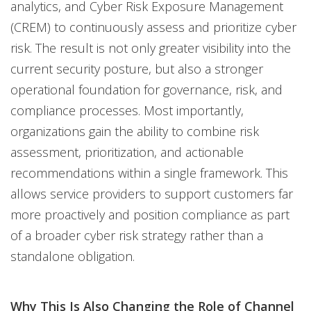
analytics, and Cyber Risk Exposure Management
(CREM) to continuously assess and prioritize cyber
risk. The result is not only greater visibility into the
current security posture, but also a stronger
operational foundation for governance, risk, and
compliance processes. Most importantly,
organizations gain the ability to combine risk
assessment, prioritization, and actionable
recommendations within a single framework. This
allows service providers to support customers far
more proactively and position compliance as part
of a broader cyber risk strategy rather than a
standalone obligation.
Why This Is Also Changing the Role of Channel