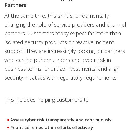
Partners
At the same time, this shift is fundamentally
changing the role of service providers and channel
partners. Customers today expect far more than
isolated security products or reactive incident
support. They are increasingly looking for partners
who can help them understand cyber risk in
business terms, prioritize investments, and align
security initiatives with regulatory requirements.
This includes helping customers to:
Assess cyber risk transparently and continuously
Prioritize remediation efforts effectively