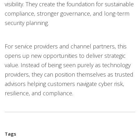
visibility. They create the foundation for sustainable
compliance, stronger governance, and long-term
security planning.
For service providers and channel partners, this
opens up new opportunities to deliver strategic
value. Instead of being seen purely as technology
providers, they can position themselves as trusted
advisors helping customers navigate cyber risk,
resilience, and compliance.
Tags