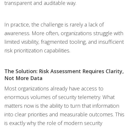
transparent and auditable way.
In practice, the challenge is rarely a lack of
awareness. More often, organizations struggle with
limited visibility, fragmented tooling, and insufficient
risk prioritization capabilities.
The Solution: Risk Assessment Requires Clarity,
Not More Data
Most organizations already have access to
enormous volumes of security telemetry. What
matters now is the ability to turn that information
into clear priorities and measurable outcomes. This
is exactly why the role of modern security