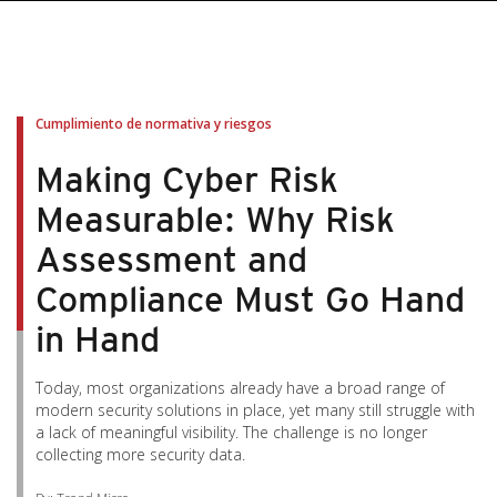
pen On A New Tab
pen On A New Tab
pen On A New Tab
pen On A New Tab
pen On A New Tab
Cumplimiento de normativa y riesgos
Making Cyber Risk
Measurable: Why Risk
Assessment and
Compliance Must Go Hand
in Hand
Today, most organizations already have a broad range of
modern security solutions in place, yet many still struggle with
a lack of meaningful visibility. The challenge is no longer
collecting more security data.