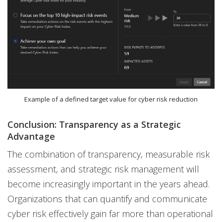
Example of a defined target value for cyber risk reduction
Conclusion: Transparency as a Strategic
Advantage
The combination of transparency, measurable risk
assessment, and strategic risk management will
become increasingly important in the years ahead.
Organizations that can quantify and communicate
cyber risk effectively gain far more than operational