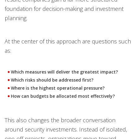
foundation for decision-making and investment
planning.
At the center of this approach are questions such
as:
Which measures will deliver the greatest impact?
Which risks should be addressed first?
Where is the highest operational pressure?
How can budgets be allocated most effectively?
This also changes the broader conversation
around security investments. Instead of isolated,
one-off projects, organizations move toward