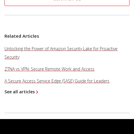
Related Articles
Unlocking the Power of Amazon Security Lake for Proactive
Security
ZTNA vs VPN: Secure Remote Work and Access
A Secure Access Service Edge (SASE) Guide for Leaders
See all articles