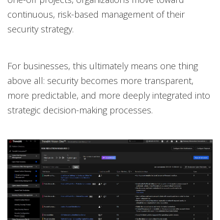
continuous, risk-based management of their
security strategy.
For businesses, this ultimately means one thing
above all: security becomes more transparent,
more predictable, and more deeply integrated into
strategic decision-making processes.