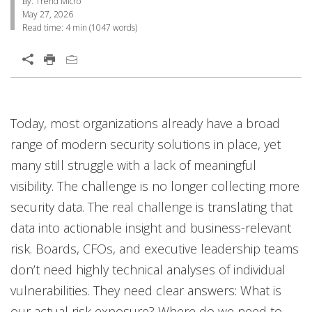
By: Trend Micro
May 27, 2026
Read time:
4 min
(
1047
words)
Open On A New Tab
Today, most organizations already have a broad
range of modern security solutions in place, yet
many still struggle with a lack of meaningful
visibility. The challenge is no longer collecting more
security data. The real challenge is translating that
data into actionable insight and business-relevant
risk. Boards, CFOs, and executive leadership teams
don’t need highly technical analyses of individual
vulnerabilities. They need clear answers: What is
our actual risk exposure? Where do we need to