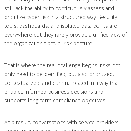
still lack the ability to continuously assess and
prioritize cyber risk in a structured way. Security
tools, dashboards, and isolated data points are
everywhere but they rarely provide a unified view of
the organization’s actual risk posture.
That is where the real challenge begins: risks not
only need to be identified, but also prioritized,
contextualized, and communicated in a way that
enables informed business decisions and
supports long-term compliance objectives.
As a result, conversations with service providers