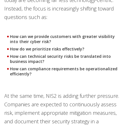
today are becoming far less technology-centric.
Instead, the focus is increasingly shifting toward
questions such as:
How can we provide customers with greater visibility
into their cyber risk?
How do we prioritize risks effectively?
How can technical security risks be translated into
business impact?
How can compliance requirements be operationalized
efficiently?
At the same time, NIS2 is adding further pressure.
Companies are expected to continuously assess
risk, implement appropriate mitigation measures,
and document their security strategy in a