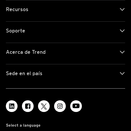
Recursos
Soporte
Acerca de Trend
Sede en el país
Select a language