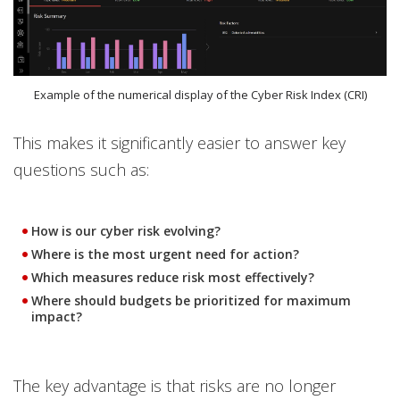
Example of the numerical display of the Cyber Risk Index (CRI)
This makes it significantly easier to answer key
questions such as:
How is our cyber risk evolving?
Where is the most urgent need for action?
Which measures reduce risk most effectively?
Where should budgets be prioritized for maximum
impact?
The key advantage is that risks are no longer