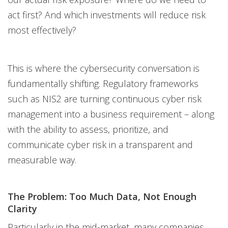
act first? And which investments will reduce risk
most effectively?
This is where the cybersecurity conversation is
fundamentally shifting. Regulatory frameworks
such as NIS2 are turning continuous cyber risk
management into a business requirement – along
with the ability to assess, prioritize, and
communicate cyber risk in a transparent and
measurable way.
The Problem: Too Much Data, Not Enough
Clarity
Particularly in the mid-market, many companies