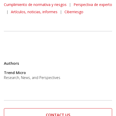
Cumplimiento de normativa y riesgos
|
Perspectiva de experto
|
Artículos, noticias, informes
|
Ciberriesgo
Authors
Trend Micro
Research, News, and Perspectives
CONTACT US