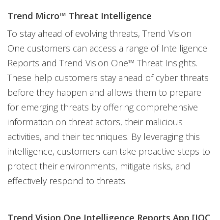
Trend Micro™ Threat Intelligence
To stay ahead of evolving threats, Trend Vision
One customers can access a range of Intelligence
Reports and Trend Vision One™ Threat Insights.
These help customers stay ahead of cyber threats
before they happen and allows them to prepare
for emerging threats by offering comprehensive
information on threat actors, their malicious
activities, and their techniques. By leveraging this
intelligence, customers can take proactive steps to
protect their environments, mitigate risks, and
effectively respond to threats.
Trend Vision One Intelligence Reports App [IOC