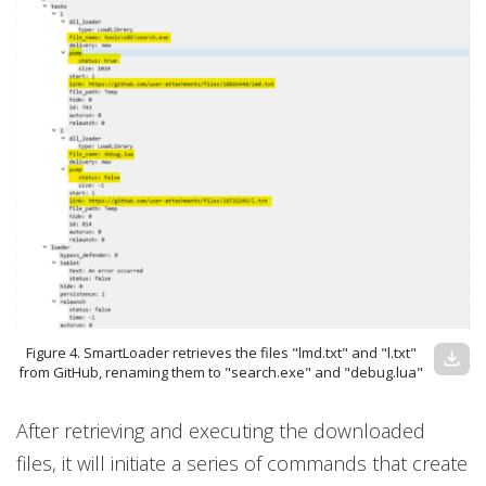
Figure 4. SmartLoader retrieves the files "lmd.txt" and "l.txt"
download
from GitHub, renaming them to "search.exe" and "debug.lua"
After retrieving and executing the downloaded
files, it will initiate a series of commands that create