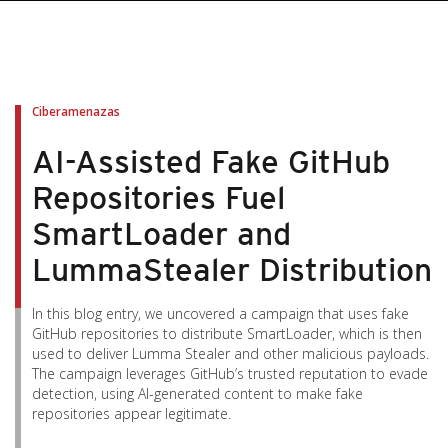
pen On A New Tab
pen On A New Tab
pen On A New Tab
pen On A New Tab
pen On A New Tab
Ciberamenazas
AI-Assisted Fake GitHub
Repositories Fuel
SmartLoader and
LummaStealer Distribution
In this blog entry, we uncovered a campaign that uses fake
GitHub repositories to distribute SmartLoader, which is then
used to deliver Lumma Stealer and other malicious payloads.
The campaign leverages GitHub’s trusted reputation to evade
detection, using AI-generated content to make fake
repositories appear legitimate.