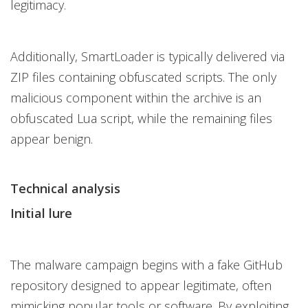
legitimacy.
Additionally, SmartLoader is typically delivered via
ZIP files containing obfuscated scripts. The only
malicious component within the archive is an
obfuscated Lua script, while the remaining files
appear benign.
Technical analysis
Initial lure
The malware campaign begins with a fake GitHub
repository designed to appear legitimate, often
mimicking popular tools or software. By exploiting