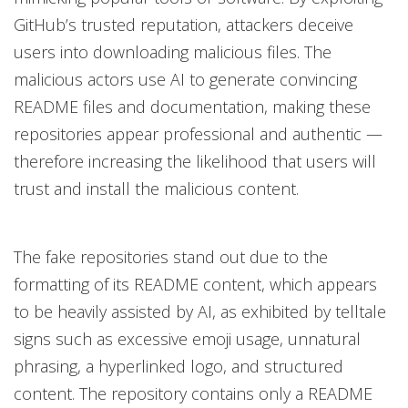
GitHub’s trusted reputation, attackers deceive
users into downloading malicious files. The
malicious actors use AI to generate convincing
README files and documentation, making these
repositories appear professional and authentic —
therefore increasing the likelihood that users will
trust and install the malicious content.
The fake repositories stand out due to the
formatting of its README content, which appears
to be heavily assisted by AI, as exhibited by telltale
signs such as excessive emoji usage, unnatural
phrasing, a hyperlinked logo, and structured
content. The repository contains only a README