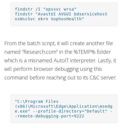
findstr /I "opssvc wrsa"
findstr "AvastUI AVGUI bdservicehost
nsWscSvc ekrn SophosHealth"
From the batch script, it will create another file
named “Research.com” in the %TEMP% folder
which is a misnamed AutoIT interpreter. Lastly, it
will perform browser debugging using this
command before reaching out to its C&C server:
"C:\Program Files
(x86)\Microsoft\Edge\Application\msedg
e.exe" --profile-directory="Default" -
-remote-debugging-port=9222