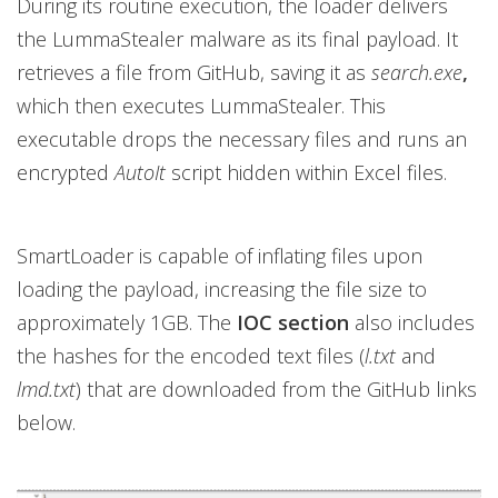
During its routine execution, the loader delivers
the LummaStealer malware as its final payload. It
retrieves a file from GitHub, saving it as
search.exe
,
which then executes LummaStealer. This
executable drops the necessary files and runs an
encrypted
AutoIt
script hidden within Excel files.
SmartLoader is capable of inflating files upon
loading the payload, increasing the file size to
approximately 1GB. The
IOC section
also includes
the hashes for the encoded text files (
l.txt
and
lmd.txt
) that are downloaded from the GitHub links
below.