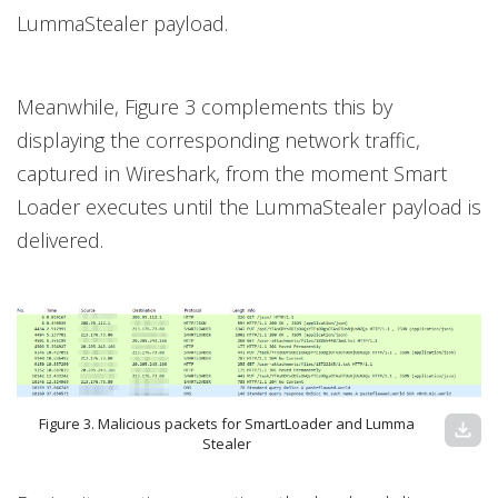
LummaStealer payload.
Meanwhile, Figure 3 complements this by
displaying the corresponding network traffic,
captured in Wireshark, from the moment Smart
Loader executes until the LummaStealer payload is
delivered.
Figure 3. Malicious packets for SmartLoader and Lumma
download
Stealer