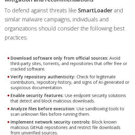
To defend against threats like
SmartLoader
and
similar malware campaigns, individuals and
organizations should consider the following best
practices:
Download software only from official sources:
Avoid
third-party sites, torrents, and repositories that offer free or
cracked software.
Verify repository authenticity:
Check for legitimate
contributors, repository history, and signs of AI-generated or
suspicious documentation.
Enable security features:
Use endpoint security solutions
that detect and block malicious downloads.
Analyze files before execution:
Use sandboxing tools to
scan unknown files before running them.
Implement network security controls:
Block known
malicious GitHub repositories and restrict file downloads
from unverified sources.