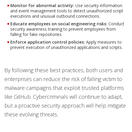
Monitor for abnormal activity:
Use security information
and event management tools to detect unauthorized script
executions and unusual outbound connections.
Educate employees on social engineering risks:
Conduct
security awareness training to prevent employees from
falling for fake repositories.
Enforce application control policies:
Apply measures to
prevent execution of unauthorized applications and scripts.
By following these best practices, both users and
enterprises can reduce the risk of falling victim to
malware campaigns that exploit trusted platforms
like GitHub. Cybercriminals will continue to adapt,
but a proactive security approach will help mitigate
these evolving threats.