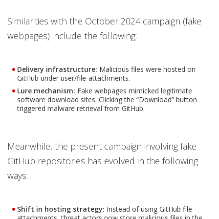
Similarities with the October 2024 campaign (fake
webpages) include the following:
Delivery infrastructure:
Malicious files were hosted on
GitHub under user/file-attachments.
Lure mechanism:
Fake webpages mimicked legitimate
software download sites. Clicking the “Download” button
triggered malware retrieval from GitHub.
Meanwhile, the present campaign involving fake
GitHub repositories has evolved in the following
ways:
Shift in hosting strategy:
Instead of using GitHub file
attachments, threat actors now store malicious files in the