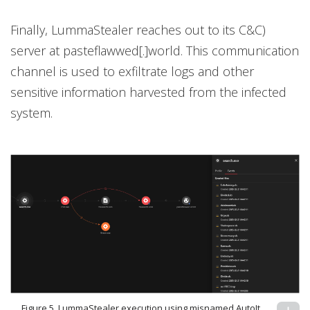
Finally, LummaStealer reaches out to its C&C)
server at pasteflawwed[.]world. This communication
channel is used to exfiltrate logs and other
sensitive information harvested from the infected
system.
Figure 5. LummaStealer execution using misnamed AutoIt