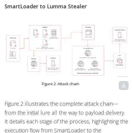
SmartLoader to Lumma Stealer
Figure 2. Attack chain
download
Figure 2 illustrates the complete attack chain—
from the initial lure all the way to payload delivery.
It details each stage of the process, highlighting the
execution flow from SmartLoader to the