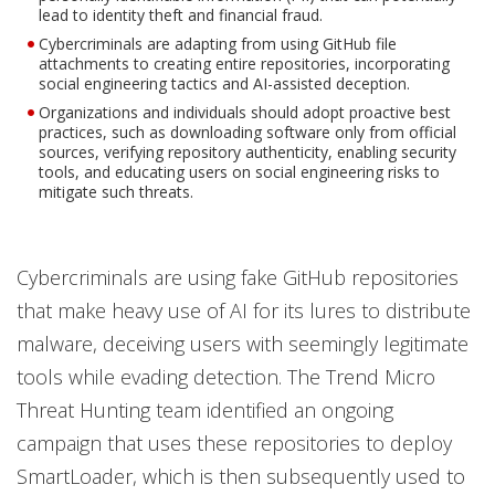
lead to identity theft and financial fraud.
Cybercriminals are adapting from using GitHub file
attachments to creating entire repositories, incorporating
social engineering tactics and AI-assisted deception.
Organizations and individuals should adopt proactive best
practices, such as downloading software only from official
sources, verifying repository authenticity, enabling security
tools, and educating users on social engineering risks to
mitigate such threats.
Cybercriminals are using fake GitHub repositories
that make heavy use of AI for its lures to distribute
malware, deceiving users with seemingly legitimate
tools while evading detection. The Trend Micro
Threat Hunting team identified an ongoing
campaign that uses these repositories to deploy
SmartLoader, which is then subsequently used to