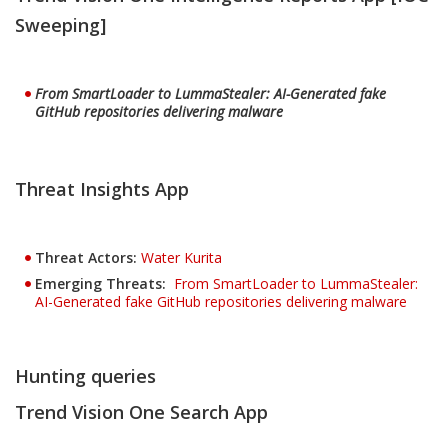
Sweeping]
From SmartLoader to LummaStealer: AI-Generated fake
GitHub repositories delivering malware
Threat Insights App
Threat Actors
:
Water Kurita
Emerging Threats:
From SmartLoader to LummaStealer:
AI-Generated fake GitHub repositories delivering malware
Hunting queries
Trend Vision One Search App