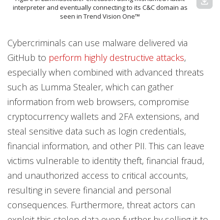
download
interpreter and eventually connecting to its C&C domain as
seen in Trend Vision One™
Cybercriminals can use malware delivered via
GitHub to
perform highly destructive attacks
,
especially when combined with advanced threats
such as Lumma Stealer, which can gather
information from web browsers, compromise
cryptocurrency wallets and 2FA extensions, and
steal sensitive data such as login credentials,
financial information, and other PII. This can leave
victims vulnerable to identity theft, financial fraud,
and unauthorized access to critical accounts,
resulting in severe financial and personal
consequences. Furthermore, threat actors can
exploit this stolen data even further by selling it to