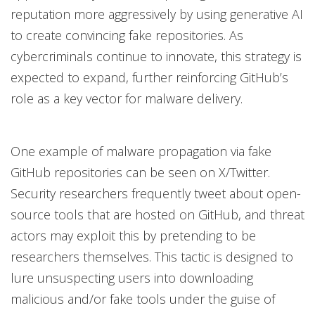
reputation more aggressively by using generative AI
to create convincing fake repositories. As
cybercriminals continue to innovate, this strategy is
expected to expand, further reinforcing GitHub’s
role as a key vector for malware delivery.
One example of malware propagation via fake
GitHub repositories can be seen on X/Twitter.
Security researchers frequently tweet about open-
source tools that are hosted on GitHub, and threat
actors may exploit this by pretending to be
researchers themselves. This tactic is designed to
lure unsuspecting users into downloading
malicious and/or fake tools under the guise of