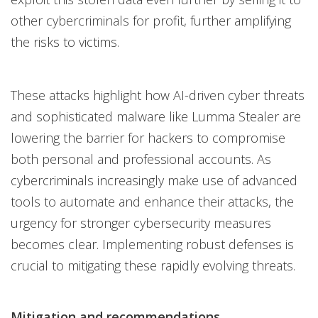
other cybercriminals for profit, further amplifying
the risks to victims.
These attacks highlight how AI-driven cyber threats
and sophisticated malware like Lumma Stealer are
lowering the barrier for hackers to compromise
both personal and professional accounts. As
cybercriminals increasingly make use of advanced
tools to automate and enhance their attacks, the
urgency for stronger cybersecurity measures
becomes clear. Implementing robust defenses is
crucial to mitigating these rapidly evolving threats.
Mitigation and recommendations