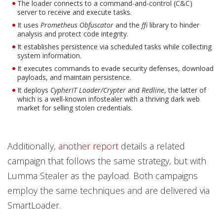
The loader connects to a command-and-control (C&C)
server to receive and execute tasks.
It uses
Prometheus Obfuscator
and the
ffi
library to hinder
analysis and protect code integrity.
It establishes persistence via scheduled tasks while collecting
system information.
It executes commands to evade security defenses, download
payloads, and maintain persistence.
It deploys
CypherIT Loader/Crypter
and
Redline
, the latter of
which is a well-known infostealer with a thriving dark web
market for selling stolen credentials.
Additionally,
another report
details a related
campaign that follows the same strategy, but with
Lumma Stealer as the payload. Both campaigns
employ the same techniques and are delivered via
SmartLoader.