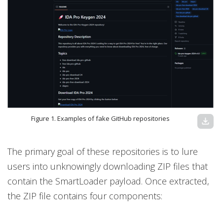
Figure 1. Examples of fake GitHub repositories
download
The primary goal of these repositories is to lure
users into unknowingly downloading ZIP files that
contain the SmartLoader payload. Once extracted,
the ZIP file contains four components: