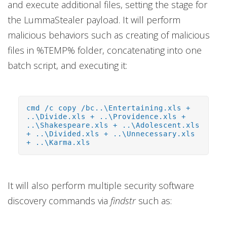
and execute additional files, setting the stage for
the LummaStealer payload. It will perform
malicious behaviors such as creating of malicious
files in %TEMP% folder, concatenating into one
batch script, and executing it:
cmd /c copy /bc..\Entertaining.xls +
..\Divide.xls + ..\Providence.xls +
..\Shakespeare.xls + ..\Adolescent.xls
+ ..\Divided.xls + ..\Unnecessary.xls
+ ..\Karma.xls
It will also perform multiple security software
discovery commands via
findstr
such as: