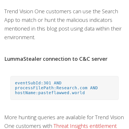
Trend Vision One customers can use the Search
App to match or hunt the malicious indicators
mentioned in this blog post using data within their
environment.
LummaStealer connection to C&C server
eventSubId:301 AND
processFilePath:Research.com AND
hostName:pasteflawwed.world
More hunting queries are available for Trend Vision
One customers with
Threat Insights entitlement