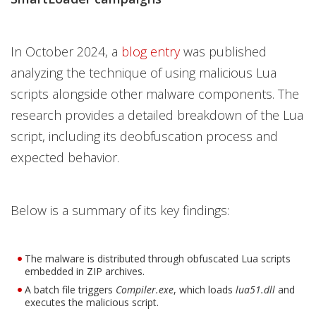
In October 2024, a
blog entry
was published
analyzing the technique of using malicious Lua
scripts alongside other malware components. The
research provides a detailed breakdown of the Lua
script, including its deobfuscation process and
expected behavior.
Below is a summary of its key findings:
The malware is distributed through obfuscated Lua scripts
embedded in ZIP archives.
A batch file triggers
Compiler.exe
, which loads
lua51.dll
and
executes the malicious script.