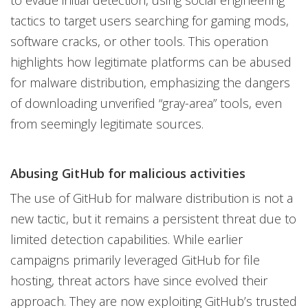
to evade initial detection, using social engineering
tactics to target users searching for gaming mods,
software cracks, or other tools. This operation
highlights how legitimate platforms can be abused
for malware distribution, emphasizing the dangers
of downloading unverified “gray-area” tools, even
from seemingly legitimate sources.
Abusing GitHub for malicious activities
The use of GitHub for malware distribution is not a
new tactic, but it remains a persistent threat due to
limited detection capabilities. While earlier
campaigns primarily leveraged GitHub for file
hosting, threat actors have since evolved their
approach. They are now exploiting GitHub’s trusted