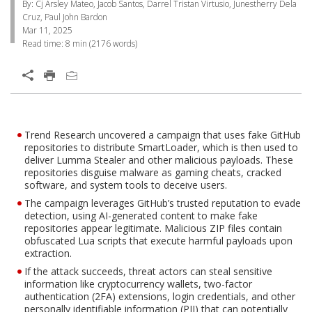
By: Cj Arsley Mateo, Jacob Santos, Darrel Tristan Virtusio, Junestherry Dela
Cruz, Paul John Bardon
Mar 11, 2025
Read time:
8 min
(
2176
words)
Open On A New Tab
Products
Trend Research uncovered a campaign that uses fake GitHub
One-Platform
Open On A New Tab
Open On A New Tab
Open On A New Tab
repositories to distribute SmartLoader, which is then used to
deliver Lumma Stealer and other malicious payloads. These
repositories disguise malware as gaming cheats, cracked
software, and system tools to deceive users.
The campaign leverages GitHub’s trusted reputation to evade
detection, using AI-generated content to make fake
repositories appear legitimate. Malicious ZIP files contain
obfuscated Lua scripts that execute harmful payloads upon
extraction.
If the attack succeeds, threat actors can steal sensitive
information like cryptocurrency wallets, two-factor
authentication (2FA) extensions, login credentials, and other
personally identifiable information (PII) that can potentially