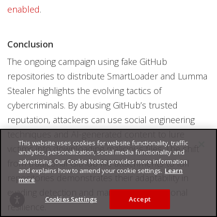
enabled
.
Conclusion
The ongoing campaign using fake GitHub
repositories to distribute SmartLoader and Lumma
Stealer highlights the evolving tactics of
cybercriminals. By abusing GitHub’s trusted
reputation, attackers can use social engineering
techniques and AI-generated content to lure
This website uses cookies for website functionality, traffic
victims into downloading malicious files. The shift
analytics, personalization, social media functionality and
advertising. Our Cookie Notice provides more information
from traditional GitHub file attachments to full
and explains how to amend your cookie settings.
Learn
repositories demonstrates their adaptability in
more
evading detection and maintaining operational
Cookies Settings
Accept
resilience.