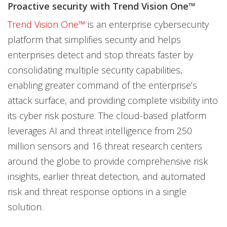
Proactive security with Trend Vision One™
Trend Vision One™
is an enterprise cybersecurity
platform that simplifies security and helps
enterprises detect and stop threats faster by
consolidating multiple security capabilities,
enabling greater command of the enterprise’s
attack surface, and providing complete visibility into
its cyber risk posture. The cloud-based platform
leverages AI and threat intelligence from 250
million sensors and 16 threat research centers
around the globe to provide comprehensive risk
insights, earlier threat detection, and automated
risk and threat response options in a single
solution.