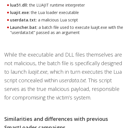
lua51.dll:
the LUAJIT runtime interpreter
luajit.exe:
the Lua loader executable
userdata.txt:
a malicious Lua script
Launcher.bat
: a batch file used to execute luajit.exe with the
"userdata.txt” passed as an argument
While the executable and DLL files themselves are
not malicious, the batch file is specifically designed
to launch
luajit.exe
, which in turn executes the Lua
script concealed within
userdata.txt
. This script
serves as the true malicious payload, responsible
for compromising the victim’s system.
Similarities and differences with previous
SmartLoader campaigns