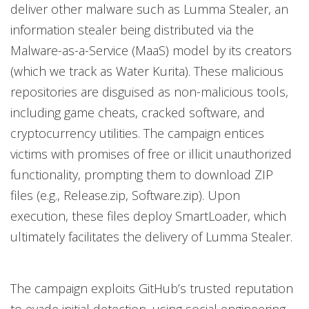
deliver other malware such as Lumma Stealer, an
information stealer being distributed via the
Malware-as-a-Service (MaaS) model by its creators
(which we track as Water Kurita). These malicious
repositories are disguised as non-malicious tools,
including game cheats, cracked software, and
cryptocurrency utilities. The campaign entices
victims with promises of free or illicit unauthorized
functionality, prompting them to download ZIP
files (e.g., Release.zip, Software.zip). Upon
execution, these files deploy SmartLoader, which
ultimately facilitates the delivery of Lumma Stealer.
The campaign exploits GitHub’s trusted reputation