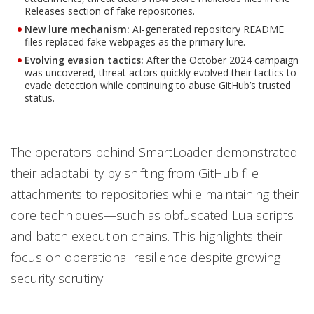
Releases section of fake repositories.
New lure mechanism:
AI-generated repository README
files replaced fake webpages as the primary lure.
Evolving evasion tactics
:
After the October 2024 campaign
was uncovered, threat actors quickly evolved their tactics to
evade detection while continuing to abuse GitHub’s trusted
status.
The operators behind SmartLoader demonstrated
their adaptability by shifting from GitHub file
attachments to repositories while maintaining their
core techniques—such as obfuscated Lua scripts
and batch execution chains. This highlights their
focus on operational resilience despite growing
security scrutiny.