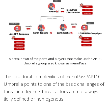
A breakdown of the parts and players that make up the APT10
Umbrella group also known as menuPass.
The structural complexities of menuPass/APT10
Umbrella points to one of the basic challenges of
threat intelligence: threat actors are not always
tidily defined or homogenous.