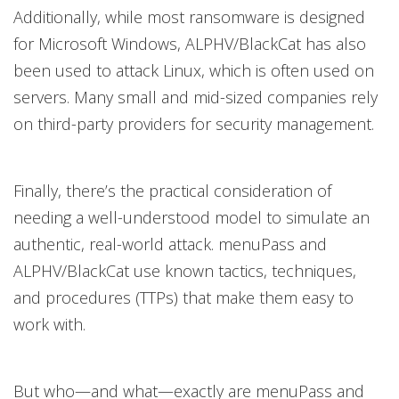
Additionally, while most ransomware is designed
for Microsoft Windows, ALPHV/BlackCat has also
been used to attack Linux, which is often used on
servers. Many small and mid-sized companies rely
on third-party providers for security management.
Finally, there’s the practical consideration of
needing a well-understood model to simulate an
authentic, real-world attack. menuPass and
ALPHV/BlackCat use known tactics, techniques,
and procedures (TTPs) that make them easy to
work with.
But who—and what—exactly are menuPass and