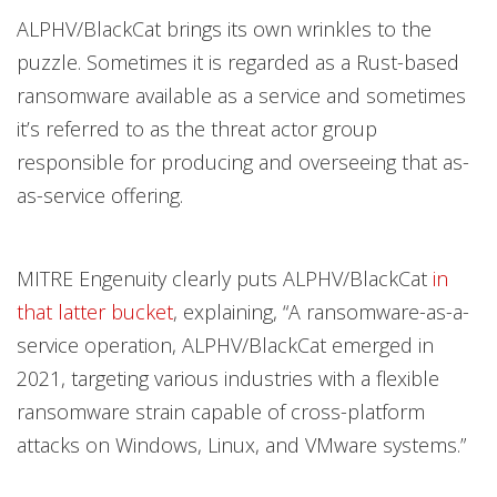
ALPHV/BlackCat brings its own wrinkles to the
puzzle. Sometimes it is regarded as a Rust-based
ransomware available as a service and sometimes
it’s referred to as the threat actor group
responsible for producing and overseeing that as-
as-service offering.
MITRE Engenuity clearly puts ALPHV/BlackCat
in
that latter bucket
, explaining, “A ransomware-as-a-
service operation, ALPHV/BlackCat emerged in
2021, targeting various industries with a flexible
ransomware strain capable of cross-platform
attacks on Windows, Linux, and VMware systems.”