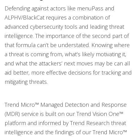
Defending against actors like menuPass and
ALPHV/BlackCat requires a combination of
advanced cybersecurity tools and leading threat
intelligence. The importance of the second part of
that formula can’t be understated. Knowing where
a threat is coming from, what’s likely motivating it,
and what the attackers’ next moves may be can all
aid better, more effective decisions for tracking and
mitigating threats.
Trend Micro™ Managed Detection and Response
(MDR) service is built on our Trend Vision One™
platform and informed by Trend Research threat
intelligence and the findings of our Trend Micro™