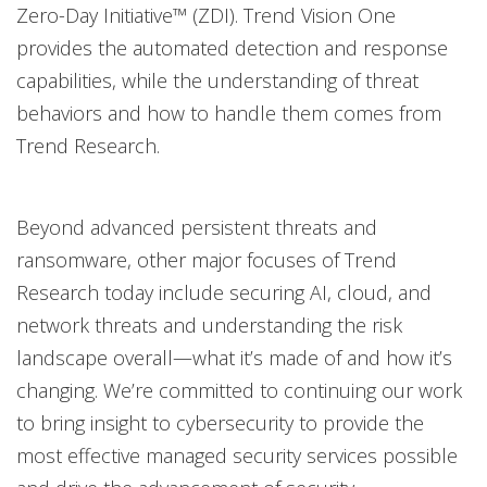
Zero-Day Initiative™ (ZDI). Trend Vision One
provides the automated detection and response
capabilities, while the understanding of threat
behaviors and how to handle them comes from
Trend Research.
Beyond advanced persistent threats and
ransomware, other major focuses of Trend
Research today include securing AI, cloud, and
network threats and understanding the risk
landscape overall—what it’s made of and how it’s
changing. We’re committed to continuing our work
to bring insight to cybersecurity to provide the
most effective managed security services possible