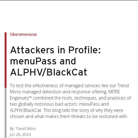
pen On A New Tab
pen On A New Tab
pen On A New Tab
pen On A New Tab
pen On A New Tab
Ciberamenazas
Attackers in Profile:
menuPass and
ALPHV/BlackCat
To test the effectiveness of managed services like our Trend
Micro managed detection and response offering, MITRE
Engenuity™ combined the tools, techniques, and practices of
two globally notorious bad actors: menuPass and
ALPHV/BlackCat. This blog tells the story of why they were
chosen and what makes them threats to be reckoned with.
By: Trend Micro
Jun 26, 2024