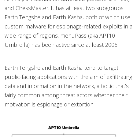
and ChessMaster. It has at least two subgroups:
Earth Tengshe and Earth Kasha, both of which use
custom malware for espionage-related exploits in a
wide range of regions. menuPass (aka APT10
Umbrella) has been active since at least 2006.
Earth Tengshe and Earth Kasha tend to target
public-facing applications with the aim of exfiltrating
data and information in the network, a tactic that’s
fairly common among threat actors whether their
motivation is espionage or extortion.