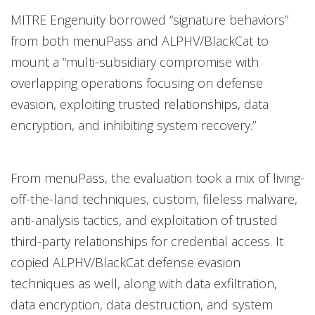
MITRE Engenuity borrowed “signature behaviors”
from both menuPass and ALPHV/BlackCat to
mount a “multi-subsidiary compromise with
overlapping operations focusing on defense
evasion, exploiting trusted relationships, data
encryption, and inhibiting system recovery.”
From menuPass, the evaluation took a mix of living-
off-the-land techniques, custom, fileless malware,
anti-analysis tactics, and exploitation of trusted
third-party relationships for credential access. It
copied ALPHV/BlackCat defense evasion
techniques as well, along with data exfiltration,
data encryption, data destruction, and system