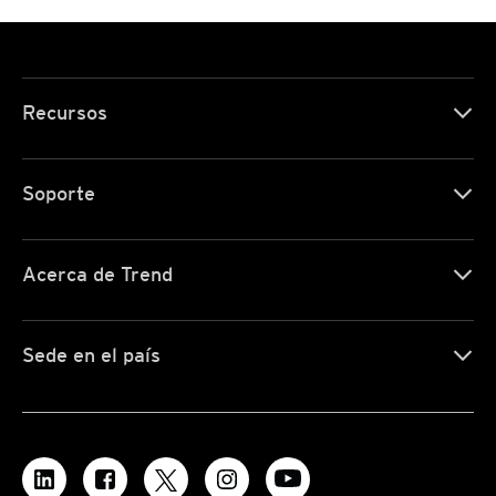
Recursos
Soporte
Acerca de Trend
Sede en el país