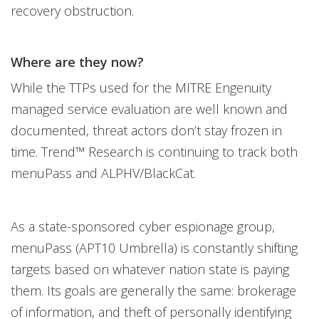
recovery obstruction.
Where are they now?
While the TTPs used for the MITRE Engenuity
managed service evaluation are well known and
documented, threat actors don’t stay frozen in
time. Trend™ Research is continuing to track both
menuPass and ALPHV/BlackCat.
As a state-sponsored cyber espionage group,
menuPass (APT10 Umbrella) is constantly shifting
targets based on whatever nation state is paying
them. Its goals are generally the same: brokerage
of information, and theft of personally identifying