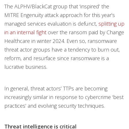
The ALPHV/BlackCat group that ‘inspired’ the
MITRE Engenuity attack approach for this year’s
managed services evaluation is defunct,
splitting up
in an internal fight
over the ransom paid by Change
Healthcare in winter 2024. Even so, ransomware
threat actor groups have a tendency to burn out,
reform, and resurface since ransomware is a
lucrative business.
In general, threat actors’ TTPs are becoming
increasingly similar in response to cybercrime ‘best
practices’ and evolving security techniques.
Threat intelligence is critical