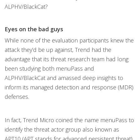
ALPHV/BlackCat?
Eyes on the bad guys
While none of the evaluation participants knew the
attack they’d be up against, Trend had the
advantage that its threat research team had long
been studying both menuPass and
ALPHV/BlackCat and amassed deep insights to
inform its managed detection and response (MDR)
defenses.
In fact, Trend Micro coined the name menuPass to
identify the threat actor group also known as
APT10 (APT stands for advanced persistent threat)