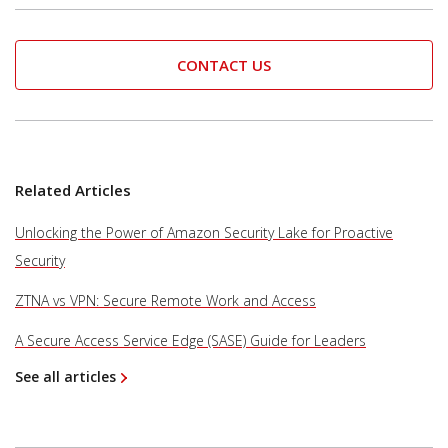
CONTACT US
Related Articles
Unlocking the Power of Amazon Security Lake for Proactive
Security
ZTNA vs VPN: Secure Remote Work and Access
A Secure Access Service Edge (SASE) Guide for Leaders
See all articles