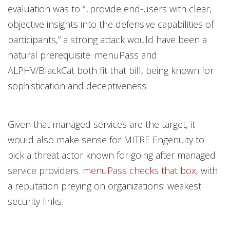
evaluation was to “...provide end-users with clear,
objective insights into the defensive capabilities of
participants,” a strong attack would have been a
natural prerequisite. menuPass and
ALPHV/BlackCat both fit that bill, being known for
sophistication and deceptiveness.
Given that managed services are the target, it
would also make sense for MITRE Engenuity to
pick a threat actor known for going after managed
service providers.
menuPass checks that box
, with
a reputation preying on organizations’ weakest
security links.