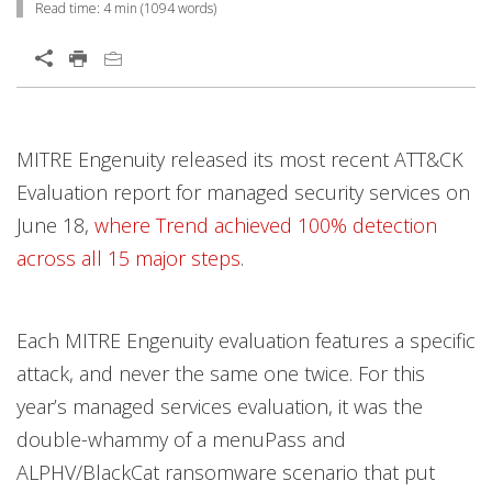
Read time:
4 min
(
1094
words)
Open On A New Tab
News Article
Open On A New Tab
Open On A New Tab
Open On A New Tab
Open On A New Tab
Open On A New Tab
MITRE Engenuity released its most recent ATT&CK
Evaluation report for managed security services on
June 18,
where Trend achieved 100% detection
across all 15 major steps
.
Each MITRE Engenuity evaluation features a specific
attack, and never the same one twice. For this
year’s managed services evaluation, it was the
double-whammy of a menuPass and
ALPHV/BlackCat ransomware scenario that put