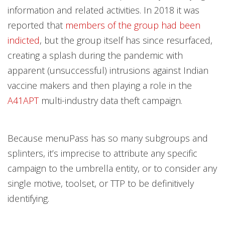
information and related activities. In 2018 it was
reported that
members of the group had been
indicted
, but the group itself has since resurfaced,
creating a splash during the pandemic with
apparent (unsuccessful) intrusions against Indian
vaccine makers and then playing a role in the
A41APT
multi-industry data theft campaign.
Because menuPass has so many subgroups and
splinters, it’s imprecise to attribute any specific
campaign to the umbrella entity, or to consider any
single motive, toolset, or TTP to be definitively
identifying.