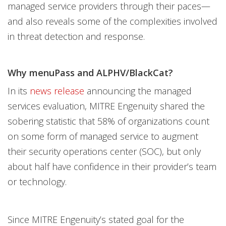
managed service providers through their paces—
and also reveals some of the complexities involved
in threat detection and response.
Why menuPass and ALPHV/BlackCat?
In its
news release
announcing the managed
services evaluation, MITRE Engenuity shared the
sobering statistic that 58% of organizations count
on some form of managed service to augment
their security operations center (SOC), but only
about half have confidence in their provider’s team
or technology.
Since MITRE Engenuity’s stated goal for the