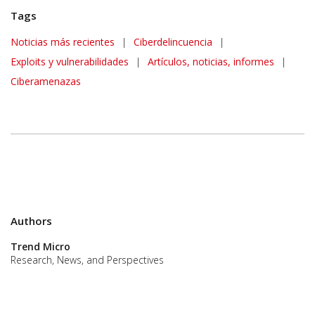
Tags
News Article
Noticias más recientes
|
Ciberdelincuencia
|
Exploits y vulnerabilidades
|
Artículos, noticias, informes
|
Ciberamenazas
Authors
Trend Micro
Research, News, and Perspectives