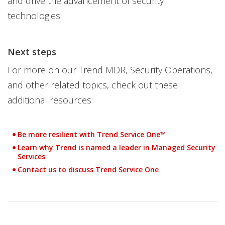
and drive the advancement of security
technologies.
Next steps
For more on our Trend MDR, Security Operations,
and other related topics, check out these
additional resources:
Be more resilient with Trend Service One™
Learn why Trend is named a leader in Managed Security
Open On A New Tab
Services
Contact us to discuss Trend Service One