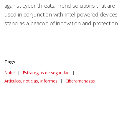
against cyber threats, Trend solutions that are
used in conjunction with Intel powered devices,
stand as a beacon of innovation and protection.
Tags
Nube
|
Estrategias de seguridad
|
Artículos, noticias, informes
|
Ciberamenazas