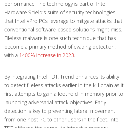
performance. The technology is part of Intel
Hardware Shield’s suite of security technologies
that Intel vPro PCs leverage to mitigate attacks that
conventional software-based solutions might miss.
Fileless malware is one such technique that has
become a primary method of evading detection,
with a
1400% increase in 2023
.
By integrating Intel TDT, Trend enhances its ability
to detect fileless attacks earlier in the kill chain as it
first attempts to gain a foothold in memory prior to
launching adversarial attack objectives. Early
detection is key to preventing lateral movement
from one host PC to other users in the fleet. Intel