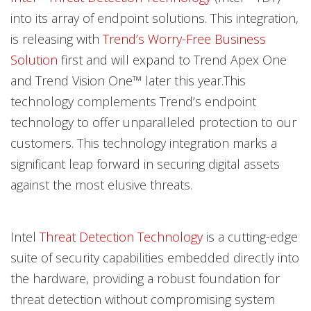
into its array of endpoint solutions. This integration,
is releasing with
Trend’s Worry-Free Business
Solution
first and will expand to Trend Apex One
and Trend Vision One™ later this year.This
technology complements Trend’s endpoint
technology to offer unparalleled protection to our
customers. This technology integration marks a
significant leap forward in securing digital assets
against the most elusive threats.
Intel
Threat Detection Technology
is a cutting-edge
suite of security capabilities embedded directly into
the hardware, providing a robust foundation for
threat detection without compromising system