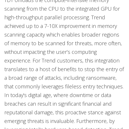
TDT offloads the compute-intensive memory
scanning from the CPU to the integrated GPU for
high-throughput parallel processing. Trend
achieved up to a 7-10X improvement in memory
scanning capacity which enables broader regions
of memory to be scanned for threats, more often,
without impacting the user’s computing
experience. For Trend customers, this integration
translates to a host of benefits to stop the entry of
a broad range of attacks, including ransomware,
that commonly leverages fileless entry techniques.
In today's digital age, where downtime or data
breaches can result in significant financial and
reputational damage, this proactive stance against
emerging threats is invaluable. Furthermore, by