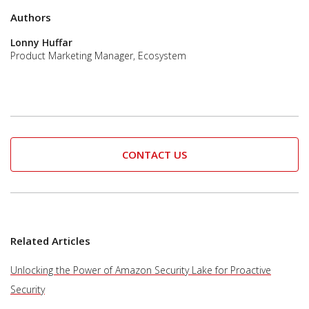
Authors
Lonny Huffar
Product Marketing Manager, Ecosystem
CONTACT US
Related Articles
Unlocking the Power of Amazon Security Lake for Proactive
Security