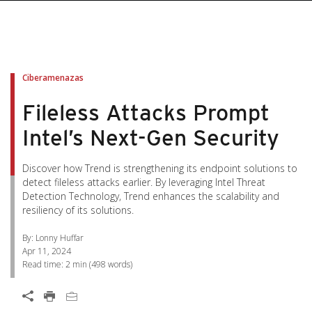
pen On A New Tab
pen On A New Tab
pen On A New Tab
pen On A New Tab
pen On A New Tab
Ciberamenazas
Fileless Attacks Prompt
Intel’s Next-Gen Security
Discover how Trend is strengthening its endpoint solutions to
detect fileless attacks earlier. By leveraging Intel Threat
Detection Technology, Trend enhances the scalability and
resiliency of its solutions.
By: Lonny Huffar
Apr 11, 2024
Read time:
2 min
(
498
words)
Open On A New Tab