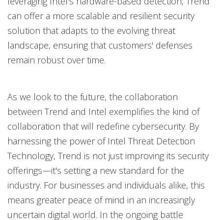
leveraging Intel's hardware-based detection, Trend
can offer a more scalable and resilient security
solution that adapts to the evolving threat
landscape, ensuring that customers' defenses
remain robust over time.
As we look to the future, the collaboration
between Trend and Intel exemplifies the kind of
collaboration that will redefine cybersecurity. By
harnessing the power of Intel Threat Detection
Technology, Trend is not just improving its security
offerings—it's setting a new standard for the
industry. For businesses and individuals alike, this
means greater peace of mind in an increasingly
uncertain digital world. In the ongoing battle