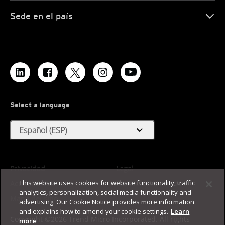
Sede en el país
Select a language
expand_more
Español (ESP)
Privacidad
Legal
This website uses cookies for website functionality, traffic
Accesibilidad
Condiciones de uso
analytics, personalization, social media functionality and
Mapa del sitio
advertising. Our Cookie Notice provides more information
and explains how to amend your cookie settings.
Learn
Copyright ©2026 Trend Micro Incorporated. All rights
more