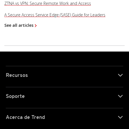
ZTNA vs VPN: Secure Remote Work and Access
A Secure Access Service Edge (SASE) Guide for Leaders
See all articles
Recursos
Soporte
Acerca de Trend