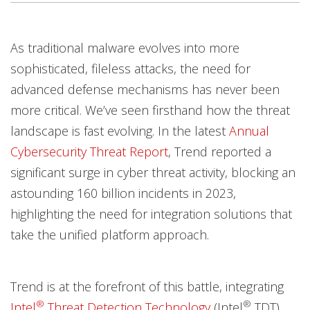
Open On A New Tab
Open On A New Tab
Open On A New Tab
As traditional malware evolves into more
Worry Free Services Suites
sophisticated, fileless attacks, the need for
advanced defense mechanisms has never been
more critical. We’ve seen firsthand how the threat
landscape is fast evolving. In the latest
Annual
Cybersecurity Threat Report
, Trend reported a
significant surge in cyber threat activity, blocking an
astounding 160 billion incidents in 2023,
highlighting the need for integration solutions that
take the unified platform approach.
Trend is at the forefront of this battle, integrating
®
®
Intel
Threat Detection Technology
(Intel
TDT)