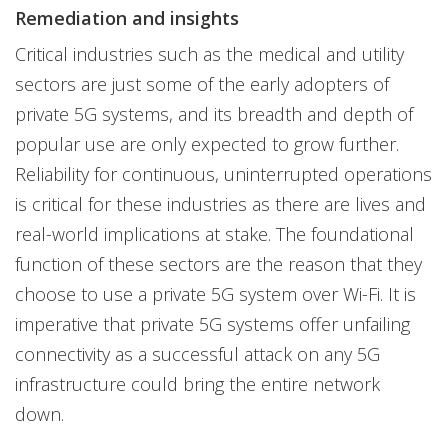
Remediation and insights
Critical industries such as the medical and utility
sectors are just some of the early adopters of
private 5G systems, and its breadth and depth of
popular use are only expected to grow further.
Reliability for continuous, uninterrupted operations
is critical for these industries as there are lives and
real-world implications at stake. The foundational
function of these sectors are the reason that they
choose to use a private 5G system over Wi-Fi. It is
imperative that private 5G systems offer unfailing
connectivity as a successful attack on any 5G
infrastructure could bring the entire network
down.