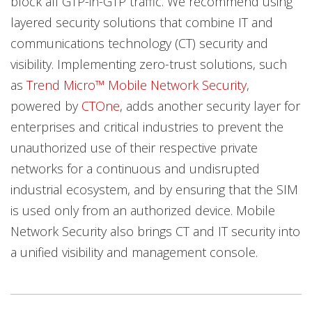
block all GTP-in-GTP traffic. We recommend using
layered security solutions that combine IT and
communications technology (CT) security and
visibility. Implementing zero-trust solutions, such
as
Trend Micro™ Mobile Network Security
,
powered by
CTOne
, adds another security layer for
enterprises and critical industries to prevent the
unauthorized use of their respective private
networks for a continuous and undisrupted
industrial ecosystem, and by ensuring that the SIM
is used only from an authorized device. Mobile
Network Security also brings CT and IT security into
a unified visibility and management console.