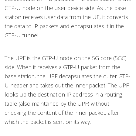
GTP-U node on the user device side. As the base
station receives user data from the UE, it converts
the data to IP packets and encapsulates it in the
GTP-U tunnel.
The UPF is the GTP-U node on the 5G core (5GC)
side. When it receives a GTP-U packet from the
base station, the UPF decapsulates the outer GTP-
U header and takes out the inner packet. The UPF
looks up the destination IP address in a routing
table (also maintained by the UPF) without
checking the content of the inner packet, after
which the packet is sent on its way.