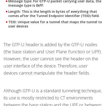
Message type: For GTP-U packet carrying user data, the
message type is
0xFF.
Length: This is the length in bytes of everything that
comes after the Tunnel Endpoint Identifier (TEID) field.
TEID: Unique value for a tunnel that maps the tunnel to
user devices
The GTP-U header is added by the GTP-U nodes
(the base station and User Plane Function or UPF).
However, the user cannot see the header on the
user interface of the device. Therefore, user
devices cannot manipulate the header fields.
Although GTP-U is a standard tunneling technique,
its use is mostly restricted to CT environments
between the base station and the UPF or between