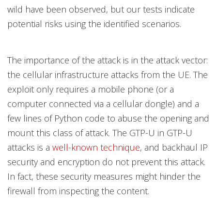
wild have been observed, but our tests indicate
potential risks using the identified scenarios.
The importance of the attack is in the attack vector:
the cellular infrastructure attacks from the UE. The
exploit only requires a mobile phone (or a
computer connected via a cellular dongle) and a
few lines of Python code to abuse the opening and
mount this class of attack. The GTP-U in GTP-U
attacks is a
well-known
technique
, and backhaul IP
security and encryption do not prevent this attack.
In fact, these security measures might hinder the
firewall from inspecting the content.