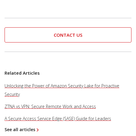
CONTACT US
Related Articles
Unlocking the Power of Amazon Security Lake for Proactive
Security
ZTNA vs VPN: Secure Remote Work and Access
A Secure Access Service Edge (SASE) Guide for Leaders
See all articles