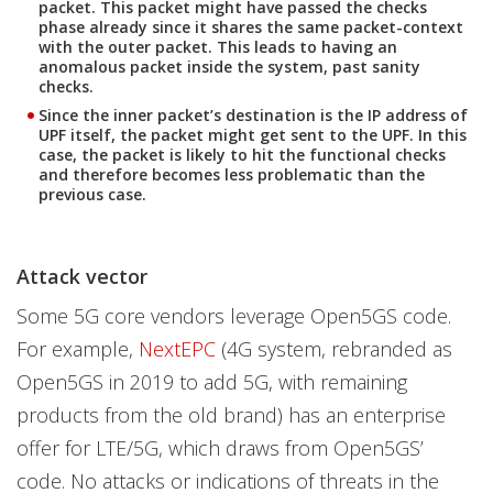
packet. This packet might have passed the checks
phase already since it shares the same packet-context
with the outer packet. This leads to having an
anomalous packet inside the system, past sanity
checks.
Since the inner packet’s destination is the IP address of
UPF itself, the packet might get sent to the UPF. In this
case, the packet is likely to hit the functional checks
and therefore becomes less problematic than the
previous case.
Attack vector
Some 5G core vendors leverage Open5GS code.
For example,
NextEPC
(4G system, rebranded as
Open5GS in 2019 to add 5G, with remaining
products from the old brand) has an enterprise
offer for LTE/5G, which draws from Open5GS’
code. No attacks or indications of threats in the