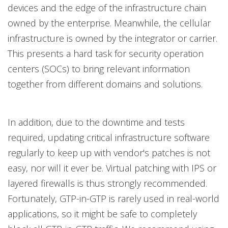
devices and the edge of the infrastructure chain
owned by the enterprise. Meanwhile, the cellular
infrastructure is owned by the integrator or carrier.
This presents a hard task for security operation
centers (SOCs) to bring relevant information
together from different domains and solutions.
In addition, due to the downtime and tests
required, updating critical infrastructure software
regularly to keep up with vendor's patches is not
easy, nor will it ever be. Virtual patching with IPS or
layered firewalls is thus strongly recommended.
Fortunately, GTP-in-GTP is rarely used in real-world
applications, so it might be safe to completely