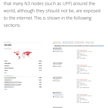
that many N3 nodes (such as UPF) around the
world, although they should not be, are exposed
to the internet. This is shown in the following
sections.