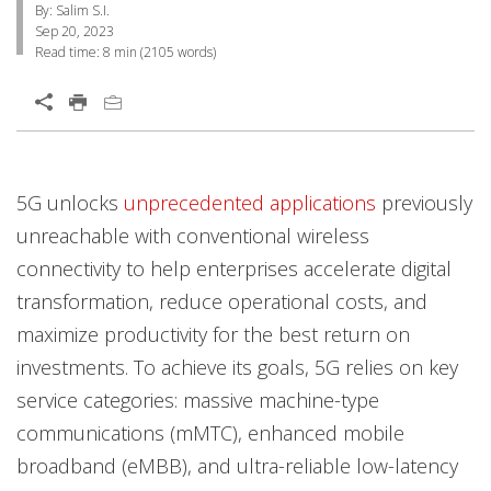
By: Salim S.I.
Sep 20, 2023
Read time:
8 min
(
2105
words)
Open On A New Tab
Products
News Article
5G unlocks
unprecedented applications
previously
unreachable with conventional wireless
connectivity to help enterprises accelerate digital
transformation, reduce operational costs, and
maximize productivity for the best return on
investments. To achieve its goals, 5G relies on key
service categories: massive machine-type
communications (mMTC), enhanced mobile
broadband (eMBB), and ultra-reliable low-latency