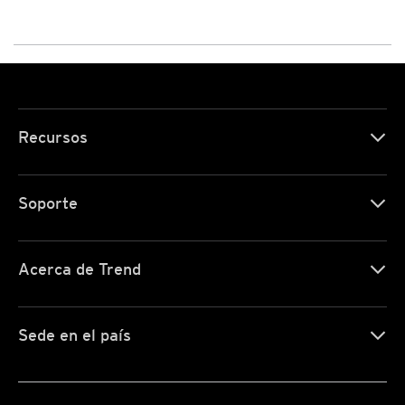
Recursos
Soporte
Acerca de Trend
Sede en el país