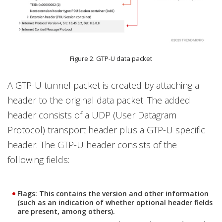
Figure 2. GTP-U data packet
A GTP-U tunnel packet is created by attaching a
header to the original data packet. The added
header consists of a UDP (User Datagram
Protocol) transport header plus a GTP-U specific
header. The GTP-U header consists of the
following fields:
Flags: This contains the version and other information
(such as an indication of whether optional header fields
are present, among others).