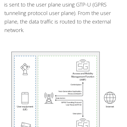
is sent to the user plane using GTP-U (GPRS
tunneling protocol user plane). From the user
plane, the data traffic is routed to the external
network.