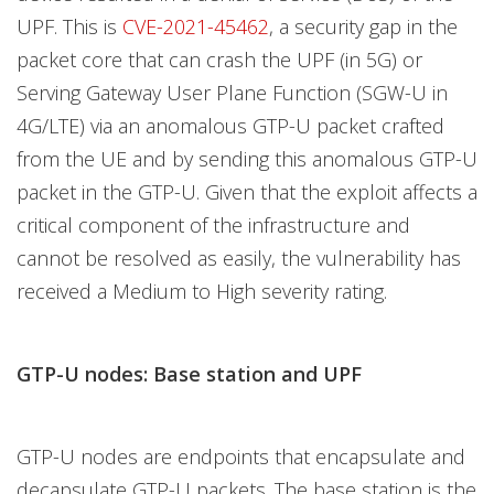
UPF. This is
CVE-2021-45462
, a security gap in the
packet core that can crash the UPF (in 5G) or
Serving Gateway User Plane Function (SGW-U in
4G/LTE) via an anomalous GTP-U packet crafted
from the UE and by sending this anomalous GTP-U
packet in the GTP-U. Given that the exploit affects a
critical component of the infrastructure and
cannot be resolved as easily, the vulnerability has
received a Medium to High severity rating.
GTP-U nodes: Base station and UPF
GTP-U nodes are endpoints that encapsulate and
decapsulate GTP-U packets. The base station is the