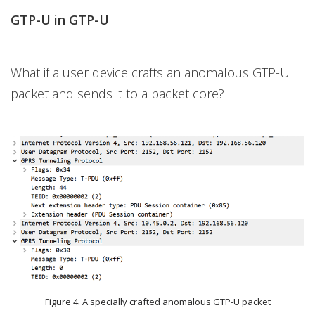
GTP-U in GTP-U
What if a user device crafts an anomalous GTP-U
packet and sends it to a packet core?
Figure 4. A specially crafted anomalous GTP-U packet