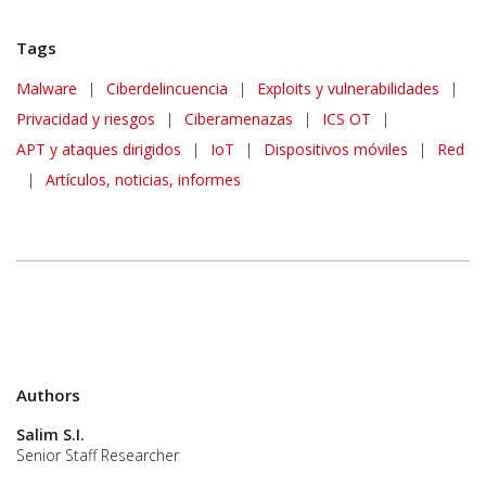
Tags
Malware
|
Ciberdelincuencia
|
Exploits y vulnerabilidades
|
Privacidad y riesgos
|
Ciberamenazas
|
ICS OT
|
APT y ataques dirigidos
|
IoT
|
Dispositivos móviles
|
Red
|
Artículos, noticias, informes
Authors
Salim S.I.
Senior Staff Researcher