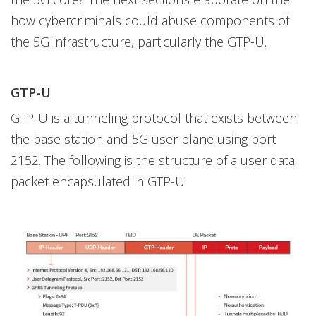
how cybercriminals could abuse components of
the 5G infrastructure, particularly the GTP-U.
GTP-U
GTP-U is a tunneling protocol that exists between
the base station and 5G user plane using port
2152. The following is the structure of a user data
packet encapsulated in GTP-U.