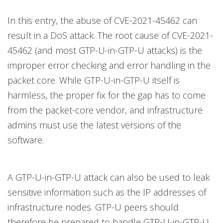
In this entry, the abuse of CVE-2021-45462 can
result in a DoS attack. The root cause of CVE-2021-
45462 (and most GTP-U-in-GTP-U attacks) is the
improper error checking and error handling in the
packet core. While GTP-U-in-GTP-U itself is
harmless, the proper fix for the gap has to come
from the packet-core vendor, and infrastructure
admins must use the latest versions of the
software.
A GTP-U-in-GTP-U attack can also be used to leak
sensitive information such as the IP addresses of
infrastructure nodes. GTP-U peers should
therefore be prepared to handle GTP-U-in-GTP-U