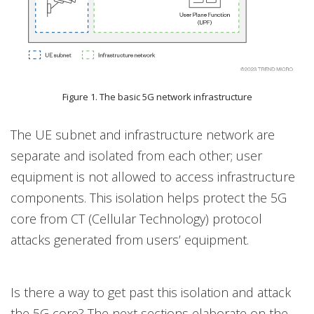
Figure 1. The basic 5G network infrastructure
The UE subnet and infrastructure network are
separate and isolated from each other; user
equipment is not allowed to access infrastructure
components. This isolation helps protect the 5G
core from CT (Cellular Technology) protocol
attacks generated from users’ equipment.
Is there a way to get past this isolation and attack
the 5G core? The next sections elaborate on the