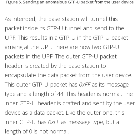
Figure 5. Sending an anomalous GTP-U packet from the user device
As intended, the base station will tunnel this
packet inside its GTP-U tunnel and send to the
UPF. This results in a GTP-U in the GTP-U packet
arriving at the UPF. There are now two GTP-U
packets in the UPF: The outer GTP-U packet
header is created by the base station to
encapsulate the data packet from the user device.
This outer GTP-U packet has
0xFF
as its message
type and a length of 44. This header is normal. The
inner GTP-U header is crafted and sent by the user
device as a data packet. Like the outer one, this
inner GTP-U has
0xFF
as message type, but a
length of 0 is not normal.