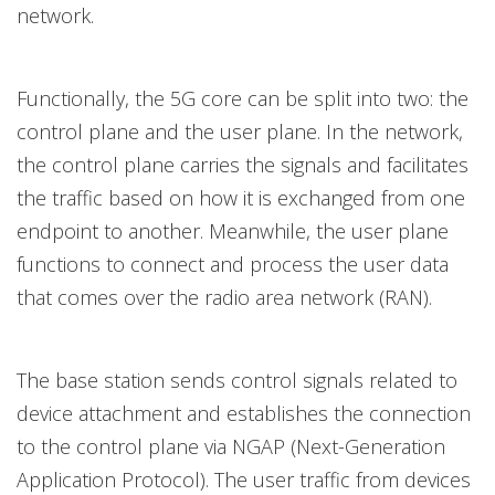
network.
Functionally, the 5G core can be split into two: the
control plane and the user plane. In the network,
the control plane carries the signals and facilitates
the traffic based on how it is exchanged from one
endpoint to another. Meanwhile, the user plane
functions to connect and process the user data
that comes over the radio area network (RAN).
The base station sends control signals related to
device attachment and establishes the connection
to the control plane via NGAP (Next-Generation
Application Protocol). The user traffic from devices