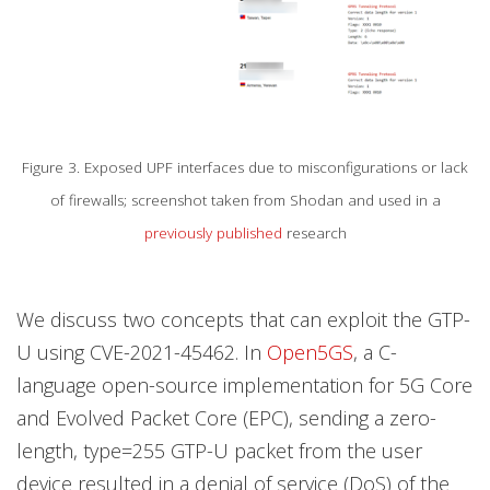
Figure 3. Exposed UPF interfaces due to misconfigurations or lack
of firewalls; screenshot taken from Shodan and used in a
previously published
research
We discuss two concepts that can exploit the GTP-
U using CVE-2021-45462. In
Open5GS
, a C-
language open-source implementation for 5G Core
and Evolved Packet Core (EPC), sending a zero-
length, type=255 GTP-U packet from the user
device resulted in a denial of service (DoS) of the