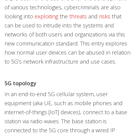
of various technologies, cybercriminals are also
looking into
exploiting
the
threats
and
risks
that
can be used to intrude into the systems and
networks of both users and organizations via this
new communication standard. This entry explores
how normal user devices can be abused in relation
to 5G’s network infrastructure and use cases.
5G topology
In an end-to-end 5G cellular system, user
equipment (aka UE, such as mobile phones and
internet-of-things [IoT] devices), connect to a base
station via radio waves. The base station is
connected to the 5G core through a wired IP