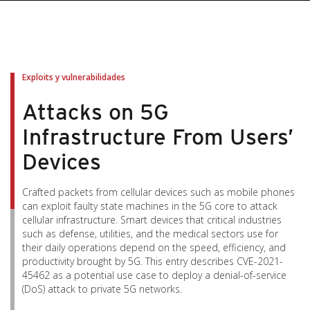
pen On A New Tab
pen On A New Tab
pen On A New Tab
pen On A New Tab
pen On A New Tab
Exploits y vulnerabilidades
Attacks on 5G
Infrastructure From Users’
Devices
Crafted packets from cellular devices such as mobile phones
can exploit faulty state machines in the 5G core to attack
cellular infrastructure. Smart devices that critical industries
such as defense, utilities, and the medical sectors use for
their daily operations depend on the speed, efficiency, and
productivity brought by 5G. This entry describes CVE-2021-
45462 as a potential use case to deploy a denial-of-service
(DoS) attack to private 5G networks.