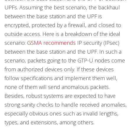
UPFs. Assuming the best scenario, the backhaul
between the base station and the UPF is
encrypted, protected by a firewall, and closed to
outside access. Here is a breakdown of the ideal
scenario:
GSMA
recommends
IP security (IPsec)
between the base station and the UPF. In such a
scenario, packets going to the GTP-U nodes come
from authorized devices only. If these devices
follow specifications and implement them well,
none of them will send anomalous packets.
Besides, robust systems are expected to have
strong sanity checks to handle received anomalies,
especially obvious ones such as invalid lengths,
types, and extensions, among others.