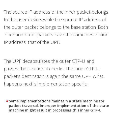
The source IP address of the inner packet belongs
to the user device, while the source IP address of
the outer packet belongs to the base station. Both
inner and outer packets have the same destination
IP address: that of the UPF.
The UPF decapsulates the outer GTP-U and
passes the functional checks. The inner GTP-U
packet’s destination is again the same UPF. What
happens next is implementation-specific:
Some implementations maintain a state machine for
packet traversal. Improper implementation of the state
machine might result in processing this inner GTP-U