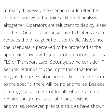
In reality, however, the scenario could often be
different and would require a different analysis
altogether. Operators are reluctant to deploy IPsec
on the
N3
interface because it is CPU-intensive and
reduces the throughput of user traffic. Also, since
the user data is perceived to be protected at the
application layer (with additional protocols such as
TLS or Transport Layer Security), some consider IP
security redundant. One might think that for as
long as the base station and packet-core conform
to the specific, there will be no anomalies. Besides,
one might also think that for all robust systems
require sanity checks to catch any obvious
anomalies. However, previous studies have shown