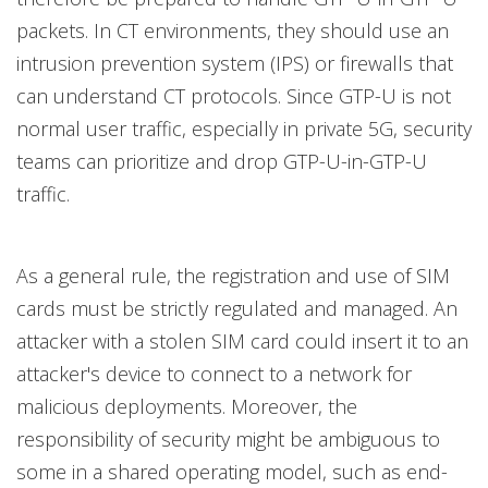
packets. In CT environments, they should use an
intrusion prevention system (IPS) or firewalls that
can understand CT protocols. Since GTP-U is not
normal user traffic, especially in private 5G, security
teams can prioritize and drop GTP-U-in-GTP-U
traffic.
As a general rule, the registration and use of SIM
cards must be strictly regulated and managed. An
attacker with a stolen SIM card could insert it to an
attacker's device to connect to a network for
malicious deployments. Moreover, the
responsibility of security might be ambiguous to
some in a shared operating model, such as end-