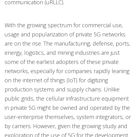
communication (uRLLC).
With the growing spectrum for commercial use,
usage and popularization of private 5G networks
are on the rise. The manufacturing, defense, ports,
energy, logistics, and mining industries are just
some of the earliest adopters of these private
networks, especially for companies rapidly leaning
on the internet of things (IoT) for digitizing
production systems and supply chains. Unlike
public grids, the cellular infrastructure equipment
in private 5G might be owned and operated by the
user-enterprise themselves, system integrators, or
by carriers. However, given the growing study and
exploration of the use of 5G for the development