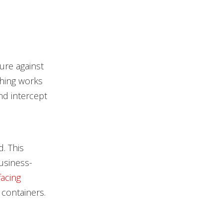
ure against
ching works
nd intercept
. This
business-
acing
containers.