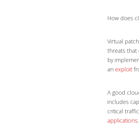
How does clo
Virtual patc
threats that
by implement
an
exploit
fr
A good cloud
includes cap
critical traf
applications