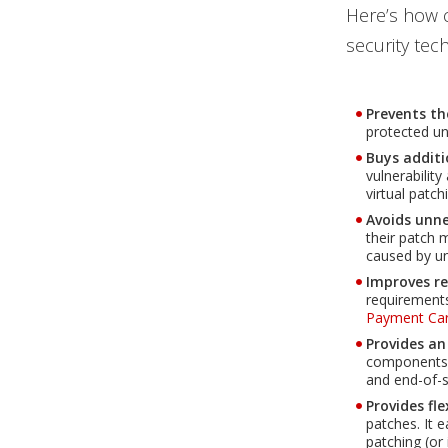
Here’s how c
security tec
Prevents th
protected unt
Buys additi
vulnerabilit
virtual patc
Avoids unn
their patch 
caused by un
Improves r
Open On A New Tab
requirement
Payment Car
Provides an
components i
and end-of-s
Provides fle
patches. It e
patching (or 