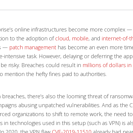
prise’s online infrastructures become more complex — 
tion to the adoption of
cloud
,
mobile
, and
internet-of-t
es —
patch management
has become an even more tim
-intensive task. However, delaying or deferring the appl
be risky. Breaches could result in
millions of dollars in 
to mention the hefty fines paid to authorities.
 breaches, there’s also the looming threat of ransom
paigns abusing unpatched vulnerabilities. And as the 
ced organizations to shift to remote work, the need to
es in technologies used in this setup (such as VPN) is al
In 2020, the VPN flaw
CVE-2019-11510
already had near