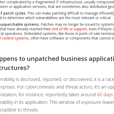
ther complicated by a fragmented IT infrastructure, usually composed 
stem or application versions, that are sometimes also distributed geo
f patch cycles.
This can make patching difficult to manage efficiently
d to determine which vulnerabilities are the most relevant or critical.
 unpatchable systems.
Patches may no longer be issued to system
 that have already reached their
end of life or support
, even if they’re 
ical operations. Embedded systems, like those in point-of-sale terminal
al control systems
, often have software or components that cannot b
pens to unpatched business applicat
structures?
ability is disclosed, reported, or discovered, it is a rac
rprises. For cybercriminals and threat actors, it’s an op
nization, for instance, reportedly takes around
60 days
erability in its application. This window of exposure lea
eptible to threats.