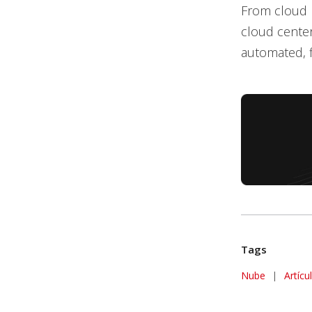
From cloud m
cloud center
automated, fl
Tags
Nube
|
Artícu