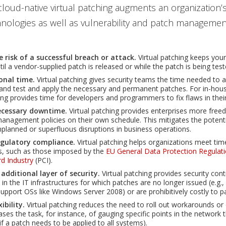
loud-native virtual patching augments an organization’s
hnologies as well as vulnerability and patch management
e risk of a successful breach or attack.
Virtual patching keeps your
il a vendor-supplied patch is released or while the patch is being test
onal time.
Virtual patching gives security teams the time needed to 
y and test and apply the necessary and permanent patches. For in-hous
hing provides time for developers and programmers to fix flaws in thei
ecessary downtime.
Virtual patching provides enterprises more fre
management policies on their own schedule. This mitigates the potent
planned or superfluous disruptions in business operations.
egulatory compliance.
Virtual patching helps organizations meet tim
s, such as those imposed by the
EU General Data Protection Regulat
d Industry
(PCI).
 additional layer of security.
Virtual patching provides security cont
n the IT infrastructures for which patches are no longer issued (e.g.
upport OSs like Windows Server 2008) or are prohibitively costly to p
xibility.
Virtual patching reduces the need to roll out workarounds o
ases the task, for instance, of gauging specific points in the network 
if a patch needs to be applied to all systems).