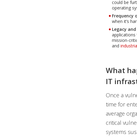
could be fur
operating sy
Frequency o
when it’s har
Legacy and
applications
mission-crit
and
industri
What hap
IT infra
Once a vulner
time for ente
average orga
critical vuln
systems susc