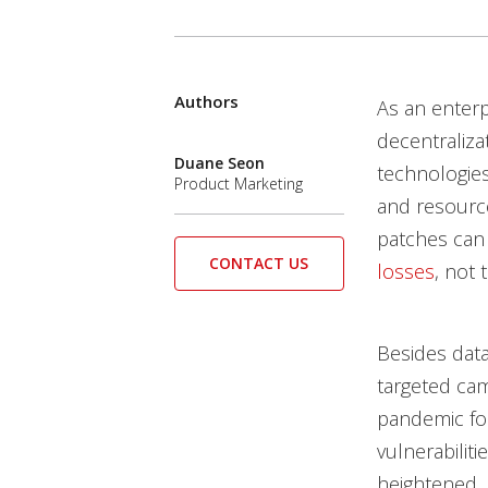
Products
Authors
News Article
Open On A New Tab
Open On A New Tab
Open On A New Tab
As an enter
News- Cybercrime-And-Digital-Threats
decentraliza
Duane Seon
technologi
Product Marketing
and resource
patches can 
CONTACT US
losses
, not 
Besides data
targeted cam
pandemic for
vulnerabiliti
heightened. 