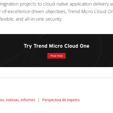
igration projects to cloud-native application delivery 
-of-excellence-driven objectives, Trend Micro Cloud On
exible, and all-in-one security.
los, noticias, informes
|
Perspectiva de experto