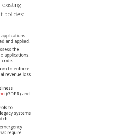
 existing
 policies:
 applications
ed and applied.
assess the
e applications,
r code.
edom to enforce
ial revenue loss
eliness
ion
(GDPR) and
rols to
, legacy systems
atch.
r emergency
that require