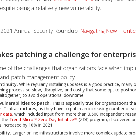
spite being a relatively new vulnerability.
 2021 Annual Security Roundup:
Navigating New Frontie
es patching a challenge for enterpris
e of the challenges that organizations face when imp
and patch management policy:
ntinuity.
While regularly installing updates is a good practice, many 
ching process so slow, disruptive, and costly that some opt to postpon
 altogether) to avoid operational downtime.
ulnerabilities to patch.
This is especially true for organizations th
 IT infrastructures, as they have to patch an increasing number of vuln
r data
, which included input from more than 3,500 independent rese
o the
Trend Micro™ Zero Day Initiative™
(ZDI) program, discovered a
es increased by 10% in 2021.
bility.
Larger online infrastructures involve more complex update pro