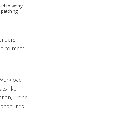
eed to worry
 patching
uilders,
ed to meet
 Workload
ts like
ction, Trend
pabilities
.