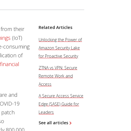
Related Articles
from their
hings
(IoT)
Unlocking the Power of
e-consuming
Amazon Security Lake
ication of
for Proactive Security
financial
ZTNA vs VPN: Secure
Remote Work and
Access
ware and
A Secure Access Service
COVID-19
Edge (SASE) Guide for
 patch
Leaders
so
See all articles
ly 800,000