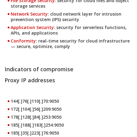
File Storage Security
: security for cloud files and object
storage services
Products
Network Security
: cloud network layer for intrusion
prevention system (IPS) security
Products
Application Security
: security for serverless functions,
APIs, and applications
Products
Conformity
: real-time security for cloud infrastructure
— secure, optimize, comply
Indicators of compromise
Proxy IP addresses
144[.]76[.]110[.]70:9050
172[.]104[.]56[.]209:9050
178[.]128[.]84[.]253:9050
185[.]188[.]183[.]254:9050
185[.]35[.]223[.]76:9050