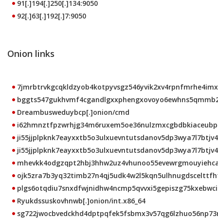
91[.]194[.]250[.]134:9050
92[.]63[.]192[.]7:9050
Onion links
7jmrbtrvkgcqkldzyob4kotpyvsgz546yvik2xv4rpnfmrhe4imxt
bggts547gukhvmf4cgandlgxxphengxovoyo6ewhns5qmmb2b5
Dreambusweduybcp[.]onion/cmd
i62hmnztfpzwrhjg34m6ruxem5oe36nulzmxcgbdbkiaceubprk
ji55jjplpknk7eayxxtb5o3ulxuevntutsdanov5dp3wya7l7btjv4
ji55jjplpknk7eayxxtb5o3ulxuevntutsdanov5dp3wya7l7btjv4q
mhevkk4odgzqpt2hbj3hhw2uz4vhunoo55evewrgmouyiehcalt
ojk5zra7b3yq32timb27n4qj5udk4w2l5kqn5ulhnugdscelttfhto
plgs6otqdiu7snxdfwjnidhw4ncmp5qvvxi5gepiszg75kxebwci2
Ryukdssuskovhnwb[.]onion/int.x86_64
sg722jwocbvedckhd4dptpqfek5fsbmx3v57qg6lzhuo56np73mb