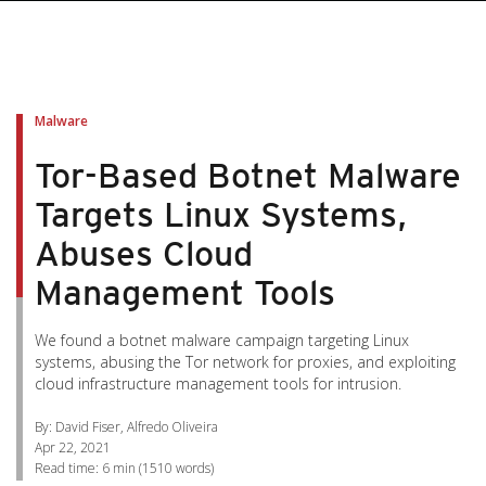
pen On A New Tab
pen On A New Tab
pen On A New Tab
pen On A New Tab
pen On A New Tab
Malware
Tor-Based Botnet Malware
Targets Linux Systems,
Abuses Cloud
Management Tools
We found a botnet malware campaign targeting Linux
systems, abusing the Tor network for proxies, and exploiting
cloud infrastructure management tools for intrusion.
By: David Fiser, Alfredo Oliveira
Apr 22, 2021
Read time:
6 min
(
1510
words)