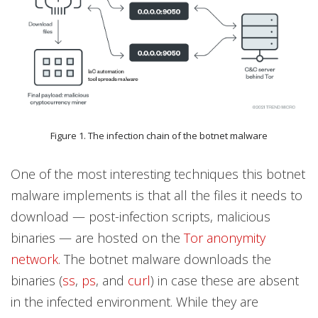
Figure 1. The infection chain of the botnet malware
One of the most interesting techniques this botnet
malware implements is that all the files it needs to
download — post-infection scripts, malicious
binaries — are hosted on the
Tor anonymity
network
. The botnet malware downloads the
binaries (
ss
,
ps
, and
curl
) in case these are absent
in the infected environment. While they are