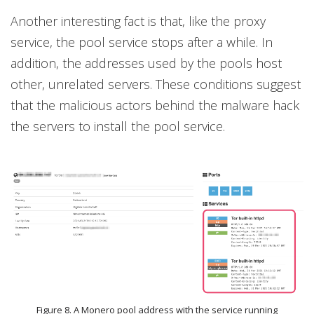
Another interesting fact is that, like the proxy
service, the pool service stops after a while. In
addition, the addresses used by the pools host
other, unrelated servers. These conditions suggest
that the malicious actors behind the malware hack
the servers to install the pool service.
Figure 8. A Monero pool address with the service running