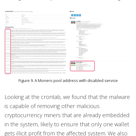
Figure 9. A Monero pool address with disabled service
Looking at the crontab, we found that the malware
is capable of removing other malicious
cryptocurrency miners that are already embedded
in the system, likely to ensure that only one wallet
gets illicit profit from the affected system. We also