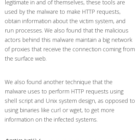
legitimate in and of themselves, these tools are
used by the malware to make HTTP requests,
obtain information about the victim system, and
run processes. We also found that the malicious
actors behind this malware maintain a big network
of proxies that receive the connection coming from
the surface web.
We also found another technique that the
malware uses to perform HTTP requests using
shell script and Unix system design, as opposed to
using binaries like curl or wget, to get more
information on the infected systems.