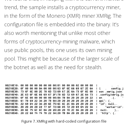
trend, the sample installs a cryptocurrency miner,
in the form of the Monero (XMR) miner XMRig. The
configuration file is embedded into the binary. It’s
also worth mentioning that unlike most other
forms of cryptocurrency-mining malware, which
use public pools, this one uses its own mining
pool. This might be because of the larger scale of
the botnet as well as the need for stealth.
Figure 7. XMRig with hard-coded configuration file