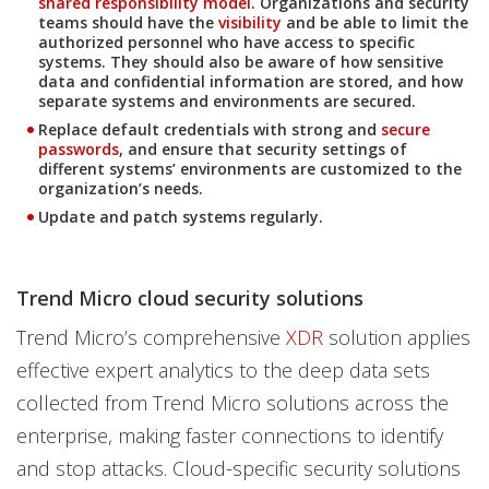
shared responsibility model
. Organizations and security
teams should have the
visibility
and be able to limit the
authorized personnel who have access to specific
systems. They should also be aware of how sensitive
data and confidential information are stored, and how
separate systems and environments are secured.
Replace default credentials with strong and
secure
passwords
, and ensure that security settings of
different systems’ environments are customized to the
organization’s needs.
Update and patch systems regularly.
Trend Micro cloud security solutions
Trend Micro’s comprehensive
XDR
solution applies
effective expert analytics to the deep data sets
collected from Trend Micro solutions across the
enterprise, making faster connections to identify
and stop attacks. Cloud-specific security solutions