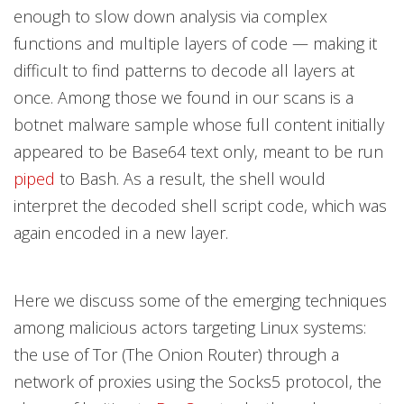
enough to slow down analysis via complex
functions and multiple layers of code — making it
difficult to find patterns to decode all layers at
once. Among those we found in our scans is a
botnet malware sample whose full content initially
appeared to be Base64 text only, meant to be run
piped
to Bash. As a result, the shell would
interpret the decoded shell script code, which was
again encoded in a new layer.
Here we discuss some of the emerging techniques
among malicious actors targeting Linux systems:
the use of Tor (The Onion Router) through a
network of proxies using the Socks5 protocol, the