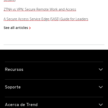
ZTNA vs VPN: Secure Remote Work and Access
A Secure Access Service Edge (SASE) Guide for Leaders
See all articles
Recursos
Soporte
Acerca de Trend