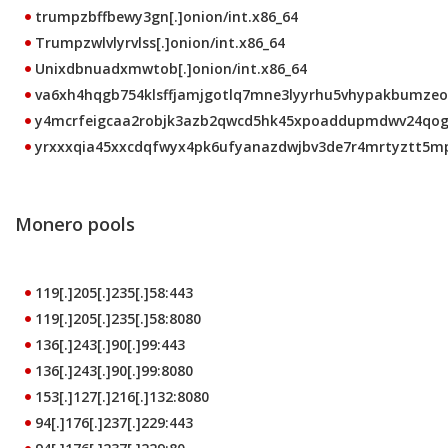
trumpzbffbewy3gn[.]onion/int.x86_64
Trumpzwlvlyrvlss[.]onion/int.x86_64
Unixdbnuadxmwtob[.]onion/int.x86_64
va6xh4hqgb754klsffjamjgotlq7mne3lyyrhu5vhypakbumzeo4c
y4mcrfeigcaa2robjk3azb2qwcd5hk45xpoaddupmdwv24qoggn
yrxxxqia45xxcdqfwyx4pk6ufyanazdwjbv3de7r4mrtyztt5mpw
Monero pools
119[.]205[.]235[.]58:443
119[.]205[.]235[.]58:8080
136[.]243[.]90[.]99:443
136[.]243[.]90[.]99:8080
153[.]127[.]216[.]132:8080
94[.]176[.]237[.]229:443