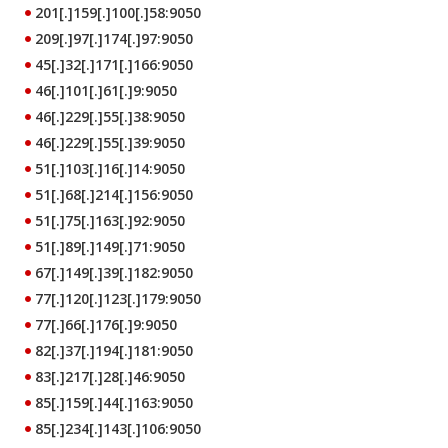
201[.]159[.]100[.]58:9050
209[.]97[.]174[.]97:9050
45[.]32[.]171[.]166:9050
46[.]101[.]61[.]9:9050
46[.]229[.]55[.]38:9050
46[.]229[.]55[.]39:9050
51[.]103[.]16[.]14:9050
51[.]68[.]214[.]156:9050
51[.]75[.]163[.]92:9050
51[.]89[.]149[.]71:9050
67[.]149[.]39[.]182:9050
77[.]120[.]123[.]179:9050
77[.]66[.]176[.]9:9050
82[.]37[.]194[.]181:9050
83[.]217[.]28[.]46:9050
85[.]159[.]44[.]163:9050
85[.]234[.]143[.]106:9050