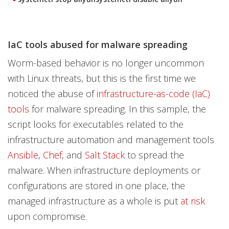
IaC tools abused for malware spreading
Worm-based behavior is no longer uncommon
with Linux threats, but this is the first time we
noticed the abuse of
infrastructure-as-code (IaC)
tools
for malware spreading. In this sample, the
script looks for executables related to the
infrastructure automation and management tools
Ansible
,
Chef
, and
Salt Stack
to spread the
malware. When infrastructure deployments or
configurations are stored in one place, the
managed infrastructure as a whole is put
at risk
upon compromise.