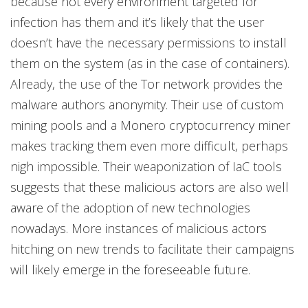
because not every environment targeted for
infection has them and it’s likely that the user
doesn’t have the necessary permissions to install
them on the system (as in the case of containers).
Already, the use of the Tor network provides the
malware authors anonymity. Their use of custom
mining pools and a Monero cryptocurrency miner
makes tracking them even more difficult, perhaps
nigh impossible. Their weaponization of IaC tools
suggests that these malicious actors are also well
aware of the adoption of new technologies
nowadays. More instances of malicious actors
hitching on new trends to facilitate their campaigns
will likely emerge in the foreseeable future.