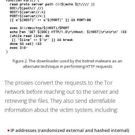
Figure 2. The downloader used by the botnet malware as an
alternate technique in performing HTTP requests
The proxies convert the requests to the Tor
network before reaching out to the server and
retrieving the files. They also send identifiable
information about the victim system, including:
IP addresses (randomized external and hashed internal)