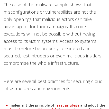
The case of this malware sample shows that
misconfigurations or vulnerabilities are not the
only openings that malicious actors can take
advantage of for their campaigns. Its code
executions will not be possible without having
access to its victim systems. Access to systems
must therefore be properly considered and
secured, lest intruders or even malicious insiders
compromise the whole infrastructure.
Here are several best practices for securing cloud
infrastructures and environments:
News Article
News Article
Implement the principle of
least privilege
and adopt the