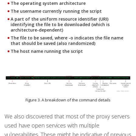
The operating system architecture
The username currently running the script
A part of the uniform resource identifier (URI)
identifying the file to be downloaded (which is
architecture-dependent)
The file to be saved, where -o indicates the file name
that should be saved (also randomized)
The host name running the script
Figure 3. A breakdown of the command details
We also discovered that most of the proxy servers
used have open services with multiple
vulnerabilities. These might be indicative of previous