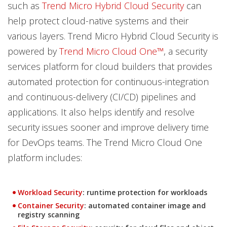
such as
Trend Micro Hybrid Cloud Security
can
help protect cloud-native systems and their
various layers. Trend Micro Hybrid Cloud Security is
powered by
Trend Micro Cloud One™
, a security
services platform for cloud builders that provides
automated protection for continuous-integration
and continuous-delivery (CI/CD) pipelines and
applications. It also helps identify and resolve
security issues sooner and improve delivery time
for DevOps teams. The Trend Micro Cloud One
platform includes:
Products
Workload Security
: runtime protection for workloads
Products
Container Security
: automated container image and
registry scanning
Products