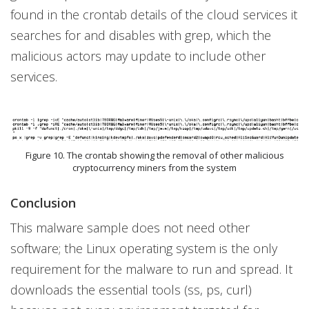
found in the crontab details of the cloud services it
searches for and disables with grep, which the
malicious actors may update to include other
services.
Figure 10. The crontab showing the removal of other malicious
cryptocurrency miners from the system
Conclusion
This malware sample does not need other
software; the Linux operating system is the only
requirement for the malware to run and spread. It
downloads the essential tools (ss, ps, curl)