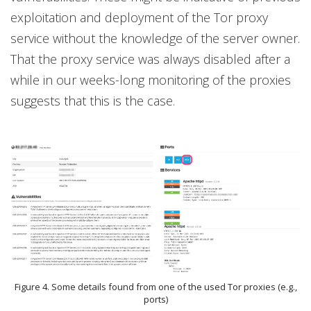
exploitation and deployment of the Tor proxy
service without the knowledge of the server owner.
That the proxy service was always disabled after a
while in our weeks-long monitoring of the proxies
suggests that this is the case.
Figure 4. Some details found from one of the used Tor proxies (e.g.,
ports)