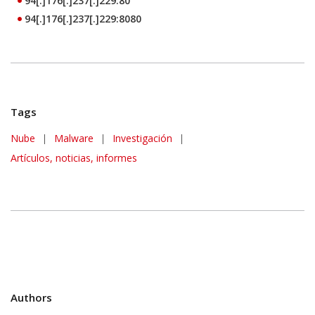
94[.]176[.]237[.]229:80
94[.]176[.]237[.]229:8080
Tags
Nube
|
Malware
|
Investigación
|
Artículos, noticias, informes
Authors