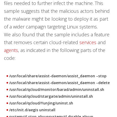
files needed to further infect the machine. This
sample suggests that the malicious actors behind
the malware might be looking to deploy it as part
of a wider campaign targeting Linux systems.
We also found that the sample includes a feature
that removes certain cloud-related
services
and
agents
, as indicated in the following parts of the
code:
/usr/local/share/assist-daemon/assist_daemon –stop
/usr/local/share/assist-daemon/assist_daemon –delete
/usr/local/qcloud/monitor/barad/admin/uninstall.sh
/usr/local/qcloud/stargate/admin/uninstall.sh
/usr/local/qcloud/YunJing/uninst.sh
/etc/init.d/aegis uninstall
systemctl stop aliyunsystemctl disable aliyun