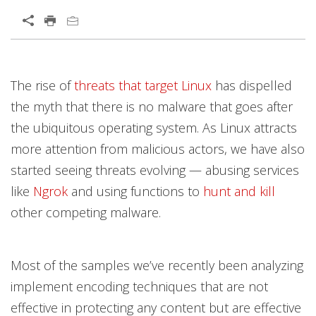
Open On A New Tab
Products
Products
Products
News Article
Open On A New Tab
Open On A New Tab
Open On A New Tab
Open On A New Tab
Open On A New Tab
Open On A New Tab
Open On A New Tab
Open On A New Tab
Open On A New Tab
Open On A New Tab
The rise of
threats that target Linux
has dispelled
News- Cybercrime-And-Digital-Threats
News- Cybercrime-And-Digital-Threats
the myth that there is no malware that goes after
the ubiquitous operating system. As Linux attracts
more attention from malicious actors, we have also
started seeing threats evolving — abusing services
like
Ngrok
and using functions to
hunt and kill
other competing malware.
Most of the samples we’ve recently been analyzing
implement encoding techniques that are not
effective in protecting any content but are effective