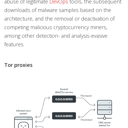
abuse of legitimate
DevOps
tools, the subsequent
downloads of malware samples based on the
architecture, and the removal or deactivation of
competing malicious cryptocurrency miners,
among other detection- and analysis-evasive
features.
Tor proxies