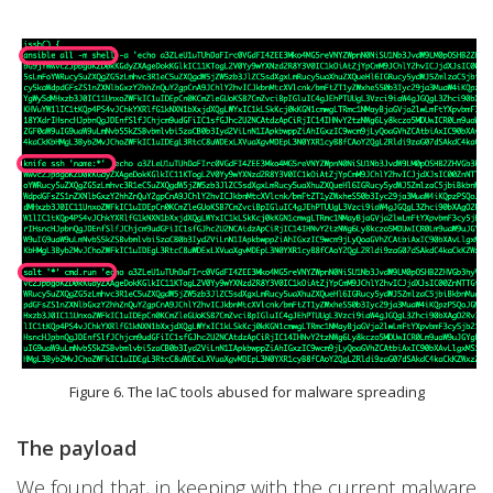
Figure 6. The IaC tools abused for malware spreading
The payload
We found that, in keeping with the current malware