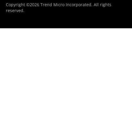
Copyright ©2026 Trend Micro Incorporated. All rights
reserved.