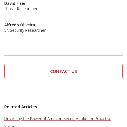
David Fiser
Threat Researcher
Alfredo Oliveira
Sr. Security Researcher
CONTACT US
Related Articles
Unlocking the Power of Amazon Security Lake for Proactive
Security