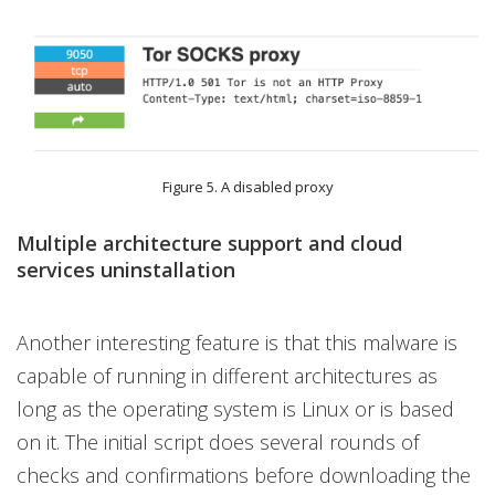
Figure 5. A disabled proxy
Multiple architecture support and cloud
services uninstallation
Another interesting feature is that this malware is
capable of running in different architectures as
long as the operating system is Linux or is based
on it. The initial script does several rounds of
checks and confirmations before downloading the