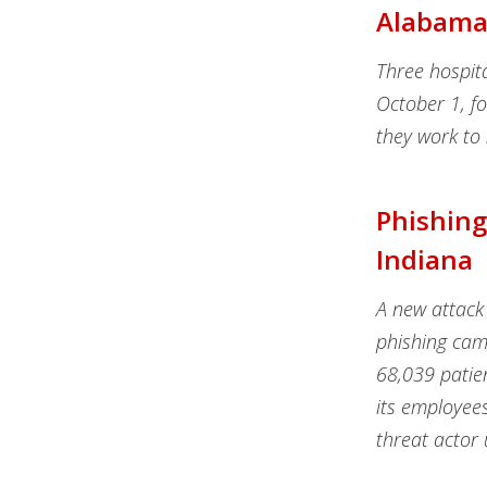
Alabama
Three hospit
October 1, fo
they work to 
Phishing
Indiana
A new attack 
phishing cam
68,039 patien
its employee
threat actor 