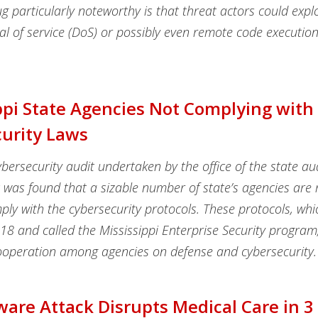
 particularly noteworthy is that threat actors could exploi
l of service (DoS) or possibly even remote code execution
ppi State Agencies Not Complying with
urity Laws
ybersecurity audit undertaken by the office of the state au
it was found that a sizable number of state’s agencies are 
mply with the cybersecurity protocols. These protocols, wh
018 and called the Mississippi Enterprise Security progra
cooperation among agencies on defense and cybersecurity.
re Attack Disrupts Medical Care in 3