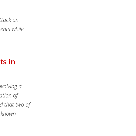
ttack on
ients while
ts in
volving a
ation of
d that two of
unknown