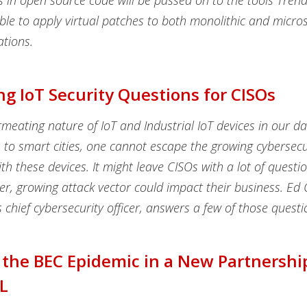
es in open source code will be passed on to the tools Tren
le to apply virtual patches to both monolithic and micros
ations.
g IoT Security Questions for CISOs
meating nature of IoT and Industrial IoT devices in our dai
to smart cities, one cannot escape the growing cybersecur
th these devices. It might leave CISOs with a lot of questi
r, growing attack vector could impact their business. Ed 
 chief cybersecurity officer, answers a few of those questi
 the BEC Epidemic in a New Partnershi
L