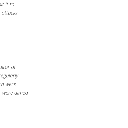
t it to
 attacks
ditor of
regularly
ich were
m, were aimed