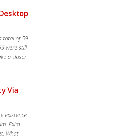
 Desktop
 total of 59
9 were still
ake a closer
ty Via
e existence
xim. Exim
et. What