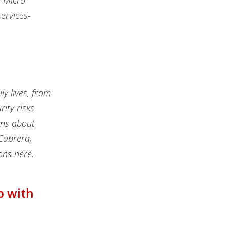
d Micro
ervices-
ly lives, from
ity risks
ons about
Cabrera,
ons here.
p with