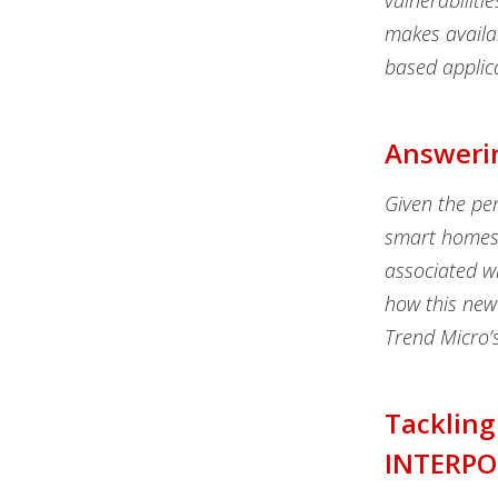
vulnerabiliti
makes availab
based applic
Answerin
Given the per
smart homes 
associated wi
how this newe
Trend Micro’s
Tackling
INTERPO