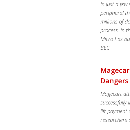
In just a fe
peripheral th
millions of d
process. In t
Micro has bui
BEC.
Magecart
Dangers
Magecart att
successfully 
lift payment 
researchers 