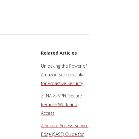
Related Articles
Unlocking the Power of
Amazon Security Lake
for Proactive Security
ZTNA vs VPN: Secure
Remote Work and
Access
A Secure Access Service
Edge (SASE) Guide for