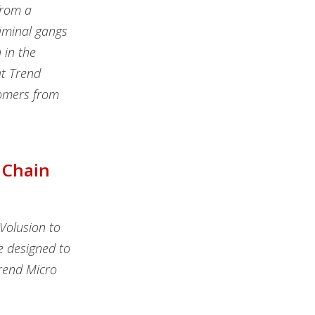
from a
riminal gangs
 in the
at Trend
tomers from
 Chain
Volusion to
e designed to
Trend Micro