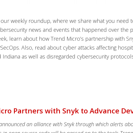
our weekly roundup, where we share what you need 
ybersecurity news and events that happened over the p
eek, learn about how Trend Micro’s partnership with Sny
ecOps. Also, read about cyber attacks affecting hospit
Indiana as well as disregarded cybersecurity protocols
cro Partners with Snyk to Advance D
announced an alliance with Snyk through which alerts ab