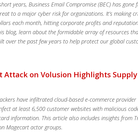
w short years, Business Email Compromise (BEC) has gone 
reat to a major cyber risk for organizations. It’s making c
ollars each month, hitting corporate profits and reputation
his blog, learn about the formidable array of resources th
lt over the past few years to help protect our global cus
 Attack on Volusion Highlights Supply
ackers have infiltrated cloud-based e-commerce provider 
infect at least 6,500 customer websites with malicious cod
card information. This article also includes insights from 
on Magecart actor groups.