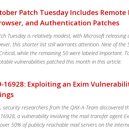
tober Patch Tuesday Includes Remote
Browser, and Authentication Patches
ch Tuesday is relatively modest, with Microsoft releasing a
ver, this shorter list still warrants attention. Nine of the 5
 Critical, while the remaining 50 were labeled Important. T
otable vulnerabilities patched this month in this article.
-16928: Exploiting an Exim Vulnerabili
ings
, security researchers from the QAX-A-Team discovered th
6928, a vulnerability involving the mail transfer agent E
over 50% of publicly reachable mail servers on the intern