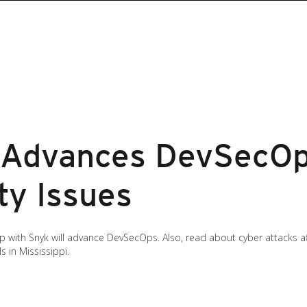
 Advances DevSecOp
ty Issues
 with Snyk will advance DevSecOps. Also, read about cyber attacks af
s in Mississippi.