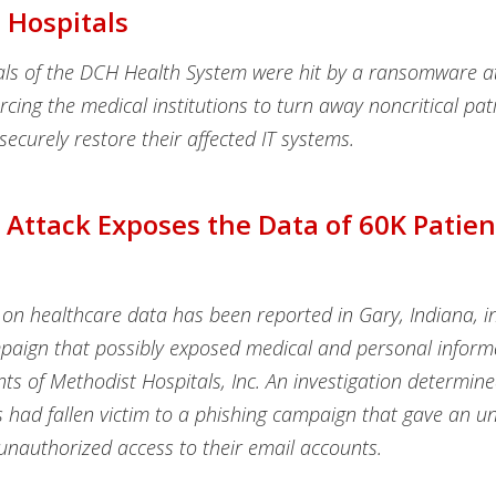
 Hospitals
als of the DCH Health System were hit by a ransomware a
rcing the medical institutions to turn away noncritical pat
securely restore their affected IT systems.
 Attack Exposes the Data of 60K Patien
on healthcare data has been reported in Gary, Indiana, in
paign that possibly exposed medical and personal inform
ts of Methodist Hospitals, Inc. An investigation determine
s had fallen victim to a phishing campaign that gave an 
unauthorized access to their email accounts.