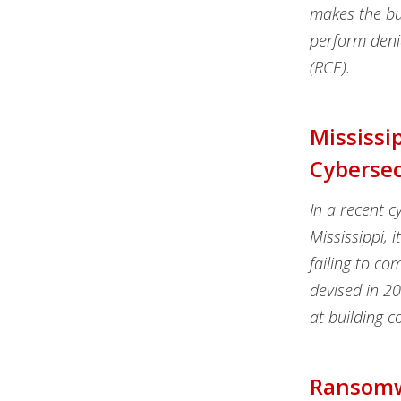
makes the bug
perform denia
(RCE).
Mississi
Cybersec
In a recent c
Mississippi, 
failing to co
devised in 2
at building 
Ransomwa