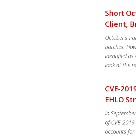
Short Oc
Client, 
October’s Pat
patches. Howe
identified as
look at the n
CVE-2019
EHLO Str
In September
of CVE-2019-1
accounts for 