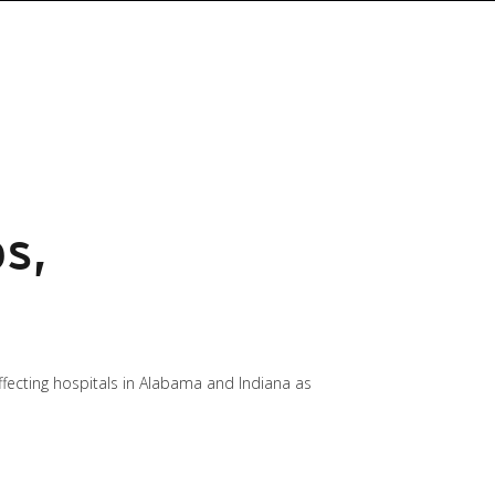
s,
fecting hospitals in Alabama and Indiana as