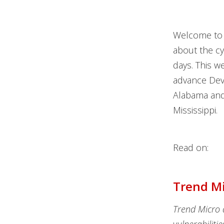
Welcome to 
about the c
days. This w
advance DevS
Alabama and 
Mississippi.
Read on:
Trend Mi
Trend Micro 