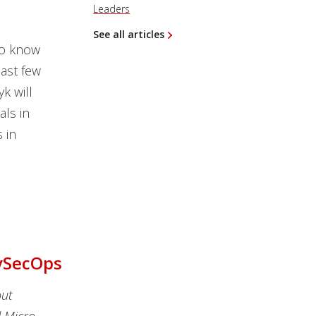
Leaders
See all articles
to know
ast few
k will
als in
 in
evSecOps
out