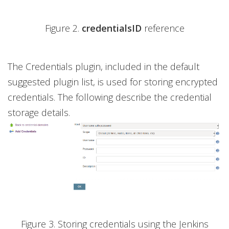
Figure 2.
credentialsID
reference
The Credentials plugin, included in the default
suggested plugin list, is used for storing encrypted
credentials. The following describe the credential
storage details.
Figure 3. Storing credentials using the Jenkins