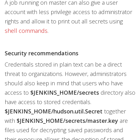
A job running on master can also give a user
account with less privilege access to administrator
rights and allow it to print out all secrets using
shell commands
.
Security recommendations
Credentials stored in plain text can be a direct
threat to organizations. However, administrators
should also keep in mind that users who have
access to
$JENKINS_HOME/secrets
directory also
have access to stored credentials.
$JENKINS_HOME/hudson.util.Secret
together
with
$JENKINS_HOME/secrets/master.key
are
files used for decrypting saved passwords and
their exposure allows the decryption of stored