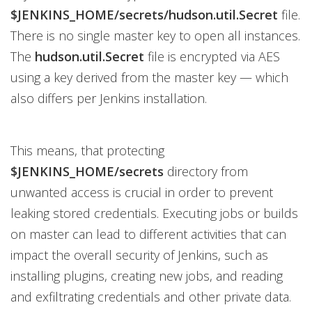
$JENKINS_HOME/secrets/hudson.util.Secret
file.
There is no single master key to open all instances.
The
hudson.util.Secret
file is encrypted via AES
using a key derived from the master key — which
also differs per Jenkins installation.
This means, that protecting
$JENKINS_HOME/secrets
directory from
unwanted access is crucial in order to prevent
leaking stored credentials. Executing jobs or builds
on master can lead to different activities that can
impact the overall security of Jenkins, such as
installing plugins, creating new jobs, and reading
and exfiltrating credentials and other private data.