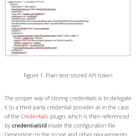
Figure 1. Plain-text-stored API token
The proper way of storing credentials is to delegate
it to a third-party credential provider as in the case
of the
Credentials
plugin, which is then referenced
by
credentialsId
inside the configuration file.
Depending on the scope and other requirements,