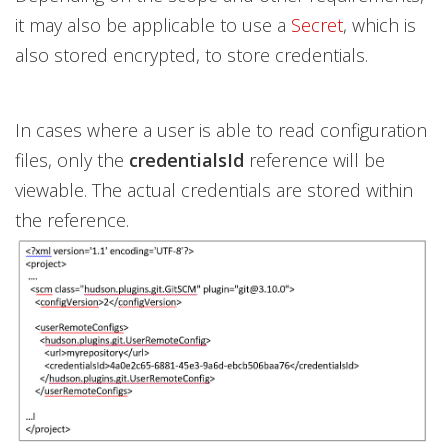
it may also be applicable to use a
Secret
, which is
also stored encrypted, to store credentials.
In cases where a user is able to read configuration
files, only the
credentialsId
reference will be
viewable. The actual credentials are stored within
the reference.