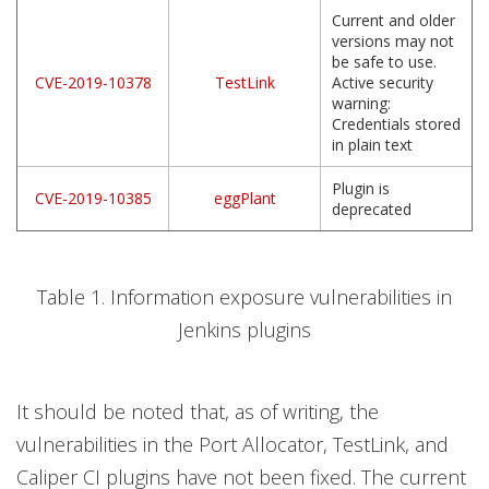
Current and older
versions may not
be safe to use.
CVE-2019-10378
TestLink
Active security
warning:
Credentials stored
in plain text
Plugin is
CVE-2019-10385
eggPlant
deprecated
Table 1. Information exposure vulnerabilities in
Jenkins plugins
It should be noted that, as of writing, the
vulnerabilities in the Port Allocator, TestLink, and
Caliper CI plugins have not been fixed. The current