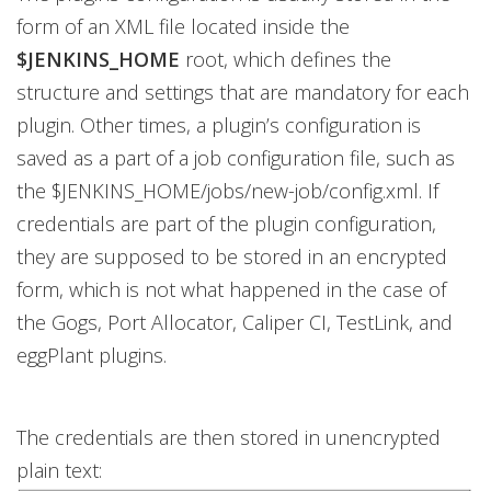
form of an XML file located inside the
$JENKINS_HOME
root, which defines the
structure and settings that are mandatory for each
plugin. Other times, a plugin’s configuration is
saved as a part of a job configuration file, such as
the $JENKINS_HOME/jobs/new-job/config.xml. If
credentials are part of the plugin configuration,
they are supposed to be stored in an encrypted
form, which is not what happened in the case of
the Gogs, Port Allocator, Caliper CI, TestLink, and
eggPlant plugins.
The credentials are then stored in unencrypted
plain text: