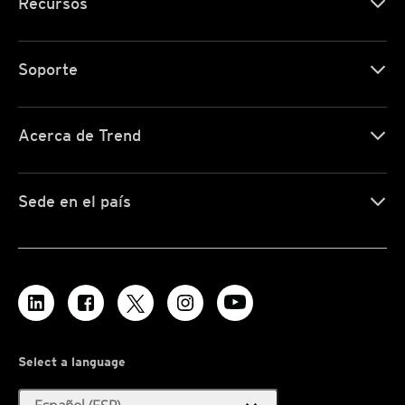
Recursos
Soporte
Acerca de Trend
Sede en el país
Select a language