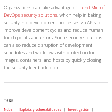
™
Organizations can take advantage of
Trend Micro
DevOps security solutions
, which help in baking
security into development processes via APIs to
improve development cycles and reduce human
touch points and errors. Such security solutions
can also reduce disruption of development
schedules and workflows with protection for
images, containers, and hosts by quickly closing
the security feedback loop.
Tags
Nube
|
Exploits y vulnerabilidades
|
Investigación
|