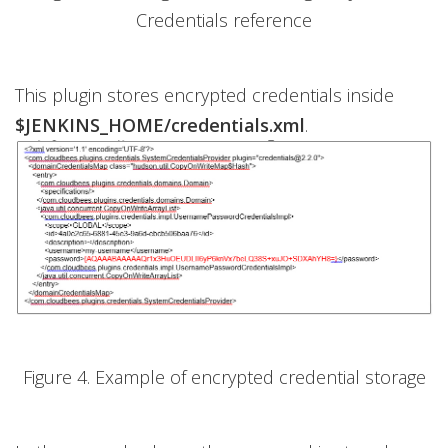
Credentials reference
This plugin stores encrypted credentials inside
$JENKINS_HOME/credentials.xml
.
Figure 4. Example of encrypted credential storage