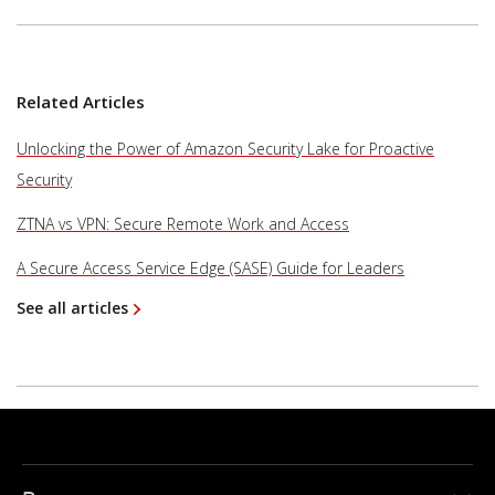
Related Articles
Unlocking the Power of Amazon Security Lake for Proactive
Security
ZTNA vs VPN: Secure Remote Work and Access
A Secure Access Service Edge (SASE) Guide for Leaders
See all articles