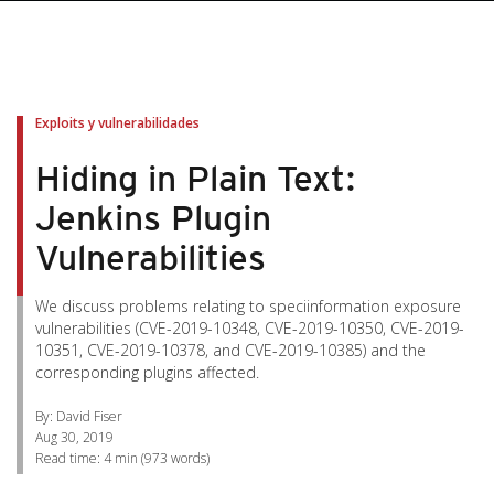
pen On A New Tab
pen On A New Tab
pen On A New Tab
pen On A New Tab
pen On A New Tab
Exploits y vulnerabilidades
Hiding in Plain Text:
Jenkins Plugin
Vulnerabilities
We discuss problems relating to speciinformation exposure
vulnerabilities (CVE-2019-10348, CVE-2019-10350, CVE-2019-
10351, CVE-2019-10378, and CVE-2019-10385) and the
corresponding plugins affected.
By: David Fiser
Aug 30, 2019
Read time:
4 min
(
973
words)