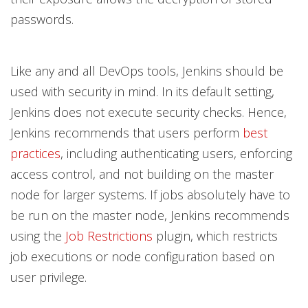
passwords.
Like any and all DevOps tools, Jenkins should be
used with security in mind. In its default setting,
Jenkins does not execute security checks. Hence,
Jenkins recommends that users perform
best
practices
, including authenticating users, enforcing
access control, and not building on the master
node for larger systems. If jobs absolutely have to
be run on the master node, Jenkins recommends
using the
Job Restrictions
plugin, which restricts
job executions or node configuration based on
user privilege.