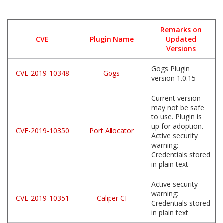
Remarks on
CVE
Plugin Name
Updated
Versions
Gogs Plugin
CVE-2019-10348
Gogs
version 1.0.15
Current version
may not be safe
to use. Plugin is
up for adoption.
CVE-2019-10350
Port Allocator
Active security
warning:
Credentials stored
in plain text
Active security
warning:
CVE-2019-10351
Caliper CI
Credentials stored
in plain text