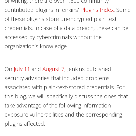
of writing, there are over 1,600 community-
contributed plugins in Jenkins’
Plugins Index
. Some
of these plugins store unencrypted plain text
credentials. In case of a data breach, these can be
accessed by cybercriminals without the
organization’s knowledge.
On
July 11
and
August 7
, Jenkins published
security advisories that included problems
associated with plain-text-stored credentials. For
this blog, we will specifically discuss the ones that
take advantage of the following information
exposure vulnerabilities and the corresponding
plugins affected: