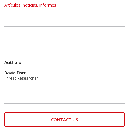
Artículos, noticias, informes
Authors
David Fiser
Threat Researcher
CONTACT US