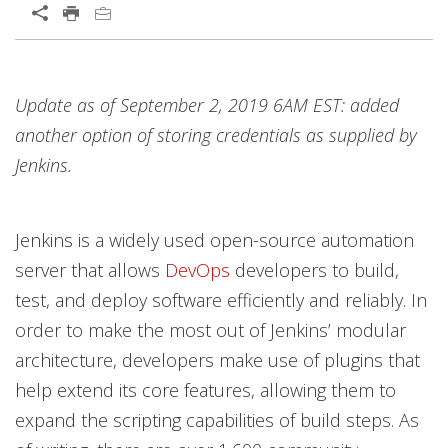
Open On A New Tab
Products
Open On A New Tab
Update as of September 2, 2019 6AM EST: added
another option of storing credentials as supplied by
Jenkins.
Jenkins is a widely used open-source automation
server that allows
DevOps
developers to build,
test, and deploy software efficiently and reliably. In
order to make the most out of Jenkins’ modular
architecture, developers make use of plugins that
help extend its core features, allowing them to
expand the scripting capabilities of build steps. As