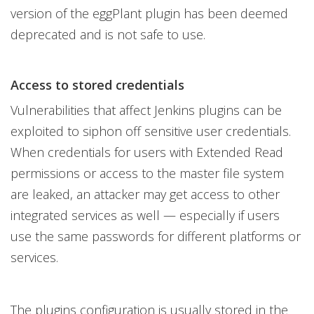
version of the eggPlant plugin has been deemed
deprecated and is not safe to use.
Access to stored credentials
Vulnerabilities that affect Jenkins plugins can be
exploited to siphon off sensitive user credentials.
When credentials for users with Extended Read
permissions or access to the master file system
are leaked, an attacker may get access to other
integrated services as well — especially if users
use the same passwords for different platforms or
services.
The plugins configuration is usually stored in the