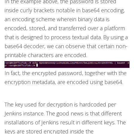
In the example above, the password is stored
inside curly brackets notable in base64 encoding,
an encoding scheme wherein binary data is
encoded, stored, and transferred over a platform
that is designed to process textual data. By using a
base64 decoder, we can observe that certain non-
printable characters are encoded.
In fact, the encrypted password, together with the
encryption metadata, are encoded using base64.
The key used for decryption is hardcoded per
Jenkins instance. The good news is that different
installations of Jenkins result in different keys. The
keys are stored encrypted inside the