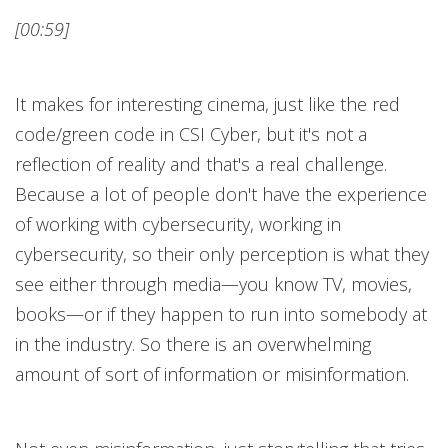
[00:59]
It makes for interesting cinema, just like the red
code/green code in CSI Cyber, but it's not a
reflection of reality and that's a real challenge.
Because a lot of people don't have the experience
of working with cybersecurity, working in
cybersecurity, so their only perception is what they
see either through media—you know TV, movies,
books—or if they happen to run into somebody at
in the industry. So there is an overwhelming
amount of sort of information or misinformation.