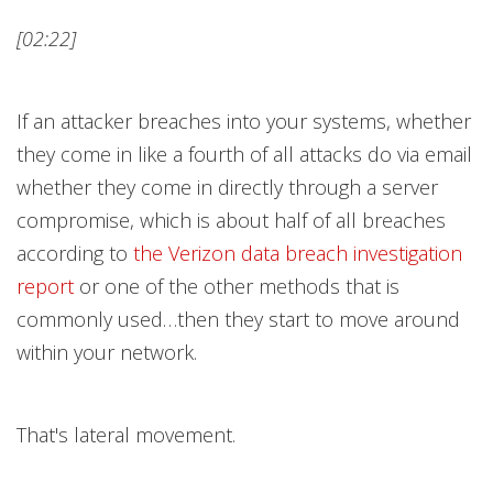
[02:22]
If an attacker breaches into your systems, whether
they come in like a fourth of all attacks do via email
whether they come in directly through a server
compromise, which is about half of all breaches
according to
the Verizon data breach investigation
repor
t
or one of the other methods that is
commonly used…then they start to move around
within your network.
That's lateral movement.