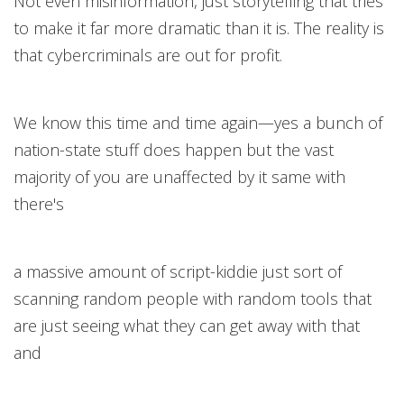
Not even misinformation, just storytelling that tries
to make it far more dramatic than it is. The reality is
that cybercriminals are out for profit.
We know this time and time again—yes a bunch of
nation-state stuff does happen but the vast
majority of you are unaffected by it same with
there's
a massive amount of script-kiddie just sort of
scanning random people with random tools that
are just seeing what they can get away with that
and