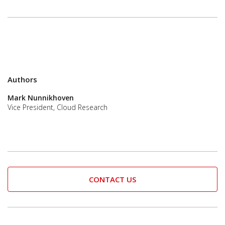
Authors
Mark Nunnikhoven
Vice President, Cloud Research
CONTACT US