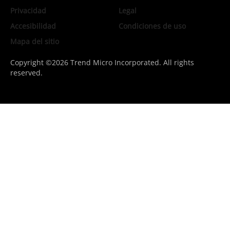
Privacidad
Legal
Accesibilidad
Condiciones de uso
Mapa del sitio
Copyright ©2026 Trend Micro Incorporated. All rights
reserved.