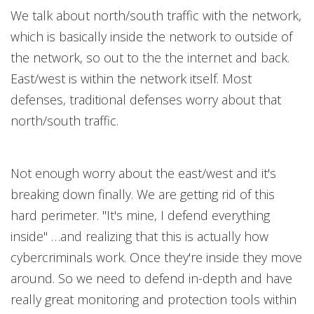
We talk about north/south traffic with the network,
which is basically inside the network to outside of
the network, so out to the the internet and back.
East/west is within the network itself. Most
defenses, traditional defenses worry about that
north/south traffic.
Not enough worry about the east/west and it's
breaking down finally. We are getting rid of this
hard perimeter. "It's mine, I defend everything
inside" …and realizing that this is actually how
cybercriminals work. Once they're inside they move
around. So we need to defend in-depth and have
really great monitoring and protection tools within