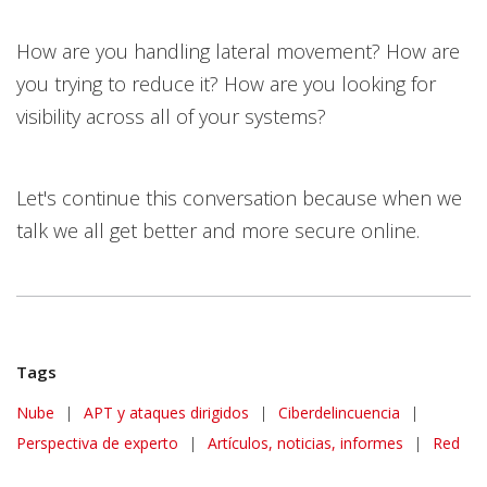
How are you handling lateral movement? How are
you trying to reduce it? How are you looking for
visibility across all of your systems?
Let's continue this conversation because when we
talk we all get better and more secure online.
Tags
Nube
|
APT y ataques dirigidos
|
Ciberdelincuencia
|
Perspectiva de experto
|
Artículos, noticias, informes
|
Red