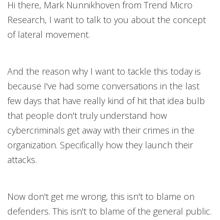
Hi there, Mark Nunnikhoven from Trend Micro
Research, I want to talk to you about the concept
of lateral movement.
And the reason why I want to tackle this today is
because I've had some conversations in the last
few days that have really kind of hit that idea bulb
that people don't truly understand how
cybercriminals get away with their crimes in the
organization. Specifically how they launch their
attacks.
Now don't get me wrong, this isn't to blame on
defenders. This isn't to blame of the general public.