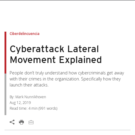
pen On A New Tab
pen On A New Tab
pen On A New Tab
pen On A New Tab
pen On A New Tab
Ciberdelincuencia
Cyberattack Lateral
Movement Explained
People don’t truly understand how cybercriminals get away
with their crimes in the organization. Specifically how they
launch their attacks.
By: Mark Nunnikhoven
Aug 12, 2019
Read time:
4 min
(
991
words)
Open On A New Tab