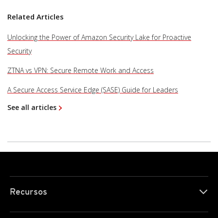
Related Articles
Unlocking the Power of Amazon Security Lake for Proactive
Security
ZTNA vs VPN: Secure Remote Work and Access
A Secure Access Service Edge (SASE) Guide for Leaders
See all articles
Recursos