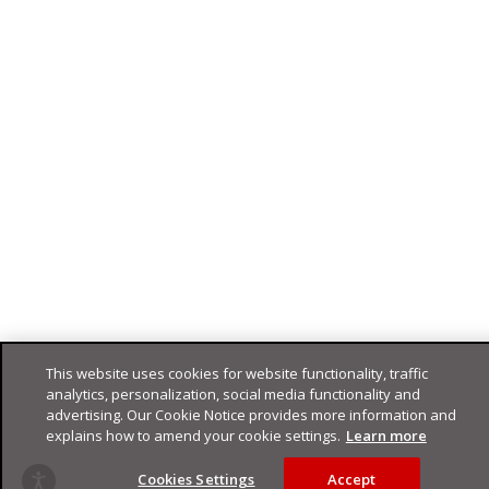
This website uses cookies for website functionality, traffic
analytics, personalization, social media functionality and
advertising. Our Cookie Notice provides more information and
explains how to amend your cookie settings.
Learn more
Cookies Settings
Accept