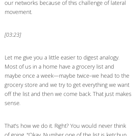
our networks because of this challenge of lateral
movement.
[03:23]
Let me give you a little easier to digest analogy.
Most of us in a home have a grocery list and
maybe once a week—maybe twice–we head to the
grocery store and we try to get everything we want
off the list and then we come back. That just makes
sense.
That's how we do it. Right? You would never think
of going, "Okay. Number one of the list is ketchup.