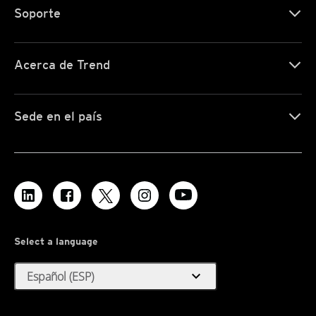
Soporte
Acerca de Trend
Sede en el país
Select a language
expand_more
Español (ESP)