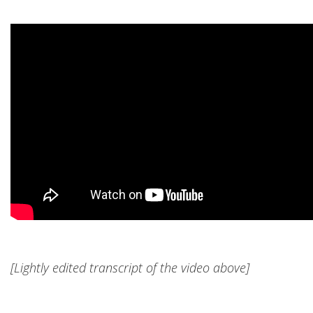
[Lightly edited transcript of the video above]