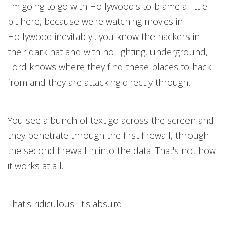
I'm going to go with Hollywood's to blame a little
bit here, because we're watching movies in
Hollywood inevitably…you know the hackers in
their dark hat and with no lighting, underground,
Lord knows where they find these places to hack
from and they are attacking directly through.
You see a bunch of text go across the screen and
they penetrate through the first firewall, through
the second firewall in into the data. That's not how
it works at all.
That's ridiculous. It's absurd.