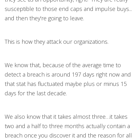
susceptible to those end caps and impulse buys...
and then they're going to leave.
This is how they attack our organizations.
We know that, because of the average time to
detect a breach is around 197 days right now and
that stat has fluctuated maybe plus or minus 15
days for the last decade.
We also know that it takes almost three…it takes
two and a half to three months actually contain a
breach once you discover it and the reason for all