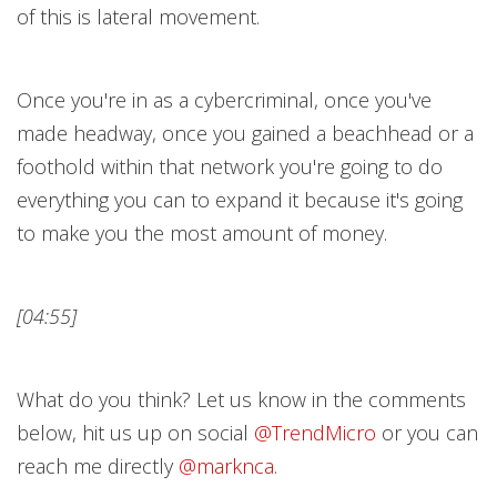
of this is lateral movement.
Once you're in as a cybercriminal, once you've
made headway, once you gained a beachhead or a
foothold within that network you're going to do
everything you can to expand it because it's going
to make you the most amount of money.
[04:55]
What do you think? Let us know in the comments
below, hit us up on social
@TrendMicr
o
or you can
reach me directly
@marknc
a
.