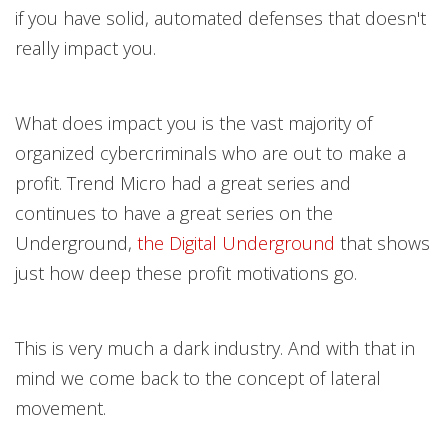
if you have solid, automated defenses that doesn't
really impact you.
What does impact you is the vast majority of
organized cybercriminals who are out to make a
profit. Trend Micro had a great
series and
continues to have a great series on the
Underground,
the Digital Undergroun
d
that shows
just how deep these profit motivations go.
This is very much a dark industry. And with that in
mind we come back to the concept of lateral
movement.