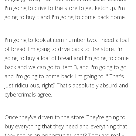
I'm going to drive to the store to get ketchup. I'm
going to buy it and I'm going to come back home.
I'm going to look at item number two. I need a loaf
of bread. I'm going to drive back to the store. I'm
going to buy a loaf of bread and I'm going to come
back and we can go to item 3, and I'm going to go
and I'm going to come back. I'm going to..." That's
just ridiculous, right? That's absolutely absurd and
cybercrimals agree.
Once they've driven to the store. They're going to
buy everything that they need and everything that
they see as an opportunity, right? They are really