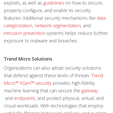
exploits, as well as
guidelines
on how to secure,
properly configure, and enable its security
features. Additional security mechanisms like
data
categorization
,
network segmentation
, and
intrusion prevention
systems helps reduce further
exposure to malware and breaches.
Trend Micro Solutions
Organizations can also adopt security solutions
that defend against these kinds of threats.
Trend
Micro™ XGen™ security
provides high-fidelity
machine learning that can secure the
gateway
and
endpoints
, and protect physical, virtual, and
cloud workloads. With technologies that employ