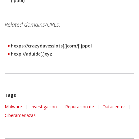
(.ppol)
Related domains/URLs:
hxxps://crazydavesslots[.]com/[.]ppol
hxxp://aduidc[.]xyz
Tags
Malware
|
Investigación
|
Reputación de
|
Datacenter
|
Ciberamenazas