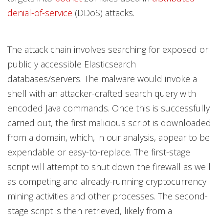
denial-of-service
(DDoS) attacks.
The attack chain involves searching for exposed or
publicly accessible Elasticsearch
databases/servers. The malware would invoke a
shell with an attacker-crafted search query with
encoded Java commands. Once this is successfully
carried out, the first malicious script is downloaded
from a domain, which, in our analysis, appear to be
expendable or easy-to-replace. The first-stage
script will attempt to shut down the firewall as well
as competing and already-running cryptocurrency
mining activities and other processes. The second-
stage script is then retrieved, likely from a