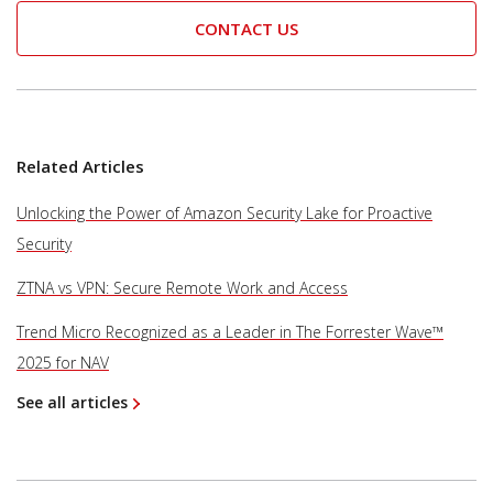
CONTACT US
Related Articles
Unlocking the Power of Amazon Security Lake for Proactive
Security
ZTNA vs VPN: Secure Remote Work and Access
Trend Micro Recognized as a Leader in The Forrester Wave™
2025 for NAV
See all articles