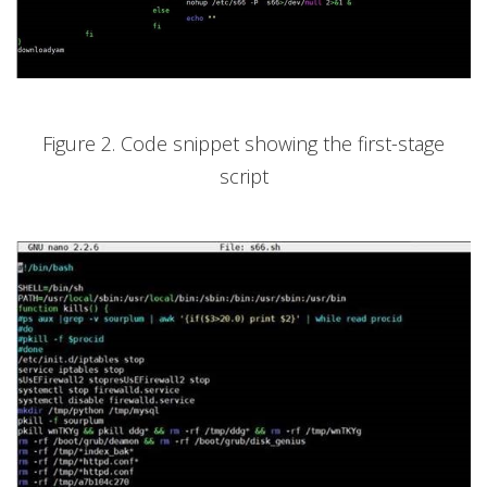
Figure 2. Code snippet showing the first-stage
script