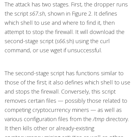
The attack has two stages. First, the dropper runs
the script
s67.sh
, shown in Figure 2. It defines
which shell to use and where to find it, then
attempt to stop the firewall. It will download the
second-stage script (
s66.
sh) using the curl
command, or use wget if unsuccessful.
The second-stage script has functions similar to
those of the first; it also defines which shell to use
and stops the firewall. Conversely, this script
removes certain files — possibly those related to
competing cryptocurrency miners — as well as
various configuration files from the
/tmp
directory.
It then kills other or already-existing