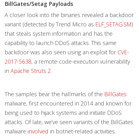
BillGates/Setag Payloads
A closer look into the binaries revealed a backdoor
variant (detected by Trend Micro as
ELF_SETAG.SM
)
that steals system information and has the
capability to launch DDoS attacks. This same
backdoor was also seen using an exploit for
CVE-
2017-5638
, a remote-code-execution vulnerability
in
Apache Struts 2
.
The samples bear the hallmarks of the
BillGates
malware, first encountered in 2014 and known for
being used to hijack systems and initiate DDoS
attacks. Of late, we’ve seen variants of the BillGates
malware
involved
in botnet-related activities.