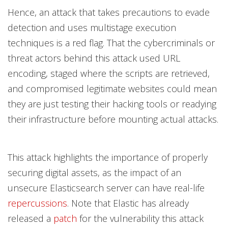
Hence, an attack that takes precautions to evade
detection and uses multistage execution
techniques is a red flag. That the cybercriminals or
threat actors behind this attack used URL
encoding, staged where the scripts are retrieved,
and compromised legitimate websites could mean
they are just testing their hacking tools or readying
their infrastructure before mounting actual attacks.
This attack highlights the importance of properly
securing digital assets, as the impact of an
unsecure Elasticsearch server can have real-life
repercussions
. Note that Elastic has already
released a
patch
for the vulnerability this attack