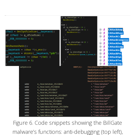
Figure 6. Code snippets showing the BillGate
malware’s functions: anti-debugging (top left),