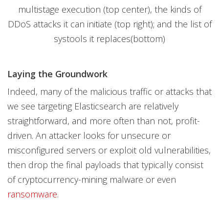
multistage execution (top center), the kinds of
DDoS attacks it can initiate (top right); and the list of
systools it replaces(bottom)
Laying the Groundwork
Indeed, many of the malicious traffic or attacks that
we see targeting Elasticsearch are relatively
straightforward, and more often than not, profit-
driven. An attacker looks for unsecure or
misconfigured servers or exploit old vulnerabilities,
then drop the final payloads that typically consist
of cryptocurrency-mining malware or even
ransomware
.