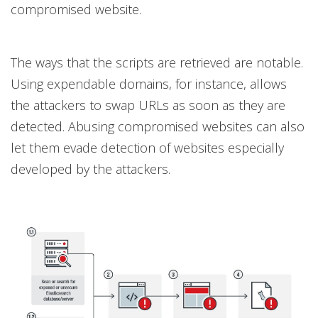
compromised website.
The ways that the scripts are retrieved are notable.
Using expendable domains, for instance, allows
the attackers to swap URLs as soon as they are
detected. Abusing compromised websites can also
let them evade detection of websites especially
developed by the attackers.