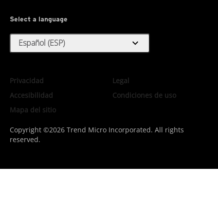
Select a language
expand_more
Español (ESP)
Privacidad
Legal
Accesibilidad
Condiciones de uso
Mapa del sitio
Copyright ©2026 Trend Micro Incorporated. All rights
reserved.