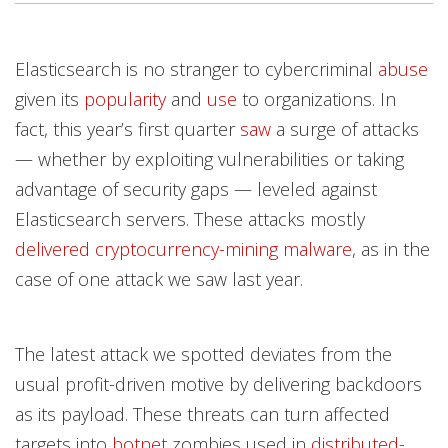
Products
Products
Products
Products
Products
Products
News Article
News Article
News Article
Open On A New Tab
Open On A New Tab
Open On A New Tab
Open On A New Tab
Open On A New Tab
Open On A New Tab
Open On A New Tab
Open On A New Tab
Open On A New Tab
Open On A New Tab
Elasticsearch is no stranger to cybercriminal
abuse
News- Cybercrime-And-Digital-Threats
News- Cybercrime-And-Digital-Threats
given its
popularity
and
use
to organizations. In
fact, this year’s first quarter
saw
a surge of attacks
— whether by exploiting vulnerabilities or taking
advantage of security gaps — leveled against
Elasticsearch servers. These attacks mostly
delivered
cryptocurrency-mining malware
, as in the
case of one attack we saw last year.
The latest attack we spotted deviates from the
usual profit-driven motive by delivering backdoors
as its payload. These threats can turn affected
targets into
botnet
zombies used in
distributed-