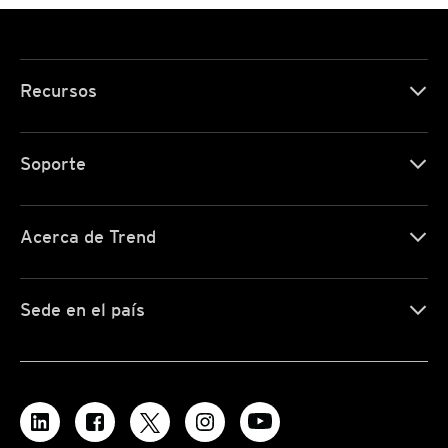
Recursos
Soporte
Acerca de Trend
Sede en el país