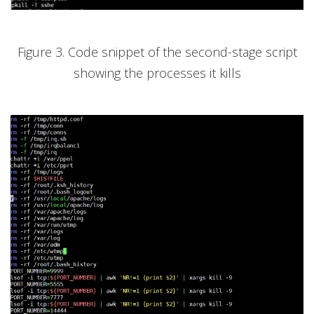
Figure 3. Code snippet of the second-stage script
showing the processes it kills