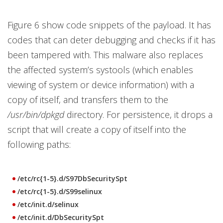
Figure 6 show code snippets of the payload. It has
codes that can deter debugging and checks if it has
been tampered with. This malware also replaces
the affected system’s systools (which enables
viewing of system or device information) with a
copy of itself, and transfers them to the
/usr/bin/dpkgd
directory. For persistence, it drops a
script that will create a copy of itself into the
following paths:
/etc/rc{1-5}.d/S97DbSecuritySpt
/etc/rc{1-5}.d/S99selinux
/etc/init.d/selinux
/etc/init.d/DbSecuritySpt