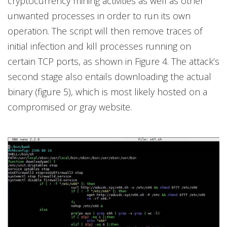
cryptocurrency mining activities as well as other
unwanted processes in order to run its own
operation. The script will then remove traces of
initial infection and kill processes running on
certain TCP ports, as shown in Figure 4. The attack’s
second stage also entails downloading the actual
binary (figure 5), which is most likely hosted on a
compromised or gray website.