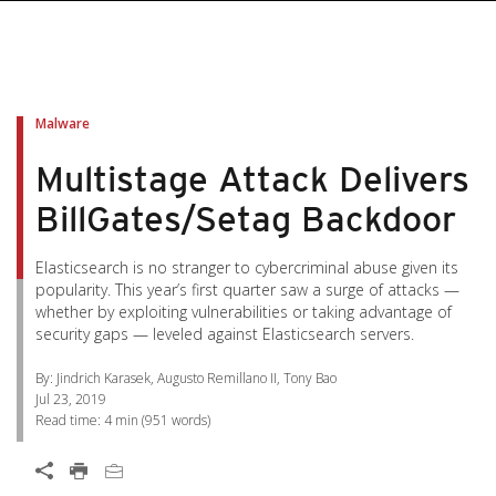
pen On A New Tab
pen On A New Tab
pen On A New Tab
pen On A New Tab
pen On A New Tab
Malware
Multistage Attack Delivers
BillGates/Setag Backdoor
Elasticsearch is no stranger to cybercriminal abuse given its
popularity. This year’s first quarter saw a surge of attacks —
whether by exploiting vulnerabilities or taking advantage of
security gaps — leveled against Elasticsearch servers.
By: Jindrich Karasek, Augusto Remillano II, Tony Bao
Jul 23, 2019
Read time:
4 min
(
951
words)
Open On A New Tab