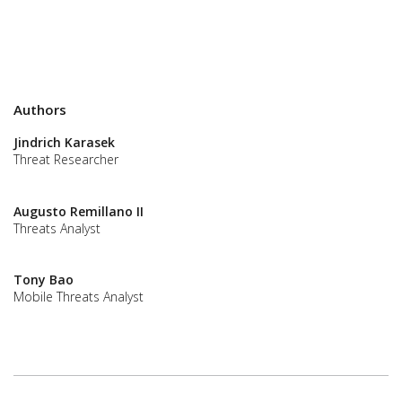
Authors
Jindrich Karasek
Threat Researcher
Augusto Remillano II
Threats Analyst
Tony Bao
Mobile Threats Analyst