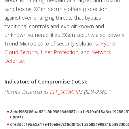
web/URL filtering, behavioral analysis, and custom
sandboxing, XGen security offers protection
against ever-changing threats that bypass
traditional controls and exploit known and
unknown vulnerabilities. XGen security also powers
Trend Micro’s suite of security solutions:
Hybrid
Cloud Security
,
User Protection
, and
Network
Defense
.
Indicators of Compromise (IoCs):
Hashes Detected as
ELF_SETAG.SM
(SHA-256):
8ebd963f86ba62f45b936f6d6687ccb1e349a0f8a6cc1928645
(.pprt)
cfe3dccf9ba5a17e410e8e7cf8d0ff5c1b8688f99881b5393300