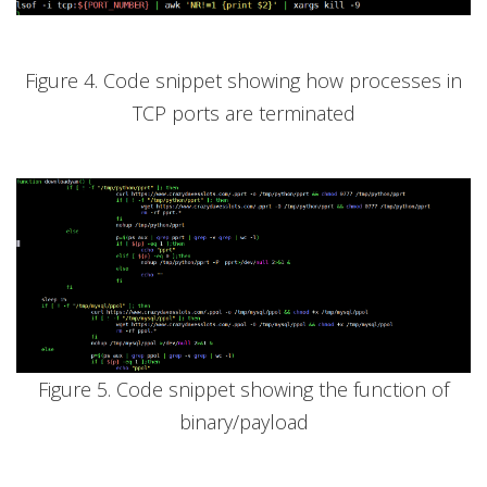
Figure 4. Code snippet showing how processes in
TCP ports are terminated
Figure 5. Code snippet showing the function of
binary/payload