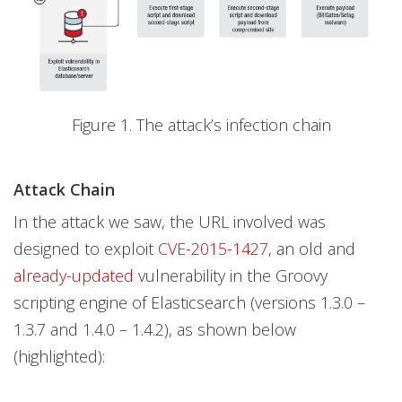
Figure 1. The attack’s infection chain
Attack Chain
In the attack we saw, the URL involved was
designed to exploit
CVE-2015-1427
, an old and
already-updated
vulnerability in the Groovy
scripting engine of Elasticsearch (versions 1.3.0 –
1.3.7 and 1.4.0 – 1.4.2), as shown below
(highlighted):