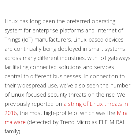
Products
Products
Products
Open On A New Tab
Open On A New Tab
Open On A New Tab
Open On A New Tab
Open On A New Tab
Open On A New Tab
Linux has long been the preferred operating
system for enterprise platforms and Internet of
Things (IoT) manufacturers. Linux-based devices
are continually being deployed in smart systems
across many different industries, with IoT gateways
facilitating connected solutions and services
central to different businesses. In connection to
their widespread use, we’ve also seen the number
of Linux-focused security threats on the rise. We
previously reported on
a string of Linux threats in
2016
, the most high-profile of which was the
Mirai
malware
(detected by Trend Micro as ELF_MIRAI
family).