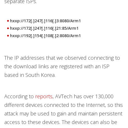
separate ISPs.
hxxp://172[.]247[.]116[.]3:8080/Arm1
hxxp://172[.]247[.]116[.]21:85/Arm1
hxxp://192[.]154[.]108[.]2:8080/Arm1
The IP addresses that we observed connecting to
the download links are registered with an ISP
based in South Korea.
According to
reports
, AVTech has over 130,000
different devices connected to the Internet, so this
attack may be used to gain and maintain persistent
access to these devices. The devices can also be