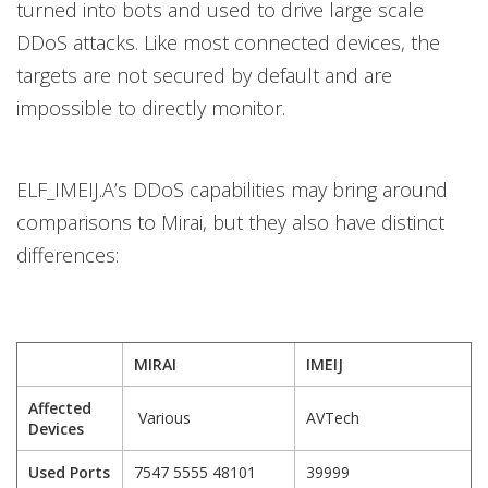
turned into bots and used to drive large scale
DDoS attacks. Like most connected devices, the
targets are not secured by default and are
impossible to directly monitor.
ELF_IMEIJ.A’s DDoS capabilities may bring around
comparisons to Mirai, but they also have distinct
differences:
MIRAI
IMEIJ
Affected
Various
AVTech
Devices
Used Ports
7547 5555 48101
39999