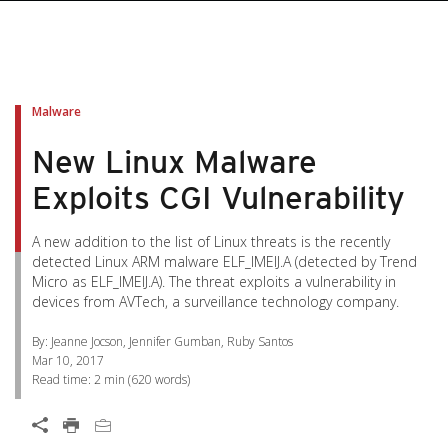
pen On A New Tab
pen On A New Tab
pen On A New Tab
pen On A New Tab
pen On A New Tab
Malware
New Linux Malware
Exploits CGI Vulnerability
A new addition to the list of Linux threats is the recently
detected Linux ARM malware ELF_IMEIJ.A (detected by Trend
Micro as ELF_IMEIJ.A). The threat exploits a vulnerability in
devices from AVTech, a surveillance technology company.
By: Jeanne Jocson, Jennifer Gumban, Ruby Santos
Mar 10, 2017
Read time:
2 min
(
620
words)
Open On A New Tab