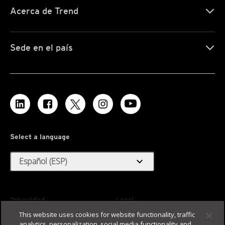
Acerca de Trend
Sede en el país
Select a language
expand_more
Español (ESP)
Privacidad
Legal
This website uses cookies for website functionality, traffic
Accesibilidad
Condiciones de uso
analytics, personalization, social media functionality and