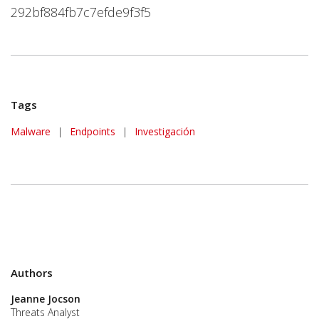
292bf884fb7c7efde9f3f5
Tags
Malware
|
Endpoints
|
Investigación
Authors
Jeanne Jocson
Threats Analyst