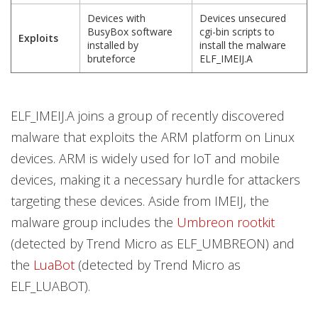
Devices with
Devices unsecured
BusyBox software
cgi-bin scripts to
Exploits
installed by
install the malware
bruteforce
ELF_IMEIJ.A
ELF_IMEIJ.A joins a group of recently discovered
malware that exploits the ARM platform on Linux
devices. ARM is widely used for IoT and mobile
devices, making it a necessary hurdle for attackers
targeting these devices. Aside from IMEIJ, the
malware group includes the
Umbreon rootkit
(detected by Trend Micro as ELF_UMBREON) and
the
LuaBot
(detected by Trend Micro as
ELF_LUABOT).