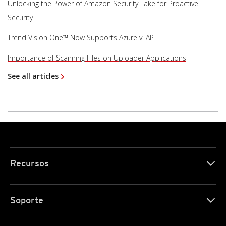
Unlocking the Power of Amazon Security Lake for Proactive
Security
Trend Vision One™ Now Supports Azure vTAP
Importance of Scanning Files on Uploader Applications
See all articles
Recursos
Soporte