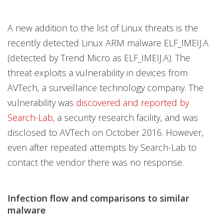
A new addition to the list of Linux threats is the
recently detected Linux ARM malware ELF_IMEIJ.A
(detected by Trend Micro as ELF_IMEIJ.A). The
threat exploits a vulnerability in devices from
AVTech, a surveillance technology company. The
vulnerability was
discovered and reported by
Search-Lab
, a security research facility, and was
disclosed to AVTech on October 2016. However,
even after repeated attempts by Search-Lab to
contact the vendor there was no response.
Infection flow and comparisons to similar
malware