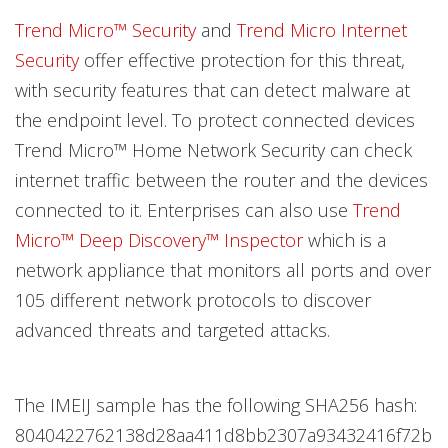
Trend Micro™ Security
and
Trend Micro Internet
Security
offer effective protection for this threat,
with security features that can detect malware at
the endpoint level. To protect connected devices
Trend Micro™ Home Network Security can check
internet traffic between the router and the devices
connected to it. Enterprises can also use
Trend
Micro™ Deep Discovery™ Inspector
which is a
network appliance that monitors all ports and over
105 different network protocols to discover
advanced threats and targeted attacks.
The IMEIJ sample has the following SHA256 hash:
8040422762138d28aa411d8bb2307a93432416f72b