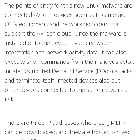
The points of entry for this new Linux malware are
connected AVTech devices such as IP cameras,
CCTV equipment, and network recorders that
support the AVTech cloud. Once the malware is
installed onto the device, it gathers system
information and network activity data. It can also
execute shell commands from the malicious actor,
initiate Distributed Denial of Service (DDoS) attacks,
and terminate itself. Infected devices also put
other devices connected to the same network at
risk.
There are three IP addresses where ELF_IMEIJ.A
can be downloaded, and they are hosted on two