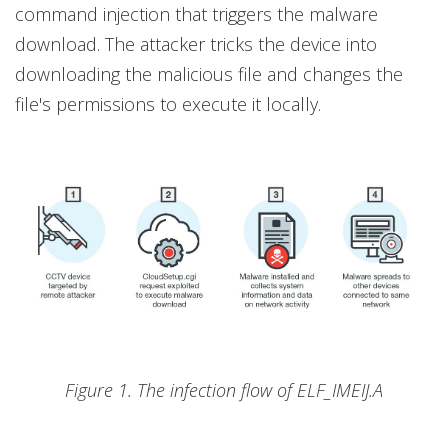
command injection that triggers the malware
download. The attacker tricks the device into
downloading the malicious file and changes the
file's permissions to execute it locally.
Figure 1. The infection flow of ELF_IMEIJ.A