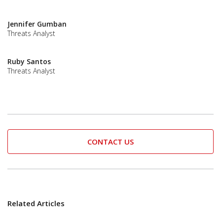
Jennifer Gumban
Threats Analyst
Ruby Santos
Threats Analyst
CONTACT US
Related Articles