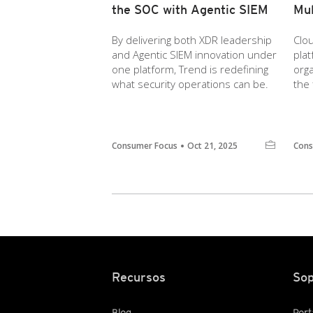
the SOC with Agentic SIEM
Mul
By delivering both XDR leadership
Clou
and Agentic SIEM innovation under
pla
one platform, Trend is redefining
orga
what security operations can be.
the 
Consumer Focus
Oct 21, 2025
Cons
Recursos
Sop