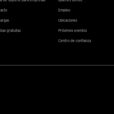
al de soporte para empresas
quiénes somos
acto
Empleo
argas
Ubicaciones
bas gratuitas
Próximos eventos
Centro de confianza