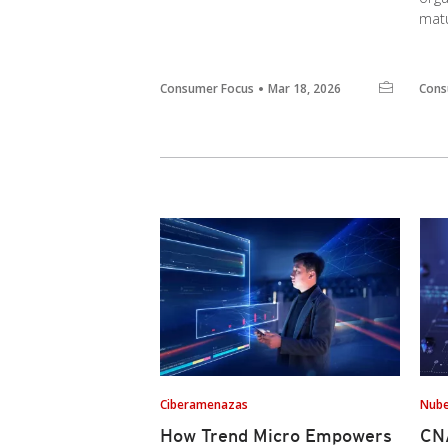
matu
Consumer Focus
Mar 18, 2026
Cons
Ciberamenazas
Nub
How Trend Micro Empowers
CNA