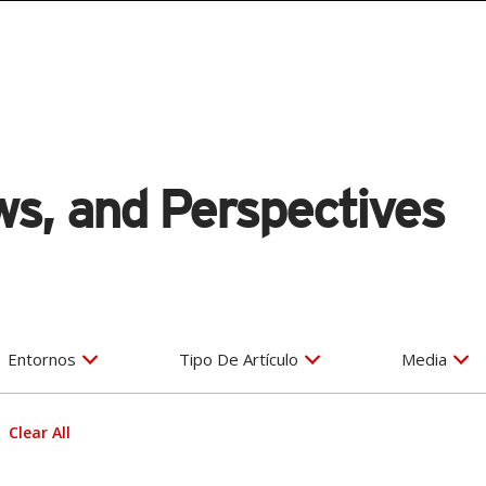
s, and Perspectives
Entornos
Tipo De Artículo
Media
Clear All