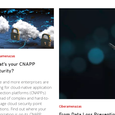
ramenazas
at’s your CNAPP
urity?
e and more enterprises are
ng for cloud-native application
ection platforms (CNAPPs)
ead of complex and hard-to-
ge cloud security point
Ciberamenazas
tions. Find out where your
nization is on its CNAPP
From Data Loss Preventio