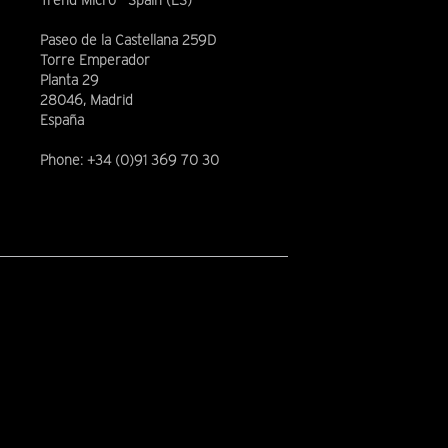
Trend Micro - Spain (ES)
Paseo de la Castellana 259D
Torre Emperador
Planta 29
28046, Madrid
España
Phone: +34 (0)91 369 70 30