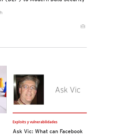
ch
Exploits y vulnerabilidades
Ask Vic: What can Facebook