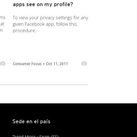
apps see on my profile?
ems
To view your privacy settings for any
at
given Facebook app, follow this
em
procedure:
Consumer Focus
Oct 11, 2011
Sede en el país