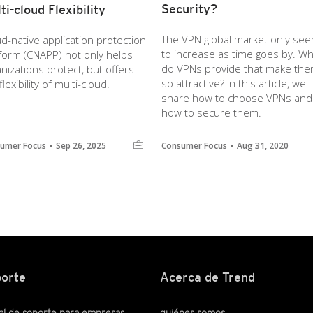
Security?
ti-cloud Flexibility
The VPN global market only se
d-native application protection
to increase as time goes by. Wh
tform (CNAPP) not only helps
do VPNs provide that make th
nizations protect, but offers
so attractive? In this article, we
flexibility of multi-cloud.
share how to choose VPNs and
how to secure them.
umer Focus
Sep 26, 2025
Consumer Focus
Aug 31, 2020
orte
Acerca de Trend