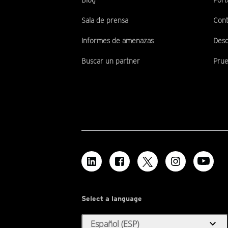
Blog
Port
Sala de prensa
Cont
Informes de amenazas
Desc
Buscar un partner
Prue
Select a language
expand_more
Español (ESP)