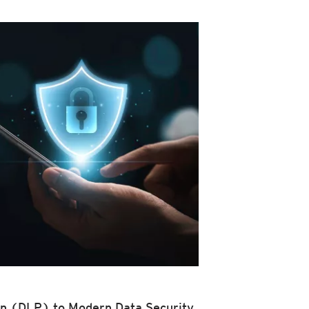
n (DLP) to Modern Data Security