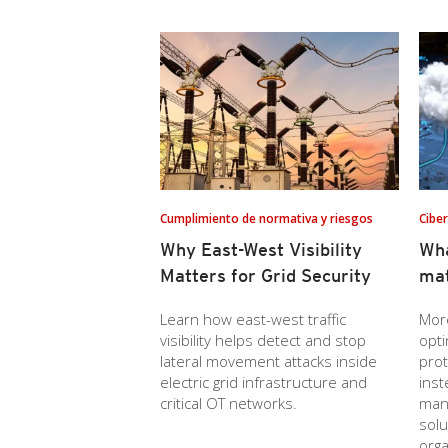
Cumplimiento de normativa y riesgos
Cibe
Why East-West Visibility
Wh
Matters for Grid Security
mat
Learn how east-west traffic
Mor
visibility helps detect and stop
opti
lateral movement attacks inside
prot
electric grid infrastructure and
inst
critical OT networks.
mana
solu
orga