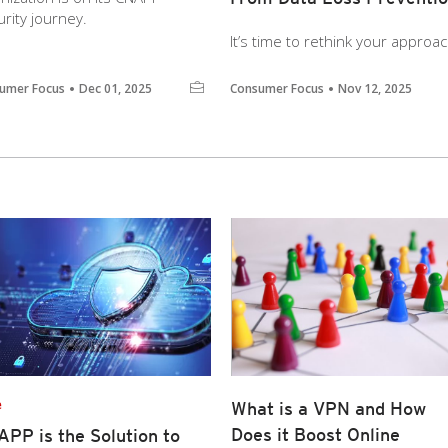
rity journey.
It’s time to rethink your approa
umer Focus
Dec 01, 2025
Consumer Focus
Nov 12, 2025
e
What is a VPN and How
Does it Boost Online
PP is the Solution to