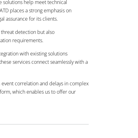
e solutions help meet technical
. ATD places a strong emphasis on
al assurance for its clients.
 threat detection but also
tion requirements.
egration with existing solutions
 these services connect seamlessly with a
n event correlation and delays in complex
tform, which enables us to offer our