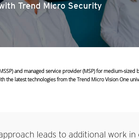
with Trend Micro Security
 (MSSP) and managed service provider (MSP) for medium-sized 
ith the latest technologies from the Trend Micro Vision One univ
’ approach leads
to additional work in