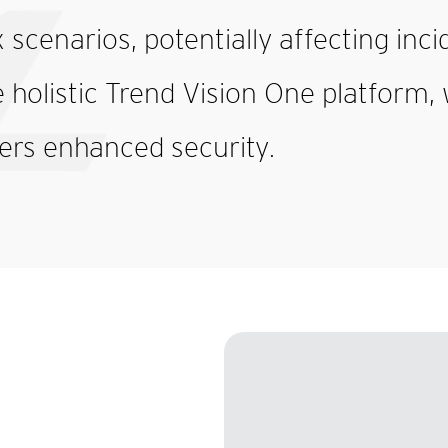
 scenarios, potentially affecting inci
holistic Trend Vision One platform, 
ers enhanced security.