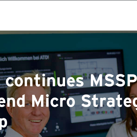
continues MSSP
rend Micro
Strate
p