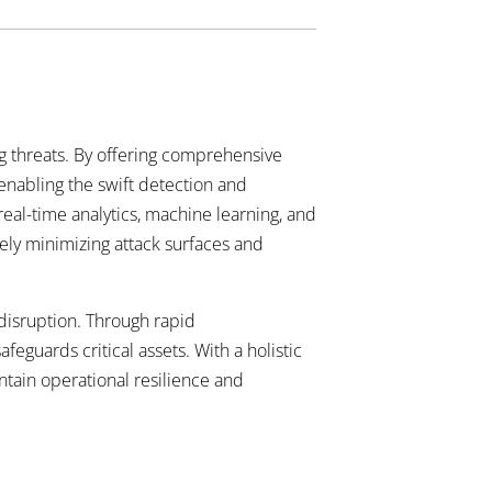
ing threats. By offering comprehensive
 enabling the swift detection and
real-time analytics, machine learning, and
ely minimizing attack surfaces and
isruption. Through rapid
guards critical assets. With a holistic
tain operational resilience and