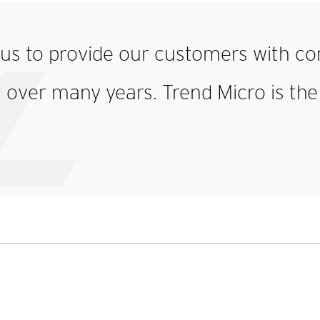
o us to provide
our customers with
co
ver many years. Trend Micro is the i