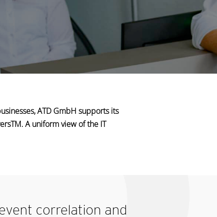
businesses, ATD GmbH supports its
ersTM. A uniform view of the IT
 event
correlation and