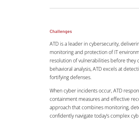
Challenges
ATD is a leader in cybersecurity, deliver
monitoring and protection of IT environme
resolution of vulnerabilities before they
behavioral analysis, ATD excels at detec
fortifying defenses.
When cyber incidents occur, ATD respon
containment measures and effective recov
approach that combines monitoring, dete
confidently navigate
today’s complex cyb