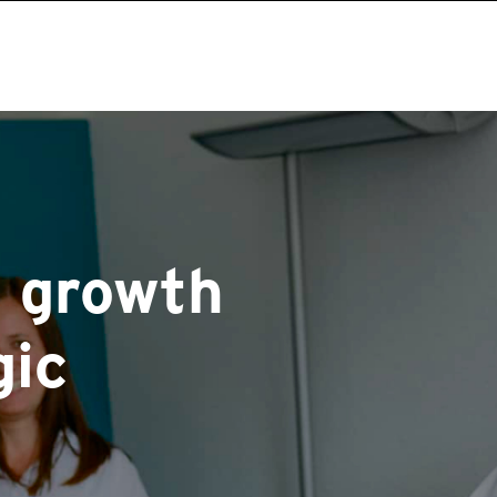
 growth
gic