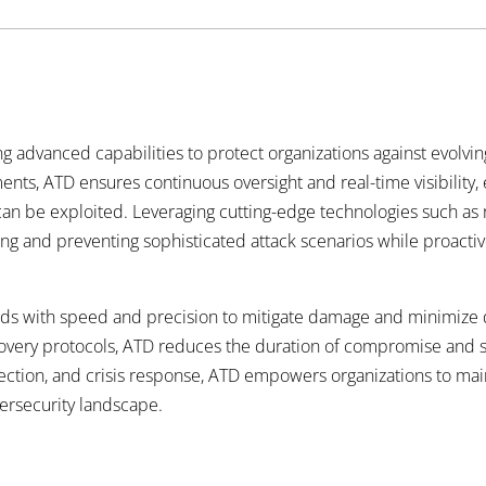
ing advanced capabilities to protect organizations against evolv
nts, ATD ensures continuous oversight and real-time visibility,
 can be exploited. Leveraging cutting-edge technologies such as 
ting and preventing sophisticated attack scenarios while
proactiv
ds with speed and precision to mitigate damage and minimize d
ery protocols, ATD reduces the duration of compromise and safe
ction, and crisis response, ATD empowers organizations to main
ersecurity landscape.