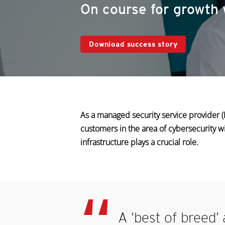
On course for growth 
Download success story
As a managed security service provider
customers in the area of cybersecurity w
infrastructure plays a crucial role.
A ‘best of breed