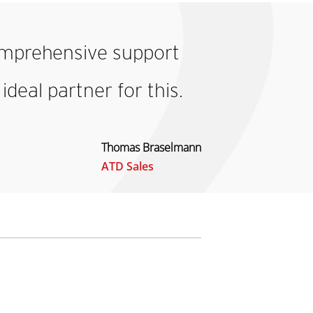
mprehensive support
deal partner for this.
Thomas Braselmann
ATD Sales