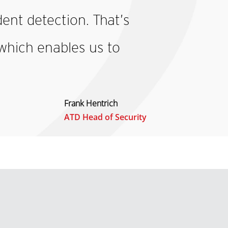
dent detection. That’s
which enables us to
Frank Hentrich
ATD Head of Security