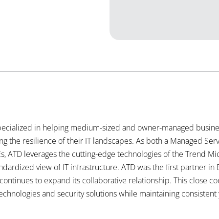
ecialized in helping medium-sized and owner-managed busines
 the resilience of their IT landscapes. As both a Managed Se
s, ATD leverages the cutting-edge technologies of the Trend Mic
ndardized view of IT infrastructure. ATD was the first partner i
ntinues to expand its collaborative relationship. This close co
technologies and security
solutions while maintaining consistent