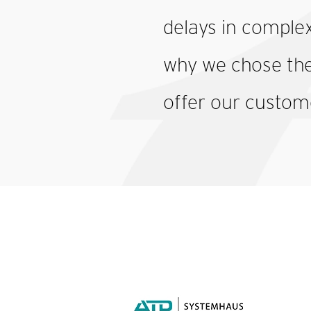
delays in complex
why we chose the 
offer our custom