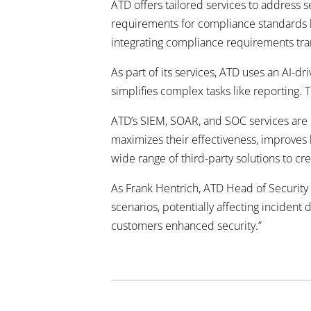
ATD offers tailored services to address 
requirements for compliance standards l
integrating compliance requirements trans
As part of its services, ATD uses an AI-d
simplifies complex tasks like reporting.
ATD’s SIEM, SOAR, and SOC services are hi
maximizes their effectiveness, improves 
wide range of third-party
solutions to cr
As Frank Hentrich, ATD Head of Security 
scenarios, potentially affecting incident
customers enhanced
security.”