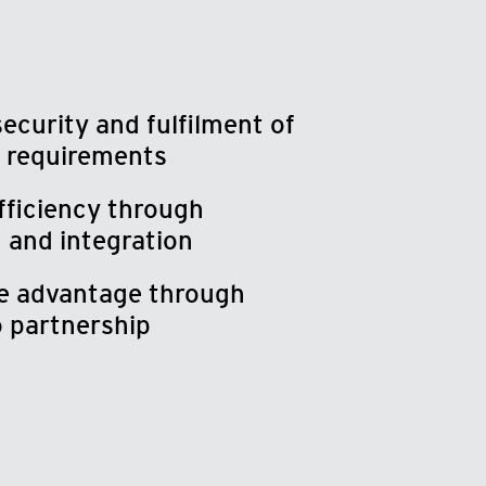
security and fulfilment of
 requirements
fficiency through
 and integration
e advantage through
o partnership