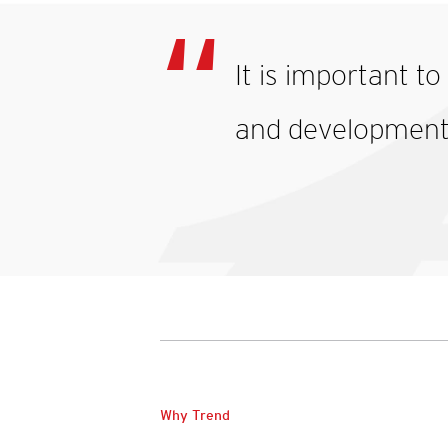
It is important t
and development o
Why Trend