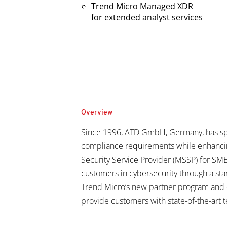
Trend Micro Managed XDR
for extended analyst services
Overview
Since 1996, ATD GmbH, Germany, has sp
compliance requirements while enhancing
Security Service Provider (MSSP) for SME
customers in cybersecurity through a sta
Trend Micro’s new partner program and co
provide customers with state-of-the-art 