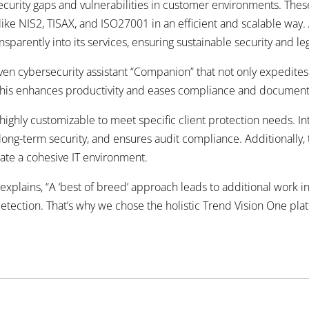
security gaps and vulnerabilities in customer environments. Thes
ike NIS2, TISAX, and ISO27001 in an efficient and scalable way
parently into its services, ensuring sustainable security
and leg
riven cybersecurity assistant “Companion” that not only expedites
 This enhances productivity and eases compliance
and documenta
ghly customizable to meet specific client protection needs. Int
long-term security, and ensures audit compliance. Additionally,
eate a cohesive IT environment.
explains, “A ‘best of breed’ approach leads to additional work i
 detection. That’s why we chose the holistic Trend Vision One pla