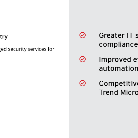
Greater IT 
try
compliance
d security services for
Improved e
automation
Competitiv
Trend Micr