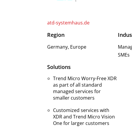
atd-systemhaus.de
Region
Indus
Germany, Europe
Manage
SMEs
Solutions
Trend Micro Worry-Free XDR
as part of all standard
managed services for
smaller customers
Customized services with
XDR and Trend Micro Vision
One for larger customers