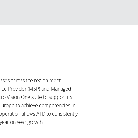
ses across the region meet
rvice Provider (MSP) and Managed
ro Vision One suite to support its
n Europe to achieve competencies in
operation allows ATD to consistently
 year on year growth.