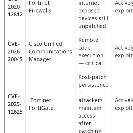
Fortinet
internet-
Activel
2020-
Firewalls
exposed
exploi
12812
devices still
unpatched
Remote
CVE-
Cisco Unified
code
Activel
2026-
Communications
execution
exploi
20045
Manager
— critical
Post-patch
persistence
—
CVE-
Fortinet
attackers
Activel
2025-
FortiGate
maintain
exploi
12825
access
after
patching