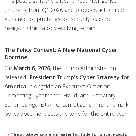
This post distills the critical threat intelligence
emerging from Q1 2026 and provides actionable
guidance for public sector security leaders
navigating this rapidly evolving terrain.
The Policy Context: A New National Cyber
Doctrine
On
March 6, 2026
, the Trump Administration
released "
President Trump's Cyber Strategy for
America
" alongside an Executive Order on
Combating Cybercrime, Fraud, and Predatory
Schemes Against American Citizens. This landmark
policy document sets the tone for the entire year:
The strategy signals greater latitude for private sector