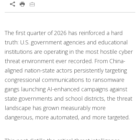
Open On A New Tab
Predictions
Open On A New Tab
Open On A New Tab
Open On A New Tab
Open On A New Tab
Open On A New Tab
Open On A New Tab
Open On A New Tab
Open On A New Tab
Open On A New Tab
Open On A New Tab
Open On A New Tab
The first quarter of 2026 has reinforced a hard
truth: U.S. government agencies and educational
institutions are operating in the most hostile cyber
threat environment ever recorded. From China-
aligned nation-state actors persistently targeting
congressional communications to ransomware
gangs launching AI-enhanced campaigns against
state governments and school districts, the threat
landscape has grown measurably more
dangerous, more automated, and more targeted.