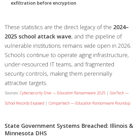
exfiltration before encryption
These statistics are the direct legacy of the
2024–
2025 school attack wave
, and the pipeline of
vulnerable institutions remains wide open in 2026.
Schools continue to operate aging infrastructure,
under-resourced IT teams, and fragmented
security controls, making them perennially
attractive targets.
Sources:
Cybersecurity Dive — Education Ransomware 2025
|
GovTech —
School Records Exposed
|
Comparitech — Education Ransomware Roundup
State Government Systems Breached: Illinois &
Minnesota DHS