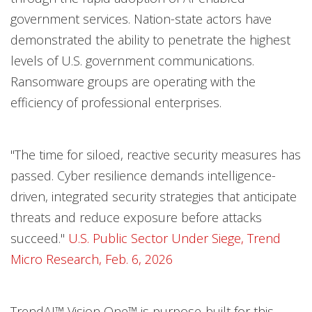
government services. Nation-state actors have
demonstrated the ability to penetrate the highest
levels of U.S. government communications.
Ransomware groups are operating with the
efficiency of professional enterprises.
"The time for siloed, reactive security measures has
passed. Cyber resilience demands intelligence-
driven, integrated security strategies that anticipate
threats and reduce exposure before attacks
succeed."
U.S. Public Sector Under Siege, Trend
Micro Research, Feb. 6, 2026
TrendAI™ Vision One™ is purpose-built for this