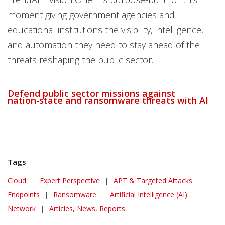
moment giving government agencies and
educational institutions the visibility, intelligence,
and automation they need to stay ahead of the
threats reshaping the public sector.
Defend public sector missions against
nation‑state and ransomware threats with AI
Tags
Cloud
|
Expert Perspective
|
APT & Targeted Attacks
|
Endpoints
|
Ransomware
|
Artificial Intelligence (AI)
|
Network
|
Articles, News, Reports