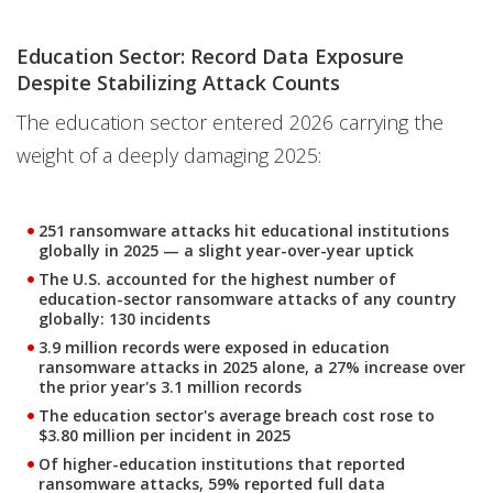
Education Sector: Record Data Exposure
Despite Stabilizing Attack Counts
The education sector entered 2026 carrying the
weight of a deeply damaging 2025:
251 ransomware attacks hit educational institutions
globally in 2025 — a slight year-over-year uptick
The U.S. accounted for the highest number of
education-sector ransomware attacks of any country
globally: 130 incidents
3.9 million records were exposed in education
ransomware attacks in 2025 alone, a 27% increase over
the prior year's 3.1 million records
The education sector's average breach cost rose to
$3.80 million per incident in 2025
Of higher-education institutions that reported
ransomware attacks, 59% reported full data