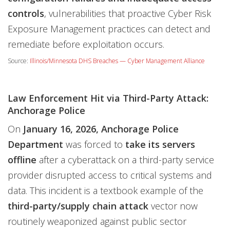
controls
, vulnerabilities that proactive Cyber Risk
Exposure Management practices can detect and
remediate before exploitation occurs.
Source:
Illinois/Minnesota DHS Breaches — Cyber Management Alliance
Law Enforcement Hit via Third-Party Attack:
Anchorage Police
On
January 16, 2026, Anchorage Police
Department
was forced to
take its servers
offline
after a cyberattack on a third-party service
provider disrupted access to critical systems and
data. This incident is a textbook example of the
third-party/supply chain attack
vector now
routinely weaponized against public sector