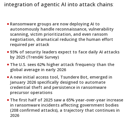
integration of agentic AI into attack chains
:
Ransomware groups are now deploying AI to
autonomously handle reconnaissance, vulnerability
scanning, victim prioritization, and even ransom
negotiation, dramatical reducing the human effort
required per attack
93% of security leaders expect to face daily AI attacks
by 2025 (TrendAI Survey)
The U.S. sees 62% higher attack frequency than the
global average in early 2026
A new initial access tool, Tsundere Bot, emerged in
January 2026 specifically designed to automate
credential theft and persistence in ransomware
precursor operations
The first half of 2025 saw a 65% year-over-year increase
in ransomware incidents affecting government bodies
(208 confirmed attacks), a trajectory that continues in
2026