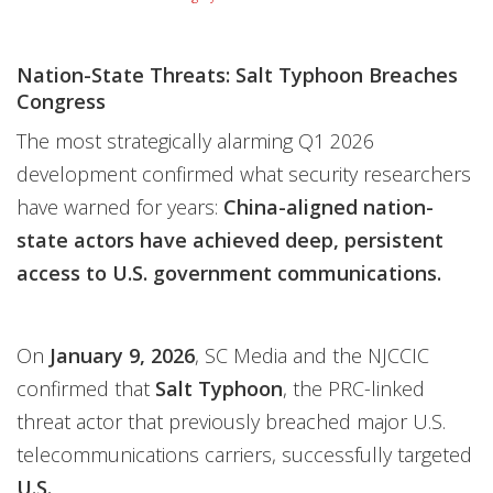
Nation-State Threats: Salt Typhoon Breaches
Congress
The most strategically alarming Q1 2026
development confirmed what security researchers
have warned for years:
China-aligned nation-
state actors have achieved deep, persistent
access to U.S. government communications.
On
January 9, 2026
, SC Media and the NJCCIC
confirmed that
Salt Typhoon
, the PRC-linked
threat actor that previously breached major U.S.
telecommunications carriers, successfully targeted
U.S.