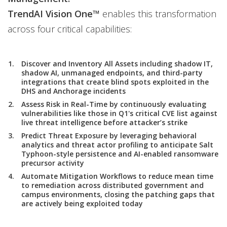
TrendAI Vision One™
enables this transformation
across four critical capabilities:
Discover and Inventory All Assets including shadow IT,
shadow AI, unmanaged endpoints, and third-party
integrations that create blind spots exploited in the
DHS and Anchorage incidents
Assess Risk in Real-Time by continuously evaluating
vulnerabilities like those in Q1's critical CVE list against
live threat intelligence before attacker’s strike
Predict Threat Exposure by leveraging behavioral
analytics and threat actor profiling to anticipate Salt
Typhoon-style persistence and AI-enabled ransomware
precursor activity
Automate Mitigation Workflows to reduce mean time
to remediation across distributed government and
campus environments, closing the patching gaps that
are actively being exploited today