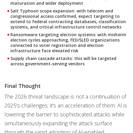
maturation and wider deployment
Salt Typhoon scope expansion: with telecom and
congressional access confirmed, expect targeting to
extend to federal contracting databases, classification
systems, and critical infrastructure control networks
Ransomware targeting election systems: with midterm
election cycles approaching, FED/SLED organizations
connected to voter registration and election
infrastructure face elevated risk
Supply chain cascade attacks: this will be targeted
across government-serving vendors
Final Thought
The 2026 threat landscape is not a continuation of
2025's challenges; it's an acceleration of them. AI is
lowering the barrier to sophisticated attacks while
simultaneously expanding the attack surface
through the rapid adoption of AI-enabled