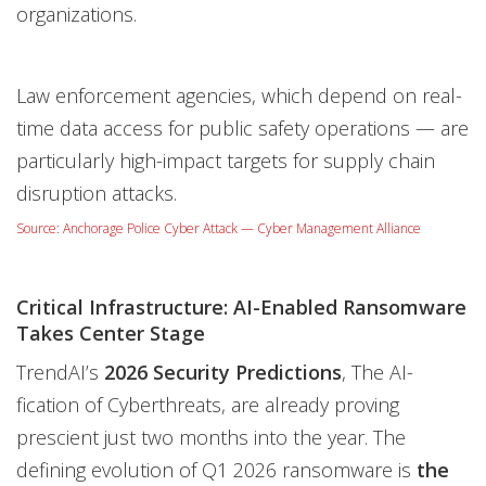
organizations.
Law enforcement agencies, which depend on real-
time data access for public safety operations — are
particularly high-impact targets for supply chain
disruption attacks.
Source: Anchorage Police Cyber Attack — Cyber Management Alliance
Critical Infrastructure: AI-Enabled Ransomware
Takes Center Stage
TrendAI’s
2026 Security Predictions
, The AI-
fication of Cyberthreats, are already proving
prescient just two months into the year. The
defining evolution of Q1 2026 ransomware is
the