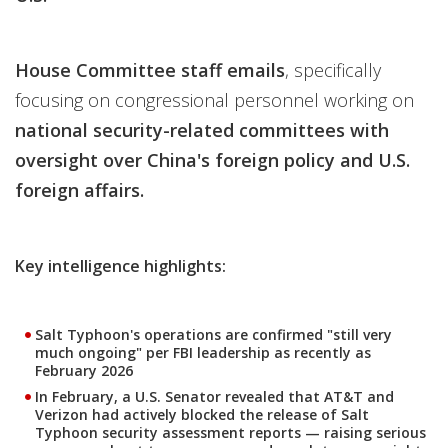
House Committee staff emails
, specifically
focusing on congressional personnel working on
national security-related committees with
oversight over China's foreign policy and U.S.
foreign affairs.
Key intelligence highlights:
Salt Typhoon's operations are confirmed "still very
much ongoing" per FBI leadership as recently as
February 2026
In February, a U.S. Senator revealed that AT&T and
Verizon had actively blocked the release of Salt
Typhoon security assessment reports — raising serious