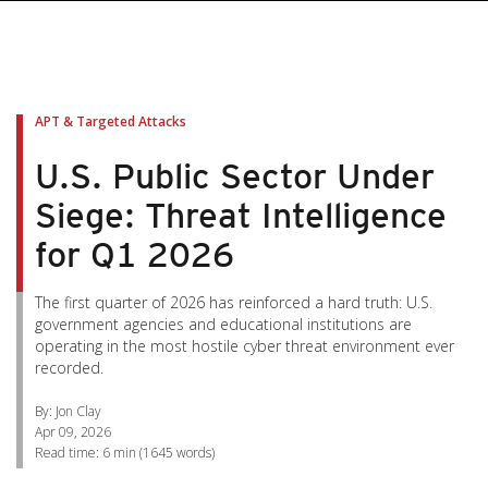
pen On A New Tab
pen On A New Tab
pen On A New Tab
pen On A New Tab
pen On A New Tab
APT & Targeted Attacks
U.S. Public Sector Under
Siege: Threat Intelligence
for Q1 2026
The first quarter of 2026 has reinforced a hard truth: U.S.
government agencies and educational institutions are
operating in the most hostile cyber threat environment ever
recorded.
By: Jon Clay
Apr 09, 2026
Read time:
6 min
(
1645
words)