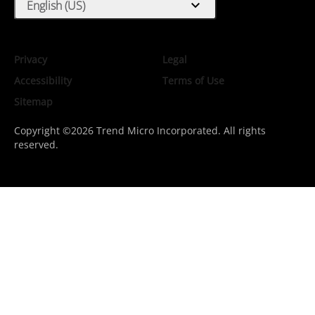
expand_more
English (US)
Privacy
Legal
Accessibility
Terms of Use
Sitemap
Copyright ©2026 Trend Micro Incorporated. All rights
reserved.