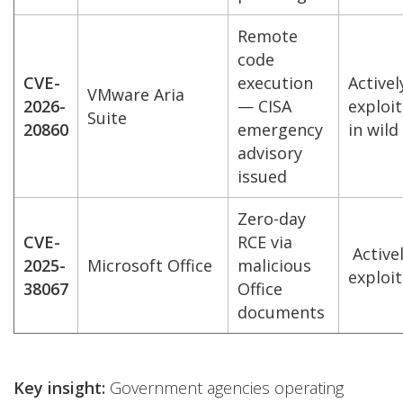
Remote
code
CVE-
execution
Activel
VMware Aria
2026-
— CISA
exploi
Suite
20860
emergency
in wild
advisory
issued
Zero-day
CVE-
RCE via
Active
2025-
Microsoft Office
malicious
exploi
38067
Office
documents
Key insight:
Government agencies operating