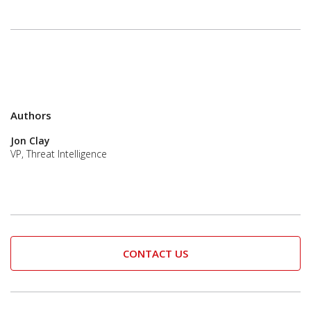
Authors
Jon Clay
VP, Threat Intelligence
CONTACT US