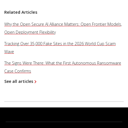
Related Articles
Why the Open Secure AI Alliance Matters: Open Frontier Models,
Open Deployment Flexibility
Tracking Over 35,000 Fake Sites in the 2026 World Cup Scam
Wave
The Signs Were There: What the First Autonomous Ransomware
Case Confirms
See all articles