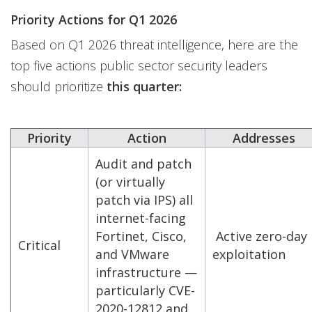
Priority Actions for Q1 2026
Based on Q1 2026 threat intelligence, here are the
top five actions public sector security leaders
should prioritize
this quarter:
Priority
Action
Addresses
Audit and patch
(or virtually
patch via IPS) all
internet-facing
Fortinet, Cisco,
Active zero-day
Critical
and VMware
exploitation
infrastructure —
particularly CVE-
2020-12812 and