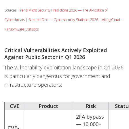
Sources:
Trend Micro Security Predictions 2026 — The AI-fication of
Cyberthreats
|
SentinelOne — Cybersecurity Statistics 2026
|
VikingCloud —
Ransomware Statistics
Critical Vulnerabilities Actively Exploited
Against Public Sector in Q1 2026
The vulnerability exploitation landscape in Q1 2026
is particularly dangerous for government and
infrastructure operators:
CVE
Product
Risk
Statu
2FA bypass
— 10,000+
CVE-