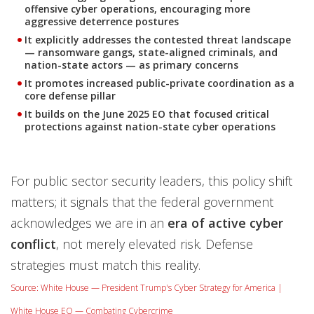
offensive cyber operations, encouraging more
aggressive deterrence postures
It explicitly addresses the contested threat landscape
— ransomware gangs, state-aligned criminals, and
nation-state actors — as primary concerns
It promotes increased public-private coordination as a
core defense pillar
It builds on the June 2025 EO that focused critical
protections against nation-state cyber operations
For public sector security leaders, this policy shift
matters; it signals that the federal government
acknowledges we are in an
era of active cyber
conflict
, not merely elevated risk. Defense
strategies must match this reality.
Source: White House — President Trump's Cyber Strategy for America |
White House EO — Combating Cybercrime