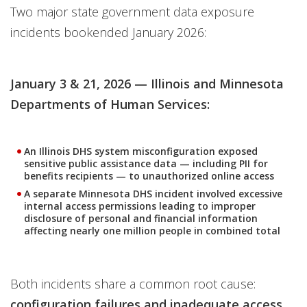
Two major state government data exposure
incidents bookended January 2026:
January 3 & 21, 2026 — Illinois and Minnesota
Departments of Human Services:
An Illinois DHS system misconfiguration exposed
sensitive public assistance data — including PII for
benefits recipients — to unauthorized online access
A separate Minnesota DHS incident involved excessive
internal access permissions leading to improper
disclosure of personal and financial information
affecting nearly one million people in combined total
Both incidents share a common root cause:
configuration failures and inadequate access