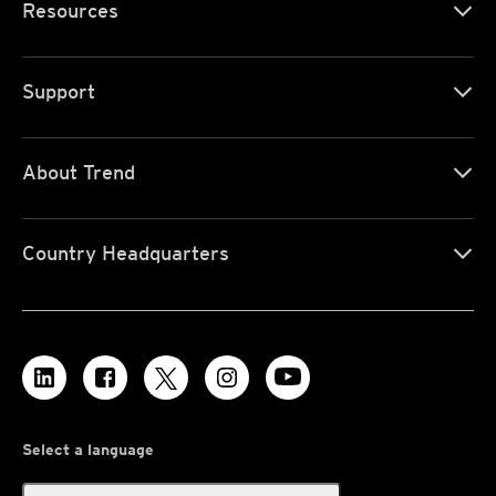
Resources
Support
About Trend
Country Headquarters
Select a language