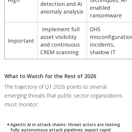
High
techniques, AI-
detection and AI
enabled
anomaly analysis
ransomware
Implement full
DHS
asset visibility
misconfiguratio
Important
and continuous
incidents,
CREM scanning
shadow IT
What to Watch for the Rest of 2026
The trajectory of Q1 2026 points to several
emerging threats that public sector organizations
must monitor:
Agentic AI in attack chains: threat actors are testing
fully autonomous attack pipelines; expect rapid