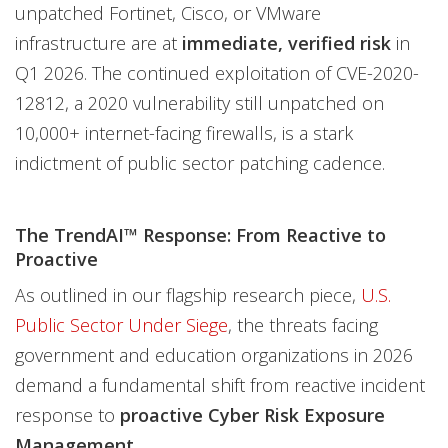
unpatched Fortinet, Cisco, or VMware
infrastructure are at
immediate, verified risk
in
Q1 2026. The continued exploitation of CVE-2020-
12812, a 2020 vulnerability still unpatched on
10,000+ internet-facing firewalls, is a stark
indictment of public sector patching cadence.
The TrendAI™ Response: From Reactive to
Proactive
As outlined in our flagship research piece,
U.S.
Public Sector Under Siege
, the threats facing
government and education organizations in 2026
demand a fundamental shift from reactive incident
response to
proactive Cyber Risk Exposure
Management.