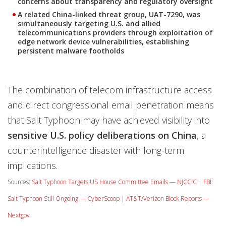
concerns about transparency and regulatory oversight
A related China-linked threat group, UAT-7290, was
simultaneously targeting U.S. and allied
telecommunications providers through exploitation of
edge network device vulnerabilities, establishing
persistent malware footholds
The combination of telecom infrastructure access
and direct congressional email penetration means
that Salt Typhoon may have achieved visibility into
sensitive U.S. policy deliberations on China
, a
counterintelligence disaster with long-term
implications.
Sources:
Salt Typhoon Targets US House Committee Emails — NJCCIC
|
FBI:
Salt Typhoon Still Ongoing — CyberScoop
|
AT&T/Verizon Block Reports —
Nextgov