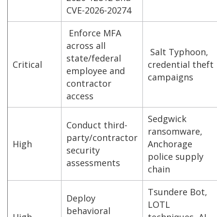
CVE-2026-20274
Enforce MFA
across all
Salt Typhoon,
state/federal
Critical
credential theft
employee and
campaigns
contractor
access
Sedgwick
Conduct third-
ransomware,
party/contractor
High
Anchorage
security
police supply
assessments
chain
Tsundere Bot,
Deploy
LOTL
behavioral