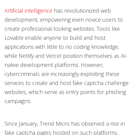
Artificial intelligence
has revolutionized web
development, empowering even novice users to
create professional-looking websites. Tools like
Lovable enable anyone to build and host
applications with little to no coding knowledge,
while Netlify and Vercel position themselves as AI-
native development platforms. However,
cybercriminals are increasingly exploiting these
services to create and host fake captcha challenge
websites, which serve as entry points for phishing
campaigns.
Since January, Trend Micro has observed a rise in
fake captcha pages hosted on such platforms.