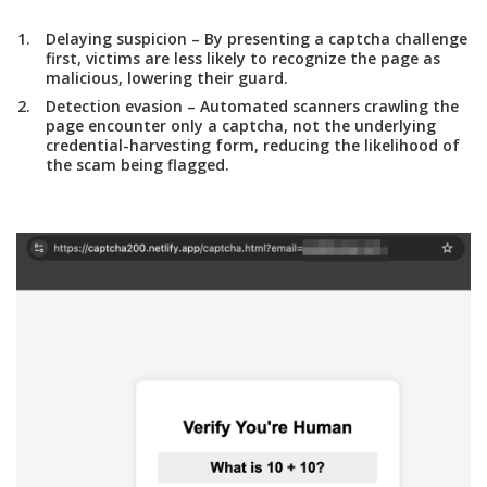
Delaying suspicion
– By presenting a captcha challenge
first, victims are less likely to recognize the page as
malicious, lowering their guard.
Detection evasion
– Automated scanners crawling the
page encounter only a captcha, not the underlying
credential-harvesting form, reducing the likelihood of
the scam being flagged.