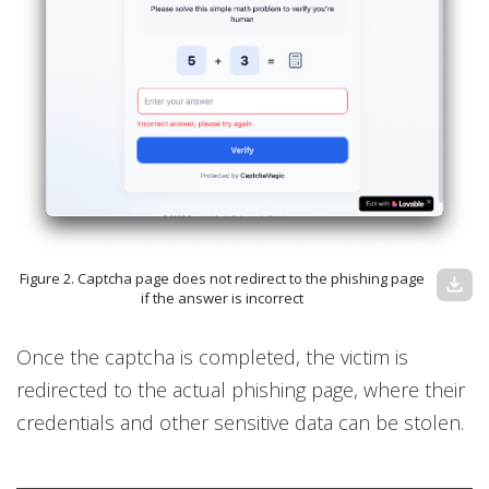
Figure 2. Captcha page does not redirect to the phishing page
download
if the answer is incorrect
Once the captcha is completed, the victim is
redirected to the actual phishing page, where their
credentials and other sensitive data can be stolen.