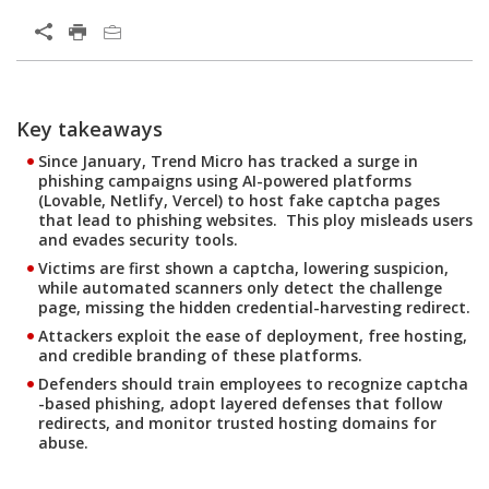
Open On A New Tab
Key takeaways
Since January, Trend Micro has tracked a surge in
phishing campaigns using AI-powered platforms
(Lovable, Netlify, Vercel) to host fake captcha pages
that lead to phishing websites. This ploy misleads users
and evades security tools.
Victims are first shown a captcha, lowering suspicion,
while automated scanners only detect the challenge
page, missing the hidden credential-harvesting redirect.
Attackers exploit the ease of deployment, free hosting,
and credible branding of these platforms.
Defenders should train employees to recognize captcha
-based phishing, adopt layered defenses that follow
redirects, and monitor trusted hosting domains for
abuse.