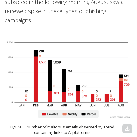
subsided in the following months, August saw a
renewed spike in these types of phishing
campaigns.
Figure 5. Number of malicious emails observed by Trend
download
containing links to AI platforms