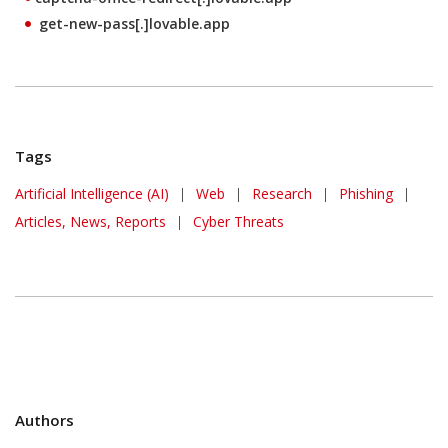
get-new-pass[.]lovable.app
Tags
Artificial Intelligence (AI)
|
Web
|
Research
|
Phishing
|
Articles, News, Reports
|
Cyber Threats
Authors