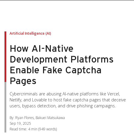
pen On A New Tab
pen On A New Tab
pen On A New Tab
pen On A New Tab
pen On A New Tab
Artificial Intelligence (AI)
How AI-Native
Development Platforms
Enable Fake Captcha
Pages
Cybercriminals are abusing AI-native platforms like Vercel,
Netlify, and Lovable to host fake captcha pages that deceive
users, bypass detection, and drive phishing campaigns.
By: Ryan Flores, Bakuei Matsukawa
Sep 19, 2025
Read time:
4 min
(
949
words)