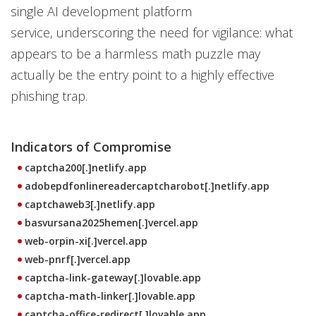
single AI development platform
service, underscoring the need for vigilance: what
appears to be a harmless math puzzle may
actually be the entry point to a highly effective
phishing trap.
Indicators of Compromise
captcha200[.]netlify.app
adobepdfonlinereadercaptcharobot[.]netlify.app
captchaweb3[.]netlify.app
basvursana2025hemen[.]vercel.app
web-orpin-xi[.]vercel.app
web-pnrf[.]vercel.app
captcha-link-gateway[.]lovable.app
captcha-math-linker[.]lovable.app
captcha-office-redirect[.]lovable.app