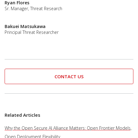
Ryan Flores
Sr. Manager, Threat Research
Bakuei Matsukawa
Principal Threat Researcher
CONTACT US
Related Articles
Why the Open Secure AI Alliance Matters: Open Frontier Models,
Open Deployment Flexibility