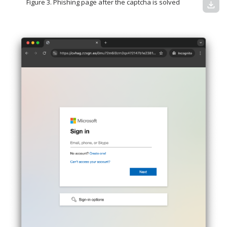
Figure 3. Phishing page after the captcha is solved
download