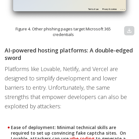
Figure 4. Other phishing pages target Microsoft 365
download
credentials
AI-powered hosting platforms: A double-edged
sword
Platforms like Lovable, Netlify, and Vercel are
designed to simplify development and lower
barriers to entry. Unfortunately, the same
strengths that empower developers can also be
exploited by attackers:
Ease of deployment
: Minimal technical skills are
required to set up convincing fake captcha sites. On
Lovable, attackers can use
vibe coding
to generate a