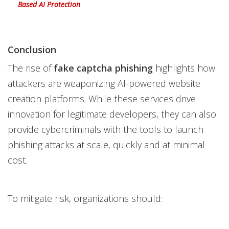
Based AI Protection
Conclusion
The rise of
fake captcha phishing
highlights how
attackers are weaponizing AI-powered website
creation platforms. While these services drive
innovation for legitimate developers, they can also
provide cybercriminals with the tools to launch
phishing attacks at scale, quickly and at minimal
cost.
To mitigate risk, organizations should: