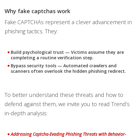
Why fake captchas work
Fake CAPTCHAs represent a clever advancement in
phishing tactics. They:
Build psychological trust
— Victims assume they are
completing a routine verification step.
Bypass security tools
— Automated crawlers and
scanners often overlook the hidden phishing redirect.
To better understand these threats and how to
defend against them, we invite you to read Trend’s
in-depth analysis:
News Article
Addressing Captcha-Evading Phishing Threats with Behavior-