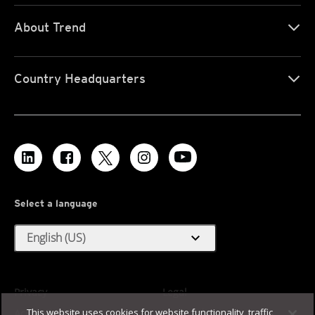
About Trend
Country Headquarters
Select a language
expand_more
English (US)
Privacy
Legal
This website uses cookies for website functionality, traffic
Accessibility
Terms of Use