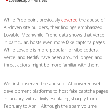
Lovable.app
– 43 sites
While Proofpoint previously
covered
the abuse of
AI-driven site builders, their findings emphasized
Lovable. Meanwhile, Trend data shows that Vercel,
in particular, hosts even more fake captcha pages.
While Lovable is more popular for vibe coders,
Vercel and Netlify have been around longer, and
threat actors might be more familiar with them.
We first observed the abuse of AI-powered web
development platforms to host fake captcha pages
in January, with activity escalating sharply from
February to April. Although the spam volume