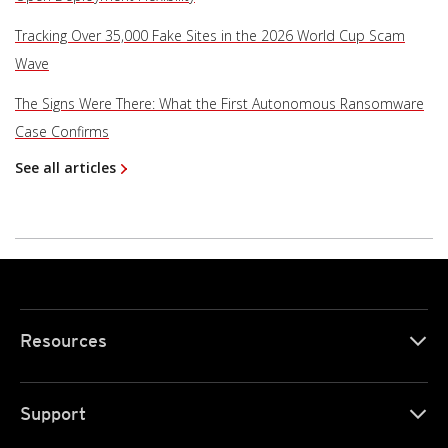
Tracking Over 35,000 Fake Sites in the 2026 World Cup Scam
Wave
The Signs Were There: What the First Autonomous Ransomware
Case Confirms
See all articles
Resources
Support