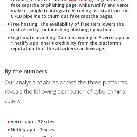
fake captcha or phishing page, while Netlify and Vercel
make it simple to integrate AI coding assistants in the
CI/CD pipeline to churn out fake captcha pages.
Free hosting
: The availability of free tiers lowers the
cost of entry for launching phishing operations.
Legitimate branding
: Domains ending in *.vercel.app or
*.netlify.app inherit credibility from the platform’s
reputation that the attackers can leverage.
By the numbers
Our analysis of abuse across the three platforms
reveals the following distribution of cybercriminal
activity:
Vercel.app
– 52 sites
Netlify.app
– 3 sites