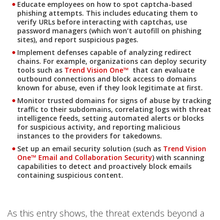
Educate employees on how to spot captcha-based
phishing attempts. This includes educating them to
verify URLs before interacting with captchas, use
password managers (which won’t autofill on phishing
sites), and report suspicious pages.
Implement defenses capable of analyzing redirect
One-Platform
chains. For example, organizations can deploy security
tools such as
Trend Vision One️™
that can evaluate
outbound connections and block access to domains
known for abuse, even if they look legitimate at first.
Monitor trusted domains for signs of abuse by tracking
traffic to their subdomains, correlating logs with threat
intelligence feeds, setting automated alerts or blocks
for suspicious activity, and reporting malicious
instances to the providers for takedowns.
Products
Set up an email security solution (such as
Trend Vision
One™ Email and Collaboration Security
) with scanning
capabilities to detect and proactively block emails
containing suspicious content.
As this entry shows, the threat extends beyond a