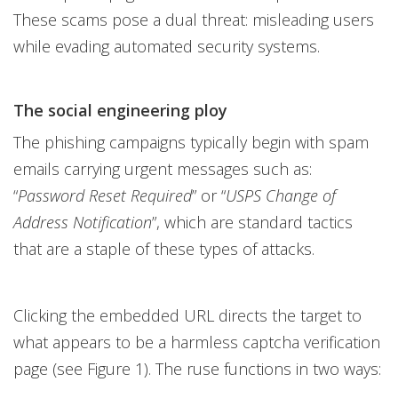
These scams pose a dual threat: misleading users
while evading automated security systems.
The social engineering ploy
The phishing campaigns typically begin with spam
emails carrying urgent messages such as:
“
Password Reset Required
” or “
USPS Change of
Address Notification
”, which are standard tactics
that are a staple of these types of attacks.
Clicking the embedded URL directs the target to
what appears to be a harmless captcha verification
page (see Figure 1). The ruse functions in two ways: