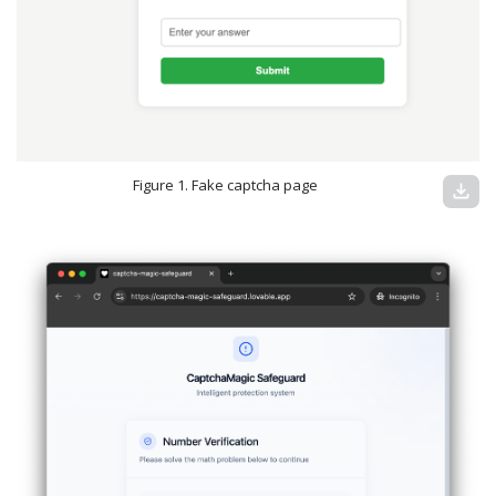
Figure 1. Fake captcha page
download