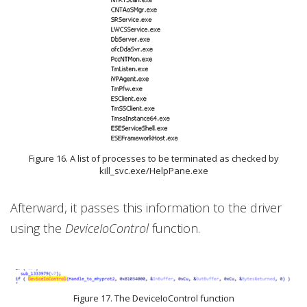
Figure 16. A list of processes to be terminated as checked by
kill_svc.exe/HelpPane.exe
Afterward, it passes this information to the driver
using the
DeviceIoControl
function.
Figure 17. The DeviceIoControl function