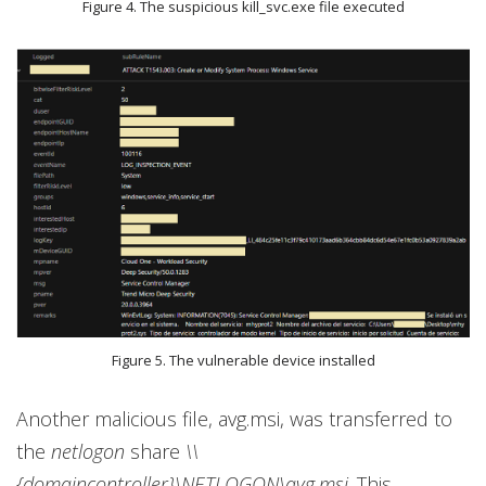
Figure 4. The suspicious kill_svc.exe file executed
Figure 5. The vulnerable device installed
Another malicious file, avg.msi, was transferred to
the
netlogon
share
\\
{domaincontroller}\NETLOGON\avg.msi
. This