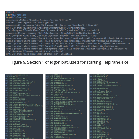
Figure 9. Section 1 of logon.bat, used for starting HelpPane.exe