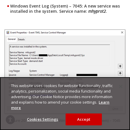
Windows Event Log (System) – 7045: A new service was
installed in the system. Service name:
mhyprot2
.
This website uses cookies for website functionality, traffic
analytics, personalization, social media functionality and
advertising. Our Cookie Notice provides more information
and explains how to amend your cookie settings.
Learn
more
Cookies Settings
Accept
Figure 20. The properties of Windows Event Log (System) – 7045