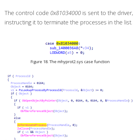
The control code
0x81034000
is sent to the driver,
instructing it to terminate the processes in the list.
Figure 18. The mhyprot2.sys case function