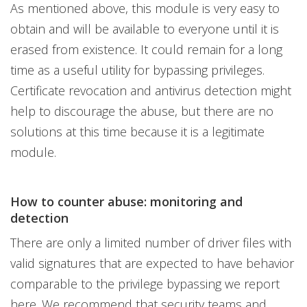
As mentioned above, this module is very easy to
obtain and will be available to everyone until it is
erased from existence. It could remain for a long
time as a useful utility for bypassing privileges.
Certificate revocation and antivirus detection might
help to discourage the abuse, but there are no
solutions at this time because it is a legitimate
module.
How to counter abuse: monitoring and
detection
There are only a limited number of driver files with
valid signatures that are expected to have behavior
comparable to the privilege bypassing we report
here. We recommend that security teams and