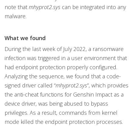
note that
mhyprot2.sys
can be integrated into any
malware.
What we found
During the last week of July 2022, a ransomware
infection was triggered in a user environment that
had endpoint protection properly configured.
Analyzing the sequence, we found that a code-
signed driver called “
mhyprot2.sys
”, which provides
the anti-cheat functions for Genshin Impact as a
device driver, was being abused to bypass
privileges. As a result, commands from kernel
mode killed the endpoint protection processes.