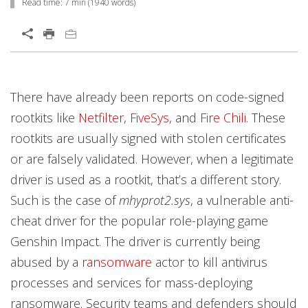
Read time:
7 min
(
1940
words)
News Article
Open On A New Tab
Open On A New Tab
Open On A New Tab
Open On A New Tab
Open On A New Tab
Open On A New Tab
Open On A New Tab
Open On A New Tab
Open On A New Tab
Open On A New Tab
Open On A New Tab
Open On A New Tab
Open On A New Tab
Open On A New Tab
Open On A New Tab
Open On A New Tab
Open On A New Tab
There have already been reports on code-signed
rootkits like
Netfilter
,
FiveSys
, and
Fire Chili
. These
rootkits are usually signed with stolen certificates
or are falsely validated. However, when a legitimate
driver is used as a rootkit, that’s a different story.
Such is the case of
mhyprot2.sys
, a vulnerable anti-
cheat driver for the popular role-playing game
Genshin Impact. The driver is currently being
abused by a
ransomware
actor to kill antivirus
processes and services for mass-deploying
ransomware. Security teams and defenders should