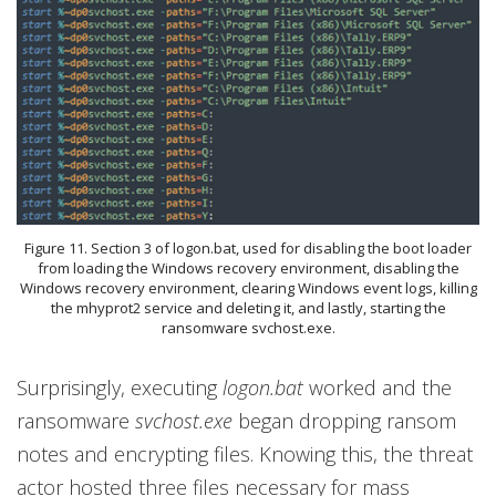
Figure 11. Section 3 of logon.bat, used for disabling the boot loader
from loading the Windows recovery environment, disabling the
Windows recovery environment, clearing Windows event logs, killing
the mhyprot2 service and deleting it, and lastly, starting the
ransomware svchost.exe.
Surprisingly, executing
logon.bat
worked and the
ransomware
svchost.exe
began dropping ransom
notes and encrypting files. Knowing this, the threat
actor hosted three files necessary for mass