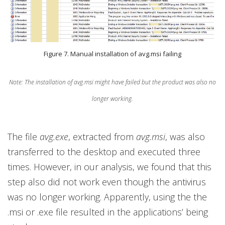
Figure 7. Manual installation of avg.msi failing
Note: The installation of avg.msi might have failed but the product was also no
longer working.
The file
avg.exe
, extracted from
avg.msi
, was also
transferred to the desktop and executed three
times. However, in our analysis, we found that this
step also did not work even though the antivirus
was no longer working. Apparently, using the the
.msi or .exe file resulted in the applications’ being