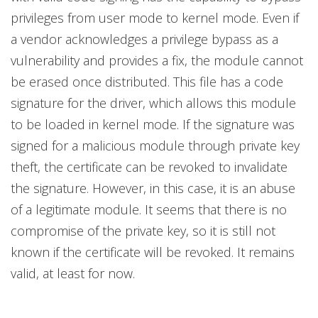
privileges from user mode to kernel mode. Even if
a vendor acknowledges a privilege bypass as a
vulnerability and provides a fix, the module cannot
be erased once distributed. This file has a code
signature for the driver, which allows this module
to be loaded in kernel mode. If the signature was
signed for a malicious module through private key
theft, the certificate can be revoked to invalidate
the signature. However, in this case, it is an abuse
of a legitimate module. It seems that there is no
compromise of the private key, so it is still not
known if the certificate will be revoked. It remains
valid, at least for now.