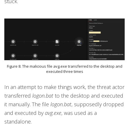
stuck.
Figure 8. The malicious file avg.exe transferred to the desktop and
executed three times
In an attempt to make things work, the threat actor
transferred
logon.bat
to the desktop and executed
it manually. The file
logon.bat
, supposedly dropped
and executed by
avg.exe
, was used as a
standalone.