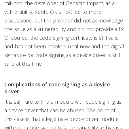
miHoYo, the developer of Genshin Impact, as a
vulnerability. Kento Oki’s PoC led to more
discussions, but the provider did not acknowledge
the issue as a vulnerability and did not provide a fix.
Of course, the code-signing certificate is still valid
and has not been revoked until now and the digital
signature for code signing as a device driver is still
valid at this time.
Complications of code signing as a device
driver
It is still rare to find a module with code signing as
a device driver that can be abused. The point of
this case is that a legitimate device driver module
with valid code signing has the capability to bypass