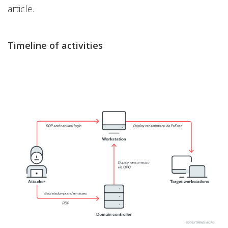
article.
Timeline of activities