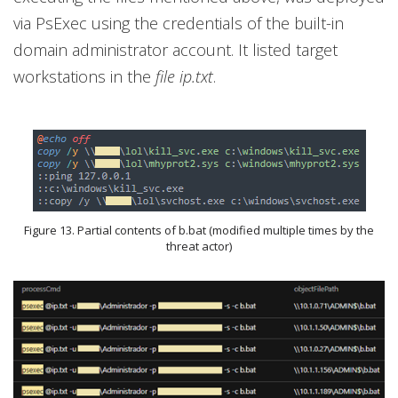
via PsExec using the credentials of the built-in
domain administrator account. It listed target
workstations in the
file ip.txt
.
Figure 13. Partial contents of b.bat (modified multiple times by the
threat actor)