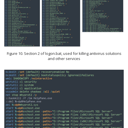
Figure 10. Section 2 of logon.bat, used for killing antivirus solutions
and other services