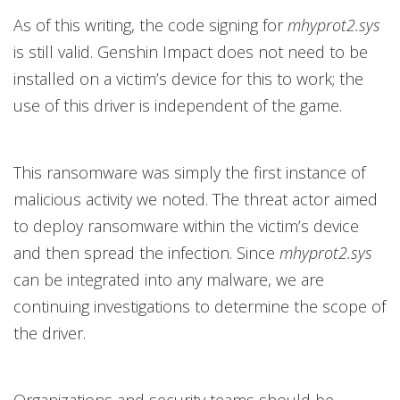
As of this writing, the code signing for
mhyprot2.sys
is still valid. Genshin Impact does not need to be
installed on a victim’s device for this to work; the
use of this driver is independent of the game.
This ransomware was simply the first instance of
malicious activity we noted. The threat actor aimed
to deploy ransomware within the victim’s device
and then spread the infection. Since
mhyprot2.sys
can be integrated into any malware, we are
continuing investigations to determine the scope of
the driver.