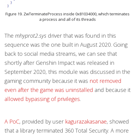
Figure 19. ZwTerminateProcess inside 0x81034000, which terminates
a process and all of its threads
The
mhyprot2.sys
driver that was found in this
sequence was the one built in August 2020. Going
back to social media streams, we can see that
shortly after Genshin Impact was released in
September 2020, this module was discussed in the
gaming community because it was
not removed
even after the game was uninstalled
and because it
allowed bypassing of privileges
.
A PoC
, provided by user
kagurazakasanae
, showed
that a library terminated 360 Total Security. A more