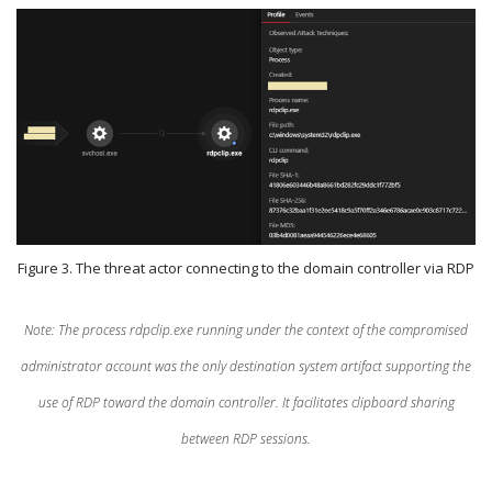
Figure 3. The threat actor connecting to the domain controller via RDP
Note: The process rdpclip.exe running under the context of the compromised
administrator account was the only destination system artifact supporting the
use of RDP toward the domain controller. It facilitates clipboard sharing
between RDP sessions.