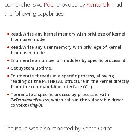
comprehensive
PoC
, provided by
Kento Oki
, had
the following capabilities:
Read/Write any kernel memory with privilege of kernel
from user mode.
Read/Write any user memory with privilege of kernel
from user mode.
Enumerate a number of modules by specific process id.
Get system uptime.
Enumerate threads in a specific process, allowing
reading of the PETHREAD structure in the kernel directly
from the command-line interface (CLI).
Terminate a specific process by process id with
ZwTerminateProcess
, which calls in the vulnerable driver
context (
ring-0
).
The issue was also reported by Kento Oki to