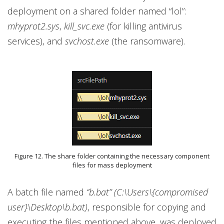
deployment on a shared folder named “lol”:
mhyprot2.sys
,
kill_svc.exe
(for killing antivirus
services), and
svchost.exe
(the ransomware).
Figure 12. The share folder containing the necessary component
files for mass deployment
A batch file named
“b.bat” (C:\Users\{compromised
user}\Desktop\b.bat)
, responsible for copying and
executing the files mentioned above, was deployed