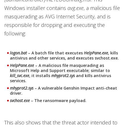
Windows installer contains
avg.exe
, a malicious file
masquerading as AVG Internet Security, and is
responsible for dropping and executing the
following:
logon.bat
– A batch file that executes
HelpPane.exe
, kills
antivirus and other services, and executes svchost.exe.
HelpPane.exe
– A malicious file masquerading as
Microsoft Help and Support executable; similar to
kill_svc.exe
, it installs
mhyprot2.sys
and kills antivirus
services.
mhyprot2.sys
– A vulnerable Genshin Impact anti-cheat
driver.
svchost.exe
– The ransomware payload.
This also shows that the threat actor intended to