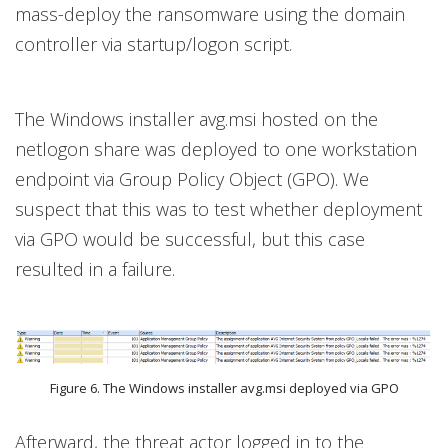
mass-deploy the ransomware using the domain
controller via startup/logon script.
The Windows installer avg.msi hosted on the
netlogon share was deployed to one workstation
endpoint via Group Policy Object (GPO). We
suspect that this was to test whether deployment
via GPO would be successful, but this case
resulted in a failure.
Figure 6. The Windows installer avg.msi deployed via GPO
Afterward, the threat actor logged in to the