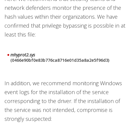
network defenders monitor the presence of the
hash values within their organizations. We have
confirmed that privilege bypassing is possible in at
least this file:
mhyprot2.sys
(0466e90bf0e83b776ca8716e01d35a8a2e5f96d3)
In addition, we recommend monitoring Windows
event logs for the installation of the service
corresponding to the driver. If the installation of
the service was not intended, compromise is
strongly suspected: