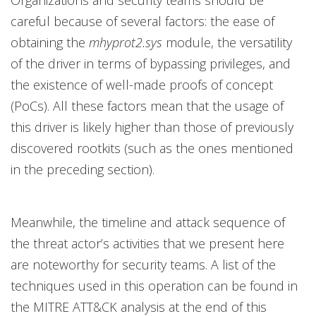
Organizations and security teams should be
careful because of several factors: the ease of
obtaining the
mhyprot2.sys
module, the versatility
of the driver in terms of bypassing privileges, and
the existence of well-made proofs of concept
(PoCs). All these factors mean that the usage of
this driver is likely higher than those of previously
discovered rootkits (such as the ones mentioned
in the preceding section).
Meanwhile, the timeline and attack sequence of
the threat actor’s activities that we present here
are noteworthy for security teams. A list of the
techniques used in this operation can be found in
the MITRE ATT&CK analysis at the end of this