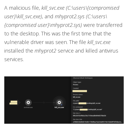
A malicious file,
kill_svc.exe (C:\users\{compromised
user}\kill_svc.exe)
, and
mhyprot2.sys (C:\users\
{compromised user}\mhyprot2.sys)
were transferred
to the desktop. This was the first time that the
vulnerable driver was seen. The file
kill_svc.exe
installed the
mhyprot2
service and killed antivirus
services.