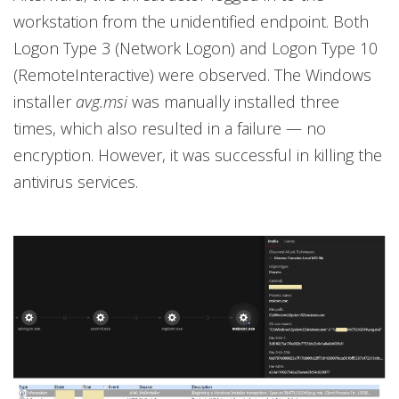
workstation from the unidentified endpoint. Both
Logon Type 3 (Network Logon) and Logon Type 10
(RemoteInteractive) were observed. The Windows
installer
avg.msi
was manually installed three
times, which also resulted in a failure — no
encryption. However, it was successful in killing the
antivirus services.