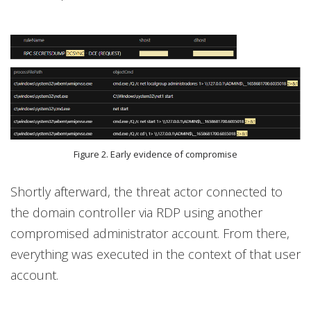
Figure 2. Early evidence of compromise
Shortly afterward, the threat actor connected to
the domain controller via RDP using another
compromised administrator account. From there,
everything was executed in the context of that user
account.