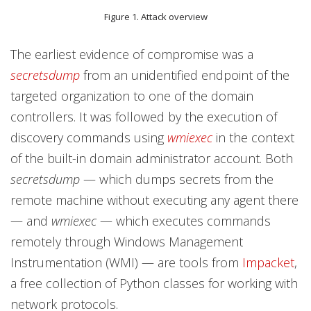
Figure 1. Attack overview
The earliest evidence of compromise was a
secretsdump
from an unidentified endpoint of the
targeted organization to one of the domain
controllers. It was followed by the execution of
discovery commands using
wmiexec
in the context
of the built-in domain administrator account. Both
secretsdump
— which dumps secrets from the
remote machine without executing any agent there
— and
wmiexec
— which executes commands
remotely through Windows Management
Instrumentation (WMI) — are tools from
Impacket
,
a free collection of Python classes for working with
network protocols.