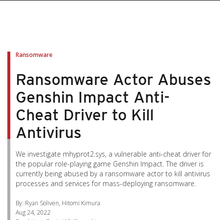
pen On A New Tab
pen On A New Tab
pen On A New Tab
pen On A New Tab
pen On A New Tab
Ransomware
Ransomware Actor Abuses
Genshin Impact Anti-
Cheat Driver to Kill
Antivirus
We investigate mhyprot2.sys, a vulnerable anti-cheat driver for
the popular role-playing game Genshin Impact. The driver is
currently being abused by a ransomware actor to kill antivirus
processes and services for mass-deploying ransomware.
By: Ryan Soliven, Hitomi Kimura
Aug 24, 2022