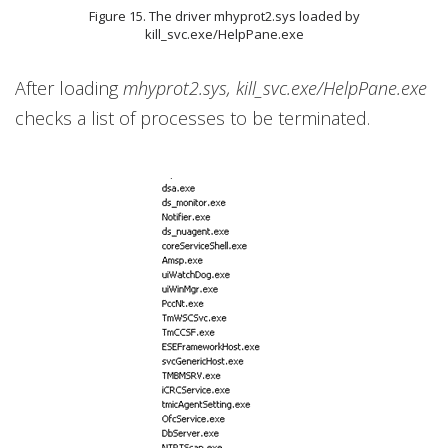
Figure 15. The driver mhyprot2.sys loaded by
kill_svc.exe/HelpPane.exe
After loading
mhyprot2.sys, kill_svc.exe/HelpPane.exe
checks a list of processes to be terminated.