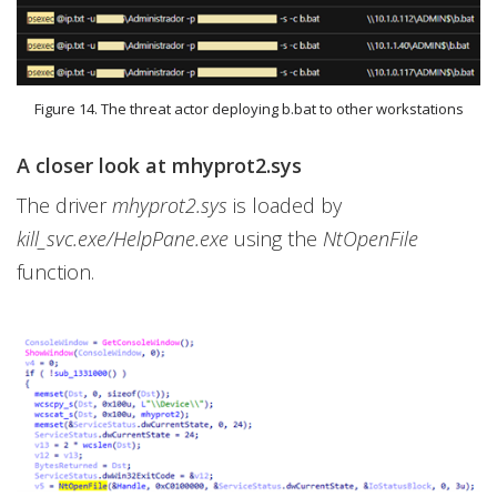
Figure 14. The threat actor deploying b.bat to other workstations
A closer look at mhyprot2.sys
The driver
mhyprot2.sys
is loaded by
kill_svc.exe/HelpPane.exe
using the
NtOpenFile
function.