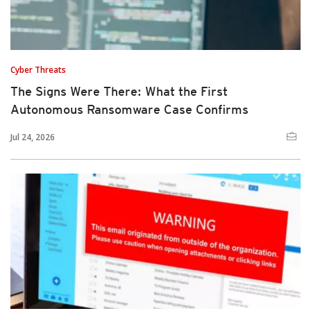
Cyber Threats
The Signs Were There: What the First
Autonomous Ransomware Case Confirms
Jul 24, 2026