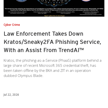
Cyber Crime
Law Enforcement Takes Down
Kratos/Sneaky2FA Phishing Service,
With an Assist From TrendAI™
Kratos, the phishing-as-a-Service (PhaaS) platform behind a
large share of recent Microsoft 365 credential theft, has
been taken offline by the BKA and ZIT in an operation
dubbed Olympus Blade.
Jul 22, 2026