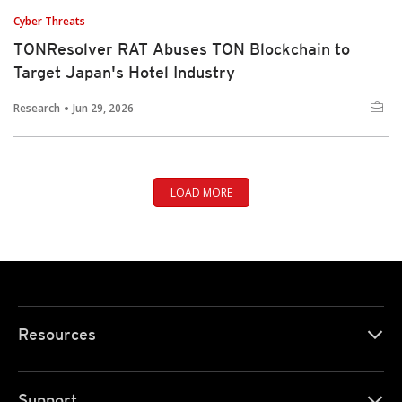
Cyber Threats
TONResolver RAT Abuses TON Blockchain to
Target Japan's Hotel Industry
Research
Jun 29, 2026
LOAD MORE
Resources
Support