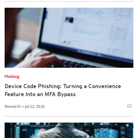
Phishing
Device Code Phishing: Turning a Convenience
Feature Into an MFA Bypass
Research
Jul 22, 2026