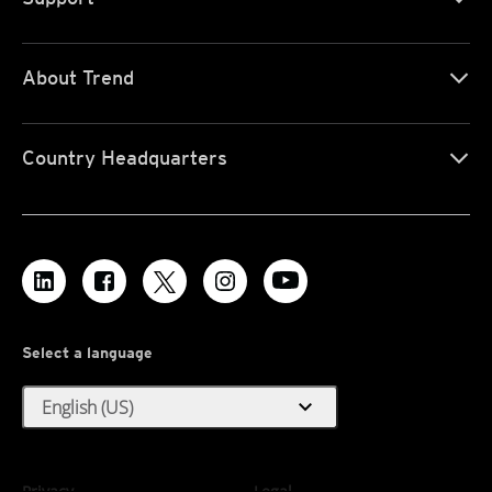
About Trend
Country Headquarters
Select a language
expand_more
English (US)
Privacy
Legal