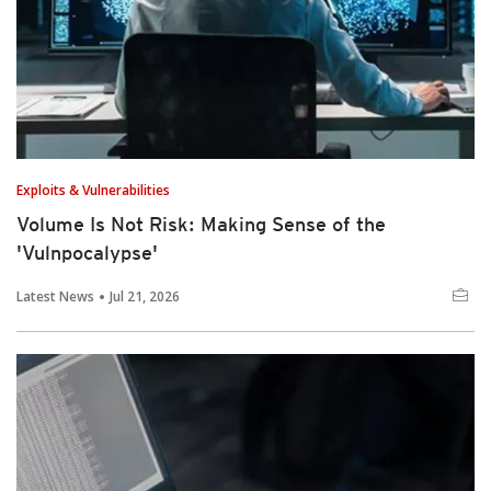
Exploits & Vulnerabilities
Volume Is Not Risk: Making Sense of the
'Vulnpocalypse'
Latest News
Jul 21, 2026