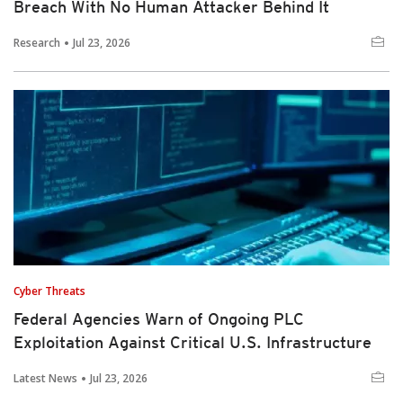
Breach With No Human Attacker Behind It
Research
Jul 23, 2026
Cyber Threats
Federal Agencies Warn of Ongoing PLC
Exploitation Against Critical U.S. Infrastructure
Latest News
Jul 23, 2026