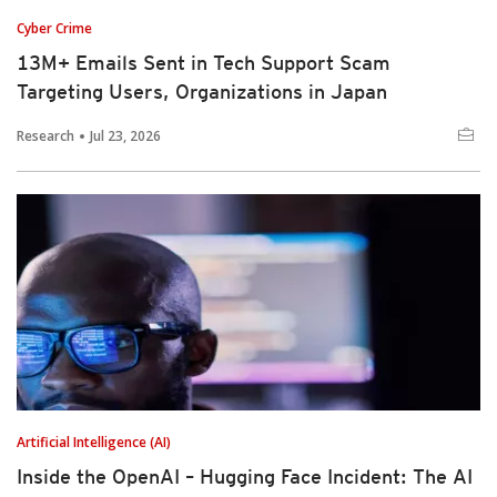
Cyber Crime
13M+ Emails Sent in Tech Support Scam
Targeting Users, Organizations in Japan
Research
Jul 23, 2026
Artificial Intelligence (AI)
Inside the OpenAI – Hugging Face Incident: The AI