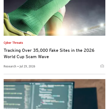
Cyber Threats
Tracking Over 35,000 Fake Sites in the 2026
World Cup Scam Wave
Research
Jul 29, 2026