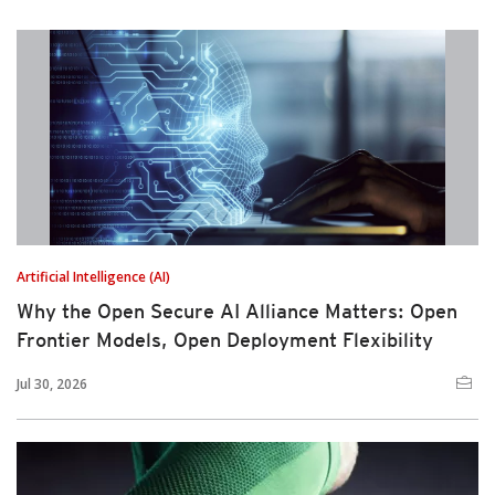
Artificial Intelligence (AI)
Why the Open Secure AI Alliance Matters: Open
Frontier Models, Open Deployment Flexibility
Jul 30, 2026