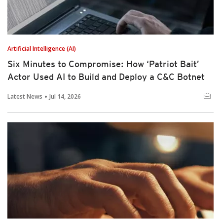
Artificial Intelligence (AI)
Six Minutes to Compromise: How ‘Patriot Bait’
Actor Used AI to Build and Deploy a C&C Botnet
Latest News
Jul 14, 2026