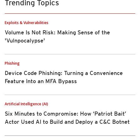
Trending Topics
Exploits & Vulnerabilities
Volume Is Not Risk: Making Sense of the
'Vulnpocalypse'
Phishing
Device Code Phishing: Turning a Convenience
Feature Into an MFA Bypass
Artificial Intelligence (AI)
Six Minutes to Compromise: How ‘Patriot Bait’
Actor Used AI to Build and Deploy a C&C Botnet