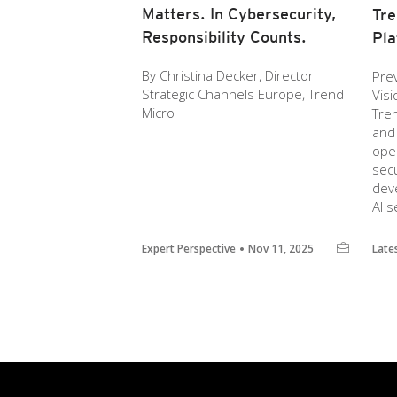
Matters. In Cybersecurity,
Tre
Responsibility Counts.
Pla
By Christina Decker, Director
Prev
Strategic Channels Europe, Trend
Vis
Micro
Tre
and 
ope
secu
deve
AI s
Expert Perspective
Nov 11, 2025
Late