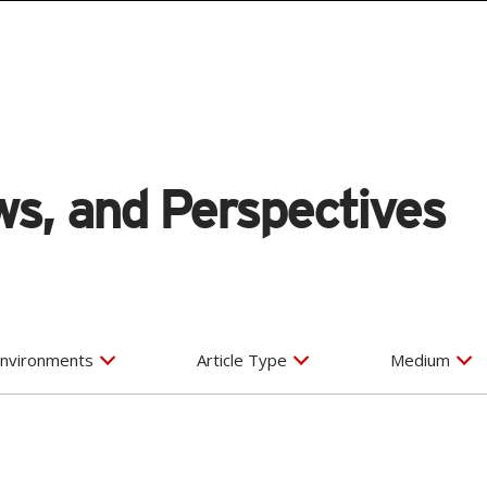
s, and Perspectives
nvironments
Article Type
Medium