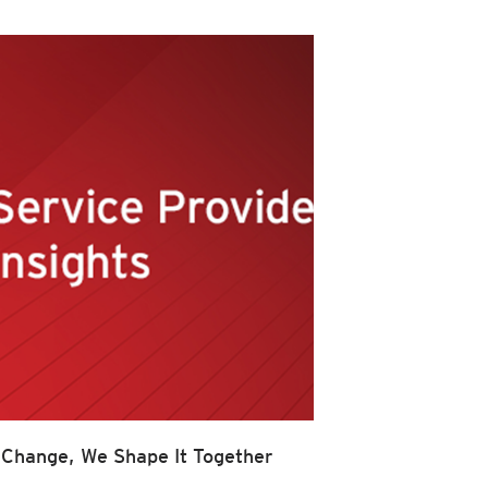
 Change, We Shape It Together