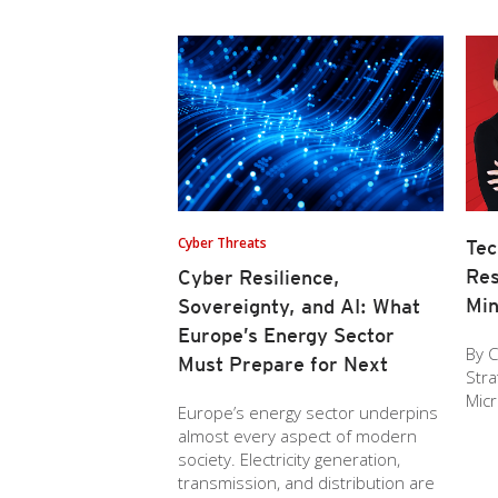
Cyber Threats
Tec
Res
Cyber Resilience,
Min
Sovereignty, and AI: What
Europe’s Energy Sector
By C
Must Prepare for Next
Stra
Mic
Europe’s energy sector underpins
almost every aspect of modern
society. Electricity generation,
transmission, and distribution are