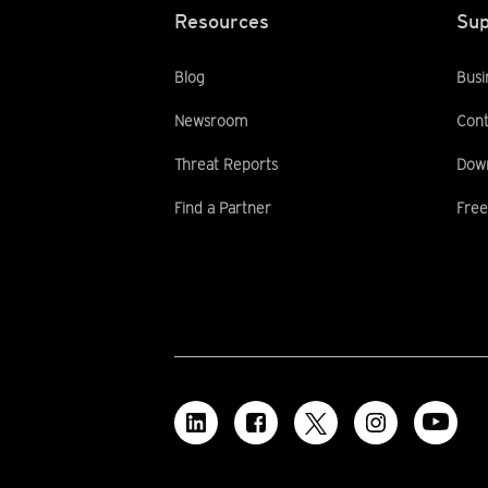
Resources
Sup
Blog
Busi
Newsroom
Cont
Threat Reports
Dow
Find a Partner
Free