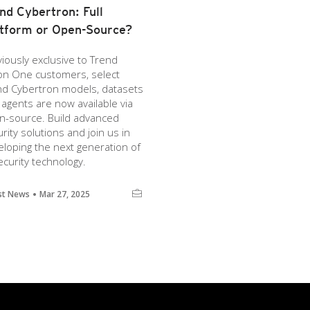
nd Cybertron: Full
tform or Open-Source?
iously exclusive to Trend
ion One customers, select
nd Cybertron models, datasets
agents are now available via
n-source. Build advanced
rity solutions and join us in
loping the next generation of
ecurity technology.
st News
Mar 27, 2025