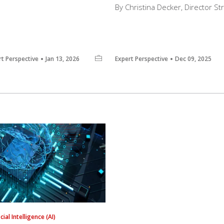
By Christina Decker, Director S
rt Perspective
Jan 13, 2026
Expert Perspective
Dec 09, 2025
icial Intelligence (AI)