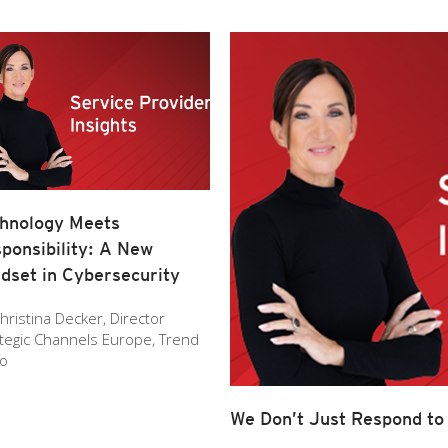
hnology Meets
ponsibility: A New
dset in Cybersecurity
hristina Decker, Director
tegic Channels Europe, Trend
ro
We Don’t Just Respond to