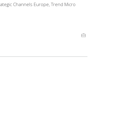
trategic Channels Europe, Trend Micro