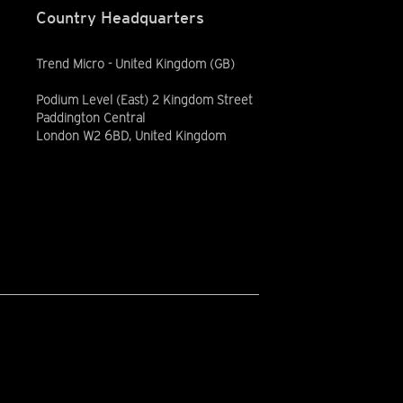
Country Headquarters
Trend Micro - United Kingdom (GB)
Podium Level (East) 2 Kingdom Street
Paddington Central
London W2 6BD, United Kingdom