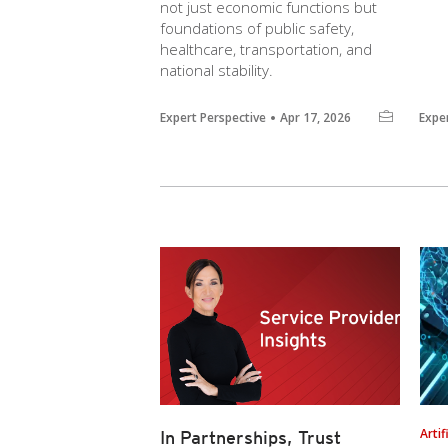
not just economic functions but
foundations of public safety,
healthcare, transportation, and
national stability.
Expert Perspective
Apr 17, 2026
Expe
Artif
In Partnerships, Trust