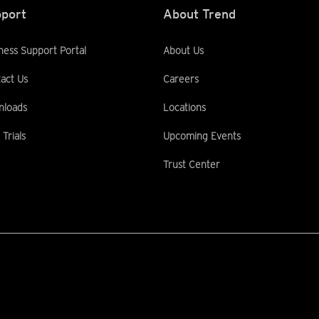
port
About Trend
ness Support Portal
About Us
act Us
Careers
nloads
Locations
 Trials
Upcoming Events
Trust Center