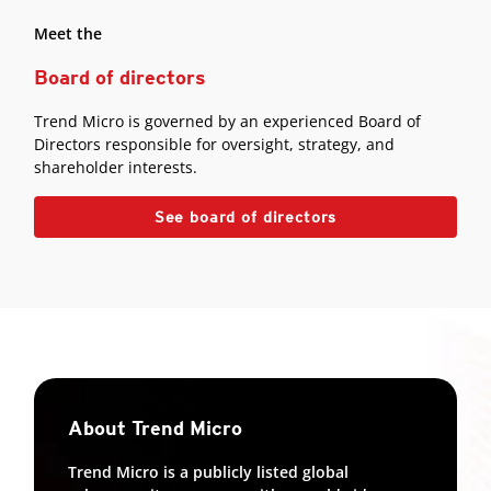
Meet the
Board of directors
Trend Micro is governed by an experienced Board of
Directors responsible for oversight, strategy, and
shareholder interests.
See board of directors
About Trend Micro
Trend Micro is a publicly listed global