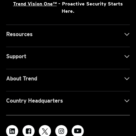
Trend Vision One™
- Proactive Security Starts
Here.
Resources
Support
About Trend
Country Headquarters