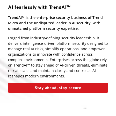
AI fearlessly with TrendAI™
TrendAI™ is the enterprise security business of Trend
Micro and the undisputed leader in AI security, with
unmatched platform security expertise.
Forged from industry-defining security leadership, it
delivers intelligence-driven platform security designed to
manage real AI risks, simplify operations, and empower
organizations to innovate with confidence across
complex environments. Enterprises across the globe rely
on TrendAI™ to stay ahead of AI-driven threats, eliminate
risk at scale, and maintain clarity and control as AI
reshapes modern environments.
Stay ahead, stay secure