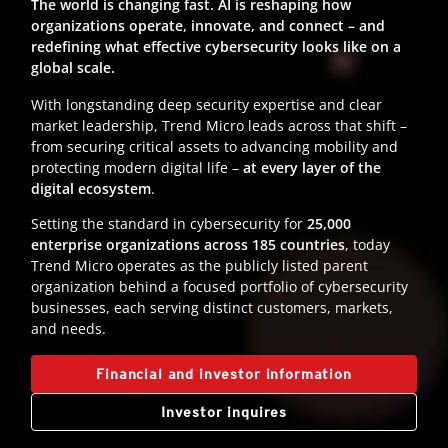
The world is changing fast. AI is reshaping how
organizations operate, innovate, and connect – and
redefining what effective cybersecurity looks like on a
global scale.
With longstanding deep security expertise and clear
market leadership, Trend Micro leads across that shift –
from securing critical assets to advancing mobility and
protecting modern digital life –
at every layer of the
digital ecosystem
.
Setting the standard in cybersecurity for
25,000
enterprise organizations across 185 countries
, today
Trend Micro operates as the publicly listed parent
organization behind a focused portfolio of cybersecurity
businesses, each serving distinct customers, markets,
and needs.
Financial and investor information
Investor inquires