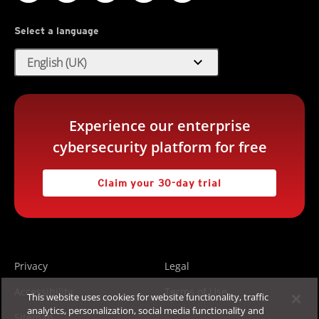
Select a language
expand_more
English (UK)
Experience our enterprise
cybersecurity platform for free
Claim your 30-day trial
Privacy
Legal
Accessibility
Terms of Use
This website uses cookies for website functionality, traffic
analytics, personalization, social media functionality and
Sitemap