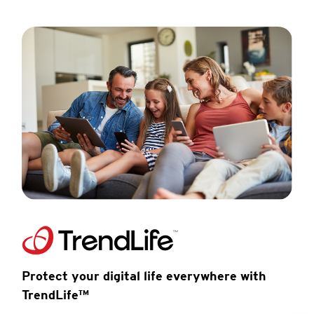
Protect your digital life everywhere with
TrendLife™