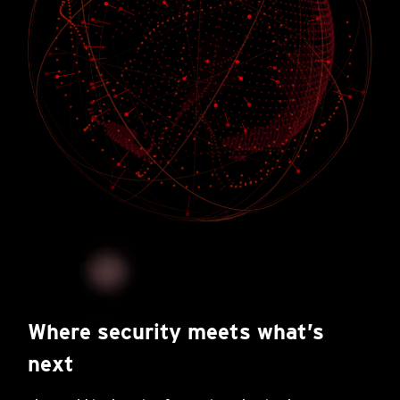
Where security meets what’s
next