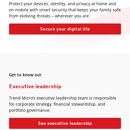
Protect your devices, identity, and privacy at home and
on mobile with smart security that keeps your family safe
from evolving threats – wherever you are.
Secure your digital life
Get to know our
Executive leadership
Trend Micro’s executive leadership team is responsible
for corporate strategy, financial stewardship, and
portfolio governance.
See executive leadership