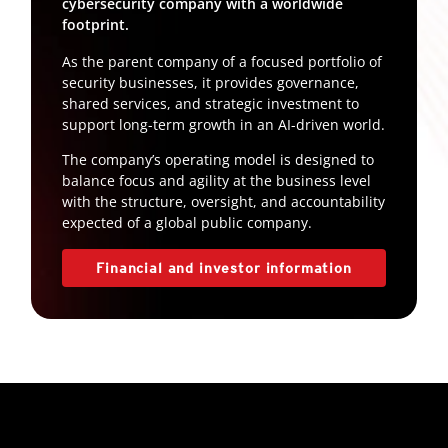
cybersecurity company with a worldwide
footprint.
As the parent company of a focused portfolio of
security businesses, it provides governance,
shared services, and strategic investment to
support long-term growth in an AI-driven world.
The company’s operating model is designed to
balance focus and agility at the business level
with the structure, oversight, and accountability
expected of a global public company.
Financial and investor information