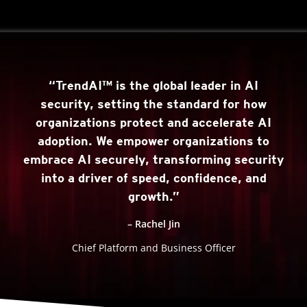
“TrendAI™ is the global leader in AI
security, setting the standard for how
organizations protect and accelerate AI
adoption. We empower organizations to
embrace AI securely, transforming security
into a driver of speed, confidence, and
growth.”
– Rachel Jin
Chief Platform and Business Officer