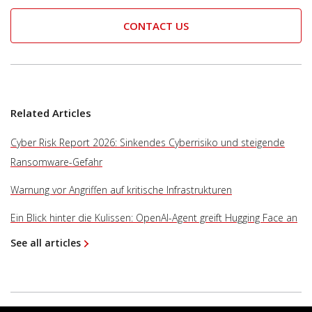
CONTACT US
Related Articles
Cyber Risk Report 2026: Sinkendes Cyberrisiko und steigende
Ransomware-Gefahr
Warnung vor Angriffen auf kritische Infrastrukturen
Ein Blick hinter die Kulissen: OpenAI-Agent greift Hugging Face an
See all articles