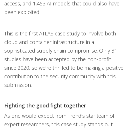
access, and 1,453 AI models that could also have
been exploited.
This is the first ATLAS case study to involve both
cloud and container infrastructure in a
sophisticated supply chain compromise. Only 31
studies have been accepted by the non-profit
since 2020, so we’re thrilled to be making a positive
contribution to the security community with this
submission.
Fighting the good fight together
As one would expect from Trend’s star team of
expert researchers, this case study stands out