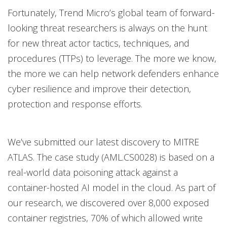
Fortunately, Trend Micro’s global team of forward-
looking threat researchers is always on the hunt
for new threat actor tactics, techniques, and
procedures (TTPs) to leverage. The more we know,
the more we can help network defenders enhance
cyber resilience and improve their detection,
protection and response efforts.
We’ve submitted our latest discovery to MITRE
ATLAS. The case study (AML.CS0028) is based on a
real-world data poisoning attack against a
container-hosted AI model in the cloud. As part of
our research, we discovered over 8,000 exposed
container registries, 70% of which allowed write