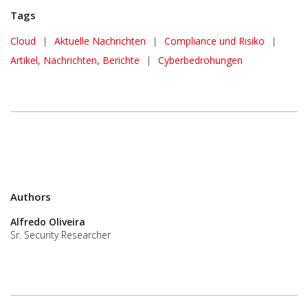
Tags
News Article
Cloud
|
Aktuelle Nachrichten
|
Compliance und Risiko
|
Artikel, Nachrichten, Berichte
|
Cyberbedrohungen
Authors
Alfredo Oliveira
Sr. Security Researcher