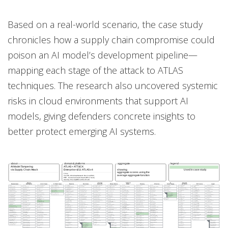
Based on a real-world scenario, the case study
chronicles how a supply chain compromise could
poison an AI model’s development pipeline—
mapping each stage of the attack to ATLAS
techniques. The research also uncovered systemic
risks in cloud environments that support AI
models, giving defenders concrete insights to
better protect emerging AI systems.