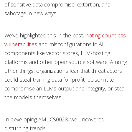
of sensitive data compromise, extortion, and
sabotage in new ways.
We’ve highlighted this in the past,
noting countless
vulnerabilities
and misconfigurations in AI
components like vector stores, LLM-hosting
platforms and other open source software. Among
other things, organizations fear that threat actors
could steal training data for profit, poison it to
compromise an LLMs output and integrity, or steal
the models themselves.
In developing AML.CS0028, we uncovered
disturbing trends: