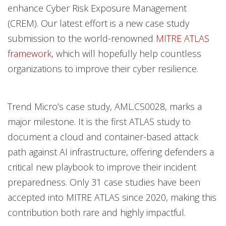
enhance Cyber Risk Exposure Management
(CREM). Our latest effort is a new case study
submission to the world-renowned
MITRE ATLAS
framework
, which will hopefully help countless
organizations to improve their cyber resilience.
Trend Micro’s case study, AML.CS0028, marks a
major milestone. It is the first ATLAS study to
document a cloud and container-based attack
path against AI infrastructure, offering defenders a
critical new playbook to improve their incident
preparedness. Only 31 case studies have been
accepted into MITRE ATLAS since 2020, making this
contribution both rare and highly impactful​.