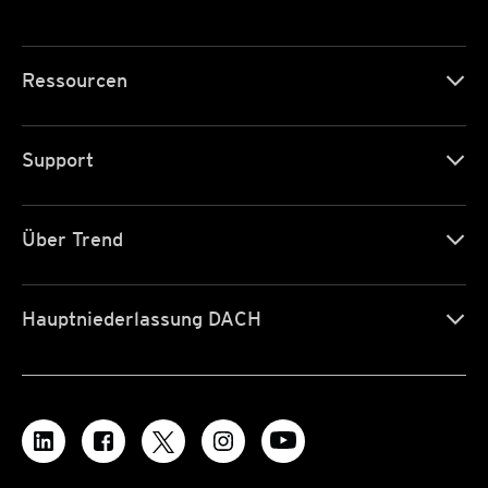
Ressourcen
Support
Über Trend
Hauptniederlassung DACH