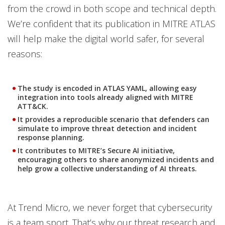
from the crowd in both scope and technical depth.
We’re confident that its publication in MITRE ATLAS
will help make the digital world safer, for several
reasons:
The study is encoded in ATLAS YAML, allowing easy
integration into tools already aligned with MITRE
ATT&CK.
It provides a reproducible scenario that defenders can
simulate to improve threat detection and incident
response planning.
It contributes to MITRE’s Secure AI initiative,
encouraging others to share anonymized incidents and
help grow a collective understanding of AI threats.
At Trend Micro, we never forget that cybersecurity
is a team sport. That’s why our threat research and