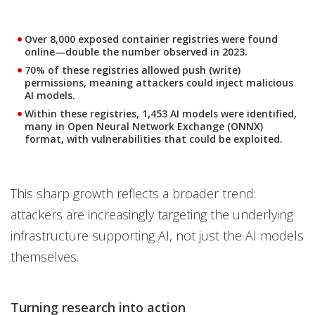
Over 8,000 exposed container registries were found
online—double the number observed in 2023.
70% of these registries allowed push (write)
permissions, meaning attackers could inject malicious
AI models.
Within these registries, 1,453 AI models were identified,
many in Open Neural Network Exchange (ONNX)
format, with vulnerabilities that could be exploited.
This sharp growth reflects a broader trend:
attackers are increasingly targeting the underlying
infrastructure supporting AI, not just the AI models
themselves.
Turning research into action