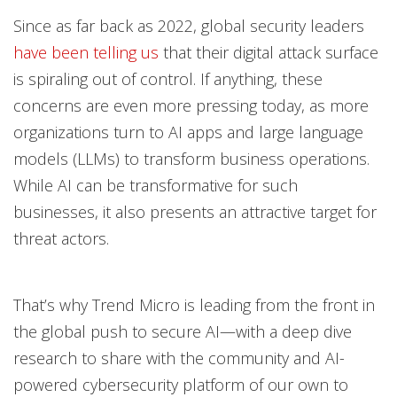
Open On A New Tab
Open On A New Tab
Open On A New Tab
Since as far back as 2022, global security leaders
have been telling us
that their digital attack surface
is spiraling out of control. If anything, these
concerns are even more pressing today, as more
organizations turn to AI apps and large language
models (LLMs) to transform business operations.
While AI can be transformative for such
businesses, it also presents an attractive target for
threat actors.
That’s why Trend Micro is leading from the front in
the global push to secure AI—with a deep dive
research to share with the community and AI-
powered cybersecurity platform of our own to