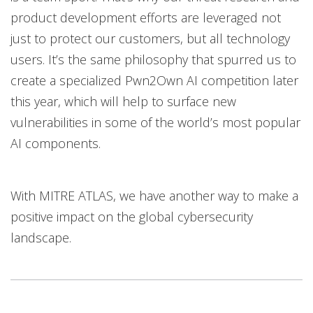
product development efforts are leveraged not
just to protect our customers, but all technology
users. It’s the same philosophy that spurred us to
create a specialized Pwn2Own AI competition later
this year, which will help to surface new
vulnerabilities in some of the world’s most popular
AI components.
With MITRE ATLAS, we have another way to make a
positive impact on the global cybersecurity
landscape.