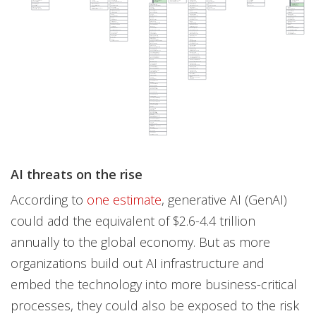
AI threats on the rise
According to
one estimate
, generative AI (GenAI)
could add the equivalent of $2.6-4.4 trillion
annually to the global economy. But as more
organizations build out AI infrastructure and
embed the technology into more business-critical
processes, they could also be exposed to the risk